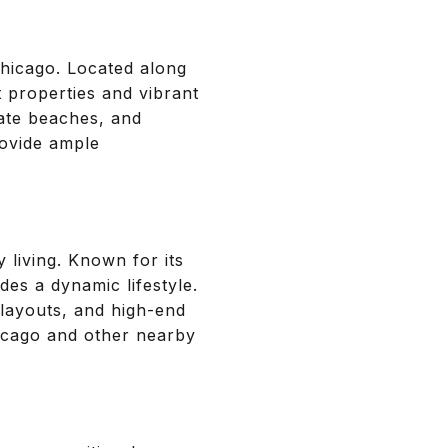
Chicago. Located along
t properties and vibrant
ate beaches, and
rovide ample
 living. Known for its
es a dynamic lifestyle.
layouts, and high-end
hicago and other nearby