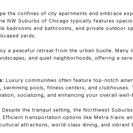
ape the confines of city apartments and embrace exp
 the NW Suburbs of Chicago typically features spac
ple bedrooms and bathrooms, and private outdoor s
dscaped yards.
joy a peaceful retreat from the urban bustle. Many
landscapes, and quiet neighborhoods, offering a ser
s
: Luxury communities often feature top-notch amenit
s, swimming pools, fitness centers, and clubhouses.
eation, socializing, and enhancing your overall well-
: Despite the tranquil setting, the Northwest Suburbs
 Efficient transportation options like Metra trains
 cultural attractions, world-class dining, and vibrant 