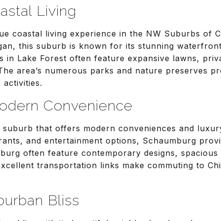
astal Living
que coastal living experience in the NW Suburbs of 
an, this suburb is known for its stunning waterfron
in Lake Forest often feature expansive lawns, priv
 The area’s numerous parks and nature preserves p
activities.
odern Convenience
g suburb that offers modern conveniences and luxury
rants, and entertainment options, Schaumburg provid
urg often feature contemporary designs, spacious 
excellent transportation links make commuting to C
burban Bliss