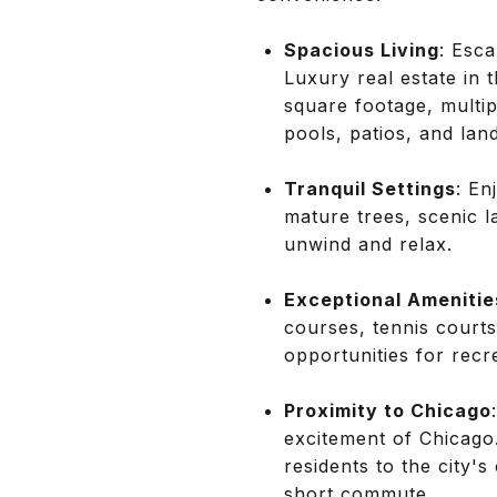
Spacious Living
: Esc
Luxury real estate in
square footage, multi
pools, patios, and lan
Tranquil Settings
: En
mature trees, scenic 
unwind and relax.
Exceptional Amenitie
courses, tennis court
opportunities for recr
Proximity to Chicago
excitement of Chicago.
residents to the city's
short commute.