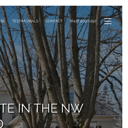
ISE
TESTIMONIALS
CONTACT
(847) 409 0297
TE IN THE NW
O