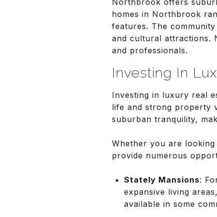
Northbrook offers suburb
homes in Northbrook rang
features. The community 
and cultural attractions.
and professionals.
Investing In Lu
Investing in luxury real 
life and strong property
suburban tranquility, ma
Whether you are looking
provide numerous opportun
Stately Mansions
: Fo
expansive living areas
available in some com