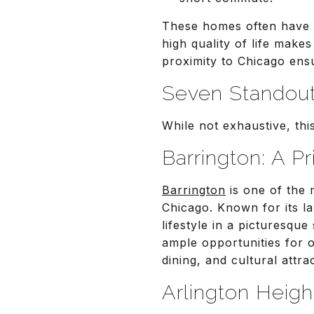
These homes often have t
high quality of life makes
proximity to Chicago ensu
Seven Standou
While not exhaustive, thi
Barrington: A P
Barrington
is one of the 
Chicago. Known for its la
lifestyle in a picturesqu
ample opportunities for 
dining, and cultural attra
Arlington Heigh