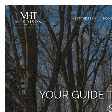
MEET THE TEAM
HOME
YOUR GUIDE 