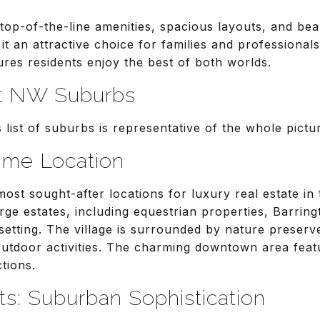
op-of-the-line amenities, spacious layouts, and beau
 it an attractive choice for families and professionals
res residents enjoy the best of both worlds.
t NW Suburbs
s list of suburbs is representative of the whole pict
rime Location
most sought-after locations for luxury real estate i
rge estates, including equestrian properties, Barring
e setting. The village is surrounded by nature preser
outdoor activities. The charming downtown area feat
ctions.
ts: Suburban Sophistication