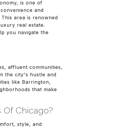
conomy, is one of
n convenience and
. This area is renowned
luxury real estate.
lp you navigate the
s, affluent communities,
 the city's hustle and
ies like Barrington,
eighborhoods that make
 Of Chicago?
mfort, style, and