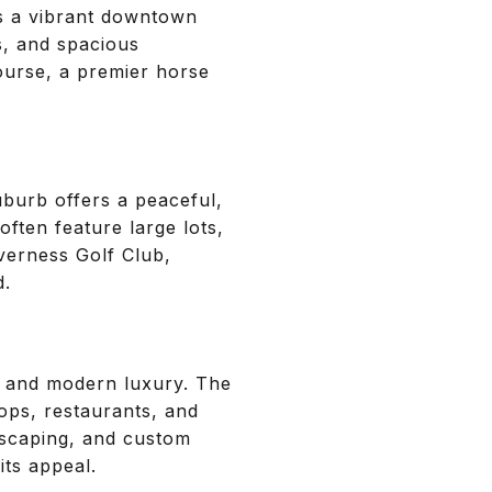
s a vibrant downtown
s, and spacious
ourse, a premier horse
uburb offers a peaceful,
ften feature large lots,
verness Golf Club,
d.
rm and modern luxury. The
ops, restaurants, and
ndscaping, and custom
its appeal.