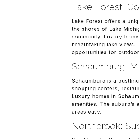
Lake Forest: Co
Lake Forest offers a uni
the shores of Lake Michig
community. Luxury homes 
breathtaking lake views.
opportunities for outdoor 
Schaumburg: M
Schaumburg
is a bustlin
shopping centers, restau
Luxury homes in Schaumb
amenities. The suburb’s 
areas easy.
Northbrook: Su