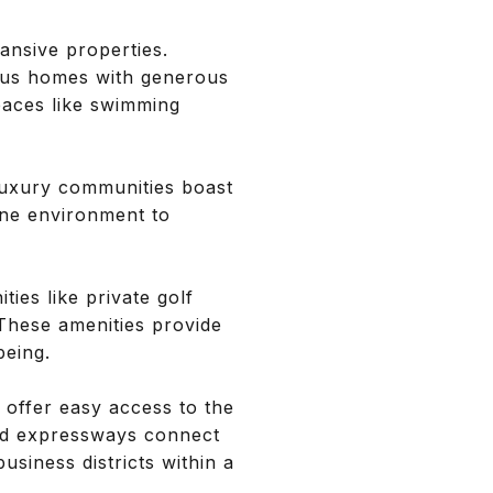
ansive properties.
ious homes with generous
paces like swimming
 luxury communities boast
ene environment to
ies like private golf
 These amenities provide
being.
 offer easy access to the
 and expressways connect
business districts within a