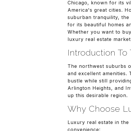
Chicago, known for its vi
America's great cities. 
suburban tranquility, the
for its beautiful homes an
Whether you want to buy 
luxury real estate market
Introduction T
The northwest suburbs of
and excellent amenities.
bustle while still provid
Arlington Heights, and I
up this desirable region.
Why Choose Lux
Luxury real estate in th
convenience: