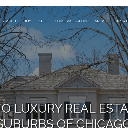
 SEARCH
BUY
SELL
HOME VALUATION
AREAS OF EXPERT
TO LUXURY REAL ESTA
SUBURBS OF CHICAG