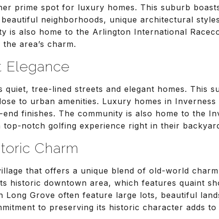
her prime spot for luxury homes. This suburb boast
 beautiful neighborhoods, unique architectural style
y is also home to the Arlington International Racec
 the area’s charm.
t Elegance
s quiet, tree-lined streets and elegant homes. This s
lose to urban amenities. Luxury homes in Inverness o
-end finishes. The community is also home to the In
a top-notch golfing experience right in their backyar
storic Charm
 village that offers a unique blend of old-world cha
ts historic downtown area, which features quaint sh
n Long Grove often feature large lots, beautiful la
mmitment to preserving its historic character adds to 