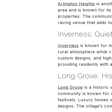
Arlington Heights
is anot
area and is known for its
properties. The communit
racing venue that adds to
Inverness: Quie
Inverness
is known for it
rural atmosphere while c
custom designs, and high
providing residents with 
Long Grove: Hi
Long Grove
is a historic
community is known for i
festivals. Luxury homes i
designs. The village’s co