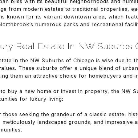
an bliss with its beautiful neighborhoods and nume
e from modern estates to traditional properties, ea
is known for its vibrant downtown area, which feat
 Northbrook’s numerous parks and recreational faciliti
xury Real Estate In NW Suburbs 
estate in the NW Suburbs of Chicago is wise due to th
 values. These suburbs offer a unique blend of urb
king them an attractive choice for homebuyers and i
 to buy a new home or invest in property, the NW S
ities for luxury living:
r those seeking the grandeur of a classic estate, his
, meticulously landscaped grounds, and impressive ar
munities.