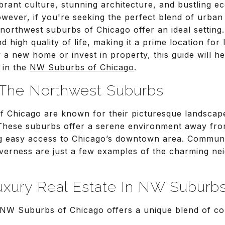
brant culture, stunning architecture, and bustling e
However, if you're seeking the perfect blend of urba
 northwest suburbs of Chicago offer an ideal setting
d high quality of life, making it a prime location for 
a new home or invest in property, this guide will he
 in the
NW Suburbs of Chicago
.
o The Northwest Suburbs
 Chicago are known for their picturesque landscape
 These suburbs offer a serene environment away from
ing easy access to Chicago’s downtown area. Communit
nverness are just a few examples of the charming n
ury Real Estate In NW Suburbs
e NW Suburbs of Chicago offers a unique blend of co