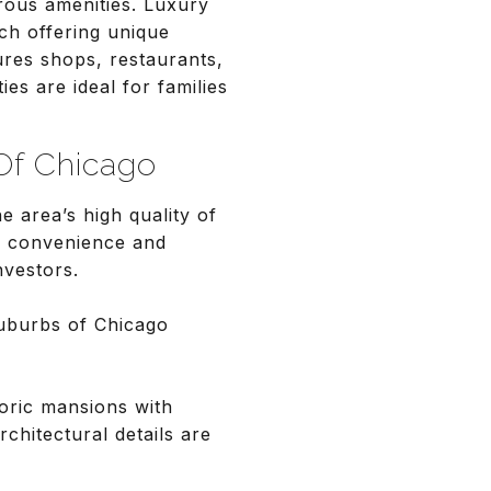
rous amenities. Luxury
ch offering unique
ures shops, restaurants,
es are ideal for families
Of Chicago
e area’s high quality of
an convenience and
nvestors.
uburbs of Chicago
toric mansions with
chitectural details are