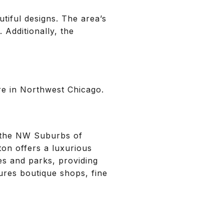
tiful designs. The area’s
. Additionally, the
ure in Northwest Chicago.
n the NW Suburbs of
ton offers a luxurious
ves and parks, providing
ures boutique shops, fine