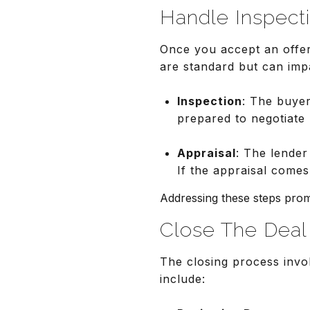
Handle Inspect
Once you accept an offer
are standard but can impa
Inspection
: The buyer
prepared to negotiate 
Appraisal
: The lender
If the appraisal come
Addressing these steps promp
Close The Deal
The closing process invol
include: