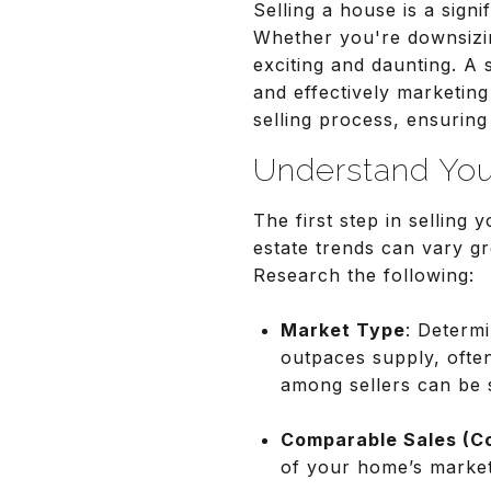
Selling a house is a signi
Whether you're downsizin
exciting and daunting. A
and effectively marketing
selling process, ensurin
Understand You
The first step in selling
estate trends can vary gr
Research the following:
Market Type
: Determi
outpaces supply, often
among sellers can be st
Comparable Sales (C
of your home’s market