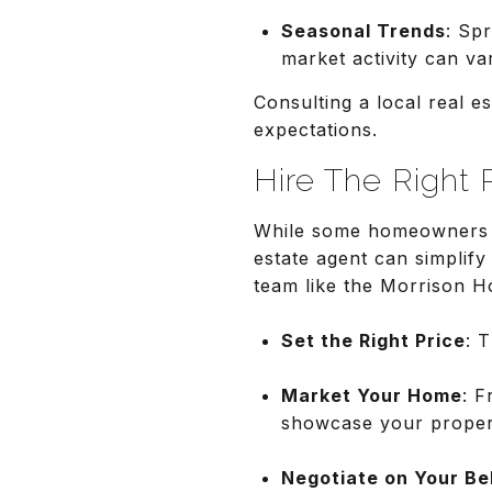
Seasonal Trends
: Spr
market activity can va
Consulting a local real es
expectations.
Hire The Right 
While some homeowners o
estate agent can simplify 
team like the Morrison H
Set the Right Price
: 
Market Your Home
: F
showcase your proper
Negotiate on Your Be