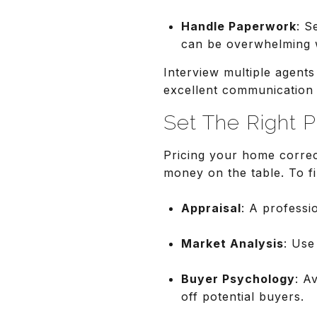
Handle Paperwork
: S
can be overwhelming 
Interview multiple agent
excellent communication s
Set The Right P
Pricing your home correct
money on the table. To fi
Appraisal
: A professi
Market Analysis
: Use
Buyer Psychology
: A
off potential buyers.