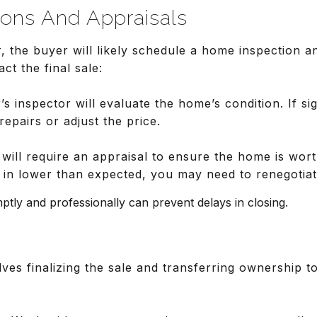
ions And Appraisals
, the buyer will likely schedule a home inspection a
ct the final sale:
’s inspector will evaluate the home’s condition. If sig
repairs or adjust the price.
 will require an appraisal to ensure the home is wor
s in lower than expected, you may need to renegotiat
tly and professionally can prevent delays in closing.
ves finalizing the sale and transferring ownership t