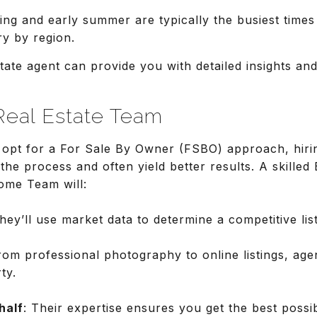
ing and early summer are typically the busiest times 
ry by region.
tate agent can provide you with detailed insights and
Real Estate Team
pt for a For Sale By Owner (FSBO) approach, hirin
the process and often yield better results. A skilled
ome Team will:
They’ll use market data to determine a competitive list
rom professional photography to online listings, ag
ty.
half
: Their expertise ensures you get the best possi