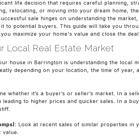
ficant life decision that requires careful planning, st
g, relocating, or moving into your dream home, th
 successful sale hinges on understanding the market
 it to potential buyers. This guide will take you thro
g you maximize your home's value and close the deal
r Local Real Estate Market
 your house in Barrington is understanding the local 
eatly depending on your location, the time of year,
ne whether it’s a buyer’s or seller’s market. In a se
 leading to higher prices and quicker sales. In a bu
iff.
omps)
: Look at recent sales of similar properties in 
 value.