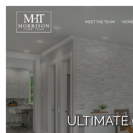
MEET THE TEAM
HOME
ULTIMATE