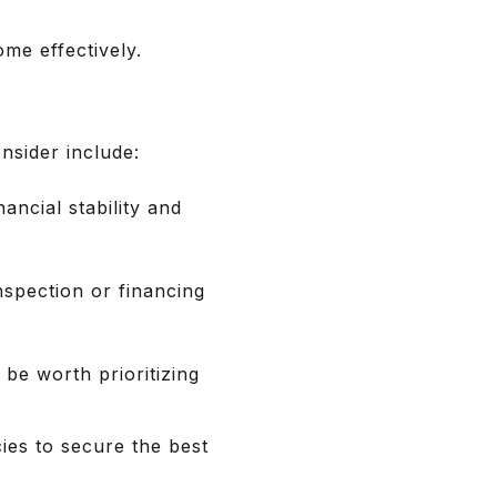
ome effectively.
nsider include:
ancial stability and
spection or financing
 be worth prioritizing
ies to secure the best