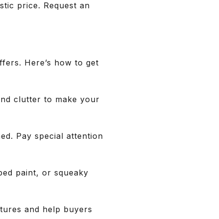
istic price. Request an
ffers. Here’s how to get
and clutter to make your
ned. Pay special attention
ped paint, or squeaky
atures and help buyers