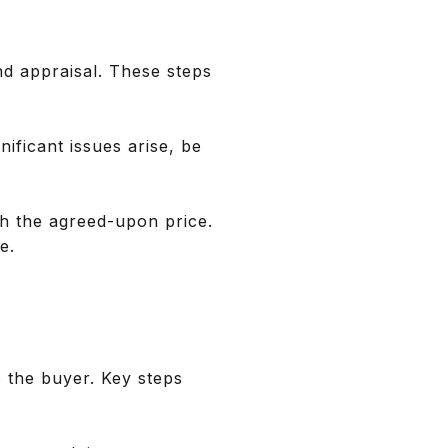
nd appraisal. These steps
nificant issues arise, be
th the agreed-upon price.
e.
o the buyer. Key steps