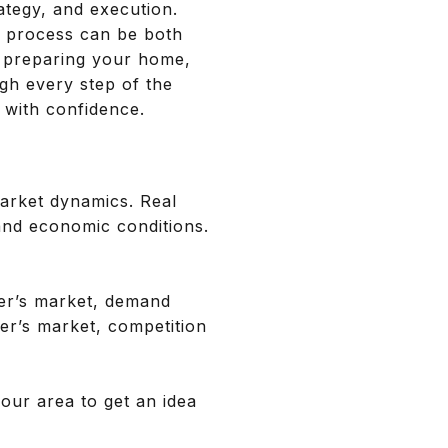
rategy, and execution.
e process can be both
, preparing your home,
ugh every step of the
 with confidence.
market dynamics. Real
 and economic conditions.
ller’s market, demand
yer’s market, competition
your area to get an idea