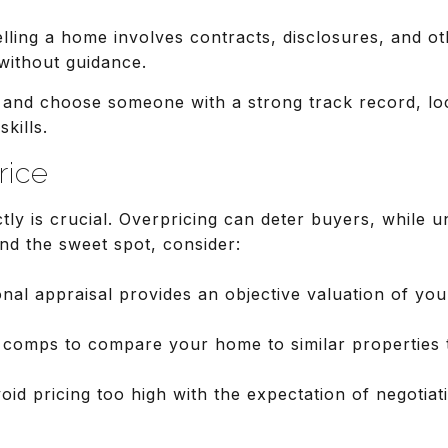
elling a home involves contracts, disclosures, and o
without guidance.
s and choose someone with a strong track record, loc
kills.
rice
ly is crucial. Overpricing can deter buyers, while 
nd the sweet spot, consider:
onal appraisal provides an objective valuation of yo
 comps to compare your home to similar properties t
void pricing too high with the expectation of negoti