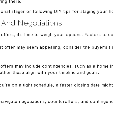
ving there.
ional stager or following DIY tips for staging your h
s And Negotiations
offers, it’s time to weigh your options. Factors to co
st offer may seem appealing, consider the buyer’s fin
offers may include contingencies, such as a home in
ther these align with your timeline and goals.
ou’re on a tight schedule, a faster closing date might
navigate negotiations, counteroffers, and contingenc