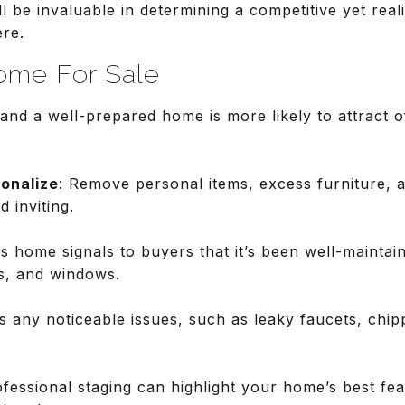
l be invaluable in determining a competitive yet real
ere.
ome For Sale
 and a well-prepared home is more likely to attract o
onalize
: Remove personal items, excess furniture, 
 inviting.
ss home signals to buyers that it’s been well-maintai
s, and windows.
s any noticeable issues, such as leaky faucets, chip
ofessional staging can highlight your home’s best fe