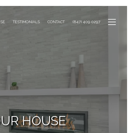
ISE
TESTIMONIALS
CONTACT
(847) 409 0297
OUR HOUSE