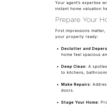
Your agent’s expertise wil
instant home valuation h
Prepare Your H
First impressions matter,
your property ready:
Declutter and Depers
home feel spacious and
Deep Clean
: A spotle
to kitchens, bathroom
Make Repairs
: Addres
doors.
Stage Your Home
: Pr