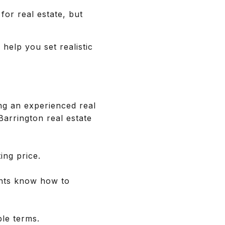
for real estate, but
 help you set realistic
g an experienced real
 Barrington real estate
ing price.
ents know how to
ble terms.