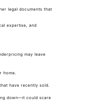
ther legal documents that
al expertise, and
underpricing may leave
ur home.
hat have recently sold.
ating down—it could scare