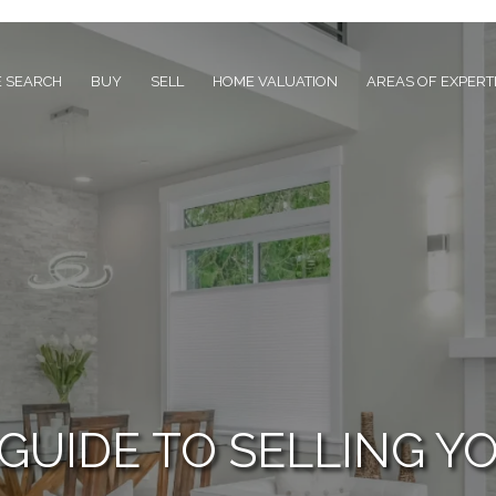
 SEARCH
BUY
SELL
HOME VALUATION
AREAS OF EXPERT
 GUIDE TO SELLING Y