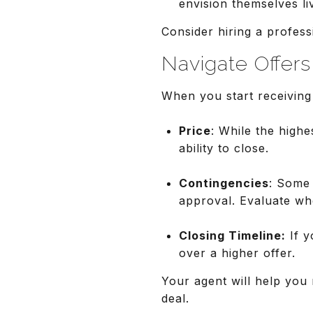
envision themselves li
Consider hiring a profess
Navigate Offer
When you start receiving 
Price
: While the highe
ability to close.
Contingencies
: Some 
approval. Evaluate whe
Closing Timeline:
If y
over a higher offer.
Your agent will help you 
deal.