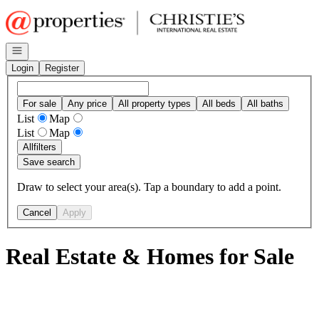
Go to: Homepage
Open navigation
Login
Register
For sale
Any price
All property types
All beds
All baths
List
Map
List
Map
All
filters
Save search
Draw to select your area(s). Tap a boundary to add a point.
Cancel
Apply
Real Estate & Homes for Sale