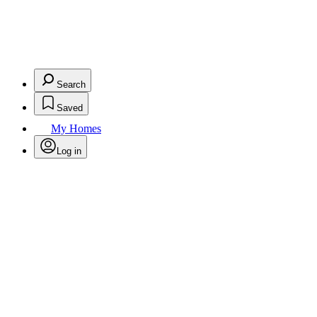
Search
Saved
My Homes
Log in