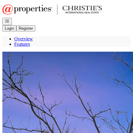
Go to: Homepage
Open navigation
Login
Register
Overview
Features