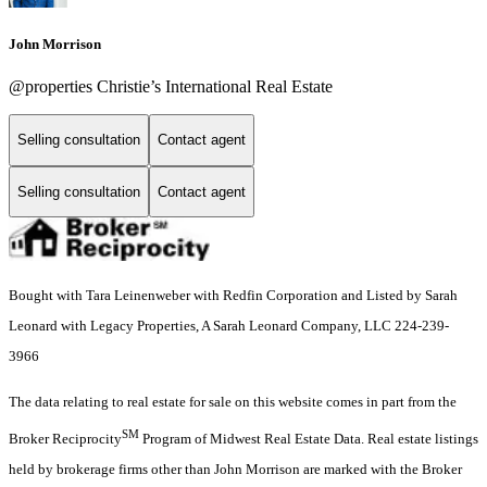
John Morrison
@properties Christie’s International Real Estate
Selling consultation
Contact agent
Selling consultation
Contact agent
Bought with Tara Leinenweber with Redfin Corporation and Listed by Sarah
Leonard with Legacy Properties, A Sarah Leonard Company, LLC 224-239-
3966
The data relating to real estate for sale on this website comes in part from the
SM
Broker Reciprocity
Program of Midwest Real Estate Data. Real estate listings
held by brokerage firms other than John Morrison are marked with the Broker