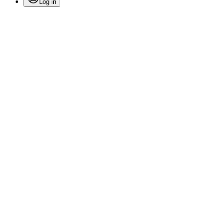
Log in