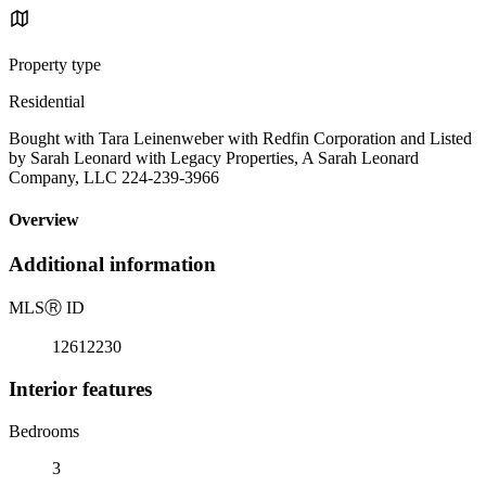
Property type
Residential
Bought with Tara Leinenweber with Redfin Corporation and Listed
by Sarah Leonard with Legacy Properties, A Sarah Leonard
Company, LLC 224-239-3966
Overview
Additional information
MLS
Ⓡ
ID
12612230
Interior features
Bedrooms
3