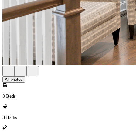
All photos
3 Beds
3 Baths