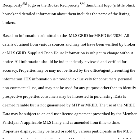
SM
SM
Reciprocity
logo or the Broker Reciprocity
thumbnail logo (a little black
house) and detailed information about them includes the name of the listing
brokers.
Based on information submitted to the MLS GRID for MRED 6/6/2026. All
data is obtained from various sources and may not have been verified by broker
or MLS GRID. Supplied Open House Information is subject to change without
notice. All information should be independently reviewed and verified for
accuracy. Properties may or may not be listed by the office/agent presenting the
information. IDX information is provided exclusively for consumers’ personal
non-commercial use, and may not be used for any purpose other than to identify
prospective properties consumers may be interested in purchasing. Data is
deemed reliable but is not guaranteed by MTP or MRED. The use of the MRED
Data may be subject to an end-user license agreement prescribed by the Member
Participant’s applicable MLS if any and as amended from time to time.
Properties displayed may be listed or sold by various participants in the MLS.