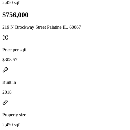
2,450 sqft
$756,000
219 N Brockway Street Palatine IL, 60067
Price per sqft
$308.57
Built in
2018
Property size
2,450 sqft