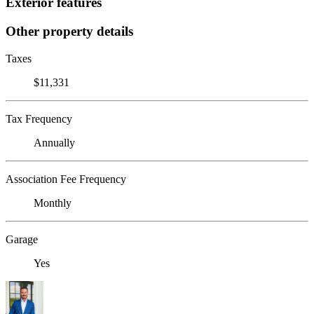
Exterior features
Other property details
Taxes
$11,331
Tax Frequency
Annually
Association Fee Frequency
Monthly
Garage
Yes