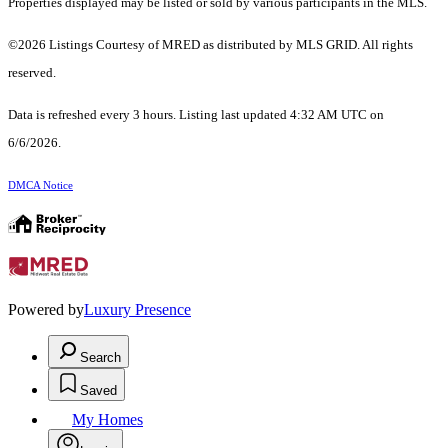
Properties displayed may be listed or sold by various participants in the MLS.
©2026 Listings Courtesy of MRED as distributed by MLS GRID. All rights
reserved.
Data is refreshed every 3 hours. Listing last updated 4:32 AM UTC on
6/6/2026.
DMCA Notice
Powered by
Luxury Presence
Search
Saved
My Homes