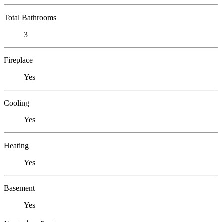
Total Bathrooms
3
Fireplace
Yes
Cooling
Yes
Heating
Yes
Basement
Yes