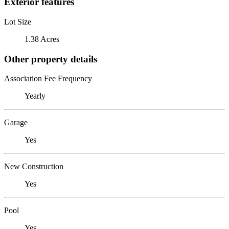
Exterior features
Lot Size
1.38 Acres
Other property details
Association Fee Frequency
Yearly
Garage
Yes
New Construction
Yes
Pool
Yes