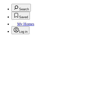
Search
Saved
My Homes
Log in