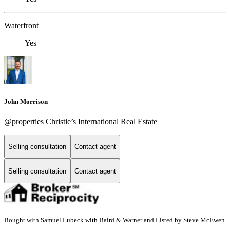
Waterfront
Yes
John Morrison
@properties Christie’s International Real Estate
Selling consultation
Contact agent
Selling consultation
Contact agent
Bought with Samuel Lubeck with Baird & Warner and Listed by Steve McEwen