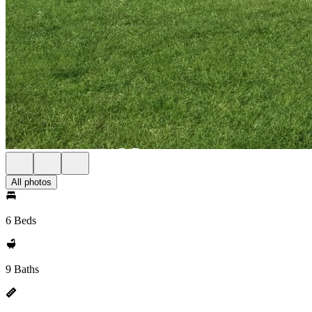
All photos
6 Beds
9 Baths