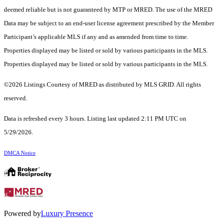
deemed reliable but is not guaranteed by MTP or MRED. The use of the MRED
Data may be subject to an end-user license agreement prescribed by the Member
Participant’s applicable MLS if any and as amended from time to time.
Properties displayed may be listed or sold by various participants in the MLS.
Properties displayed may be listed or sold by various participants in the MLS.
©2026 Listings Courtesy of MRED as distributed by MLS GRID. All rights
reserved.
Data is refreshed every 3 hours. Listing last updated 2:11 PM UTC on
5/29/2026.
DMCA Notice
Powered by
Luxury Presence