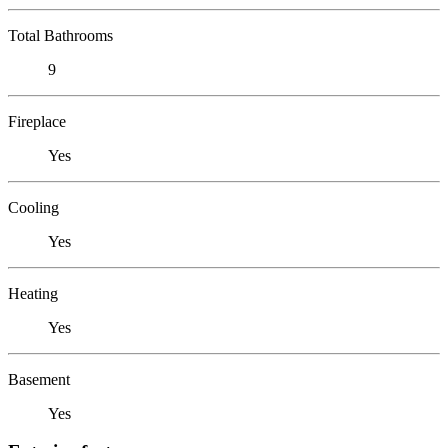
Total Bathrooms
9
Fireplace
Yes
Cooling
Yes
Heating
Yes
Basement
Yes