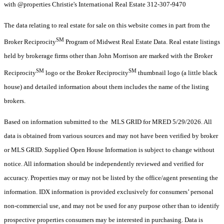
with @properties Christie's International Real Estate 312-307-9470
The data relating to real estate for sale on this website comes in part from the
SM
Broker Reciprocity
Program of Midwest Real Estate Data. Real estate listings
held by brokerage firms other than John Morrison are marked with the Broker
SM
SM
Reciprocity
logo or the Broker Reciprocity
thumbnail logo (a little black
house) and detailed information about them includes the name of the listing
brokers.
Based on information submitted to the MLS GRID for MRED 5/29/2026. All
data is obtained from various sources and may not have been verified by broker
or MLS GRID. Supplied Open House Information is subject to change without
notice. All information should be independently reviewed and verified for
accuracy. Properties may or may not be listed by the office/agent presenting the
information. IDX information is provided exclusively for consumers’ personal
non-commercial use, and may not be used for any purpose other than to identify
prospective properties consumers may be interested in purchasing. Data is