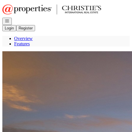
Go to: Homepage
Open navigation
Login
Register
Overview
Features