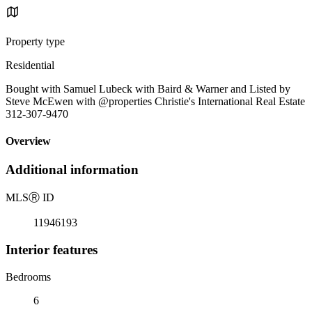
Property type
Residential
Bought with Samuel Lubeck with Baird & Warner and Listed by
Steve McEwen with @properties Christie's International Real Estate
312-307-9470
Overview
Additional information
MLS
Ⓡ
ID
11946193
Interior features
Bedrooms
6