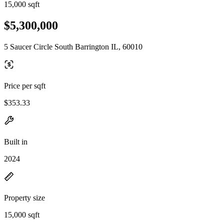
15,000 sqft
$5,300,000
5 Saucer Circle South Barrington IL, 60010
Price per sqft
$353.33
Built in
2024
Property size
15,000 sqft