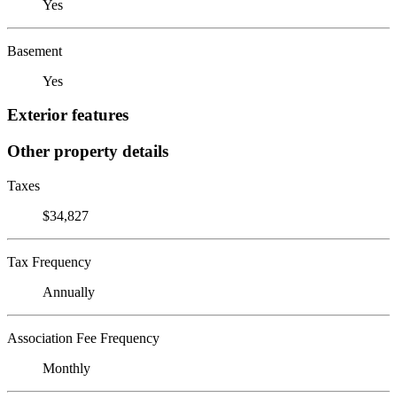
Yes
Basement
Yes
Exterior features
Other property details
Taxes
$34,827
Tax Frequency
Annually
Association Fee Frequency
Monthly