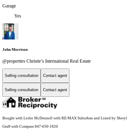
Garage
Yes
John Morrison
@properties Christie’s International Real Estate
Selling consultation
Contact agent
Selling consultation
Contact agent
Bought with Leslie McDonnell with RE/MAX Suburban and Listed by Sheryl
Graff with Compass 847-650-1820