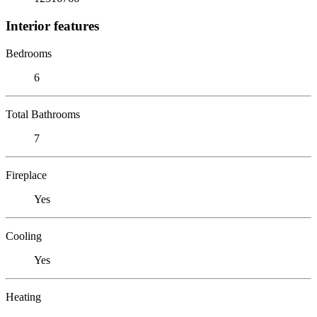
Interior features
Bedrooms
6
Total Bathrooms
7
Fireplace
Yes
Cooling
Yes
Heating