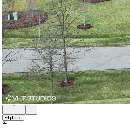
All photos