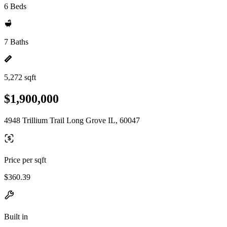
6 Beds
7 Baths
5,272 sqft
$1,900,000
4948 Trillium Trail Long Grove IL, 60047
Price per sqft
$360.39
Built in