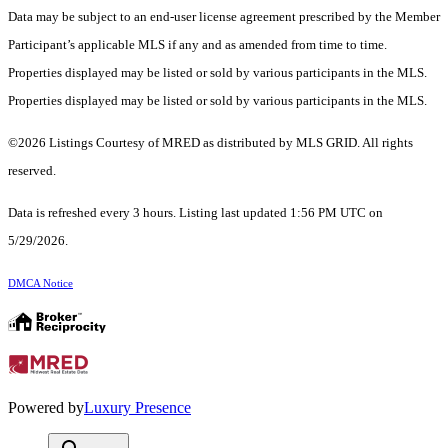
Data may be subject to an end-user license agreement prescribed by the Member
Participant’s applicable MLS if any and as amended from time to time.
Properties displayed may be listed or sold by various participants in the MLS.
Properties displayed may be listed or sold by various participants in the MLS.
©2026 Listings Courtesy of MRED as distributed by MLS GRID. All rights
reserved.
Data is refreshed every 3 hours. Listing last updated 1:56 PM UTC on
5/29/2026.
DMCA Notice
Powered by
Luxury Presence