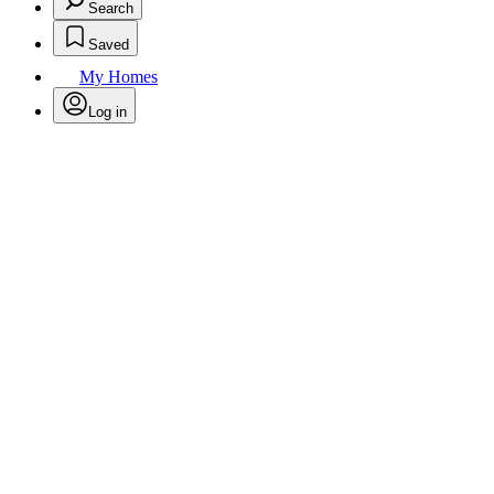
Search
Saved
My Homes
Log in