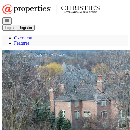
Go to: Homepage
Open navigation
Login
Register
Overview
Features