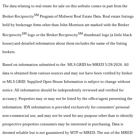
The data relating to real estate for sale on this website comes in part from the
SM
Broker Reciprocity
Program of Midwest Real Estate Data. Real estate listings
held by brokerage firms other than John Morrison are marked with the Broker
SM
SM
Reciprocity
logo or the Broker Reciprocity
thumbnail logo (a little black
house) and detailed information about them includes the name of the listing
brokers.
Based on information submitted to the MLS GRID for MRED 5/29/2026. All
data is obtained from various sources and may not have been verified by broker
or MLS GRID. Supplied Open House Information is subject to change without
notice. All information should be independently reviewed and verified for
accuracy. Properties may or may not be listed by the office/agent presenting the
information. IDX information is provided exclusively for consumers’ personal
non-commercial use, and may not be used for any purpose other than to identify
prospective properties consumers may be interested in purchasing. Data is
deemed reliable but is not guaranteed by MTP or MRED. The use of the MRED