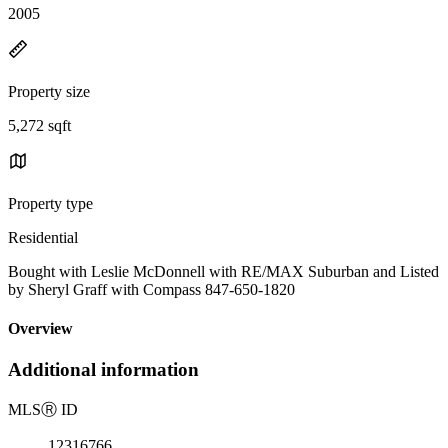
2005
Property size
5,272 sqft
Property type
Residential
Bought with Leslie McDonnell with RE/MAX Suburban and Listed
by Sheryl Graff with Compass 847-650-1820
Overview
Additional information
MLS
Ⓡ
ID
12316766