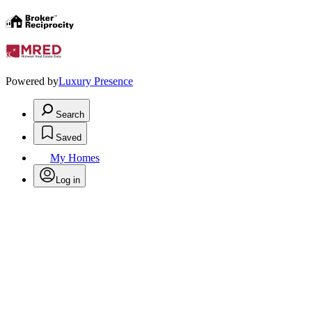
Powered by
Luxury Presence
Search
Saved
My Homes
Log in