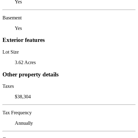
Yes
Basement
Yes
Exterior features
Lot Size
3.62 Acres
Other property details
Taxes
$38,304
Tax Frequency
Annually