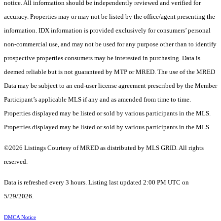
notice. All information should be independently reviewed and verified for
accuracy. Properties may or may not be listed by the office/agent presenting the
information. IDX information is provided exclusively for consumers’ personal
non-commercial use, and may not be used for any purpose other than to identify
prospective properties consumers may be interested in purchasing. Data is
deemed reliable but is not guaranteed by MTP or MRED. The use of the MRED
Data may be subject to an end-user license agreement prescribed by the Member
Participant’s applicable MLS if any and as amended from time to time.
Properties displayed may be listed or sold by various participants in the MLS.
Properties displayed may be listed or sold by various participants in the MLS.
©2026 Listings Courtesy of MRED as distributed by MLS GRID. All rights
reserved.
Data is refreshed every 3 hours. Listing last updated 2:00 PM UTC on
5/29/2026.
DMCA Notice