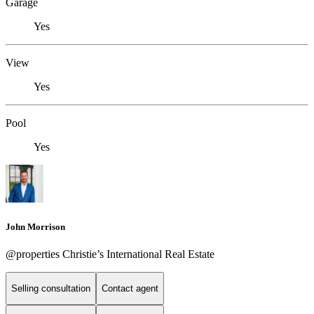
Garage
Yes
View
Yes
Pool
Yes
John Morrison
@properties Christie’s International Real Estate
Selling consultation
Contact agent