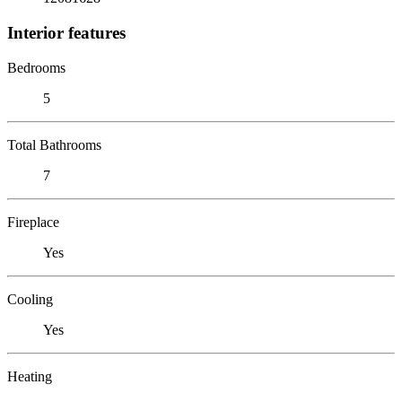
Interior features
Bedrooms
5
Total Bathrooms
7
Fireplace
Yes
Cooling
Yes
Heating