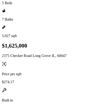
5 Beds
7 Baths
5,927 sqft
$1,625,000
2375 Checker Road Long Grove IL, 60047
Price per sqft
$274.17
Built in