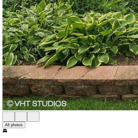
All photos