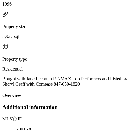
1996
Property size
5,927 sqft
Property type
Residential
Bought with Jane Lee with RE/MAX Top Performers and Listed by
Sheryl Graff with Compass 847-650-1820
Overview
Additional information
MLS
Ⓡ
ID
12081628