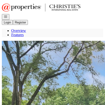
Go to: Homepage
Open navigation
Login
Register
Overview
Features