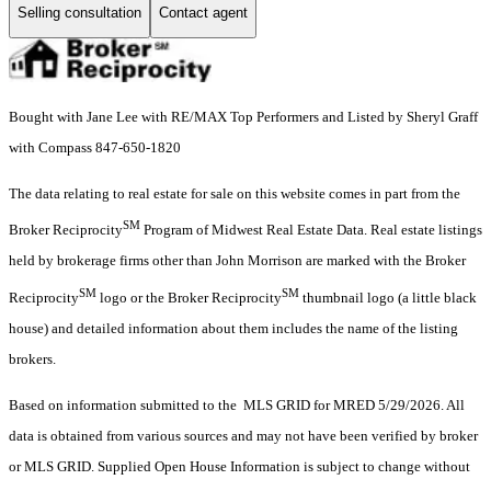
Selling consultation
Contact agent
Bought with Jane Lee with RE/MAX Top Performers and Listed by Sheryl Graff
with Compass 847-650-1820
The data relating to real estate for sale on this website comes in part from the
SM
Broker Reciprocity
Program of Midwest Real Estate Data. Real estate listings
held by brokerage firms other than John Morrison are marked with the Broker
SM
SM
Reciprocity
logo or the Broker Reciprocity
thumbnail logo (a little black
house) and detailed information about them includes the name of the listing
brokers.
Based on information submitted to the MLS GRID for MRED 5/29/2026. All
data is obtained from various sources and may not have been verified by broker
or MLS GRID. Supplied Open House Information is subject to change without