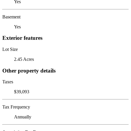
Yes
Basement
Yes
Exterior features
Lot Size
2.45 Acres
Other property details
Taxes
$39,093
Tax Frequency
Annually