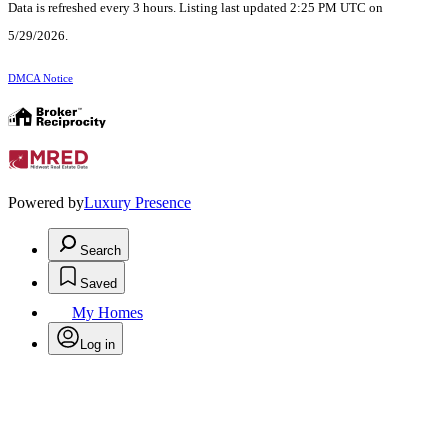
Data is refreshed every 3 hours. Listing last updated 2:25 PM UTC on
5/29/2026.
DMCA Notice
Powered by
Luxury Presence
Search
Saved
My Homes
Log in