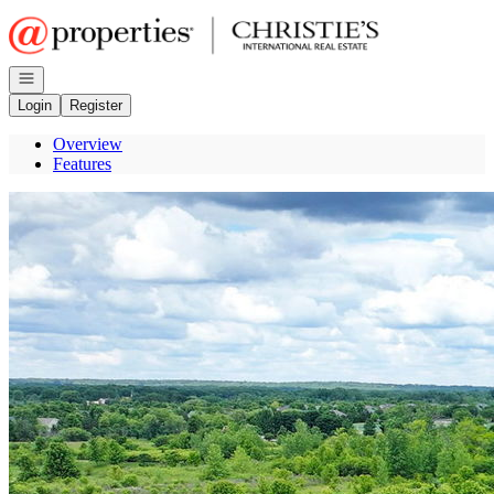
Go to: Homepage
Open navigation
Login
Register
Overview
Features