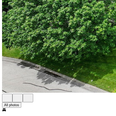
All photos