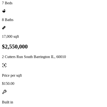
7 Beds
8 Baths
17,000 sqft
$2,550,000
2 Cutters Run South Barrington IL, 60010
Price per sqft
$150.00
Built in