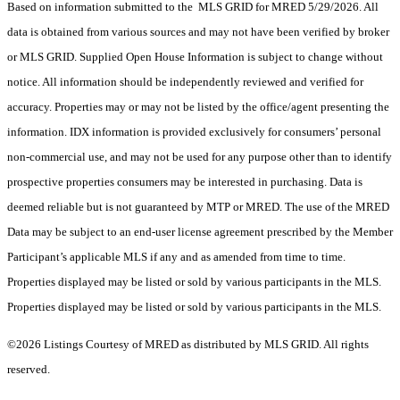
Based on information submitted to the MLS GRID for MRED 5/29/2026. All
data is obtained from various sources and may not have been verified by broker
or MLS GRID. Supplied Open House Information is subject to change without
notice. All information should be independently reviewed and verified for
accuracy. Properties may or may not be listed by the office/agent presenting the
information. IDX information is provided exclusively for consumers’ personal
non-commercial use, and may not be used for any purpose other than to identify
prospective properties consumers may be interested in purchasing. Data is
deemed reliable but is not guaranteed by MTP or MRED. The use of the MRED
Data may be subject to an end-user license agreement prescribed by the Member
Participant’s applicable MLS if any and as amended from time to time.
Properties displayed may be listed or sold by various participants in the MLS.
Properties displayed may be listed or sold by various participants in the MLS.
©2026 Listings Courtesy of MRED as distributed by MLS GRID. All rights
reserved.