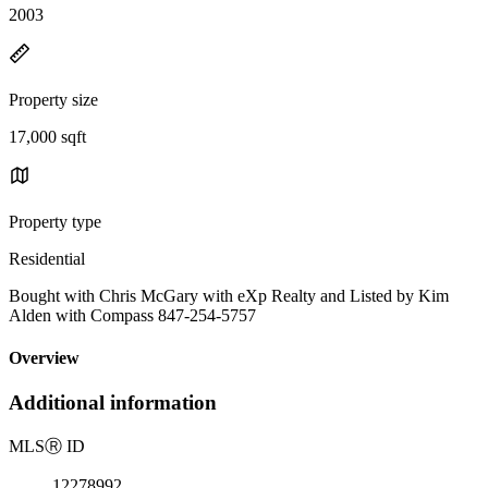
2003
Property size
17,000 sqft
Property type
Residential
Bought with Chris McGary with eXp Realty and Listed by Kim
Alden with Compass 847-254-5757
Overview
Additional information
MLS
Ⓡ
ID
12278992