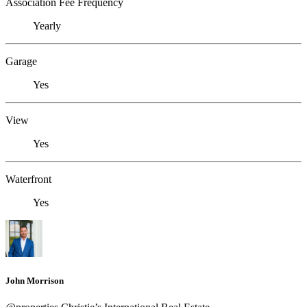
Association Fee Frequency
Yearly
Garage
Yes
View
Yes
Waterfront
Yes
John Morrison