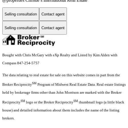
@properties Christie’s International Real Estate
Selling consultation
Contact agent
Selling consultation
Contact agent
Bought with Chris McGary with eXp Realty and Listed by Kim Alden with
Compass 847-254-5757
The data relating to real estate for sale on this website comes in part from the
SM
Broker Reciprocity
Program of Midwest Real Estate Data. Real estate listings
held by brokerage firms other than John Morrison are marked with the Broker
SM
SM
Reciprocity
logo or the Broker Reciprocity
thumbnail logo (a little black
house) and detailed information about them includes the name of the listing
brokers.