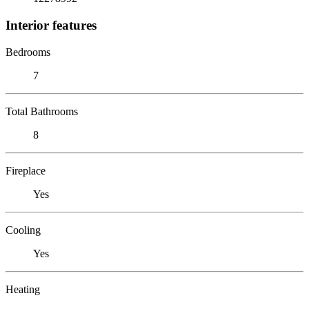
Interior features
Bedrooms
7
Total Bathrooms
8
Fireplace
Yes
Cooling
Yes
Heating