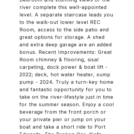
river complete this well-appointed
level. A separate staircase leads you
to the walk-out lower level REC
Room, access to the side patio and
great options for storage. A shed
and extra deep garage are an added
bonus. Recent Improvements: Great
Room chimney & flooring, sisal
carpeting, dock power & boat lift -
2022; deck, hot water heater, sump
pump - 2024. Truly a turn-key home
and fantastic opportunity for you to
take on the river-lifestyle just in time
for the summer season. Enjoy a cool
beverage from the front porch or
your private pier or jump on your
boat and take a short ride to Port