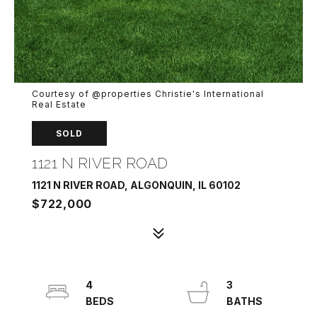
Courtesy of @properties Christie's International
Real Estate
SOLD
1121 N RIVER ROAD
1121 N RIVER ROAD, ALGONQUIN, IL 60102
$722,000
4
3