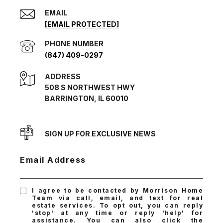
EMAIL
[EMAIL PROTECTED]
PHONE NUMBER
(847) 409-0297
ADDRESS
508 S NORTHWEST HWY
BARRINGTON, IL 60010
SIGN UP FOR EXCLUSIVE NEWS
Email Address
I agree to be contacted by Morrison Home
Team via call, email, and text for real
estate services. To opt out, you can reply
'stop' at any time or reply 'help' for
assistance. You can also click the