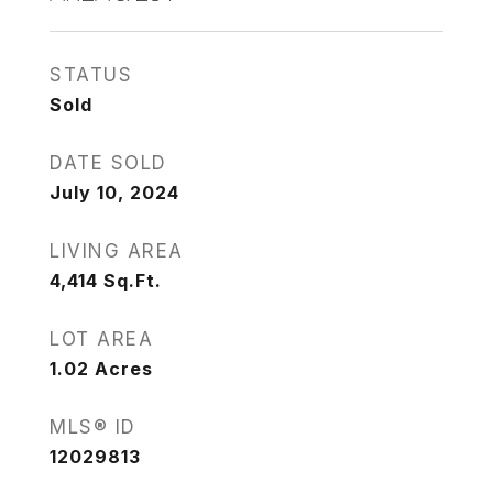
STATUS
Sold
DATE SOLD
July 10, 2024
LIVING AREA
4,414
Sq.Ft.
LOT AREA
1.02
Acres
MLS® ID
12029813