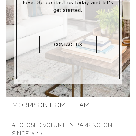
love. So contact us today and let's
get started.
CONTACT US
MORRISON HOME TEAM
#1 CLOSED VOLUME IN BARRINGTON
SINCE 2010