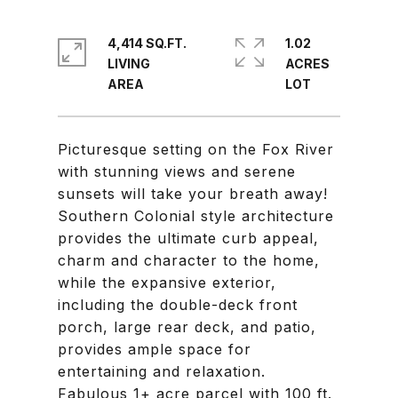
4,414 SQ.FT.
1.02
LIVING
ACRES
Picturesque setting on the Fox River
with stunning views and serene
sunsets will take your breath away!
Southern Colonial style architecture
provides the ultimate curb appeal,
charm and character to the home,
while the expansive exterior,
including the double-deck front
porch, large rear deck, and patio,
provides ample space for
entertaining and relaxation.
Fabulous 1+ acre parcel with 100 ft.