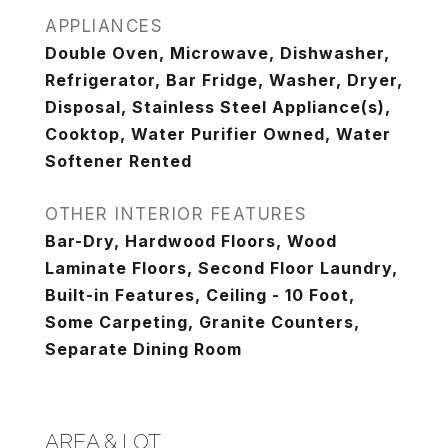
APPLIANCES
Double Oven, Microwave, Dishwasher,
Refrigerator, Bar Fridge, Washer, Dryer,
Disposal, Stainless Steel Appliance(s),
Cooktop, Water Purifier Owned, Water
Softener Rented
OTHER INTERIOR FEATURES
Bar-Dry, Hardwood Floors, Wood
Laminate Floors, Second Floor Laundry,
Built-in Features, Ceiling - 10 Foot,
Some Carpeting, Granite Counters,
Separate Dining Room
AREA & LOT