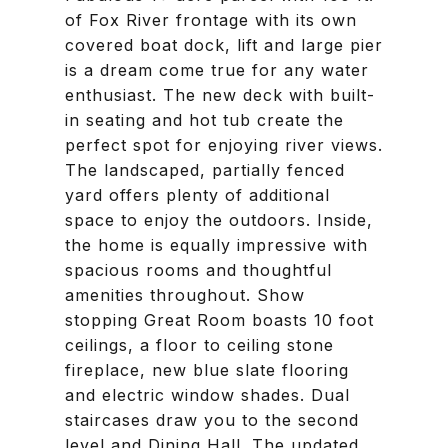
of Fox River frontage with its own
covered boat dock, lift and large pier
is a dream come true for any water
enthusiast. The new deck with built-
in seating and hot tub create the
perfect spot for enjoying river views.
The landscaped, partially fenced
yard offers plenty of additional
space to enjoy the outdoors. Inside,
the home is equally impressive with
spacious rooms and thoughtful
amenities throughout. Show
stopping Great Room boasts 10 foot
ceilings, a floor to ceiling stone
fireplace, new blue slate flooring
and electric window shades. Dual
staircases draw you to the second
level and Dining Hall. The updated