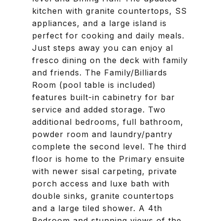
kitchen with granite countertops, SS
appliances, and a large island is
perfect for cooking and daily meals.
Just steps away you can enjoy al
fresco dining on the deck with family
and friends. The Family/Billiards
Room (pool table is included)
features built-in cabinetry for bar
service and added storage. Two
additional bedrooms, full bathroom,
powder room and laundry/pantry
complete the second level. The third
floor is home to the Primary ensuite
with newer sisal carpeting, private
porch access and luxe bath with
double sinks, granite countertops
and a large tiled shower. A 4th
Bedroom and stunning views of the