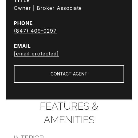
TITLE
Owner | Broker Associate
PHONE
(847) 409-0297
EMAIL
[email protected]
CONTACT AGENT
FEATURES &
AMENITIES
INTERIOR