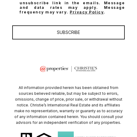
unsubscribe link in the emails. Message
and data rates may apply. Message
frequency may vary.
Privacy Policy
.
SUBSCRIBE
All information provided herein has been obtained from
sources believed reliable, but may be subject to errors,
omissions, change of price, prior sale, or withdrawal without
notice. Christie’s International Real Estate and its affiliates
make no representation, warranty or guaranty as to accuracy
of any information contained herein. You should consult your
advisors for an independent verification of any properties.