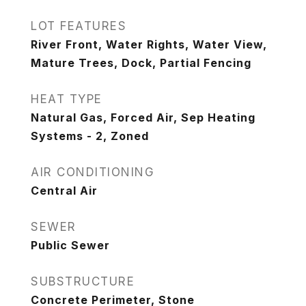
LOT FEATURES
River Front, Water Rights, Water View,
Mature Trees, Dock, Partial Fencing
HEAT TYPE
Natural Gas, Forced Air, Sep Heating
Systems - 2, Zoned
AIR CONDITIONING
Central Air
SEWER
Public Sewer
SUBSTRUCTURE
Concrete Perimeter, Stone