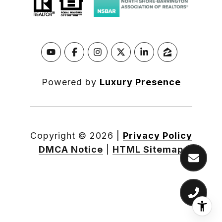
Powered by
Luxury Presence
Copyright ©
2026
|
Privacy Policy
DMCA Notice
|
HTML Sitemap