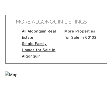
MORE ALGONQUIN LISTINGS
All Algonquin Real
More Properties
Estate
for Sale in 60102
Single Family
Homes for Sale in
Algonquin