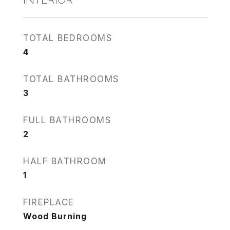
TOTAL BEDROOMS
4
TOTAL BATHROOMS
3
FULL BATHROOMS
2
HALF BATHROOM
1
FIREPLACE
Wood Burning