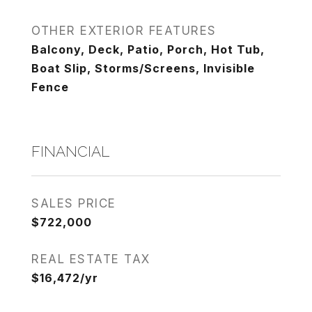
OTHER EXTERIOR FEATURES
Balcony, Deck, Patio, Porch, Hot Tub,
Boat Slip, Storms/Screens, Invisible
Fence
FINANCIAL
SALES PRICE
$722,000
REAL ESTATE TAX
$16,472/yr