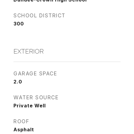
SCHOOL DISTRICT
300
EXTERIOR
GARAGE SPACE
2.0
WATER SOURCE
Private Well
ROOF
Asphalt