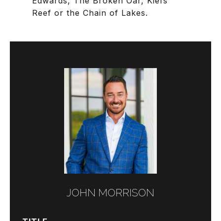
Edwards, The Broken Oar, Kiefs
Reef or the Chain of Lakes.
JOHN MORRISON