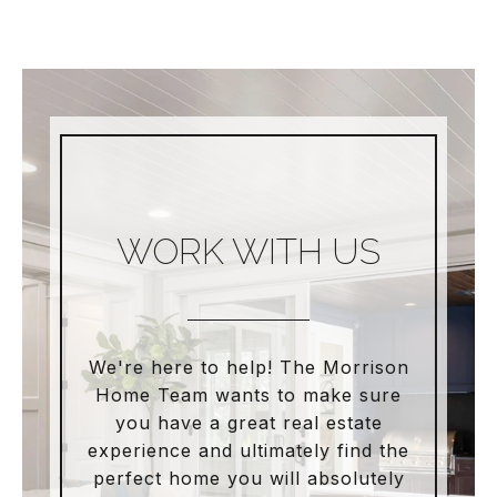
WORK WITH US
We're here to help! The Morrison
Home Team wants to make sure
you have a great real estate
experience and ultimately find the
perfect home you will absolutely