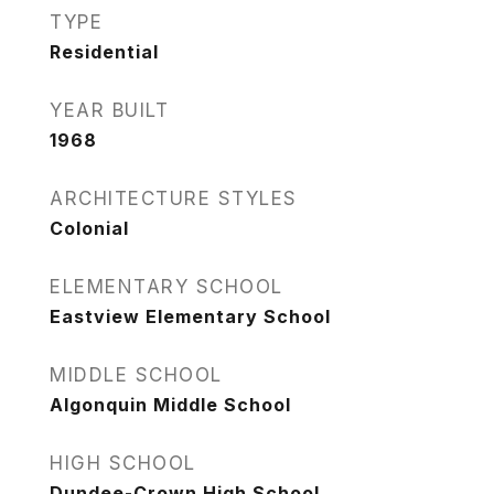
TYPE
Residential
YEAR BUILT
1968
ARCHITECTURE STYLES
Colonial
ELEMENTARY SCHOOL
Eastview Elementary School
MIDDLE SCHOOL
Algonquin Middle School
HIGH SCHOOL
Dundee-Crown High School