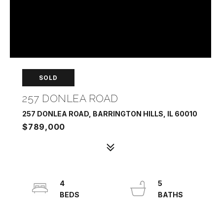
SOLD
257 DONLEA ROAD
257 DONLEA ROAD, BARRINGTON HILLS, IL 60010
$789,000
4
5