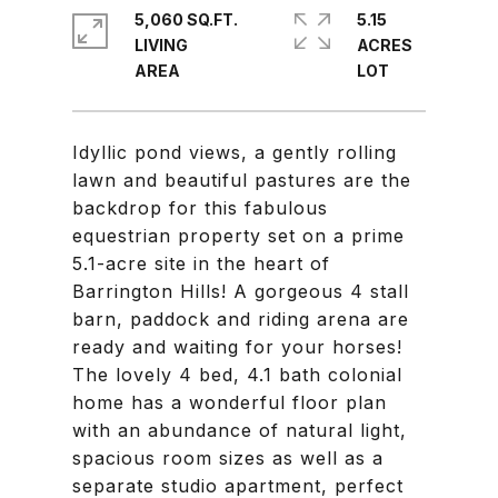
5,060 SQ.FT.
5.15
LIVING
ACRES
Idyllic pond views, a gently rolling
lawn and beautiful pastures are the
backdrop for this fabulous
equestrian property set on a prime
5.1-acre site in the heart of
Barrington Hills! A gorgeous 4 stall
barn, paddock and riding arena are
ready and waiting for your horses!
The lovely 4 bed, 4.1 bath colonial
home has a wonderful floor plan
with an abundance of natural light,
spacious room sizes as well as a
separate studio apartment, perfect