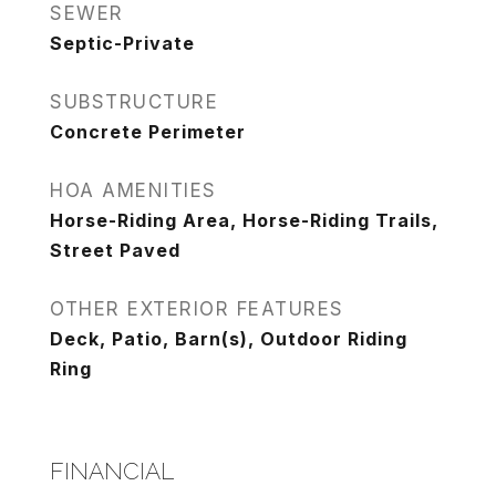
SEWER
Septic-Private
SUBSTRUCTURE
Concrete Perimeter
HOA AMENITIES
Horse-Riding Area, Horse-Riding Trails,
Street Paved
OTHER EXTERIOR FEATURES
Deck, Patio, Barn(s), Outdoor Riding
Ring
FINANCIAL