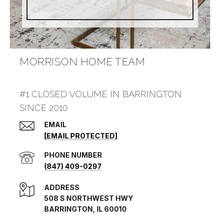
MORRISON HOME TEAM
#1 CLOSED VOLUME IN BARRINGTON
SINCE 2010
EMAIL
[EMAIL PROTECTED]
PHONE NUMBER
(847) 409-0297
ADDRESS
508 S NORTHWEST HWY
BARRINGTON, IL 60010