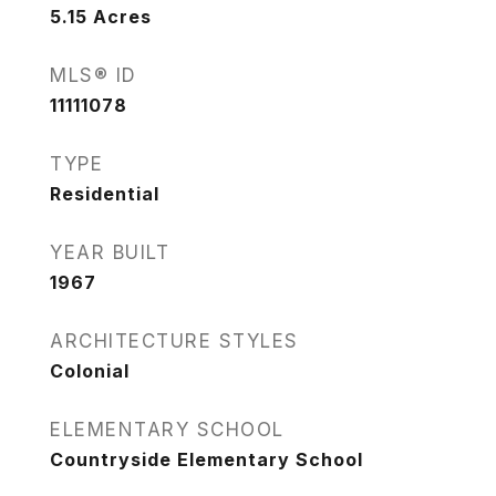
5.15
Acres
MLS® ID
11111078
TYPE
Residential
YEAR BUILT
1967
ARCHITECTURE STYLES
Colonial
ELEMENTARY SCHOOL
Countryside Elementary School