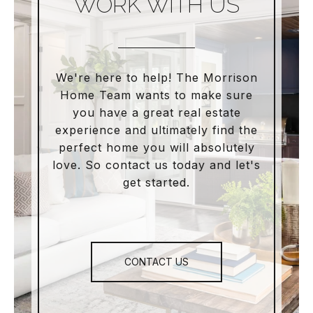
WORK WITH US
We're here to help! The Morrison
Home Team wants to make sure
you have a great real estate
experience and ultimately find the
perfect home you will absolutely
love. So contact us today and let's
get started.
CONTACT US