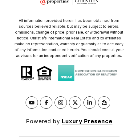
All information provided herein has been obtained from
sources believed reliable, but may be subject to errors,
omissions, change of price, prior sale, or withdrawal without
notice. Christie’s International Real Estate and its affiliates
make no representation, warranty or guaranty as to accuracy
of any information contained herein. You should consult your
advisors for an independent verification of any properties.
Powered by
Luxury Presence