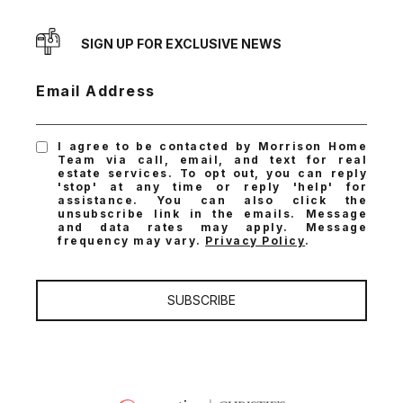
SIGN UP FOR EXCLUSIVE NEWS
Email Address
I agree to be contacted by Morrison Home
Team via call, email, and text for real
estate services. To opt out, you can reply
'stop' at any time or reply 'help' for
assistance. You can also click the
unsubscribe link in the emails. Message
and data rates may apply. Message
frequency may vary.
Privacy Policy
.
SUBSCRIBE