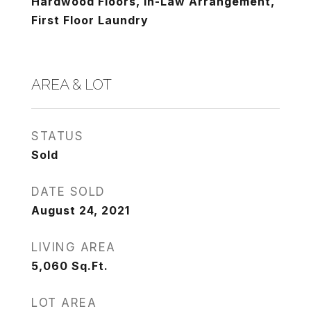
Hardwood Floors, In-Law Arrangement,
First Floor Laundry
AREA & LOT
STATUS
Sold
DATE SOLD
August 24, 2021
LIVING AREA
5,060
Sq.Ft.
LOT AREA