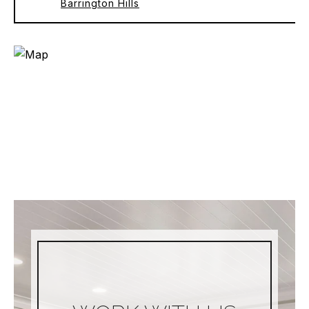
Barrington Hills