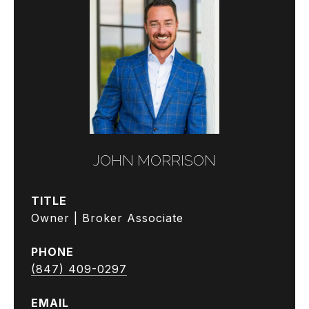
JOHN MORRISON
TITLE
Owner | Broker Associate
PHONE
(847) 409-0297
EMAIL