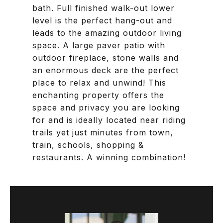
bath. Full finished walk-out lower
level is the perfect hang-out and
leads to the amazing outdoor living
space. A large paver patio with
outdoor fireplace, stone walls and
an enormous deck are the perfect
place to relax and unwind! This
enchanting property offers the
space and privacy you are looking
for and is ideally located near riding
trails yet just minutes from town,
train, schools, shopping &
restaurants. A winning combination!