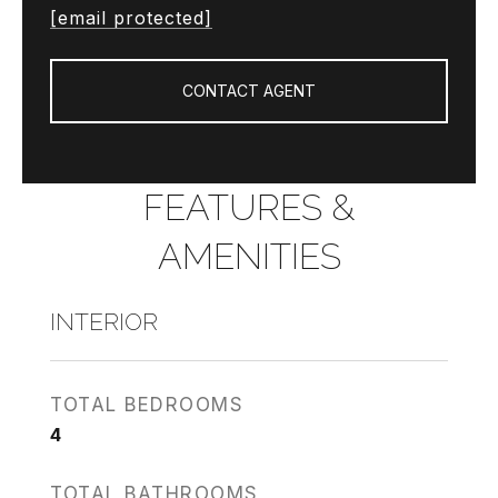
[email protected]
CONTACT AGENT
FEATURES &
AMENITIES
INTERIOR
TOTAL BEDROOMS
4
TOTAL BATHROOMS