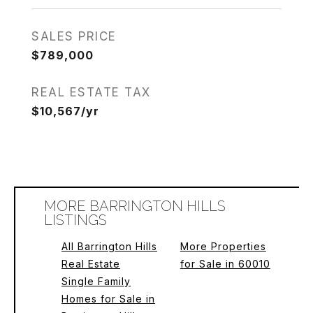
SALES PRICE
$789,000
REAL ESTATE TAX
$10,567/yr
MORE BARRINGTON HILLS
LISTINGS
All Barrington Hills
More Properties
Real Estate
for Sale in 60010
Single Family
Homes for Sale in