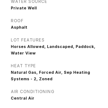
WATER SOURCE
Private Well
ROOF
Asphalt
LOT FEATURES
Horses Allowed, Landscaped, Paddock,
Water View
HEAT TYPE
Natural Gas, Forced Air, Sep Heating
Systems - 2, Zoned
AIR CONDITIONING
Central Air