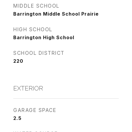
MIDDLE SCHOOL
Barrington Middle School Prairie
HIGH SCHOOL
Barrington High School
SCHOOL DISTRICT
220
EXTERIOR
GARAGE SPACE
2.5