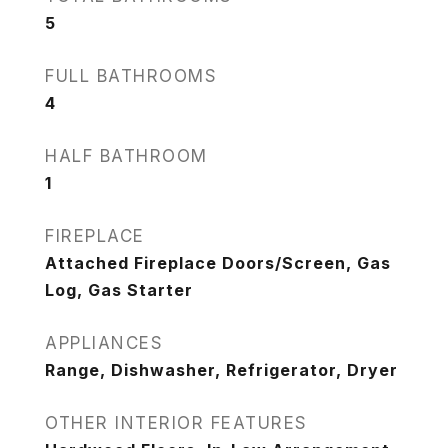
5
FULL BATHROOMS
4
HALF BATHROOM
1
FIREPLACE
Attached Fireplace Doors/Screen, Gas
Log, Gas Starter
APPLIANCES
Range, Dishwasher, Refrigerator, Dryer
OTHER INTERIOR FEATURES