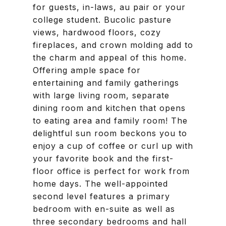
for guests, in-laws, au pair or your
college student. Bucolic pasture
views, hardwood floors, cozy
fireplaces, and crown molding add to
the charm and appeal of this home.
Offering ample space for
entertaining and family gatherings
with large living room, separate
dining room and kitchen that opens
to eating area and family room! The
delightful sun room beckons you to
enjoy a cup of coffee or curl up with
your favorite book and the first-
floor office is perfect for work from
home days. The well-appointed
second level features a primary
bedroom with en-suite as well as
three secondary bedrooms and hall