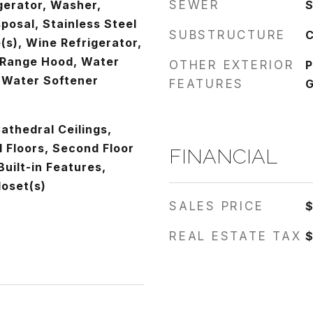
gerator, Washer,
SEWER
S
sposal, Stainless Steel
SUBSTRUCTURE
C
(s), Wine Refrigerator,
 Range Hood, Water
OTHER EXTERIOR
P
 Water Softener
FEATURES
G
athedral Ceilings,
Floors, Second Floor
FINANCIAL
Built-in Features,
loset(s)
SALES PRICE
$
REAL ESTATE TAX
$