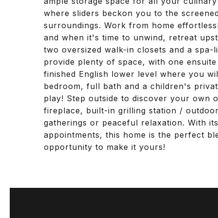
ample storage space for all your culinary
where sliders beckon you to the screened
surroundings. Work from home effortlessly
and when it's time to unwind, retreat upst
two oversized walk-in closets and a spa-
provide plenty of space, with one ensuite
finished English lower level where you wi
bedroom, full bath and a children's priva
play! Step outside to discover your own o
fireplace, built-in grilling station / outd
gatherings or peaceful relaxation. With i
appointments, this home is the perfect bl
opportunity to make it yours!