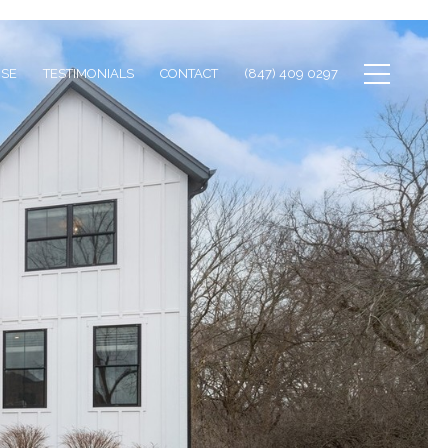
ISE
TESTIMONIALS
CONTACT
(847) 409 0297