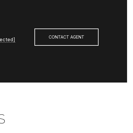
CONTACT AGENT
tected]
S