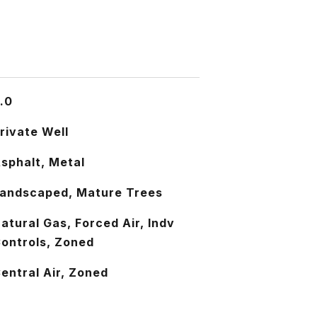
.0
rivate Well
sphalt, Metal
andscaped, Mature Trees
atural Gas, Forced Air, Indv
ontrols, Zoned
entral Air, Zoned