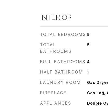
INTERIOR
TOTAL BEDROOMS
5
TOTAL
5
BATHROOMS
FULL BATHROOMS
4
HALF BATHROOM
1
LAUNDRY ROOM
Gas Dryer
FIREPLACE
Gas Log, 
APPLIANCES
Double O