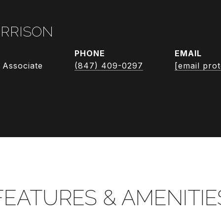
RRISON
PHONE
EMAIL
 Associate
(847) 409-0297
[email pro
FEATURES & AMENITIE