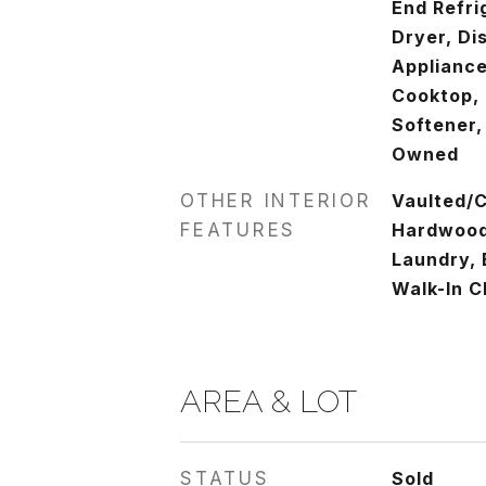
End Refri
Dryer, Di
Appliance
Cooktop,
Softener,
Owned
OTHER INTERIOR
Vaulted/C
FEATURES
Hardwood 
Laundry, 
Walk-In C
AREA & LOT
STATUS
Sold