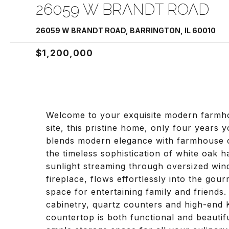
26059 W BRANDT ROAD
26059 W BRANDT ROAD, BARRINGTON, IL 60010
$1,200,000
Welcome to your exquisite modern farmhou
site, this pristine home, only four years
blends modern elegance with farmhouse c
the timeless sophistication of white oak 
sunlight streaming through oversized wi
fireplace, flows effortlessly into the gou
space for entertaining family and friend
cabinetry, quartz counters and high-end K
countertop is both functional and beauti