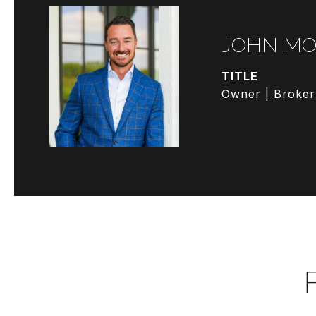
JOHN MO
TITLE
Owner | Broker