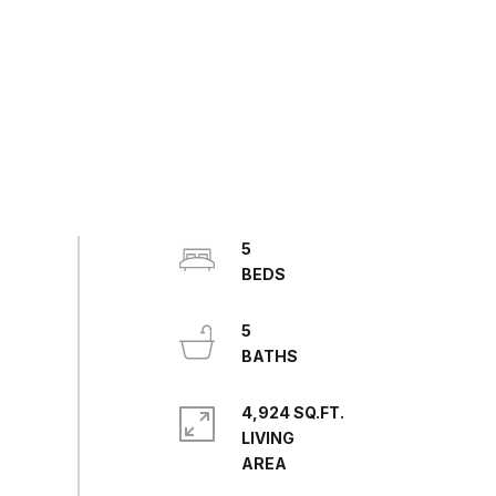
5
5
4,924 SQ.FT.
LIVING