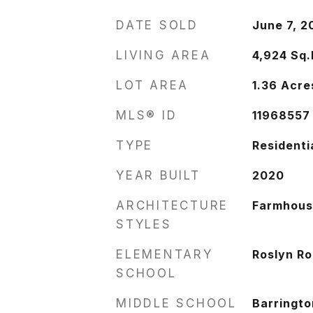
DATE SOLD
June 7, 2
LIVING AREA
4,924
Sq.
LOT AREA
1.36
Acre
MLS® ID
11968557
TYPE
Residenti
YEAR BUILT
2020
ARCHITECTURE
Farmhou
STYLES
ELEMENTARY
Roslyn R
SCHOOL
MIDDLE SCHOOL
Barringto