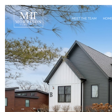
MEET THE TEAM
HOME