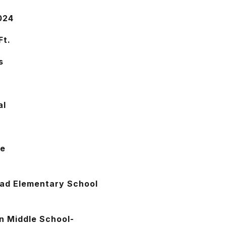
024
Ft.
s
al
se
oad Elementary School
n Middle School-