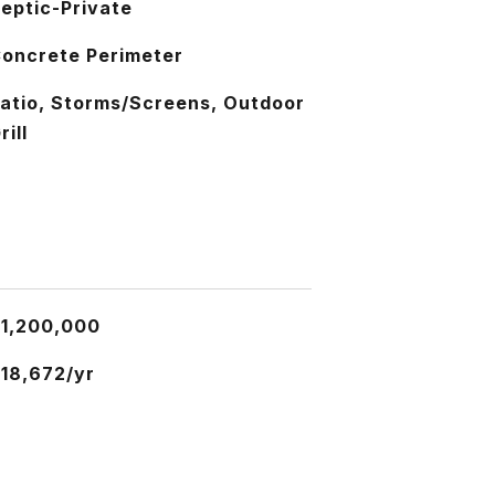
eptic-Private
oncrete Perimeter
atio, Storms/Screens, Outdoor
rill
1,200,000
18,672/yr