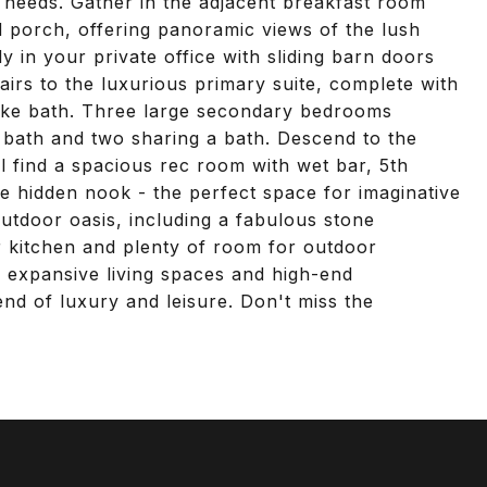
 needs. Gather in the adjacent breakfast room
 porch, offering panoramic views of the lush
 in your private office with sliding barn doors
airs to the luxurious primary suite, complete with
like bath. Three large secondary bedrooms
 bath and two sharing a bath. Descend to the
ll find a spacious rec room with wet bar, 5th
te hidden nook - the perfect space for imaginative
utdoor oasis, including a fabulous stone
oor kitchen and plenty of room for outdoor
ts expansive living spaces and high-end
end of luxury and leisure. Don't miss the