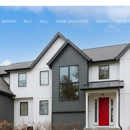
 SEARCH
BUY
SELL
HOME VALUATION
AREAS OF EXPERT