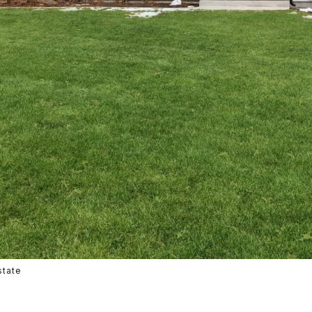
state