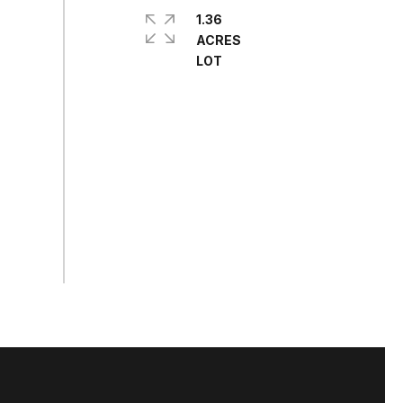
1.36
ACRES