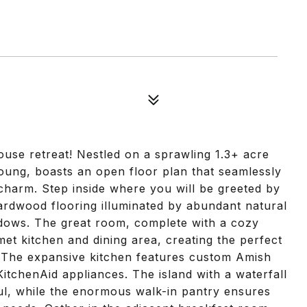
se retreat! Nestled on a sprawling 1.3+ acre
 young, boasts an open floor plan that seamlessly
harm. Step inside where you will be greeted by
hardwood flooring illuminated by abundant natural
ndows. The great room, complete with a cozy
rmet kitchen and dining area, creating the perfect
s. The expansive kitchen features custom Amish
itchenAid appliances. The island with a waterfall
ful, while the enormous walk-in pantry ensures