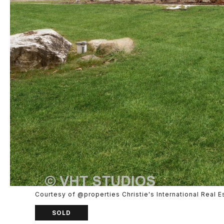
Courtesy of @properties Christie's International Real E
SOLD