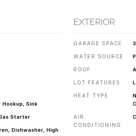
EXTERIOR
GARAGE SPACE
3
WATER SOURCE
P
ROOF
A
LOT FEATURES
L
HEAT TYPE
N
 Hookup, Sink
C
Gas Starter
AIR
C
CONDITIONING
ven, Dishwasher, High