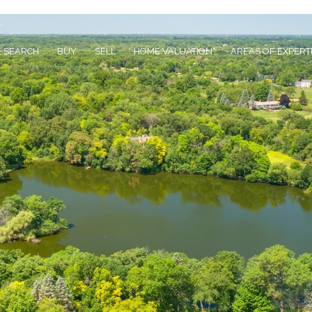
 SEARCH
BUY
SELL
HOME VALUATION
AREAS OF EXPERT