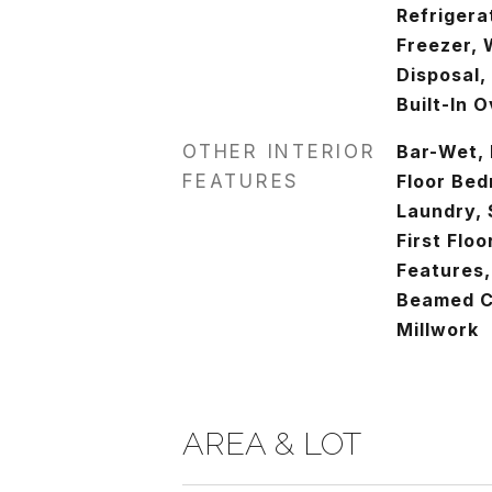
Refrigera
Freezer, 
Disposal,
Built-In 
OTHER INTERIOR
Bar-Wet, 
FEATURES
Floor Bed
Laundry, 
First Floo
Features,
Beamed Ce
Millwork
AREA & LOT