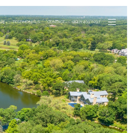
ISE
TESTIMONIALS
CONTACT
(847) 409 0297