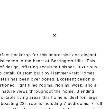
erfect backdrop for this impressive and elegant
cation in the heart of Barrington Hills. This
f design, offering exquisite finishes, luxurious
to detail. Custom built by HammerKraft Homes,
tail has been overlooked. Excellent design is
tioned, light filled rooms, rich millwork, and a
d nature views throughout the home. Blending
rtable living areas this home is ideal for large
, boasting 22+ rooms including 7 bedrooms, 7 full