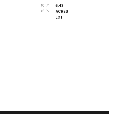
5.43
ACRES