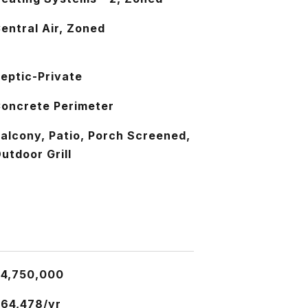
entral Air, Zoned
eptic-Private
oncrete Perimeter
alcony, Patio, Porch Screened,
utdoor Grill
4,750,000
64,478/yr