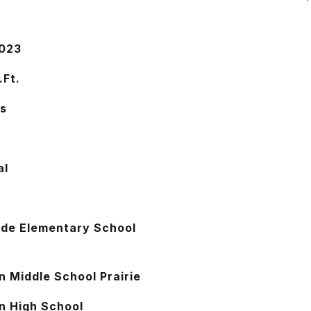
2023
.Ft.
s
al
ide Elementary School
n Middle School Prairie
n High School