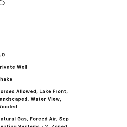
S
.0
rivate Well
Shake
orses Allowed, Lake Front,
andscaped, Water View,
Wooded
atural Gas, Forced Air, Sep
eating Systems - 2, Zoned