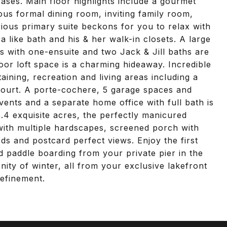
cases. Main floor highlights include a gourmet
us formal dining room, inviting family room,
rious primary suite beckons for you to relax with
a like bath and his & her walk-in closets. A large
 with one-ensuite and two Jack & Jill baths are
oor loft space is a charming hideaway. Incredible
aining, recreation and living areas including a
ourt. A porte-cochere, 5 garage spaces and
vents and a separate home office with full bath is
.4 exquisite acres, the perfectly manicured
 with multiple hardscapes, screened porch with
ds and postcard perfect views. Enjoy the first
 paddle boarding from your private pier in the
nity of winter, all from your exclusive lakefront
refinement.