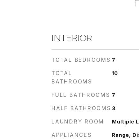
INTERIOR
TOTAL BEDROOMS
7
TOTAL
10
BATHROOMS
FULL BATHROOMS
7
HALF BATHROOMS
3
LAUNDRY ROOM
Multiple 
APPLIANCES
Range, Di