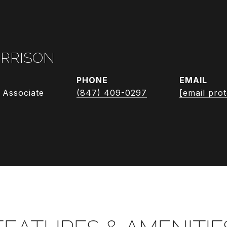
RRISON
PHONE
EMAIL
 Associate
(847) 409-0297
[email pro