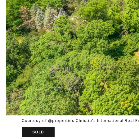
Courtesy of @properties Christie's International Real E
SOLD