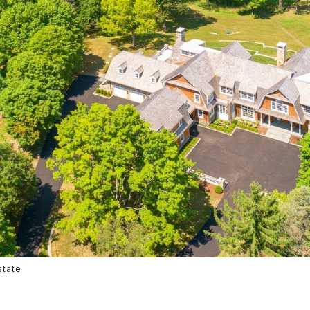
state