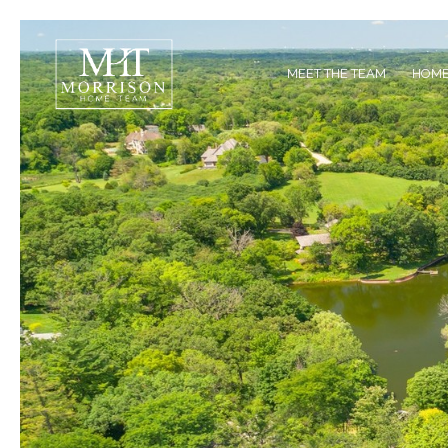
MEET THE TEAM
HOME