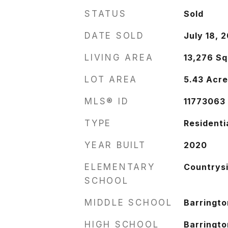
STATUS
Sold
DATE SOLD
July 18, 
LIVING AREA
13,276
Sq
LOT AREA
5.43
Acre
MLS® ID
11773063
TYPE
Residenti
YEAR BUILT
2020
ELEMENTARY
Countrys
SCHOOL
MIDDLE SCHOOL
Barringto
HIGH SCHOOL
Barringto