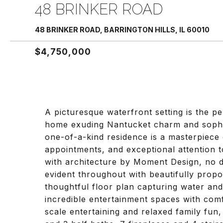
48 BRINKER ROAD
48 BRINKER ROAD, BARRINGTON HILLS, IL 60010
$4,750,000
A picturesque waterfront setting is the p
home exuding Nantucket charm and sophisti
one-of-a-kind residence is a masterpiece o
appointments, and exceptional attention 
with architecture by Moment Design, no de
evident throughout with beautifully propor
thoughtful floor plan capturing water an
incredible entertainment spaces with comfo
scale entertaining and relaxed family fun