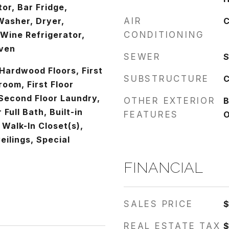
tor, Bar Fridge,
Washer, Dryer,
AIR
C
 Wine Refrigerator,
CONDITIONING
Oven
SEWER
S
Hardwood Floors, First
SUBSTRUCTURE
C
room, First Floor
Second Floor Laundry,
OTHER EXTERIOR
B
r Full Bath, Built-in
FEATURES
O
 Walk-In Closet(s),
ilings, Special
FINANCIAL
SALES PRICE
$
REAL ESTATE TAX
$