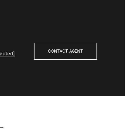
CONTACT AGENT
tected]