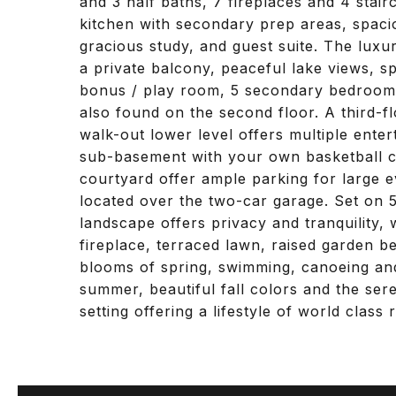
and 3 half baths, 7 fireplaces and 4 stair
kitchen with secondary prep areas, spacio
gracious study, and guest suite. The luxu
a private balcony, peaceful lake views, sp
bonus / play room, 5 secondary bedrooms
also found on the second floor. A third-fl
walk-out lower level offers multiple entert
sub-basement with your own basketball c
courtyard offer ample parking for large e
located over the two-car garage. Set on 5
landscape offers privacy and tranquility,
fireplace, terraced lawn, raised garden be
blooms of spring, swimming, canoeing and
summer, beautiful fall colors and the sere
setting offering a lifestyle of world class 