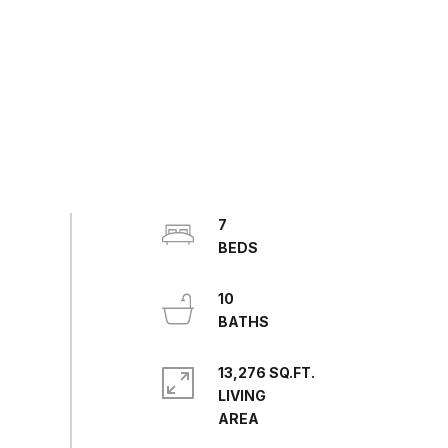
7
10
13,276 SQ.FT.
LIVING