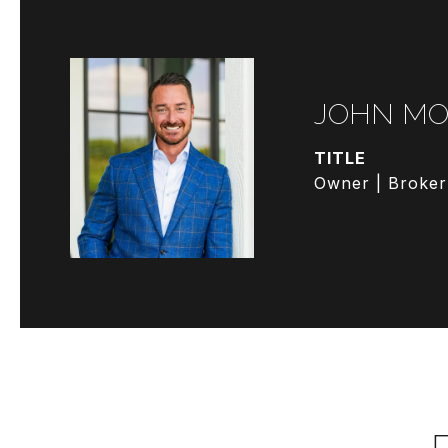
JOHN MO
TITLE
Owner | Broker