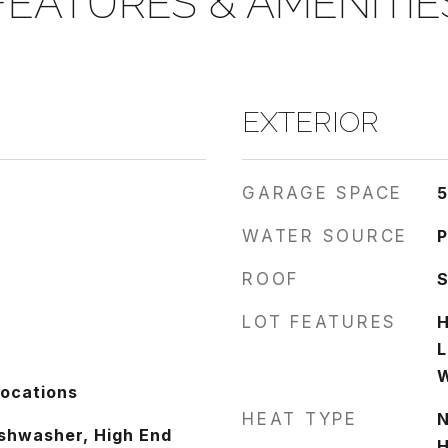
FEATURES & AMENITIE
EXTERIOR
GARAGE SPACE
5
WATER SOURCE
P
ROOF
LOT FEATURES
H
L
Locations
HEAT TYPE
N
shwasher, High End
H