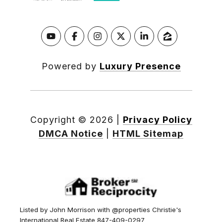
Powered by
Luxury Presence
Copyright ©
2026
|
Privacy Policy
DMCA Notice
|
HTML Sitemap
Listed by John Morrison with @properties Christie's
International Real Estate 847-409-0297