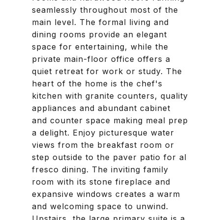
seamlessly throughout most of the
main level. The formal living and
dining rooms provide an elegant
space for entertaining, while the
private main-floor office offers a
quiet retreat for work or study. The
heart of the home is the chef's
kitchen with granite counters, quality
appliances and abundant cabinet
and counter space making meal prep
a delight. Enjoy picturesque water
views from the breakfast room or
step outside to the paver patio for al
fresco dining. The inviting family
room with its stone fireplace and
expansive windows creates a warm
and welcoming space to unwind.
Upstairs, the large primary suite is a