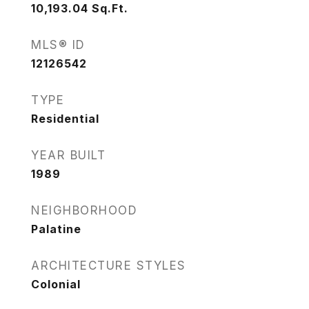
10,193.04
Sq.Ft.
MLS® ID
12126542
TYPE
Residential
YEAR BUILT
1989
NEIGHBORHOOD
Palatine
ARCHITECTURE STYLES
Colonial