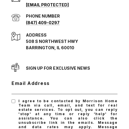
[EMAIL PROTECTED]
PHONE NUMBER
(847) 409-0297
ADDRESS
508 S NORTHWEST HWY
BARRINGTON, IL 60010
SIGN UP FOR EXCLUSIVE NEWS
Email Address
I agree to be contacted by Morrison Home
Team via call, email, and text for real
estate services. To opt out, you can reply
'stop' at any time or reply 'help' for
assistance. You can also click the
unsubscribe link in the emails. Message
and data rates may apply. Message