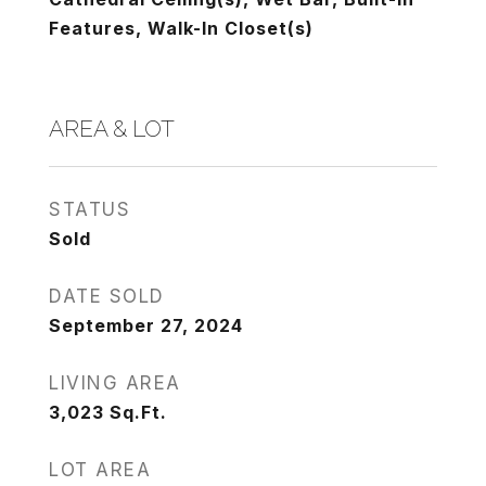
Features, Walk-In Closet(s)
AREA & LOT
STATUS
Sold
DATE SOLD
September 27, 2024
LIVING AREA
3,023
Sq.Ft.
LOT AREA