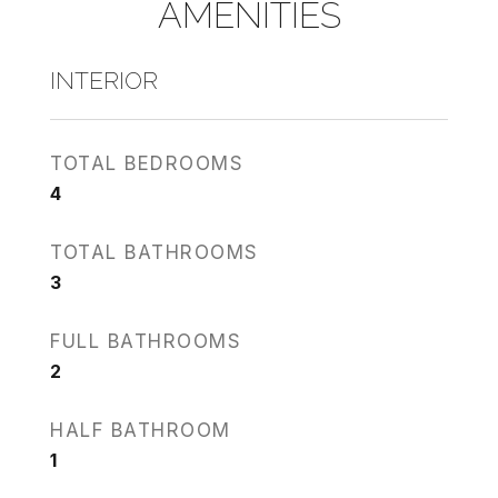
AMENITIES
INTERIOR
TOTAL BEDROOMS
4
TOTAL BATHROOMS
3
FULL BATHROOMS
2
HALF BATHROOM
1