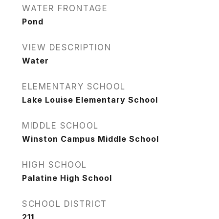
WATER FRONTAGE
Pond
VIEW DESCRIPTION
Water
ELEMENTARY SCHOOL
Lake Louise Elementary School
MIDDLE SCHOOL
Winston Campus Middle School
HIGH SCHOOL
Palatine High School
SCHOOL DISTRICT
211