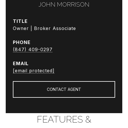
JOHN MORRISON
TITLE
Owner | Broker Associate
PHONE
(847) 409-0297
EMAIL
[email protected]
CONTACT AGENT
FEATURES &