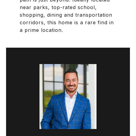
near parks, top-rated school,
shopping, dining and transportation
corridors, this home is a rare find in
a prime location.