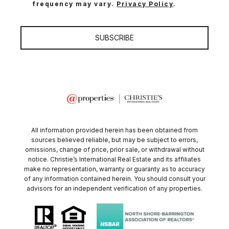
frequency may vary.
Privacy Policy
.
SUBSCRIBE
All information provided herein has been obtained from
sources believed reliable, but may be subject to errors,
omissions, change of price, prior sale, or withdrawal without
notice. Christie’s International Real Estate and its affiliates
make no representation, warranty or guaranty as to accuracy
of any information contained herein. You should consult your
advisors for an independent verification of any properties.