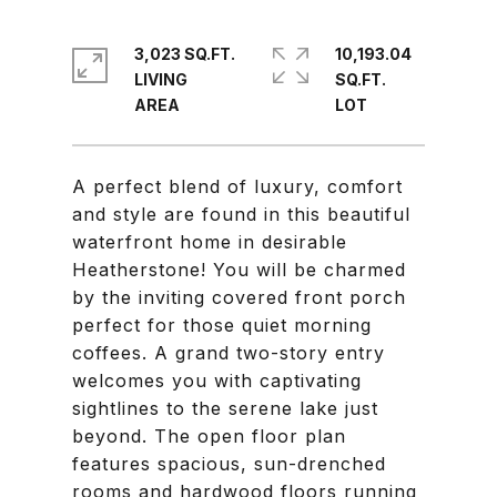
3,023 SQ.FT.
10,193.04
LIVING
SQ.FT.
A perfect blend of luxury, comfort
and style are found in this beautiful
waterfront home in desirable
Heatherstone! You will be charmed
by the inviting covered front porch
perfect for those quiet morning
coffees. A grand two-story entry
welcomes you with captivating
sightlines to the serene lake just
beyond. The open floor plan
features spacious, sun-drenched
rooms and hardwood floors running