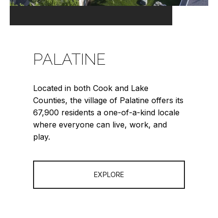
PALATINE
Located in both Cook and Lake
Counties, the village of Palatine offers its
67,900 residents a one-of-a-kind locale
where everyone can live, work, and
play.
EXPLORE