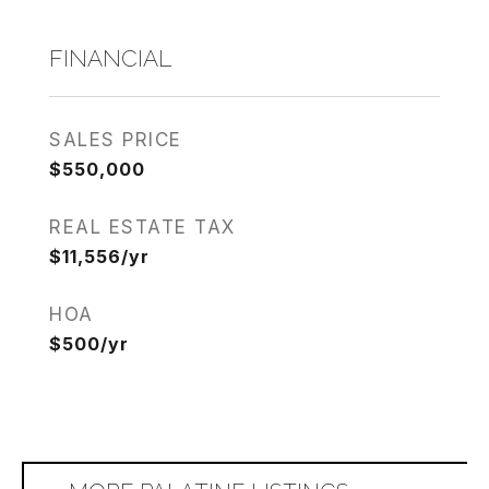
FINANCIAL
SALES PRICE
$550,000
REAL ESTATE TAX
$11,556/yr
HOA
$500/yr