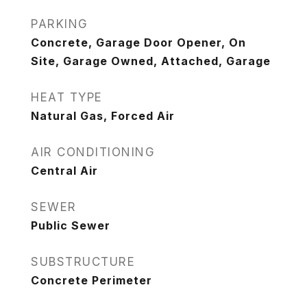
PARKING
Concrete, Garage Door Opener, On
Site, Garage Owned, Attached, Garage
HEAT TYPE
Natural Gas, Forced Air
AIR CONDITIONING
Central Air
SEWER
Public Sewer
SUBSTRUCTURE
Concrete Perimeter