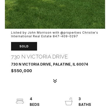
Listed by John Morrison with @properties Christie's
International Real Estate 847-409-0297
SOLD
730 N VICTORIA DRIVE
730 N VICTORIA DRIVE, PALATINE, IL 60074
$550,000
4
3