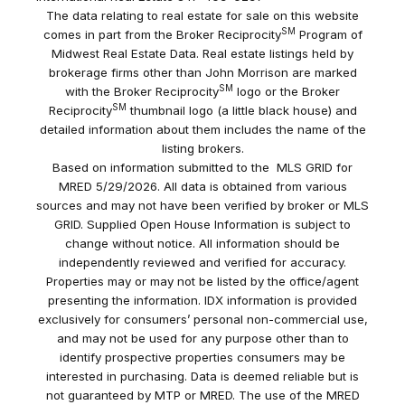
The data relating to real estate for sale on this website
SM
comes in part from the Broker Reciprocity
Program of
Midwest Real Estate Data. Real estate listings held by
brokerage firms other than John Morrison are marked
SM
with the Broker Reciprocity
logo or the Broker
SM
Reciprocity
thumbnail logo (a little black house) and
detailed information about them includes the name of the
listing brokers.
Based on information submitted to the MLS GRID for
MRED 5/29/2026. All data is obtained from various
sources and may not have been verified by broker or MLS
GRID. Supplied Open House Information is subject to
change without notice. All information should be
independently reviewed and verified for accuracy.
Properties may or may not be listed by the office/agent
presenting the information. IDX information is provided
exclusively for consumers’ personal non-commercial use,
and may not be used for any purpose other than to
identify prospective properties consumers may be
interested in purchasing. Data is deemed reliable but is
not guaranteed by MTP or MRED. The use of the MRED