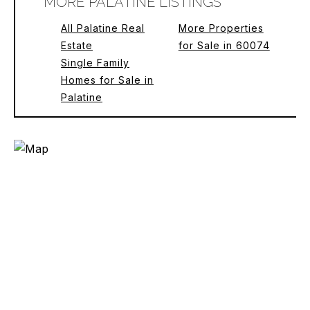
MORE PALATINE LISTINGS
All Palatine Real
More Properties
Estate
for Sale in 60074
Single Family
Homes for Sale in
Palatine