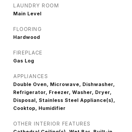
LAUNDRY ROOM
Main Level
FLOORING
Hardwood
FIREPLACE
Gas Log
APPLIANCES
Double Oven, Microwave, Dishwasher,
Refrigerator, Freezer, Washer, Dryer,
Disposal, Stainless Steel Appliance(s),
Cooktop, Humidifier
OTHER INTERIOR FEATURES
Cathedral Ceiling(s), Wet Bar, Built-in