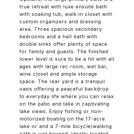
true retreat with luxe ensuite bath
with soaking tub, walk-in closet with
custom organizers and dressing
area. Three spacious secondary
bedrooms and a hall bath with
double sinks offer plenty of space
for family and guests. The finished
lower level is sure to be a hit with all
ages with large rec room, wet bar,
wine closet and ample storage
space. The rear yard is a tranquil
oasis offering a peaceful backdrop
to everyday life where you can relax
on the patio and take in captivating
lake views. Enjoy fishing or non-
motorized boating on the 17-acre
lake or and a 7-mile bicycle/walking
path is just beyond. Ideally located