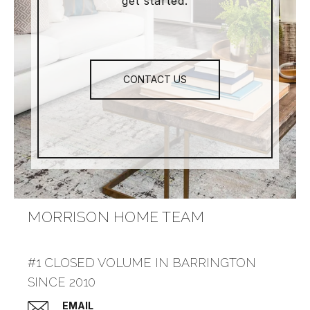
get started.
CONTACT US
MORRISON HOME TEAM
#1 CLOSED VOLUME IN BARRINGTON
SINCE 2010
EMAIL