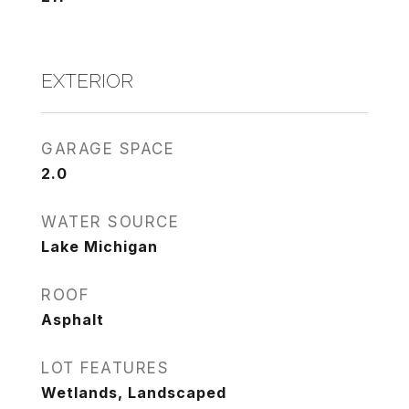
EXTERIOR
GARAGE SPACE
2.0
WATER SOURCE
Lake Michigan
ROOF
Asphalt
LOT FEATURES
Wetlands, Landscaped