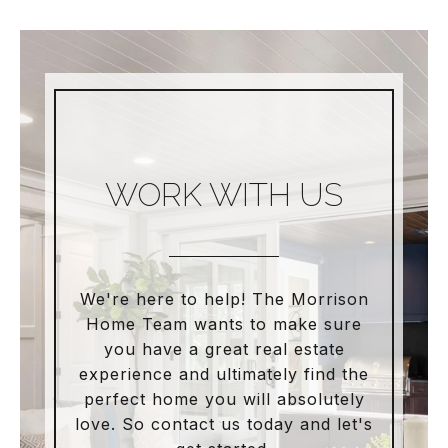
WORK WITH US
We're here to help! The Morrison
Home Team wants to make sure
you have a great real estate
experience and ultimately find the
perfect home you will absolutely
love. So contact us today and let's