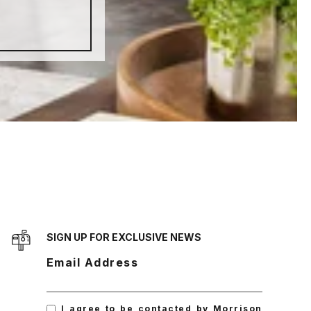
SIGN UP FOR EXCLUSIVE NEWS
Email Address
I agree to be contacted by Morrison