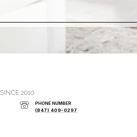
SINCE 2010
PHONE NUMBER
(847) 409-0297