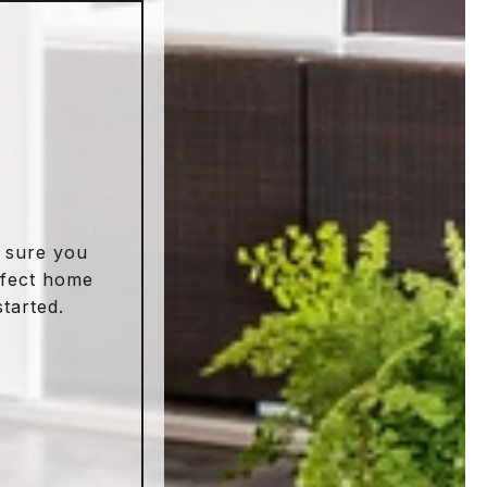
 sure you
rfect home
started.