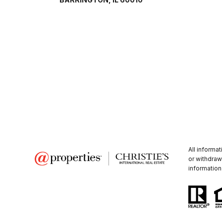
All informa
or withdraw
information