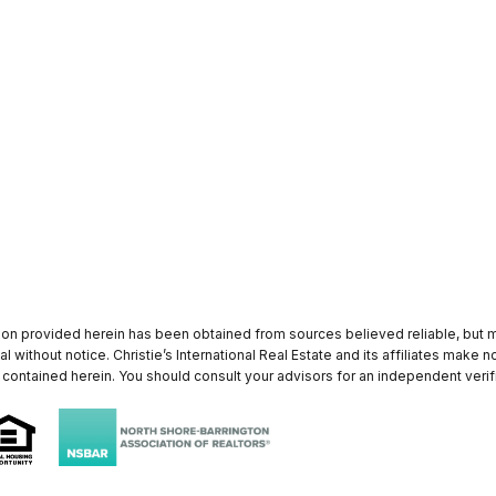
tion provided herein has been obtained from sources believed reliable, but ma
al without notice. Christie’s International Real Estate and its affiliates make
 contained herein. You should consult your advisors for an independent verifi