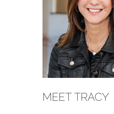
MEET TRACY