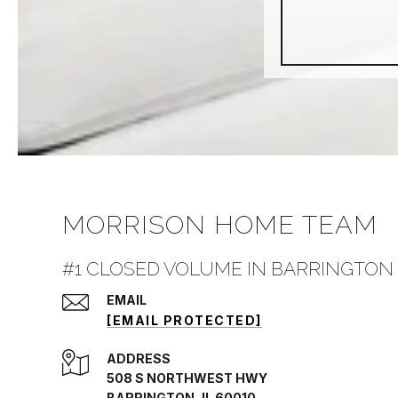
MORRISON HOME TEAM
#1 CLOSED VOLUME IN BARRINGTON 
EMAIL
[EMAIL PROTECTED]
ADDRESS
508 S NORTHWEST HWY
BARRINGTON, IL 60010