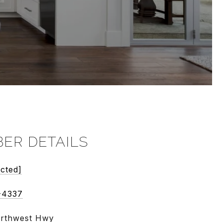
ER DETAILS
ected]
-4337