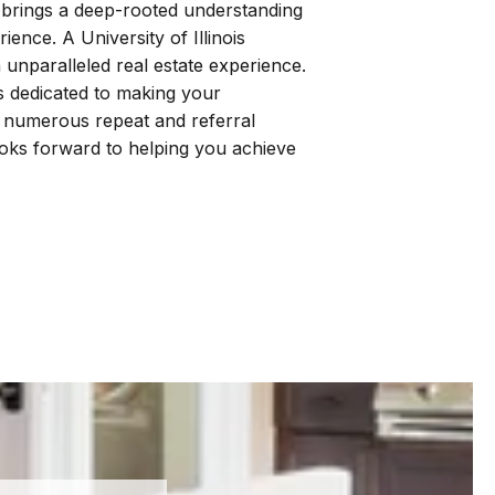
 brings a deep-rooted understanding
ence. A University of Illinois
 unparalleled real estate experience.
is dedicated to making your
r numerous repeat and referral
looks forward to helping you achieve