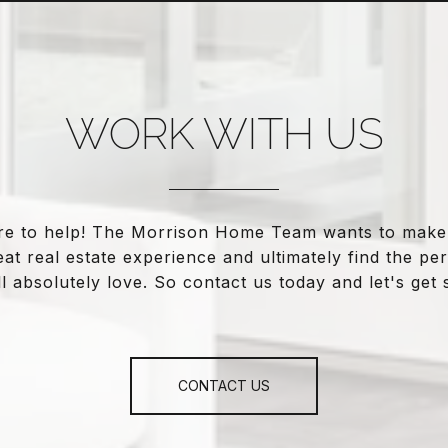
WORK WITH US
re to help! The Morrison Home Team wants to make
eat real estate experience and ultimately find the pe
l absolutely love. So contact us today and let's get 
CONTACT US