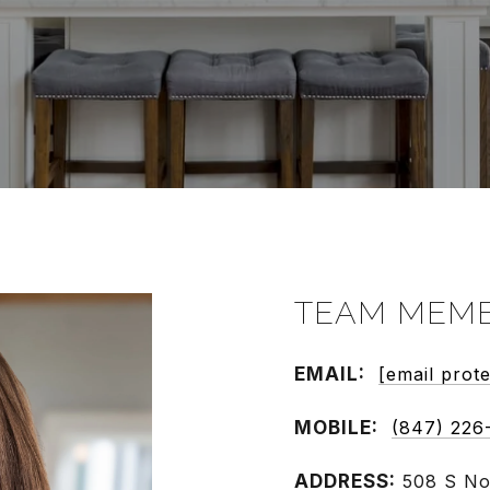
TEAM MEMB
EMAIL:
[email prot
MOBILE:
(847) 226
ADDRESS: