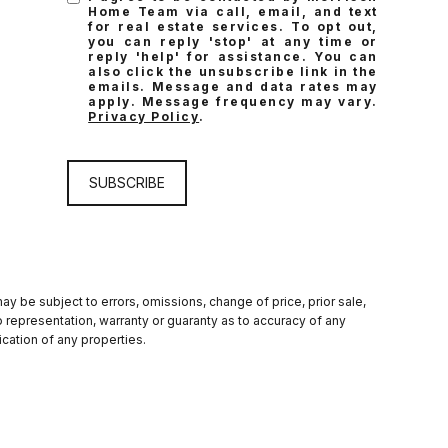
Home Team via call, email, and text
for real estate services. To opt out,
you can reply 'stop' at any time or
reply 'help' for assistance. You can
also click the unsubscribe link in the
emails. Message and data rates may
apply. Message frequency may vary.
Privacy Policy
.
SUBSCRIBE
y be subject to errors, omissions, change of price, prior sale,
 no representation, warranty or guaranty as to accuracy of any
cation of any properties.