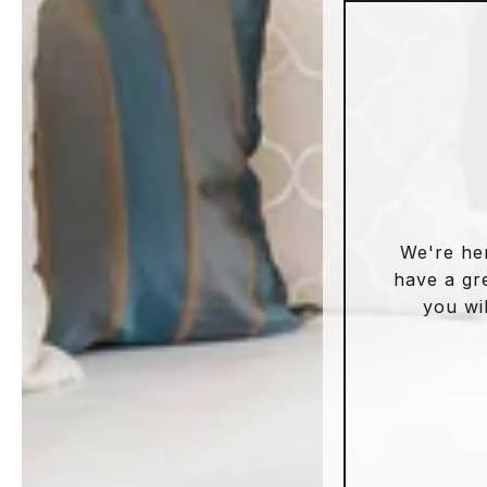
We're he
have a gr
you wil