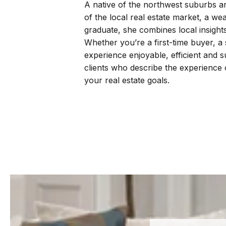
A native of the northwest suburbs a
of the local real estate market, a we
graduate, she combines local insight
Whether you’re a first-time buyer, a
experience enjoyable, efficient and 
clients who describe the experience o
your real estate goals.