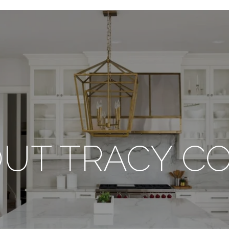
UT TRACY C