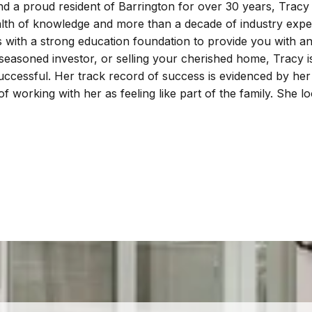
nd a proud resident of Barrington for over 30 years, Tracy
alth of knowledge and more than a decade of industry experi
s with a strong education foundation to provide you with an
 seasoned investor, or selling your cherished home, Tracy 
successful. Her track record of success is evidenced by he
f working with her as feeling like part of the family. She 