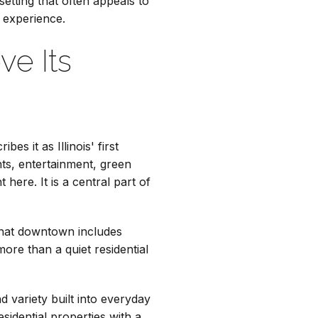
setting that often appeals to
 experience.
ve Its
es it as Illinois' first
ants, entertainment, green
ere. It is a central part of
 that downtown includes
re than a quiet residential
 variety built into everyday
esidential properties with a