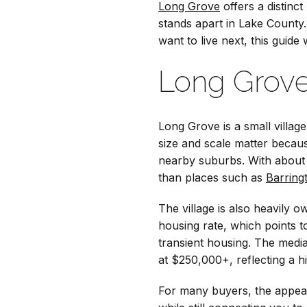
Long Grove
offers a distinct
stands apart in Lake County
want to live next, this guid
Long Grove
Long Grove is a small villag
size and scale matter becau
nearby suburbs. With about 
than places such as
Barring
The village is also heavil
housing rate, which points 
transient housing. The med
at $250,000+, reflecting a hi
For many buyers, the appeal