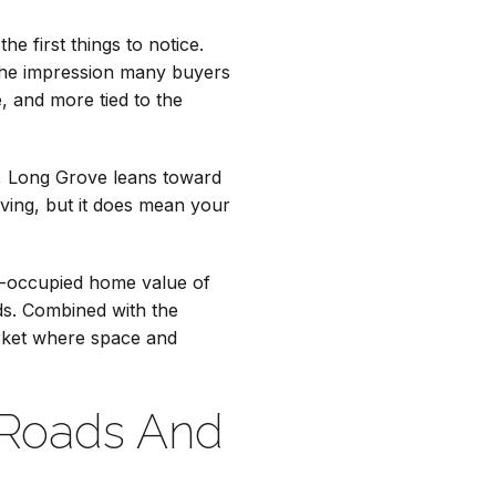
e first things to notice.
 the impression many buyers
, and more tied to the
ad, Long Grove leans toward
iving, but it does mean your
r-occupied home value of
ds. Combined with the
arket where space and
 Roads And