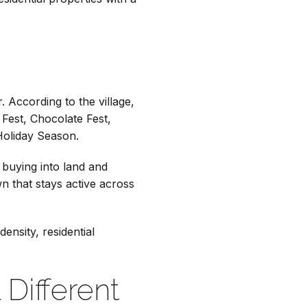
. According to the village,
Fest, Chocolate Fest,
Holiday Season.
 buying into land and
n that stays active across
ensity, residential
Different