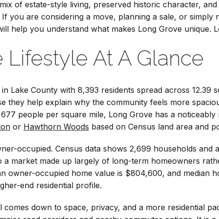
 mix of estate-style living, preserved historic character, and 
. If you are considering a move, planning a sale, or simp
e will help you understand what makes Long Grove unique. Let
 Lifestyle At A Glance
e in Lake County with 8,393 residents spread across 12.39 s
se they help explain why the community feels more spacio
677 people per square mile, Long Grove has a noticeably m
ton
or
Hawthorn Woods
based on Census land area and pop
y owner-occupied. Census data shows 2,699 households and
to a market made up largely of long-term homeowners rathe
ian owner-occupied home value is $804,600, and median h
gher-end residential profile.
 comes down to space, privacy, and a more residential pac