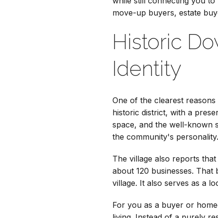
while still connecting you to
move-up buyers, estate buy
Historic D
Identity
One of the clearest reasons L
historic district, with a pre
space, and the well-known si
the community's personality
The village also reports tha
about 120 businesses. That 
village. It also serves as a l
For you as a buyer or homeow
living. Instead of a purely r