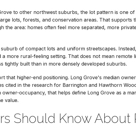
ove to other northwest suburbs, the lot pattern is one of th
large lots, forests, and conservation areas. That supports
h the area: homes often feel more separated, more private
all suburb of compact lots and uniform streetscapes. Inste
nd a more rural-feeling setting. That does not mean remote l
s tightly built than in more densely developed suburbs.
t that higher-end positioning. Long Grove's median owne
es cited in the research for Barrington and Hawthorn Woo
igh owner-occupancy, that helps define Long Grove as a m
he value.
rs Should Know About