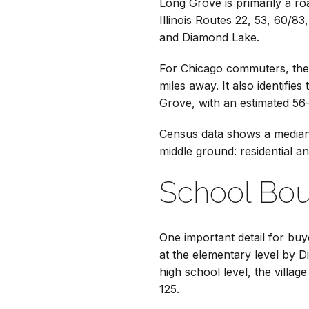
Long Grove is primarily a ro
Illinois Routes 22, 53, 60/8
and Diamond Lake.
For Chicago commuters, the 
miles away. It also identifi
Grove, with an estimated 56
Census data shows a median 
middle ground: residential an
School Bou
One important detail for buy
at the elementary level by D
high school level, the villa
125.