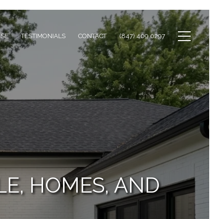
ISE
TESTIMONIALS
CONTACT
(847) 409 0297
LE, HOMES, AND