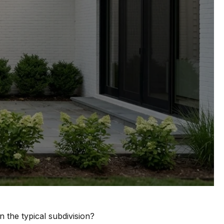
 the typical subdivision?