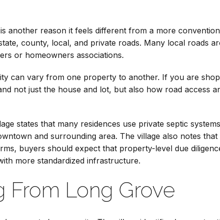
 is another reason it feels different from a more conventi
 state, county, local, and private roads. Many local roads a
ners or homeowners associations.
ity can vary from one property to another. If you are sho
tand not just the house and lot, but also how road access
illage states that many residences use private septic system
owntown and surrounding area. The village also notes that 
terms, buyers should expect that property-level due dilige
with more standardized infrastructure.
 From Long Grove