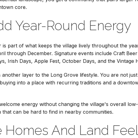
ntown core.
Add Year-Round Energy
is part of what keeps the village lively throughout the year
ril through December. Signature events include Craft Beer 
ys, Irish Days, Apple Fest, October Days, and the Vintage 
 another layer to the Long Grove lifestyle. You are not just
buying into a place with recurring traditions and a downtow
elcome energy without changing the village's overall low-d
on that can be hard to find in nearby communities.
 Homes And Land Feel 