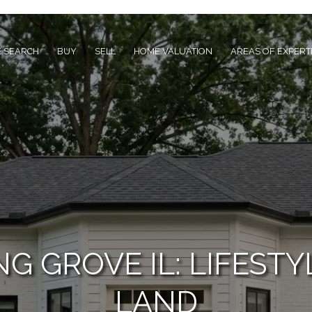
 SEARCH
BUY
SELL
HOME VALUATION
AREAS OF EXPERT
G GROVE IL: LIFESTY
LAND