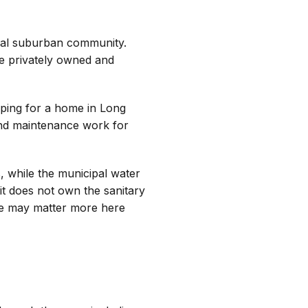
onal suburban community.
re privately owned and
pping for a home in Long
 and maintenance work for
s, while the municipal water
it does not own the sanitary
nce may matter more here