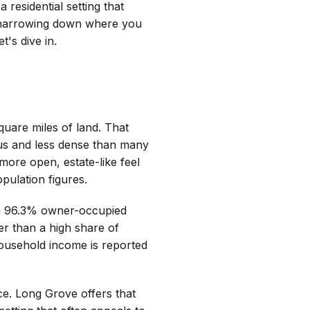
a residential setting that
ly narrowing down where you
's dive in.
quare miles of land. That
us and less dense than many
ore open, estate-like feel
ulation figures.
 a 96.3% owner-occupied
r than a high share of
ousehold income is reported
e. Long Grove offers that