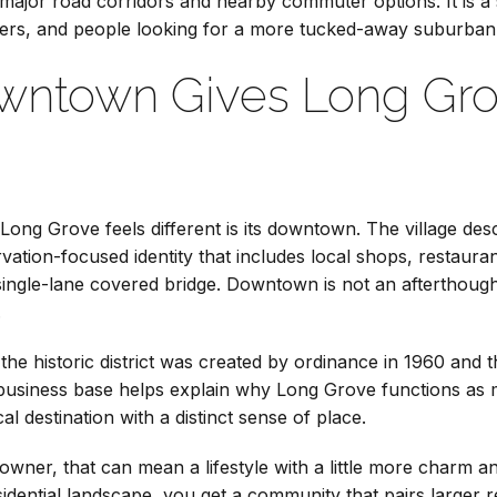
 major road corridors and nearby commuter options. It is a 
ers, and people looking for a more tucked-away suburban
owntown Gives Long Gro
ong Grove feels different is its downtown. The village describ
servation-focused identity that includes local shops, restaur
ngle-lane covered bridge. Downtown is not an afterthought h
.
t the historic district was created by ordinance in 1960 and
business base helps explain why Long Grove functions as mo
ocal destination with a distinct sense of place.
ner, that can mean a lifestyle with a little more charm and
esidential landscape, you get a community that pairs larger r