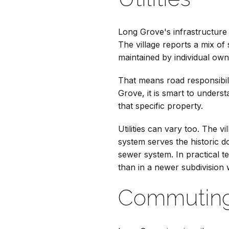
Long Grove's infrastructure
The village reports a mix of
maintained by individual ow
That means road responsibil
Grove, it is smart to unders
that specific property.
Utilities can vary too. The v
system serves the historic d
sewer system. In practical 
than in a newer subdivision 
Commuting