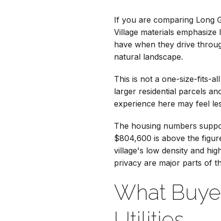
If you are comparing Long Gr
Village materials emphasize 
have when they drive throug
natural landscape.
This is not a one-size-fits-
larger residential parcels a
experience here may feel les
The housing numbers suppor
$804,600 is above the figur
village's low density and h
privacy are major parts of t
What Buye
Utilities