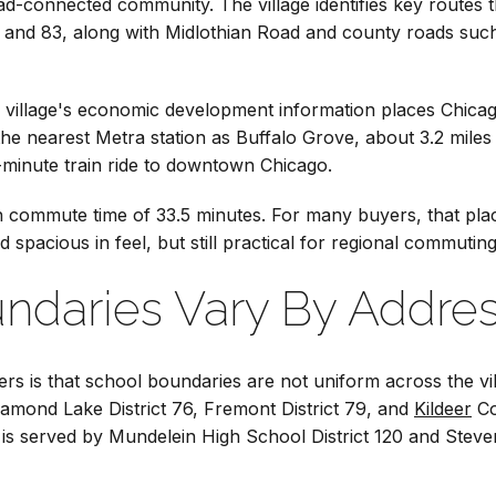
ad-connected community. The village identifies key routes 
3, and 83, along with Midlothian Road and county roads su
village's economic development information places Chicago
es the nearest Metra station as Buffalo Grove, about 3.2 mil
-minute train ride to downtown Chicago.
commute time of 33.5 minutes. For many buyers, that plac
d spacious in feel, but still practical for regional commutin
ndaries Vary By Addre
ers is that school boundaries are not uniform across the vi
iamond Lake District 76, Fremont District 79, and
Kildeer
Co
ge is served by Mundelein High School District 120 and Stev