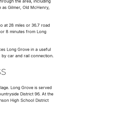
through the area, including
ch as Gilmer, Old McHenry,
 at 28 miles or 36.7 road
es or 8 minutes from Long
es Long Grove in a useful
g by car and rail connection.
ss
llage. Long Grove is served
untryside District 96. At the
enson High School District