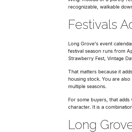
recognizable, walkable dow
Festivals 
Long Grove's event calendar 
festival season runs from Ap
Strawberry Fest, Vintage Da
That matters because it adds
housing stock. You are also 
multiple seasons.
For some buyers, that adds w
character. It is a combinati
Long Grove