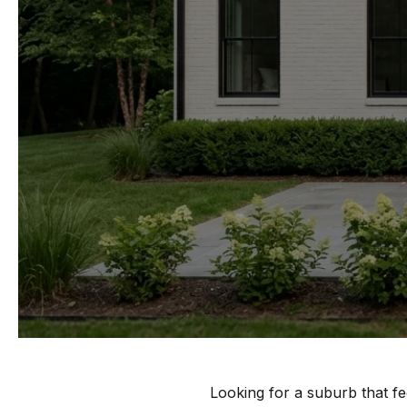
Looking for a suburb that fe