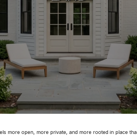
els more open, more private, and more rooted in place than