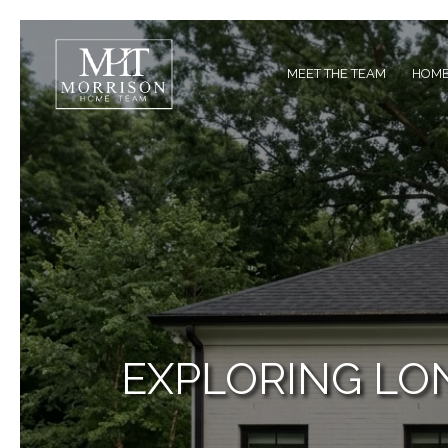
MEET THE TEAM
HOME
EXPLORING LON