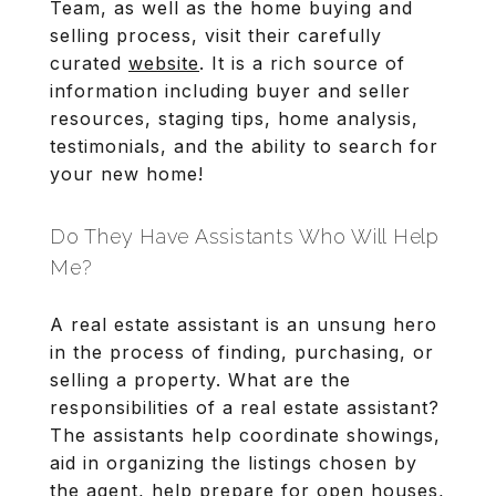
Team, as well as the home buying and
selling process, visit their carefully
curated
website
. It is a rich source of
information including buyer and seller
resources, staging tips, home analysis,
testimonials, and the ability to search for
your new home!
Do They Have Assistants Who Will Help
Me?
A real estate assistant is an unsung hero
in the process of finding, purchasing, or
selling a property. What are the
responsibilities of a real estate assistant?
The assistants help coordinate showings,
aid in organizing the listings chosen by
the agent, help prepare for open houses,