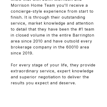
Morrison Home Team you’ll receive a
concierge-style experience from start to
finish. It is through their outstanding
service, market knowledge and attention
to detail that they have been the #1 team
in closed volume in the entire Barrington
area since 2010 and have outsold every
brokerage company in the 60010 area
since 2019.
For every stage of your life, they provide
extraordinary service, expert knowledge
and superior negotiation to deliver the
results you expect and deserve.