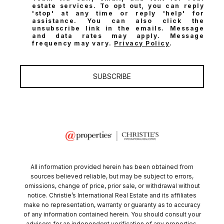
estate services. To opt out, you can reply
'stop' at any time or reply 'help' for
assistance. You can also click the
unsubscribe link in the emails. Message
and data rates may apply. Message
frequency may vary.
Privacy Policy
.
SUBSCRIBE
All information provided herein has been obtained from
sources believed reliable, but may be subject to errors,
omissions, change of price, prior sale, or withdrawal without
notice. Christie’s International Real Estate and its affiliates
make no representation, warranty or guaranty as to accuracy
of any information contained herein. You should consult your
advisors for an independent verification of any properties.