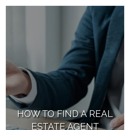
HOW TO FIND A REAL
ESTATE AGENT