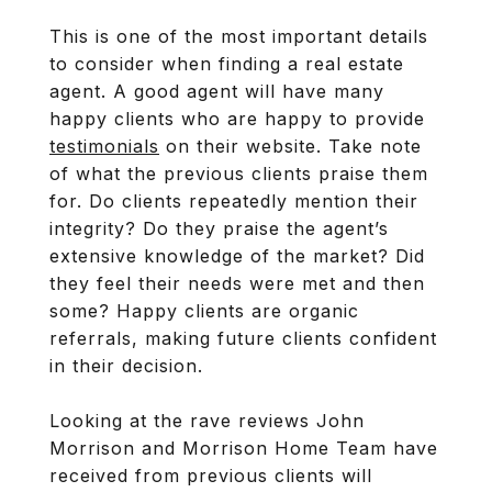
This is one of the most important details
to consider when finding a real estate
agent. A good agent will have many
happy clients who are happy to provide
testimonials
on their website. Take note
of what the previous clients praise them
for. Do clients repeatedly mention their
integrity? Do they praise the agent’s
extensive knowledge of the market? Did
they feel their needs were met and then
some? Happy clients are organic
referrals, making future clients confident
in their decision.
Looking at the rave reviews John
Morrison and Morrison Home Team have
received from previous clients will