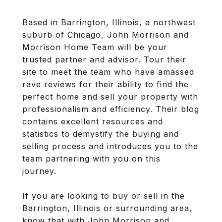
Based in Barrington, Illinois, a northwest
suburb of Chicago, John Morrison and
Morrison Home Team will be your
trusted partner and advisor. Tour their
site to meet the team who have amassed
rave reviews for their ability to find the
perfect home and sell your property with
professionalism and efficiency. Their blog
contains excellent resources and
statistics to demystify the buying and
selling process and introduces you to the
team partnering with you on this
journey.
If you are looking to buy or sell in the
Barrington, Illinois or surrounding area,
know that with John Morrison and