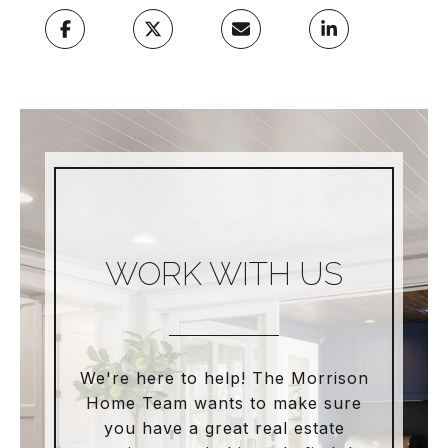
WORK WITH US
We're here to help! The Morrison
Home Team wants to make sure
you have a great real estate