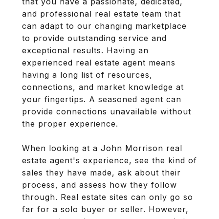
that you have a passionate, dedicated,
and professional real estate team that
can adapt to our changing marketplace
to provide outstanding service and
exceptional results. Having an
experienced real estate agent means
having a long list of resources,
connections, and market knowledge at
your fingertips. A seasoned agent can
provide connections unavailable without
the proper experience.
When looking at a John Morrison real
estate agent's experience, see the kind of
sales they have made, ask about their
process, and assess how they follow
through. Real estate sites can only go so
far for a solo buyer or seller. However,