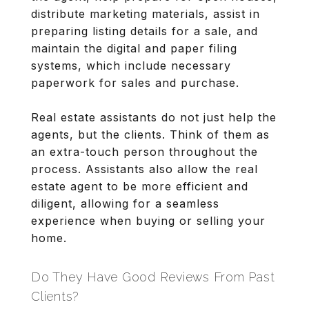
distribute marketing materials, assist in
preparing listing details for a sale, and
maintain the digital and paper filing
systems, which include necessary
paperwork for sales and purchase.
Real estate assistants do not just help the
agents, but the clients. Think of them as
an extra-touch person throughout the
process. Assistants also allow the real
estate agent to be more efficient and
diligent, allowing for a seamless
experience when buying or selling your
home.
Do They Have Good Reviews From Past
Clients?