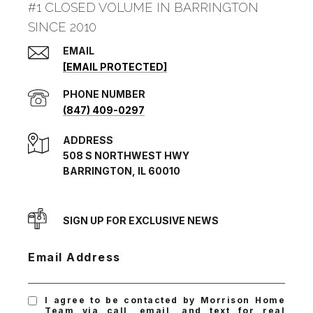
#1 CLOSED VOLUME IN BARRINGTON
SINCE 2010
EMAIL
[EMAIL PROTECTED]
PHONE NUMBER
(847) 409-0297
ADDRESS
508 S NORTHWEST HWY
BARRINGTON, IL 60010
SIGN UP FOR EXCLUSIVE NEWS
Email Address
I agree to be contacted by Morrison Home
Team via call, email, and text for real