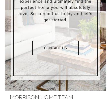
experience and ultimately find the
perfect home you will absolutely
love. So contact us today and let's
get started.
CONTACT US
MORRISON HOME TEAM