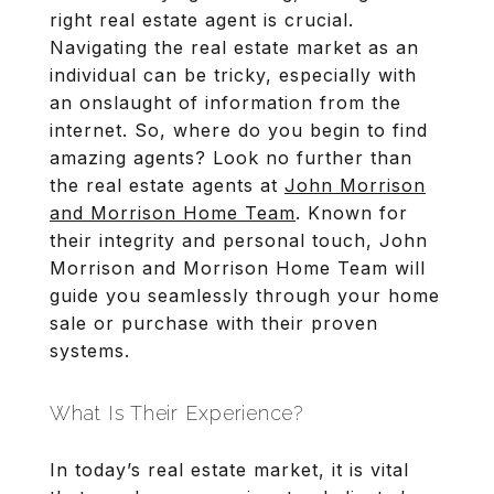
right real estate agent is crucial.
Navigating the real estate market as an
individual can be tricky, especially with
an onslaught of information from the
internet. So, where do you begin to find
amazing agents? Look no further than
the real estate agents at
John Morrison
and Morrison Home Team
. Known for
their integrity and personal touch, John
Morrison and Morrison Home Team will
guide you seamlessly through your home
sale or purchase with their proven
systems.
What Is Their Experience?
In today’s real estate market, it is vital