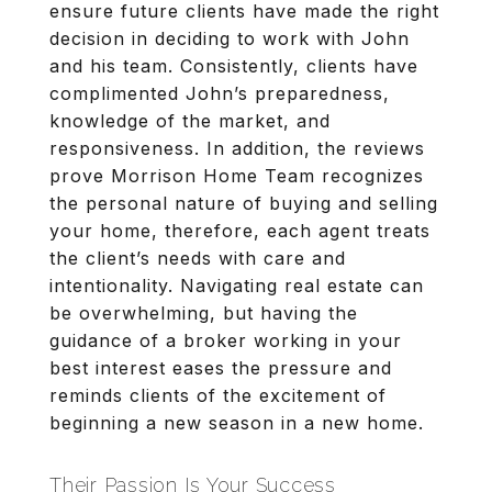
ensure future clients have made the right
decision in deciding to work with John
and his team. Consistently, clients have
complimented John’s preparedness,
knowledge of the market, and
responsiveness. In addition, the reviews
prove Morrison Home Team recognizes
the personal nature of buying and selling
your home, therefore, each agent treats
the client’s needs with care and
intentionality. Navigating real estate can
be overwhelming, but having the
guidance of a broker working in your
best interest eases the pressure and
reminds clients of the excitement of
beginning a new season in a new home.
Their Passion Is Your Success