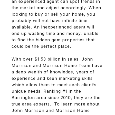
an experienced agent can spot trends in
the market and adjust accordingly. When
looking to buy or sell your home, you
probably will not have infinite time
available. An inexperienced agent will
end up wasting time and money, unable
to find the hidden gem properties that
could be the perfect place.
With over $1.53 billion in sales, John
Morrison and Morrison Home Team have
a deep wealth of knowledge, years of
experience and keen marketing skills
which allow them to meet each client’s
unique needs. Ranking #1 in the
Barrington area since 2010, they are the
true area experts. To learn more about
John Morrison and Morrison Home