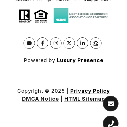
Powered by
Luxury Presence
Copyright ©
2026
|
Privacy Policy
DMCA Notice
|
HTML Sitemap