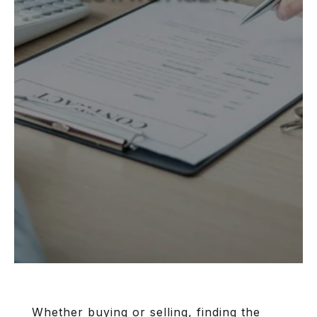
Whether buying or selling, finding the