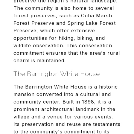
preserve the region's natural landscape.
The community is also home to several
forest preserves, such as Cuba Marsh
Forest Preserve and Spring Lake Forest
Preserve, which offer extensive
opportunities for hiking, biking, and
wildlife observation. This conservation
commitment ensures that the area's rural
charm is maintained.
The Barrington White House
The Barrington White House is a historic
mansion converted into a cultural and
community center. Built in 1898, it is a
prominent architectural landmark in the
village and a venue for various events.
Its preservation and reuse are testaments
to the community's commitment to its