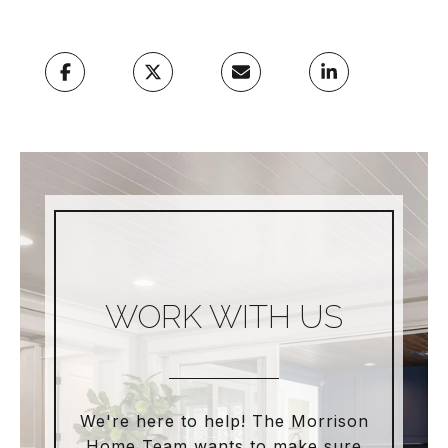
WORK WITH US
We're here to help! The Morrison
Home Team wants to make sure