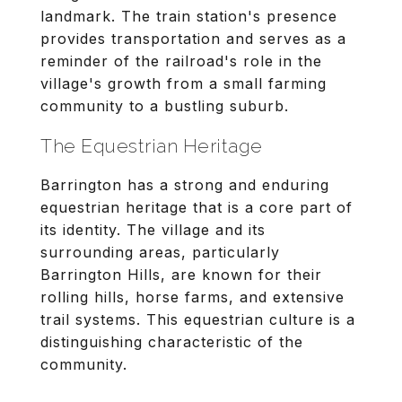
landmark. The train station's presence
provides transportation and serves as a
reminder of the railroad's role in the
village's growth from a small farming
community to a bustling suburb.
The Equestrian Heritage
Barrington has a strong and enduring
equestrian heritage that is a core part of
its identity. The village and its
surrounding areas, particularly
Barrington Hills, are known for their
rolling hills, horse farms, and extensive
trail systems. This equestrian culture is a
distinguishing characteristic of the
community.