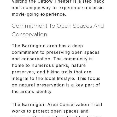
Visiting the Catlow Theater is a step back
and a unique way to experience a classic
movie-going experience.
Commitment To Open Spaces And
Conservation
The Barrington area has a deep
commitment to preserving open spaces
and conservation. The community is
home to numerous parks, nature
preserves, and hiking trails that are
integral to the local lifestyle. This focus
on natural preservation is a key part of
the area's identity.
The Barrington Area Conservation Trust
works to protect open spaces and