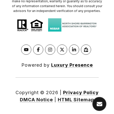
make no representation, warranty or guaranty as to accuracy
of any information contained herein. You should consult your
advisors for an independent verification of any properties.
Powered by
Luxury Presence
Copyright ©
2026
|
Privacy Policy
DMCA Notice
|
HTML Sitemap