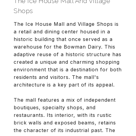
The Ice House Mall And Village
Shops
The Ice House Mall and Village Shops is
a retail and dining center housed in a
historic building that once served as a
warehouse for the Bowman Dairy. This
adaptive reuse of a historic structure has
created a unique and charming shopping
environment that is a destination for both
residents and visitors. The mall's
architecture is a key part of its appeal.
The mall features a mix of independent
boutiques, specialty shops, and
restaurants. Its interior, with its rustic
brick walls and exposed beams, retains
the character of its industrial past. The