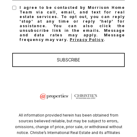
I agree to be contacted by Morrison Home
Team via call, email, and text for real
estate services. To opt out, you can reply
'stop' at any time or reply 'help' for
assistance. You can also click the
unsubscribe link in the emails. Message
and data rates may apply. Message
frequency may vary.
Privacy Policy
.
SUBSCRIBE
All information provided herein has been obtained from
sources believed reliable, but may be subject to errors,
omissions, change of price, prior sale, or withdrawal without
notice. Christie’s International Real Estate and its affiliates