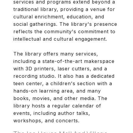
services and programs extend beyond a
traditional library, providing a venue for
cultural enrichment, education, and
social gatherings. The library's presence
reflects the community's commitment to
intellectual and cultural engagement.
The library offers many services,
including a state-of-the-art makerspace
with 3D printers, laser cutters, and a
recording studio. It also has a dedicated
teen center, a children's section with a
hands-on learning area, and many
books, movies, and other media. The
library hosts a regular calendar of
events, including author talks,
workshops, and concerts.