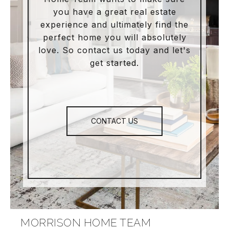
you have a great real estate
experience and ultimately find the
perfect home you will absolutely
love. So contact us today and let's
get started.
CONTACT US
MORRISON HOME TEAM