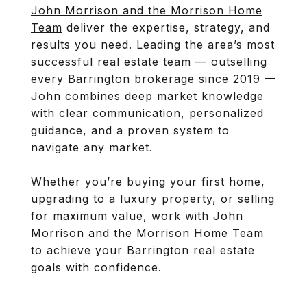
John Morrison and the Morrison Home
Team
deliver the expertise, strategy, and
results you need. Leading the area’s most
successful real estate team — outselling
every Barrington brokerage since 2019 —
John combines deep market knowledge
with clear communication, personalized
guidance, and a proven system to
navigate any market.
Whether you’re buying your first home,
upgrading to a luxury property, or selling
for maximum value,
work with John
Morrison and the Morrison Home Team
to achieve your Barrington real estate
goals with confidence.