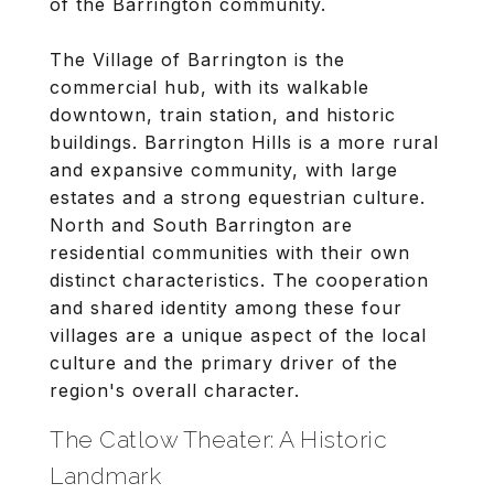
of the Barrington community.
The Village of Barrington is the
commercial hub, with its walkable
downtown, train station, and historic
buildings. Barrington Hills is a more rural
and expansive community, with large
estates and a strong equestrian culture.
North and South Barrington are
residential communities with their own
distinct characteristics. The cooperation
and shared identity among these four
villages are a unique aspect of the local
culture and the primary driver of the
region's overall character.
The Catlow Theater: A Historic
Landmark