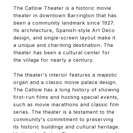
The Catlow Theater is a historic movie
theater in downtown Barrington that has
been a community landmark since 1927.
Its architecture, Spanish-style Art Deco
design, and single-screen layout make it
a unique and charming destination. The
theater has been a cultural center for
the village for nearly a century.
The theater's interior features a majestic
organ and a classic movie palace design.
The Catlow has a long history of showing
first-run films and hosting special events,
such as movie marathons and classic film
series. The theater is a testament to the
community's commitment to preserving
its historic buildings and cultural heritage.