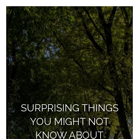
SURPRISING THINGS
YOU MIGHT NOT
KNOW ABOUT