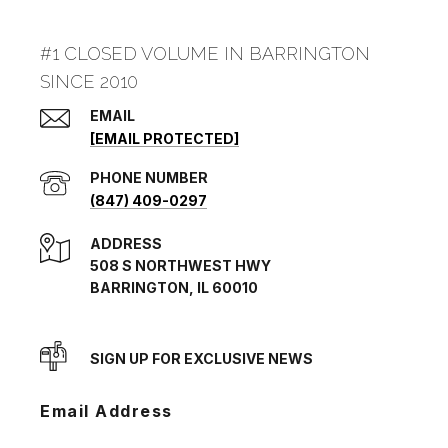
#1 CLOSED VOLUME IN BARRINGTON
SINCE 2010
EMAIL
[EMAIL PROTECTED]
PHONE NUMBER
(847) 409-0297
ADDRESS
508 S NORTHWEST HWY
BARRINGTON, IL 60010
SIGN UP FOR EXCLUSIVE NEWS
Email Address