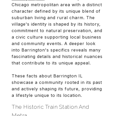
Chicago metropolitan area with a distinct
character defined by its unique blend of
suburban living and rural charm. The
village's identity is shaped by its history,
commitment to natural preservation, and
a civic culture supporting local business
and community events. A deeper look
into Barrington's specifics reveals many
fascinating details and historical nuances
that contribute to its unique appeal.
These facts about Barrington IL
showcase a community rooted in its past
and actively shaping its future, providing
a lifestyle unique to its location.
The Historic Train Station And
Metra