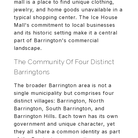
mall is a place to find unique clothing,
jewelry, and home goods unavailable in a
typical shopping center. The Ice House
Mall's commitment to local businesses
and its historic setting make it a central
part of Barrington's commercial
landscape.
The Community Of Four Distinct
Barringtons
The broader Barrington area is not a
single municipality but comprises four
distinct villages: Barrington, North
Barrington, South Barrington, and
Barrington Hills. Each town has its own
government and unique character, yet
they all share a common identity as part