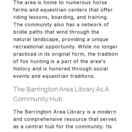
The area is home to numerous horse
farms and equestrian centers that offer
riding lessons, boarding, and training.
The community also has a network of
bridle paths that wind through the
natural landscape, providing a unique
recreational opportunity. While no longer
practiced in its original form, the tradition
of fox hunting is a part of the area's
history and is honored through social
events and equestrian traditions.
The Barrington Area Library As A
Community Hub
The Barrington Area Library is a modern
and comprehensive resource that serves
as a central hub for the community. Its