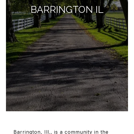
BARRINGTON IL
Barrington, Ill.
, is a community in the