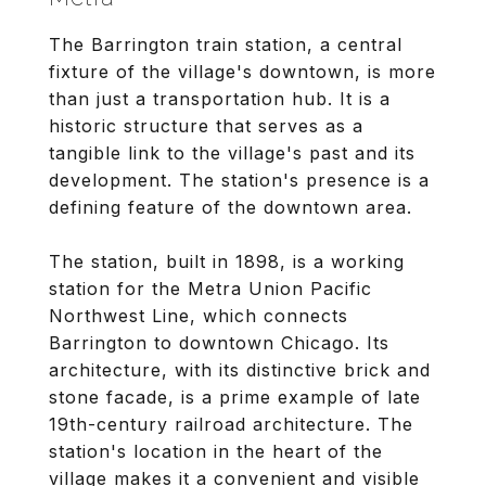
The Barrington train station, a central
fixture of the village's downtown, is more
than just a transportation hub. It is a
historic structure that serves as a
tangible link to the village's past and its
development. The station's presence is a
defining feature of the downtown area.
The station, built in 1898, is a working
station for the Metra Union Pacific
Northwest Line, which connects
Barrington to downtown Chicago. Its
architecture, with its distinctive brick and
stone facade, is a prime example of late
19th-century railroad architecture. The
station's location in the heart of the
village makes it a convenient and visible