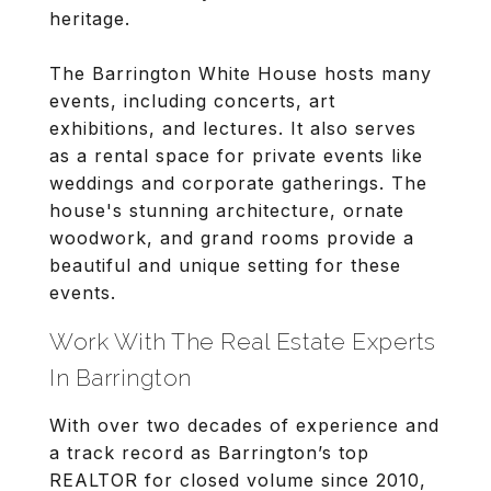
heritage.
The Barrington White House hosts many
events, including concerts, art
exhibitions, and lectures. It also serves
as a rental space for private events like
weddings and corporate gatherings. The
house's stunning architecture, ornate
woodwork, and grand rooms provide a
beautiful and unique setting for these
events.
Work With The Real Estate Experts
In Barrington
With over two decades of experience and
a track record as Barrington’s top
REALTOR for closed volume since 2010,