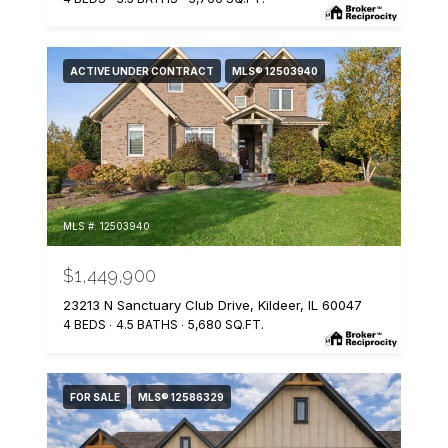
ACTIVE UNDER CONTRACT
MLS® 12503940
MLS #: 12503940
$1,449,900
23213 N Sanctuary Club Drive, Kildeer, IL 60047
4 BEDS
4.5 BATHS
5,680 SQ.FT.
FOR SALE
MLS® 12586329