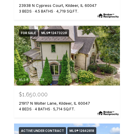
23938 N Cypress Court, Kildeer, IL 60047
3 BEDS
4.5 BATHS
4,719 SQ.FT.
FOR SALE
MLS® 12473228
MLS #: 12473228
$1,650,000
21917 N Wolter Lane, Kildeer, IL 60047
4 BEDS
4 BATHS
5,714 SQ.FT.
ACTIVE UNDER CONTRACT
MLS® 12642818