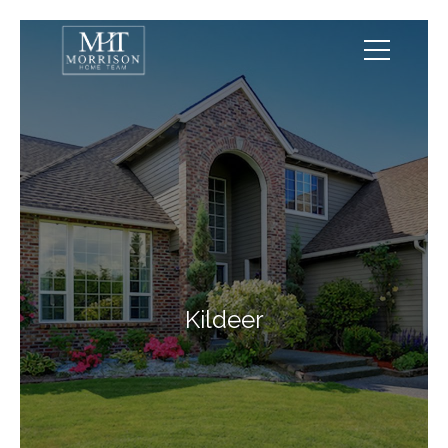
Kildeer