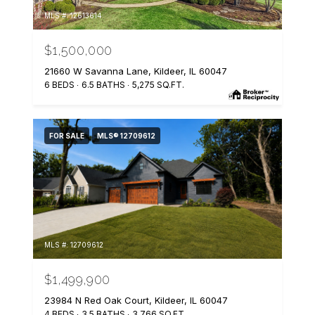
MLS #: 12613614
$1,500,000
21660 W Savanna Lane, Kildeer, IL 60047
6 BEDS
6.5 BATHS
5,275 SQ.FT.
FOR SALE
MLS® 12709612
MLS #: 12709612
$1,499,900
23984 N Red Oak Court, Kildeer, IL 60047
4 BEDS
3.5 BATHS
3,766 SQ.FT.