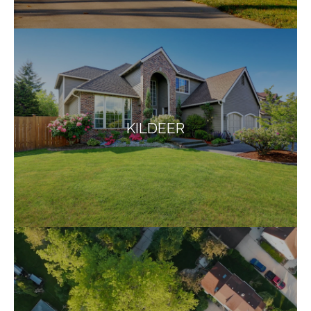
KILDEER