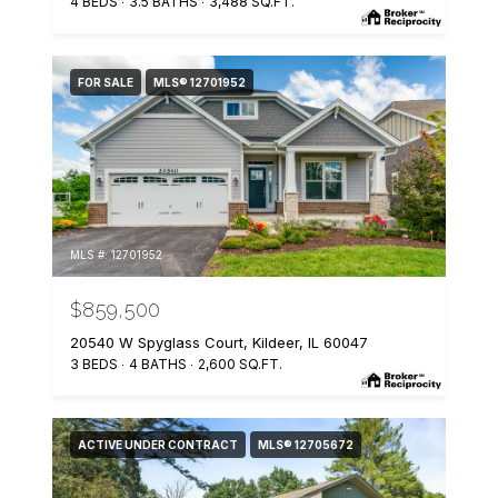
4 BEDS
3.5 BATHS
3,488 SQ.FT.
FOR SALE
MLS® 12701952
MLS #: 12701952
$859,500
20540 W Spyglass Court, Kildeer, IL 60047
3 BEDS
4 BATHS
2,600 SQ.FT.
ACTIVE UNDER CONTRACT
MLS® 12705672