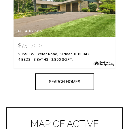
MLS #: 12705672
$750,000
20590 W Exeter Road, Kildeer, IL 60047
4 BEDS
3 BATHS
2,800 SQ.FT.
SEARCH HOMES
MAP OF ACTIVE