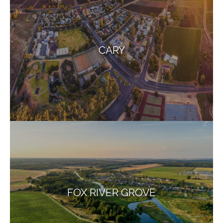
CARY
FOX RIVER GROVE