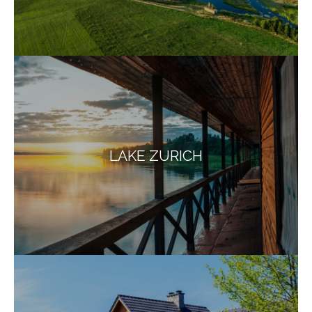
LAKE ZURICH