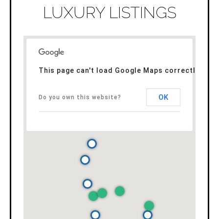
LUXURY LISTINGS
This page can't load Google Maps correctly.
OK
Do you own this website?