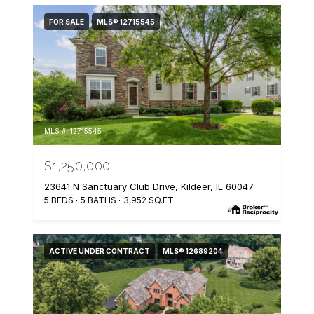
FOR SALE
MLS® 12715545
MLS #: 12715545
$1,250,000
23641 N Sanctuary Club Drive, Kildeer, IL 60047
5 BEDS
5 BATHS
3,952 SQ.FT.
ACTIVE UNDER CONTRACT
MLS® 12689204