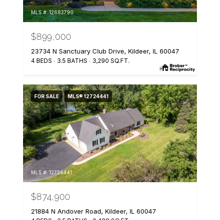
MLS #: 12683790
$899,000
23734 N Sanctuary Club Drive, Kildeer, IL 60047
4 BEDS
3.5 BATHS
3,290 SQ.FT.
FOR SALE
MLS® 12724441
MLS #: 12724441
$874,900
21884 N Andover Road, Kildeer, IL 60047