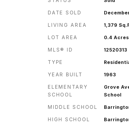
STATUS
Sold
DATE SOLD
December
LIVING AREA
1,379
Sq.
LOT AREA
0.4
Acre
MLS® ID
12520313
TYPE
Residenti
YEAR BUILT
1963
ELEMENTARY
Grove Av
SCHOOL
School
MIDDLE SCHOOL
Barringto
HIGH SCHOOL
Barringto