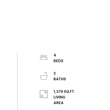
4
2
1,379 SQ.FT.
LIVING