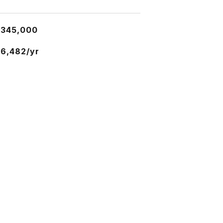
$345,000
6,482/yr