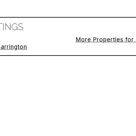
TINGS
More Properties for 
Barrington