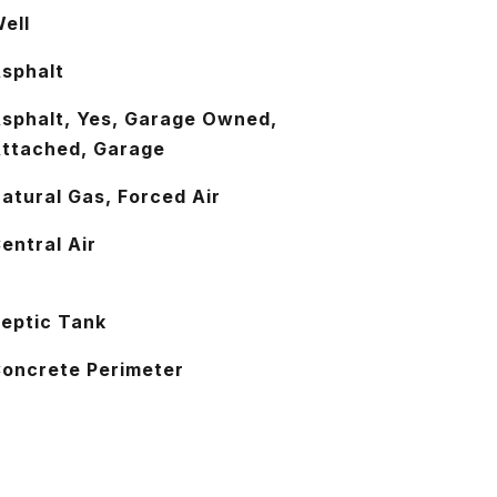
ell
sphalt
sphalt, Yes, Garage Owned,
ttached, Garage
atural Gas, Forced Air
entral Air
eptic Tank
oncrete Perimeter