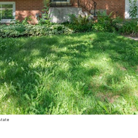
state