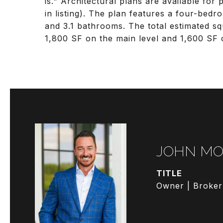
is." Architectural plans are available fo
in listing). The plan features a four-bed
and 3.1 bathrooms. The total estimated s
1,800 SF on the main level and 1,600 SF 
JOHN MO
TITLE
Owner | Broker