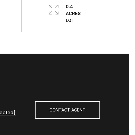
0.4
ACRES
CONTACT AGENT
tected]