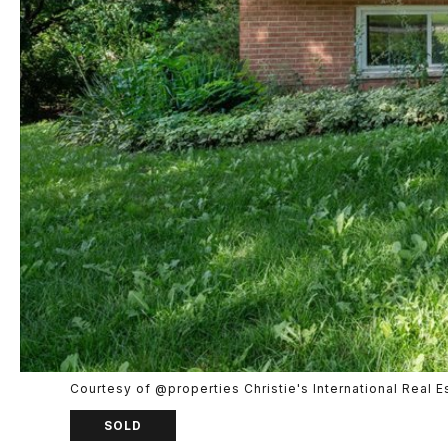
Courtesy of @properties Christie's International Real E
SOLD