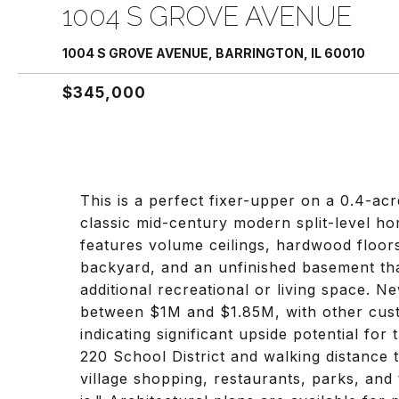
1004 S GROVE AVENUE
1004 S GROVE AVENUE, BARRINGTON, IL 60010
$345,000
This is a perfect fixer-upper on a 0.4-acre
classic mid-century modern split-level hom
features volume ceilings, hardwood floors
backyard, and an unfinished basement that
additional recreational or living space. 
between $1M and $1.85M, with other custo
indicating significant upside potential for 
220 School District and walking distance
village shopping, restaurants, parks, and 