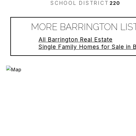
SCHOOL DISTRICT
220
MORE BARRINGTON LIS
All Barrington Real Estate
Single Family Homes for Sale in 