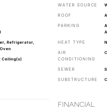
WATER SOURCE
W
ROOF
A
PARKING
A
d
A
r, Refrigerator,
HEAT TYPE
N
 Oven
AIR
C
 Ceiling(s)
CONDITIONING
SEWER
S
SUBSTRUCTURE
C
FINANCIAL