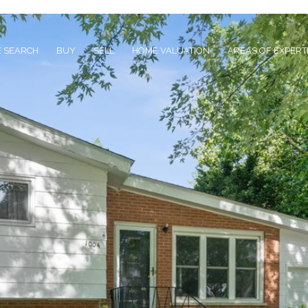
 SEARCH
BUY
SELL
HOME VALUATION
AREAS OF EXPERT