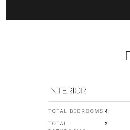
INTERIOR
TOTAL BEDROOMS
4
TOTAL
2