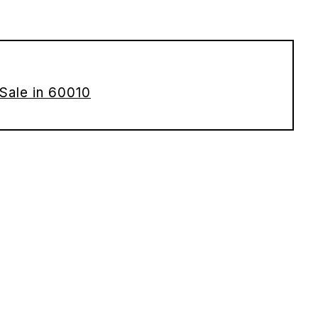
Sale in 60010