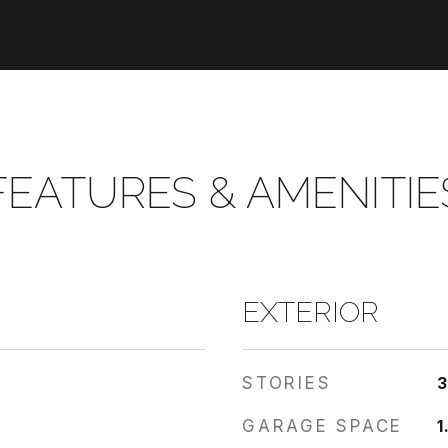
FEATURES & AMENITIE
EXTERIOR
STORIES
GARAGE SPACE
1