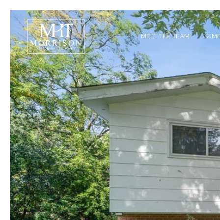
MEET THE TEAM
HOME