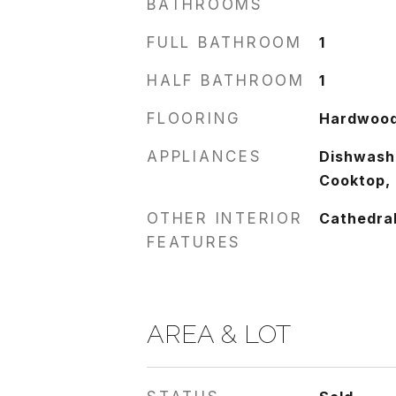
BATHROOMS
FULL BATHROOM
1
HALF BATHROOM
1
FLOORING
Hardwoo
APPLIANCES
Dishwashe
Cooktop,
OTHER INTERIOR
Cathedral
FEATURES
AREA & LOT