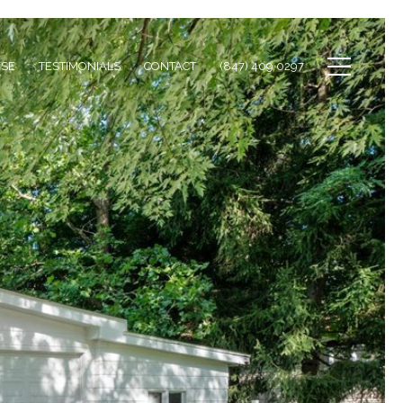
ISE
TESTIMONIALS
CONTACT
(847) 409 0297