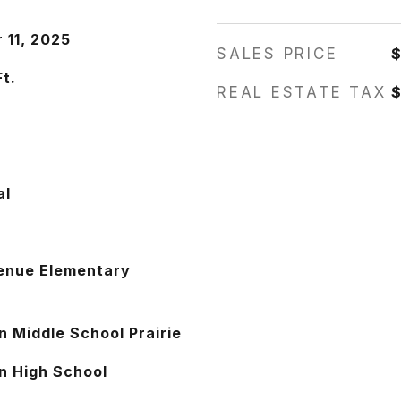
 11, 2025
SALES PRICE
Ft.
REAL ESTATE TAX
$
s
al
enue Elementary
n Middle School Prairie
n High School