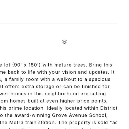
 lot (90' x 180') with mature trees. Bring this
e back to life with your vision and updates. It
, a family room with a walkout to a spacious
 offers extra storage or can be finished for
Newer homes in this neighborhood are selling
m homes built at even higher price points,
this prime location. Ideally located within District
 to the award-winning Grove Avenue School,
the Metra train station. The property is sold "as