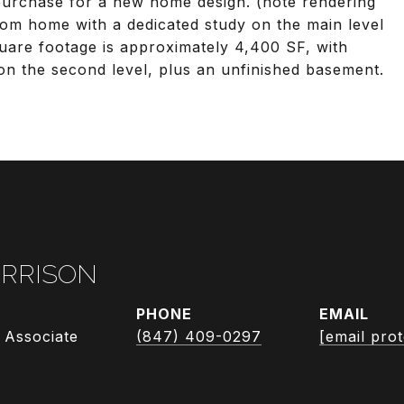
r purchase for a new home design. (note rendering
room home with a dedicated study on the main level
quare footage is approximately 4,400 SF, with
on the second level, plus an unfinished basement.
RRISON
PHONE
EMAIL
 Associate
(847) 409-0297
[email pro