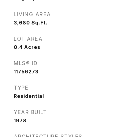
LIVING AREA
3,680
Sq.Ft.
LOT AREA
0.4
Acres
MLS® ID
11756273
TYPE
Residential
YEAR BUILT
1978
ARCHITECTURE STYLES