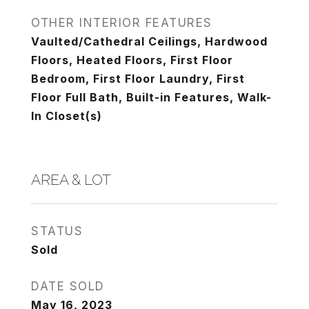
OTHER INTERIOR FEATURES
Vaulted/Cathedral Ceilings, Hardwood
Floors, Heated Floors, First Floor
Bedroom, First Floor Laundry, First
Floor Full Bath, Built-in Features, Walk-
In Closet(s)
AREA & LOT
STATUS
Sold
DATE SOLD
May 16, 2023