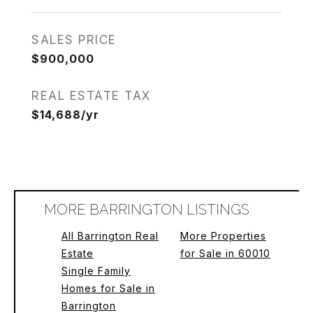
SALES PRICE
$900,000
REAL ESTATE TAX
$14,688/yr
MORE BARRINGTON LISTINGS
All Barrington Real
More Properties
Estate
for Sale in 60010
Single Family
Homes for Sale in
Barrington