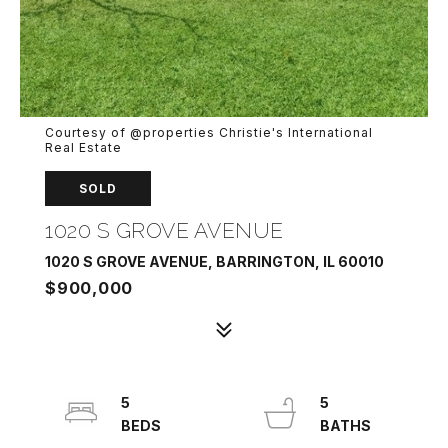
Courtesy of @properties Christie's International
Real Estate
SOLD
1020 S GROVE AVENUE
1020 S GROVE AVENUE, BARRINGTON, IL 60010
$900,000
5
5