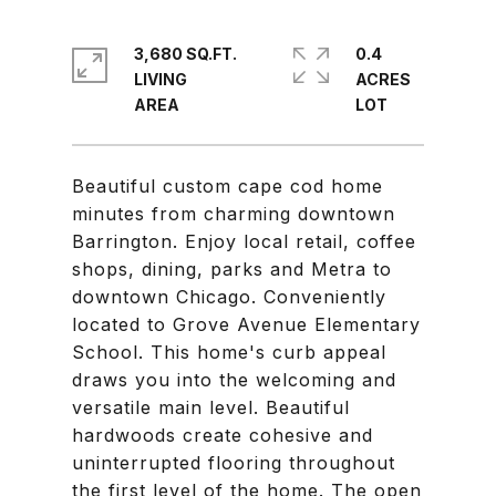
3,680 SQ.FT.
0.4
LIVING
ACRES
Beautiful custom cape cod home
minutes from charming downtown
Barrington. Enjoy local retail, coffee
shops, dining, parks and Metra to
downtown Chicago. Conveniently
located to Grove Avenue Elementary
School. This home's curb appeal
draws you into the welcoming and
versatile main level. Beautiful
hardwoods create cohesive and
uninterrupted flooring throughout
the first level of the home. The open