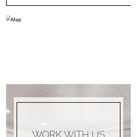
WORK WITH US