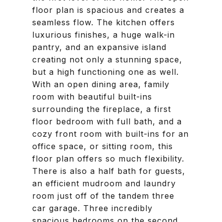
floor plan is spacious and creates a
seamless flow. The kitchen offers
luxurious finishes, a huge walk-in
pantry, and an expansive island
creating not only a stunning space,
but a high functioning one as well.
With an open dining area, family
room with beautiful built-ins
surrounding the fireplace, a first
floor bedroom with full bath, and a
cozy front room with built-ins for an
office space, or sitting room, this
floor plan offers so much flexibility.
There is also a half bath for guests,
an efficient mudroom and laundry
room just off of the tandem three
car garage. Three incredibly
spacious bedrooms on the second