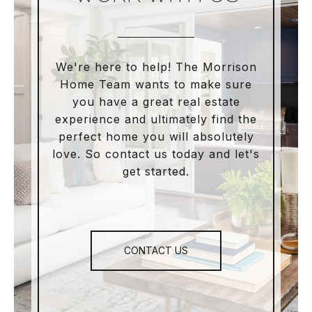
We're here to help! The Morrison
Home Team wants to make sure
you have a great real estate
experience and ultimately find the
perfect home you will absolutely
love. So contact us today and let's
get started.
CONTACT US