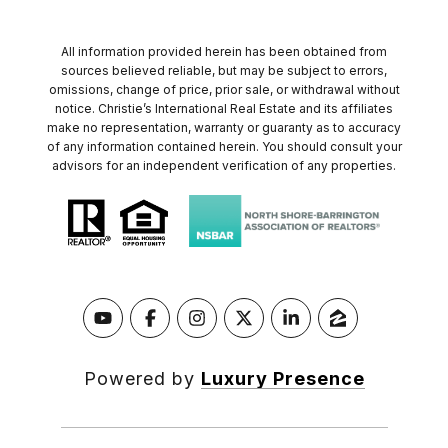
All information provided herein has been obtained from
sources believed reliable, but may be subject to errors,
omissions, change of price, prior sale, or withdrawal without
notice. Christie’s International Real Estate and its affiliates
make no representation, warranty or guaranty as to accuracy
of any information contained herein. You should consult your
advisors for an independent verification of any properties.
Powered by
Luxury Presence