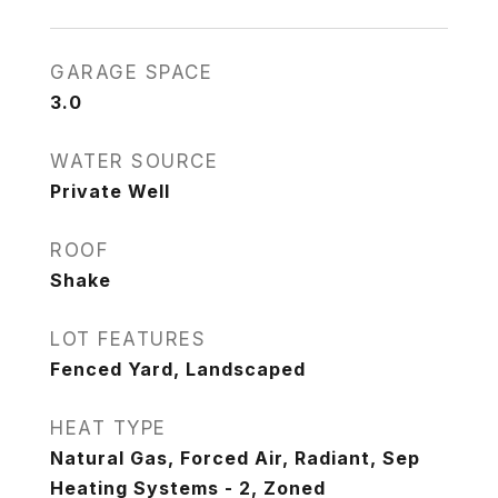
GARAGE SPACE
3.0
WATER SOURCE
Private Well
ROOF
Shake
LOT FEATURES
Fenced Yard, Landscaped
HEAT TYPE
Natural Gas, Forced Air, Radiant, Sep
Heating Systems - 2, Zoned