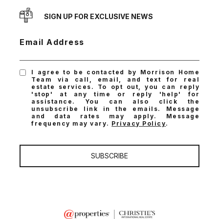
SIGN UP FOR EXCLUSIVE NEWS
Email Address
I agree to be contacted by Morrison Home
Team via call, email, and text for real
estate services. To opt out, you can reply
'stop' at any time or reply 'help' for
assistance. You can also click the
unsubscribe link in the emails. Message
and data rates may apply. Message
frequency may vary.
Privacy Policy
.
SUBSCRIBE