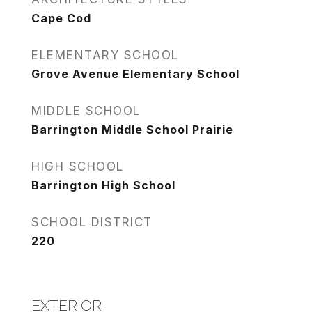
Cape Cod
ELEMENTARY SCHOOL
Grove Avenue Elementary School
MIDDLE SCHOOL
Barrington Middle School Prairie
HIGH SCHOOL
Barrington High School
SCHOOL DISTRICT
220
EXTERIOR