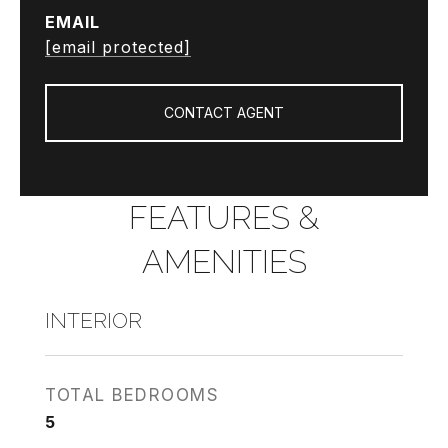
EMAIL
[email protected]
CONTACT AGENT
FEATURES &
AMENITIES
INTERIOR
TOTAL BEDROOMS
5