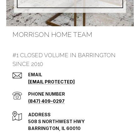
MORRISON HOME TEAM
#1 CLOSED VOLUME IN BARRINGTON
SINCE 2010
EMAIL
[EMAIL PROTECTED]
PHONE NUMBER
(847) 409-0297
ADDRESS
508 S NORTHWEST HWY
BARRINGTON, IL 60010