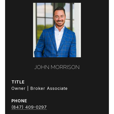
JOHN MORRISON
TITLE
Owner | Broker Associate
PHONE
(847) 409-0297