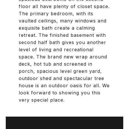
floor all have plenty of closet space.
The primary bedroom, with its
vaulted ceilings, many windows and
exquisite bath create a calming
retreat. The finished basement with
second half bath gives you another
level of living and recreational
space. The brand new wrap around
deck, hot tub and screened in
porch, spacious level green yard,
outdoor shed and spectacular tree
house is an outdoor oasis for all. We
look forward to showing you this
very special place.