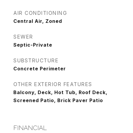
AIR CONDITIONING
Central Air, Zoned
SEWER
Septic-Private
SUBSTRUCTURE
Concrete Perimeter
OTHER EXTERIOR FEATURES
Balcony, Deck, Hot Tub, Roof Deck,
Screened Patio, Brick Paver Patio
FINANCIAL