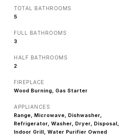
TOTAL BATHROOMS
5
FULL BATHROOMS
3
HALF BATHROOMS
2
FIREPLACE
Wood Burning, Gas Starter
APPLIANCES
Range, Microwave, Dishwasher,
Refrigerator, Washer, Dryer, Disposal,
Indoor Grill, Water Purifier Owned