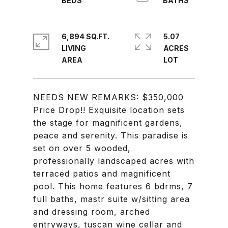
6,894 SQ.FT.
5.07
LIVING
ACRES
NEEDS NEW REMARKS: $350,000
Price Drop!! Exquisite location sets
the stage for magnificent gardens,
peace and serenity. This paradise is
set on over 5 wooded,
professionally landscaped acres with
terraced patios and magnificent
pool. This home features 6 bdrms, 7
full baths, mastr suite w/sitting area
and dressing room, arched
entryways, tuscan wine cellar and