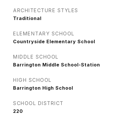
ARCHITECTURE STYLES
Traditional
ELEMENTARY SCHOOL
Countryside Elementary School
MIDDLE SCHOOL
Barrington Middle School-Station
HIGH SCHOOL
Barrington High School
SCHOOL DISTRICT
220