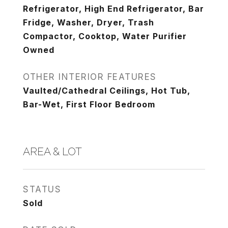
Refrigerator, High End Refrigerator, Bar
Fridge, Washer, Dryer, Trash
Compactor, Cooktop, Water Purifier
Owned
OTHER INTERIOR FEATURES
Vaulted/Cathedral Ceilings, Hot Tub,
Bar-Wet, First Floor Bedroom
AREA & LOT
STATUS
Sold