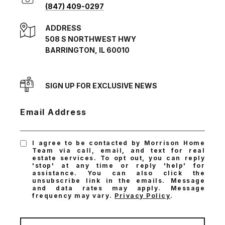
(847) 409-0297
ADDRESS
508 S NORTHWEST HWY
BARRINGTON, IL 60010
SIGN UP FOR EXCLUSIVE NEWS
Email Address
I agree to be contacted by Morrison Home
Team via call, email, and text for real
estate services. To opt out, you can reply
'stop' at any time or reply 'help' for
assistance. You can also click the
unsubscribe link in the emails. Message
and data rates may apply. Message
frequency may vary.
Privacy Policy
.