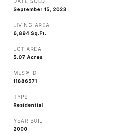
DATE SOLD
September 15, 2023
LIVING AREA
6,894
Sq.Ft.
LOT AREA
5.07
Acres
MLS® ID
11886571
TYPE
Residential
YEAR BUILT
2000