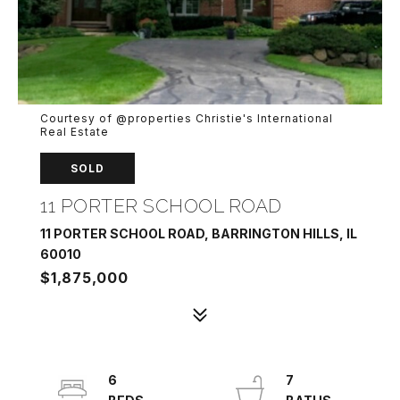
Courtesy of @properties Christie's International
Real Estate
SOLD
11 PORTER SCHOOL ROAD
11 PORTER SCHOOL ROAD, BARRINGTON HILLS, IL
60010
$1,875,000
6
7