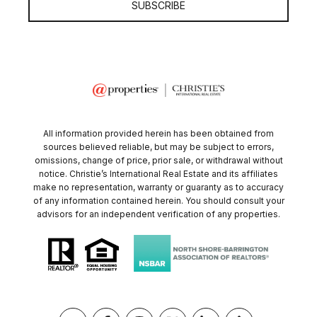
SUBSCRIBE
All information provided herein has been obtained from
sources believed reliable, but may be subject to errors,
omissions, change of price, prior sale, or withdrawal without
notice. Christie’s International Real Estate and its affiliates
make no representation, warranty or guaranty as to accuracy
of any information contained herein. You should consult your
advisors for an independent verification of any properties.