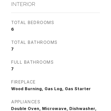
INTERIOR
TOTAL BEDROOMS
6
TOTAL BATHROOMS
7
FULL BATHROOMS
7
FIREPLACE
Wood Burning, Gas Log, Gas Starter
APPLIANCES
Double Oven, Microwave, Dishwasher,