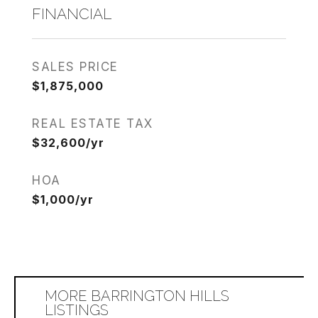
FINANCIAL
SALES PRICE
$1,875,000
REAL ESTATE TAX
$32,600/yr
HOA
$1,000/yr
MORE BARRINGTON HILLS
LISTINGS