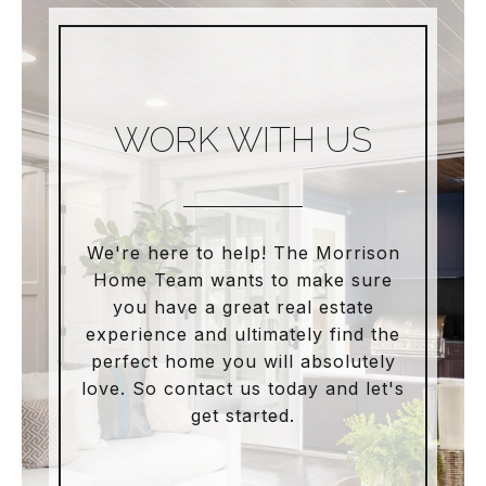
WORK WITH US
We're here to help! The Morrison
Home Team wants to make sure
you have a great real estate
experience and ultimately find the
perfect home you will absolutely
love. So contact us today and let's
get started.