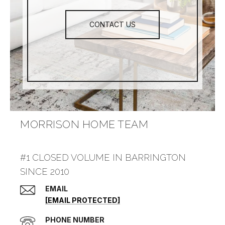
CONTACT US
MORRISON HOME TEAM
#1 CLOSED VOLUME IN BARRINGTON
SINCE 2010
EMAIL
[EMAIL PROTECTED]
PHONE NUMBER