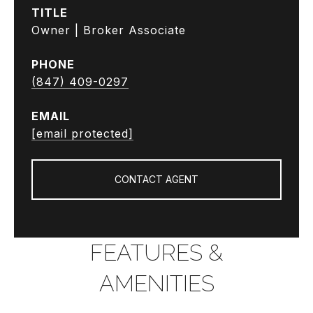
TITLE
Owner | Broker Associate
PHONE
(847) 409-0297
EMAIL
[email protected]
CONTACT AGENT
FEATURES &
AMENITIES