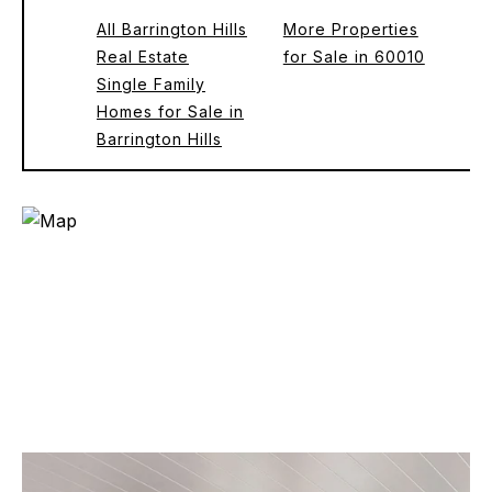
All Barrington Hills
More Properties
Real Estate
for Sale in 60010
Single Family
Homes for Sale in
Barrington Hills