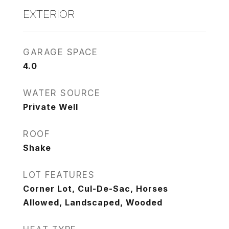
EXTERIOR
GARAGE SPACE
4.0
WATER SOURCE
Private Well
ROOF
Shake
LOT FEATURES
Corner Lot, Cul-De-Sac, Horses
Allowed, Landscaped, Wooded