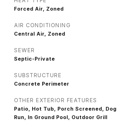
HEAT TYPE
Forced Air, Zoned
AIR CONDITIONING
Central Air, Zoned
SEWER
Septic-Private
SUBSTRUCTURE
Concrete Perimeter
OTHER EXTERIOR FEATURES
Patio, Hot Tub, Porch Screened, Dog
Run, In Ground Pool, Outdoor Grill