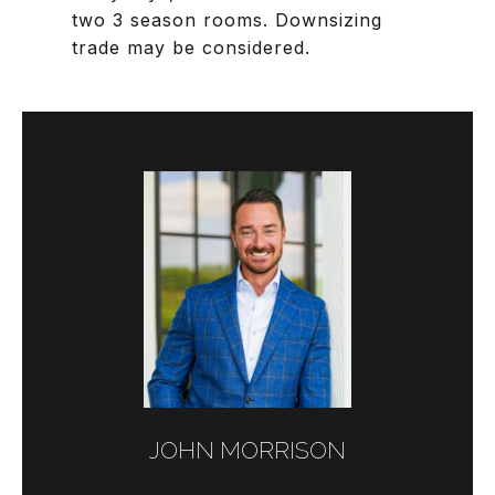
two 3 season rooms. Downsizing
trade may be considered.
JOHN MORRISON