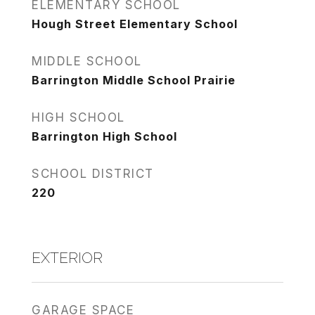
ELEMENTARY SCHOOL
Hough Street Elementary School
MIDDLE SCHOOL
Barrington Middle School Prairie
HIGH SCHOOL
Barrington High School
SCHOOL DISTRICT
220
EXTERIOR
GARAGE SPACE