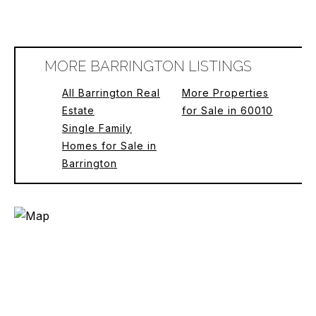
MORE BARRINGTON LISTINGS
All Barrington Real
More Properties
Estate
for Sale in 60010
Single Family
Homes for Sale in
Barrington