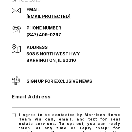
EMAIL
[EMAIL PROTECTED]
PHONE NUMBER
(847) 409-0297
ADDRESS
508 S NORTHWEST HWY
BARRINGTON, IL 60010
SIGN UP FOR EXCLUSIVE NEWS
Email Address
I agree to be contacted by Morrison Home
Team via call, email, and text for real
estate services. To opt out, you can reply
'stop' at any time or reply 'help' for