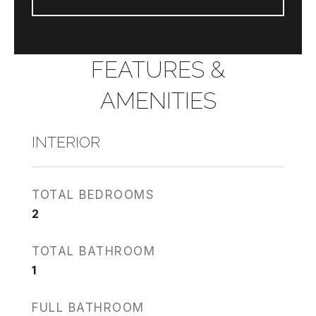
FEATURES &
AMENITIES
INTERIOR
TOTAL BEDROOMS
2
TOTAL BATHROOM
1
FULL BATHROOM