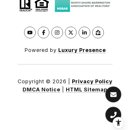
Powered by
Luxury Presence
Copyright ©
2026
|
Privacy Policy
DMCA Notice
|
HTML Sitemap