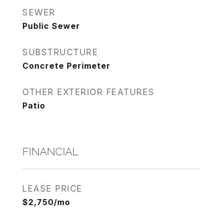
SEWER
Public Sewer
SUBSTRUCTURE
Concrete Perimeter
OTHER EXTERIOR FEATURES
Patio
FINANCIAL
LEASE PRICE
$2,750/mo