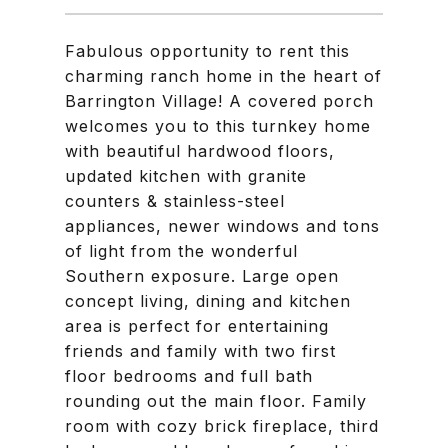
Fabulous opportunity to rent this
charming ranch home in the heart of
Barrington Village! A covered porch
welcomes you to this turnkey home
with beautiful hardwood floors,
updated kitchen with granite
counters & stainless-steel
appliances, newer windows and tons
of light from the wonderful
Southern exposure. Large open
concept living, dining and kitchen
area is perfect for entertaining
friends and family with two first
floor bedrooms and full bath
rounding out the main floor. Family
room with cozy brick fireplace, third