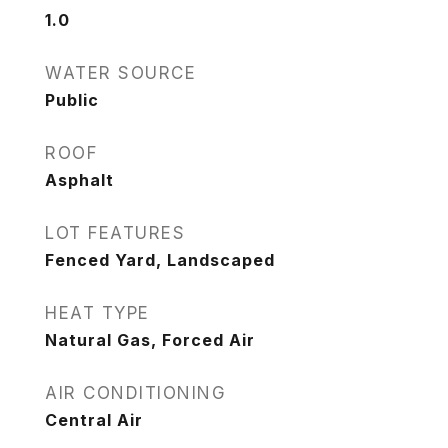
1.0
WATER SOURCE
Public
ROOF
Asphalt
LOT FEATURES
Fenced Yard, Landscaped
HEAT TYPE
Natural Gas, Forced Air
AIR CONDITIONING
Central Air