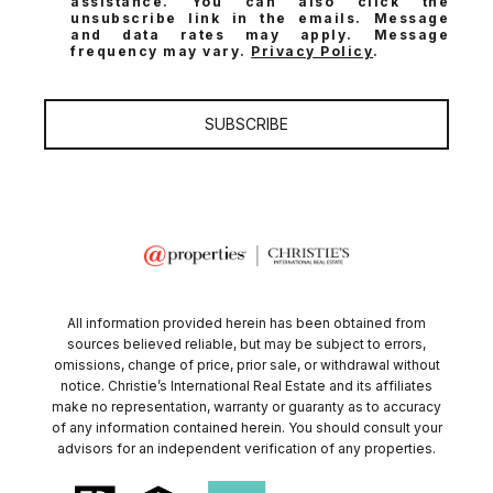
assistance. You can also click the
unsubscribe link in the emails. Message
and data rates may apply. Message
frequency may vary.
Privacy Policy
.
SUBSCRIBE
All information provided herein has been obtained from
sources believed reliable, but may be subject to errors,
omissions, change of price, prior sale, or withdrawal without
notice. Christie’s International Real Estate and its affiliates
make no representation, warranty or guaranty as to accuracy
of any information contained herein. You should consult your
advisors for an independent verification of any properties.