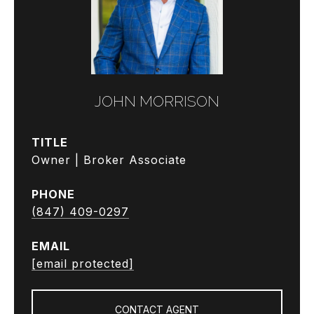
JOHN MORRISON
TITLE
Owner | Broker Associate
PHONE
(847) 409-0297
EMAIL
[email protected]
CONTACT AGENT