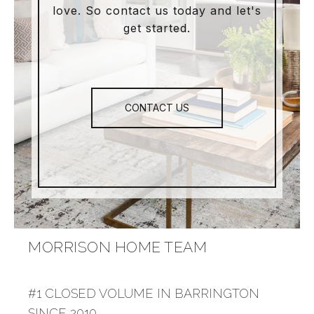
love. So contact us today and let's
get started.
CONTACT US
MORRISON HOME TEAM
#1 CLOSED VOLUME IN BARRINGTON
SINCE 2010