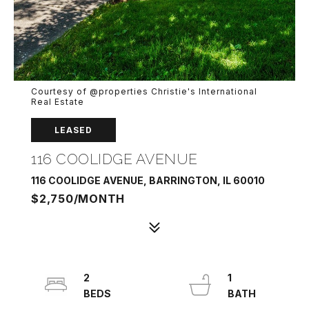
Courtesy of @properties Christie's International
Real Estate
LEASED
116 COOLIDGE AVENUE
116 COOLIDGE AVENUE, BARRINGTON, IL 60010
$2,750/MONTH
2
1