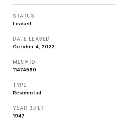
STATUS
Leased
DATE LEASED
October 4, 2022
MLS® ID
11474560
TYPE
Residential
YEAR BUILT
1947