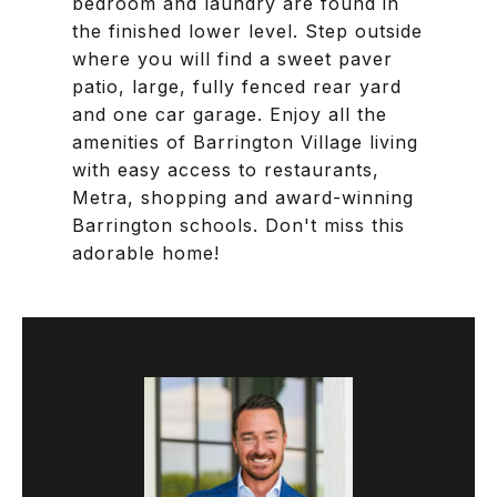
bedroom and laundry are found in
the finished lower level. Step outside
where you will find a sweet paver
patio, large, fully fenced rear yard
and one car garage. Enjoy all the
amenities of Barrington Village living
with easy access to restaurants,
Metra, shopping and award-winning
Barrington schools. Don't miss this
adorable home!