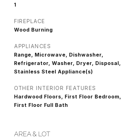
1
FIREPLACE
Wood Burning
APPLIANCES
Range, Microwave, Dishwasher,
Refrigerator, Washer, Dryer, Disposal,
Stainless Steel Appliance(s)
OTHER INTERIOR FEATURES
Hardwood Floors, First Floor Bedroom,
First Floor Full Bath
AREA & LOT