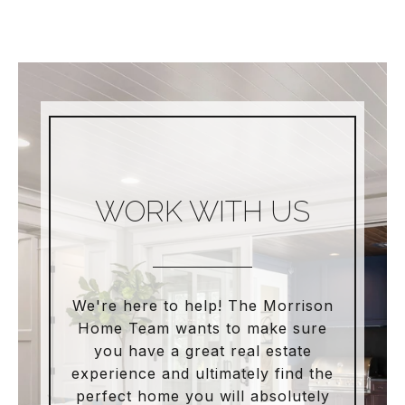
WORK WITH US
We're here to help! The Morrison
Home Team wants to make sure
you have a great real estate
experience and ultimately find the
perfect home you will absolutely