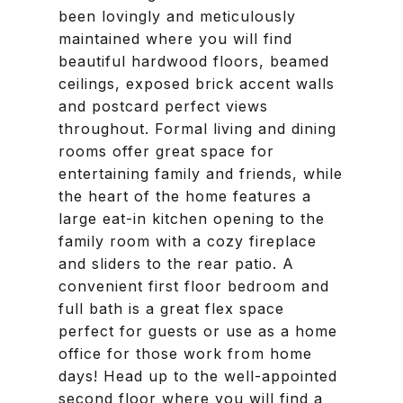
been lovingly and meticulously
maintained where you will find
beautiful hardwood floors, beamed
ceilings, exposed brick accent walls
and postcard perfect views
throughout. Formal living and dining
rooms offer great space for
entertaining family and friends, while
the heart of the home features a
large eat-in kitchen opening to the
family room with a cozy fireplace
and sliders to the rear patio. A
convenient first floor bedroom and
full bath is a great flex space
perfect for guests or use as a home
office for those work from home
days! Head up to the well-appointed
second floor where you will find a