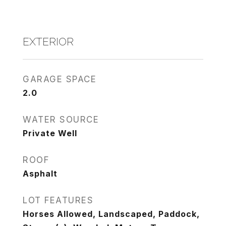
EXTERIOR
GARAGE SPACE
2.0
WATER SOURCE
Private Well
ROOF
Asphalt
LOT FEATURES
Horses Allowed, Landscaped, Paddock,