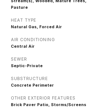
Stream(s), Wooded, Mature Trees,
Pasture
HEAT TYPE
Natural Gas, Forced Air
AIR CONDITIONING
Central Air
SEWER
Septic-Private
SUBSTRUCTURE
Concrete Perimeter
OTHER EXTERIOR FEATURES
Brick Paver Patio, Storms/Screens