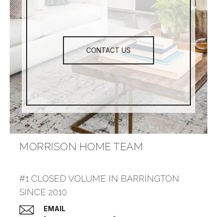
CONTACT US
MORRISON HOME TEAM
#1 CLOSED VOLUME IN BARRINGTON
SINCE 2010
EMAIL