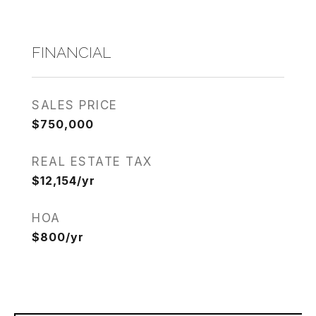
FINANCIAL
SALES PRICE
$750,000
REAL ESTATE TAX
$12,154/yr
HOA
$800/yr