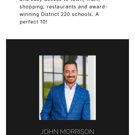
shopping, restaurants and award-
winning District 220 schools. A
perfect 10!
JOHN MORRISON