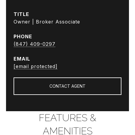
TITLE
Owner | Broker Associate
PHONE
(847) 409-0297
EMAIL
[email protected]
CONTACT AGENT
FEATURES &
AMENITIES