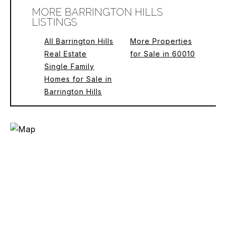
MORE BARRINGTON HILLS
LISTINGS
All Barrington Hills
More Properties
Real Estate
for Sale in 60010
Single Family
Homes for Sale in
Barrington Hills