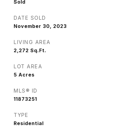
Sold
DATE SOLD
November 30, 2023
LIVING AREA
2,272
Sq.Ft.
LOT AREA
5
Acres
MLS® ID
11873251
TYPE
Residential