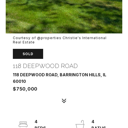
Courtesy of @properties Christie's International
Real Estate
SOLD
118 DEEPWOOD ROAD
118 DEEPWOOD ROAD, BARRINGTON HILLS, IL
60010
$750,000
4
4