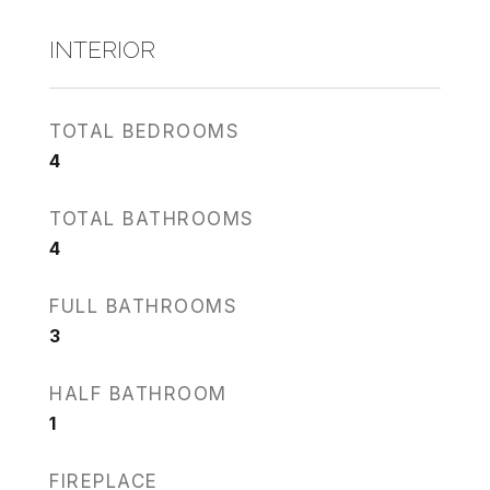
INTERIOR
TOTAL BEDROOMS
4
TOTAL BATHROOMS
4
FULL BATHROOMS
3
HALF BATHROOM
1
FIREPLACE