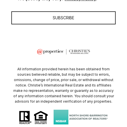
SUBSCRIBE
All information provided herein has been obtained from
sources believed reliable, but may be subject to errors,
omissions, change of price, prior sale, or withdrawal without
notice. Christie’s International Real Estate and its affiliates
make no representation, warranty or guaranty as to accuracy
of any information contained herein. You should consult your
advisors for an independent verification of any properties.