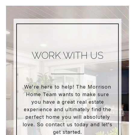
WORK WITH US
We're here to help! The Morrison
Home Team wants to make sure
you have a great real estate
experience and ultimately find the
perfect home you will absolutely
love. So contact us today and let's
get started.