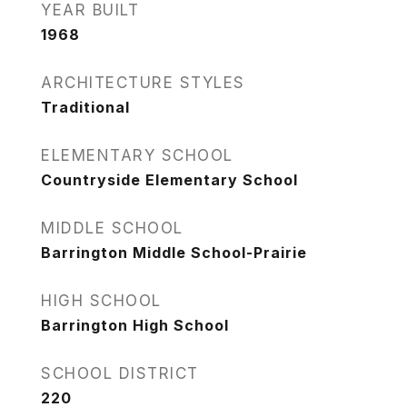
YEAR BUILT
1968
ARCHITECTURE STYLES
Traditional
ELEMENTARY SCHOOL
Countryside Elementary School
MIDDLE SCHOOL
Barrington Middle School-Prairie
HIGH SCHOOL
Barrington High School
SCHOOL DISTRICT
220