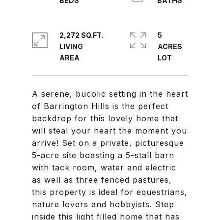
2,272 SQ.FT.
5
LIVING
ACRES
A serene, bucolic setting in the heart
of Barrington Hills is the perfect
backdrop for this lovely home that
will steal your heart the moment you
arrive! Set on a private, picturesque
5-acre site boasting a 5-stall barn
with tack room, water and electric
as well as three fenced pastures,
this property is ideal for equestrians,
nature lovers and hobbyists. Step
inside this light filled home that has