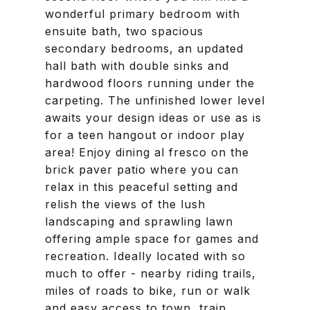
wonderful primary bedroom with
ensuite bath, two spacious
secondary bedrooms, an updated
hall bath with double sinks and
hardwood floors running under the
carpeting. The unfinished lower level
awaits your design ideas or use as is
for a teen hangout or indoor play
area! Enjoy dining al fresco on the
brick paver patio where you can
relax in this peaceful setting and
relish the views of the lush
landscaping and sprawling lawn
offering ample space for games and
recreation. Ideally located with so
much to offer - nearby riding trails,
miles of roads to bike, run or walk
and easy access to town, train,