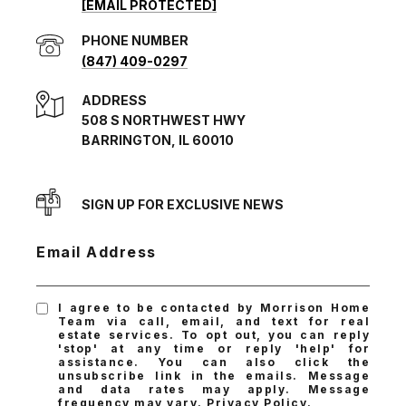
[EMAIL PROTECTED]
PHONE NUMBER
(847) 409-0297
ADDRESS
508 S NORTHWEST HWY
BARRINGTON, IL 60010
SIGN UP FOR EXCLUSIVE NEWS
Email Address
I agree to be contacted by Morrison Home
Team via call, email, and text for real
estate services. To opt out, you can reply
'stop' at any time or reply 'help' for
assistance. You can also click the
unsubscribe link in the emails. Message
and data rates may apply. Message
frequency may vary.
Privacy Policy
.