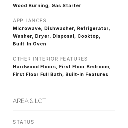
Wood Burning, Gas Starter
APPLIANCES
Microwave, Dishwasher, Refrigerator,
Washer, Dryer, Disposal, Cooktop,
Built-In Oven
OTHER INTERIOR FEATURES
Hardwood Floors, First Floor Bedroom,
First Floor Full Bath, Built-in Features
AREA & LOT
STATUS