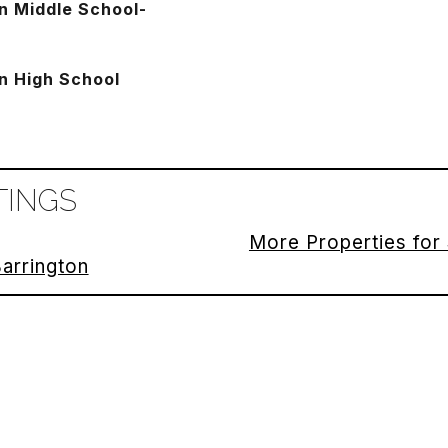
n Middle School-
n High School
TINGS
More Properties for 
Barrington