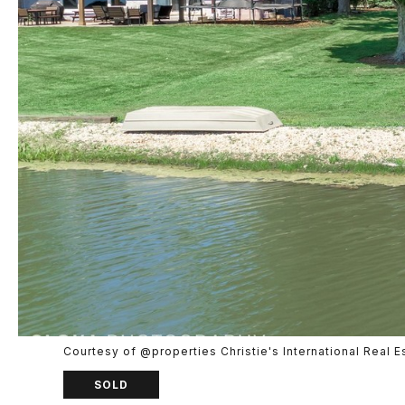
Courtesy of @properties Christie's International Real E
SOLD