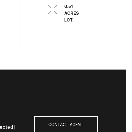
0.51
ACRES
CONTACT AGENT
tected]