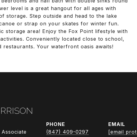
 bedrooms and hall bath with double sinks round
wer level is a great hangout for all ages with
f storage. Step outside and head to the lake
canoe or strap on your skates for winter fun.
ic storage area! Enjoy the Fox Point lifestyle with
ctivities. Conveniently located close to school,
 restaurants. Your waterfront oasis awaits!
RRISON
PHONE
EMAIL
 Associate
(847) 409-0297
[email pro