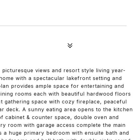
 picturesque views and resort style living year-
 home with a spectacular lakefront setting and
plan provides ample space for entertaining and
 dining rooms each with beautiful hardwood floors
t gathering space with cozy fireplace, peaceful
ear deck. A sunny eating area opens to the kitchen
of cabinet & counter space, double oven and
ndry room with garage access complete the main
es a huge primary bedroom with ensuite bath and