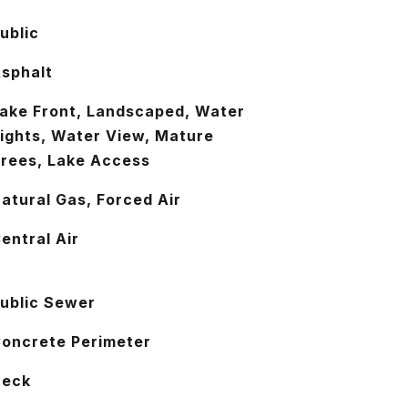
ublic
sphalt
ake Front, Landscaped, Water
ights, Water View, Mature
rees, Lake Access
atural Gas, Forced Air
entral Air
ublic Sewer
oncrete Perimeter
Deck