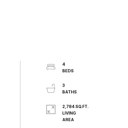
4
3
2,784 SQ.FT.
LIVING