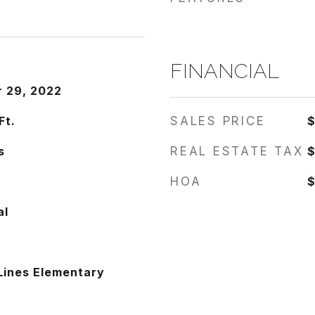
FINANCIAL
 29, 2022
Ft.
SALES PRICE
s
REAL ESTATE TAX
$
HOA
$
al
Lines Elementary