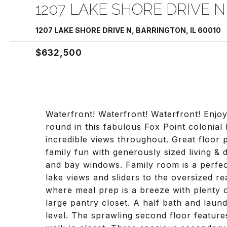
1207 LAKE SHORE DRIVE N
1207 LAKE SHORE DRIVE N, BARRINGTON, IL 60010
$632,500
Waterfront! Waterfront! Waterfront! Enjoy
round in this fabulous Fox Point colonial
incredible views throughout. Great floor 
family fun with generously sized living &
and bay windows. Family room is a perfec
lake views and sliders to the oversized r
where meal prep is a breeze with plenty 
large pantry closet. A half bath and lau
level. The sprawling second floor featur