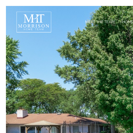
MEET THE TEAM
HOME