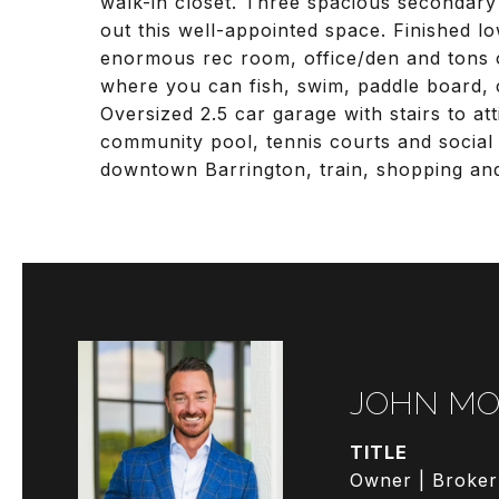
walk-in closet. Three spacious secondary
out this well-appointed space. Finished lo
enormous rec room, office/den and tons o
where you can fish, swim, paddle board, 
Oversized 2.5 car garage with stairs to att
community pool, tennis courts and social a
downtown Barrington, train, shopping and
JOHN MO
TITLE
Owner | Broker