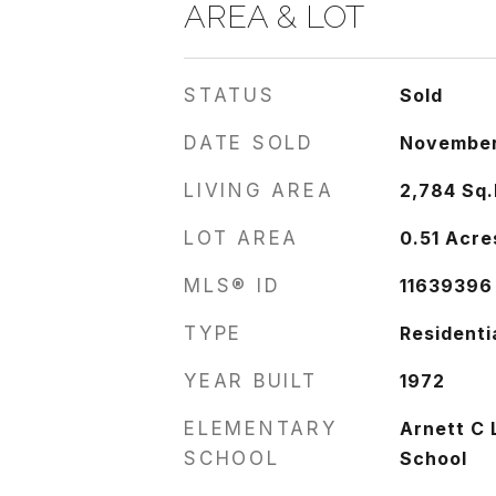
AREA & LOT
STATUS
Sold
DATE SOLD
November
LIVING AREA
2,784
Sq.
LOT AREA
0.51
Acre
MLS® ID
11639396
TYPE
Residenti
YEAR BUILT
1972
ELEMENTARY
Arnett C 
SCHOOL
School