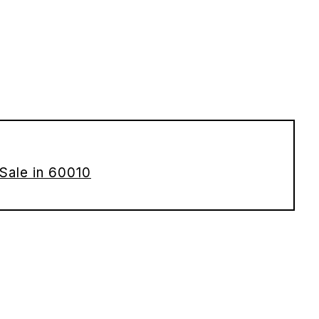
Sale in 60010