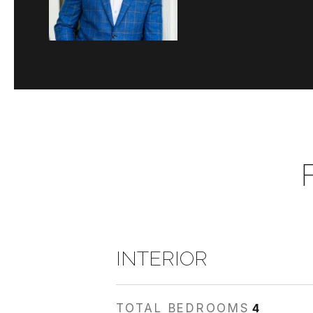
INTERIOR
TOTAL BEDROOMS
4