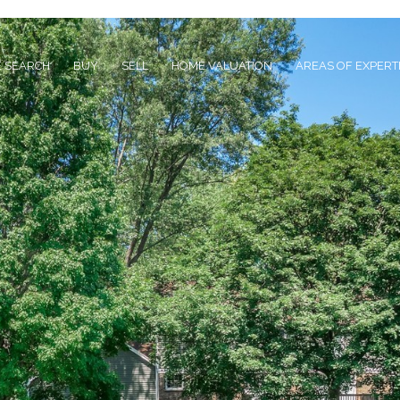
 SEARCH
BUY
SELL
HOME VALUATION
AREAS OF EXPERT