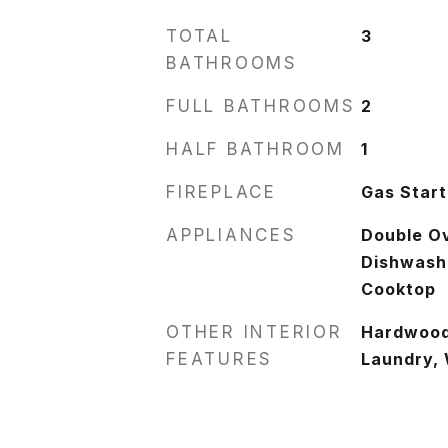
TOTAL
3
BATHROOMS
FULL BATHROOMS
2
HALF BATHROOM
1
FIREPLACE
Gas Start
APPLIANCES
Double O
Dishwashe
Cooktop
OTHER INTERIOR
Hardwood 
FEATURES
Laundry, 