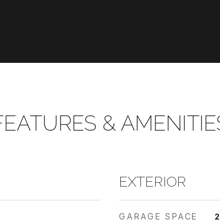
FEATURES & AMENITIE
EXTERIOR
GARAGE SPACE
2