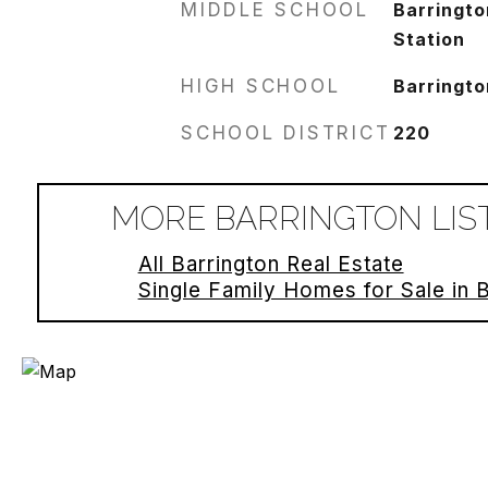
MIDDLE SCHOOL
Barringto
Station
HIGH SCHOOL
Barringto
SCHOOL DISTRICT
220
MORE BARRINGTON LIS
All Barrington Real Estate
Single Family Homes for Sale in 