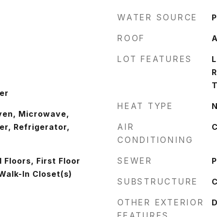
WATER SOURCE
P
ROOF
A
LOT FEATURES
L
R
T
er
HEAT TYPE
N
ven, Microwave,
r, Refrigerator,
AIR
C
CONDITIONING
Floors, First Floor
SEWER
P
Walk-In Closet(s)
SUBSTRUCTURE
C
OTHER EXTERIOR
FEATURES