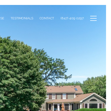
ISE
TESTIMONIALS
CONTACT
(847) 409 0297