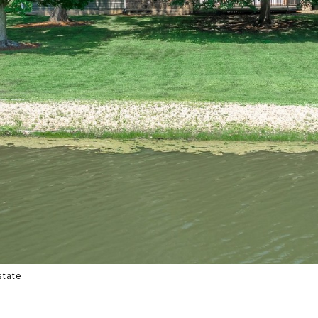
state