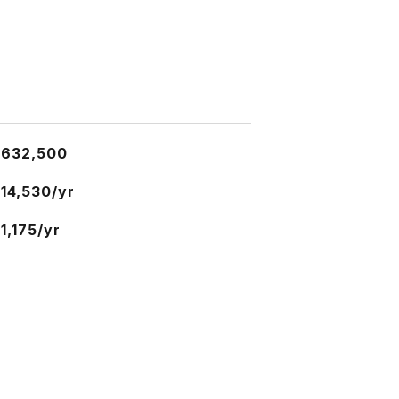
$632,500
14,530/yr
1,175/yr