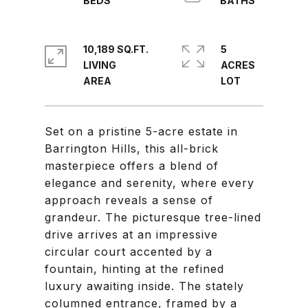
10,189 SQ.FT.
5
LIVING
ACRES
Set on a pristine 5-acre estate in
Barrington Hills, this all-brick
masterpiece offers a blend of
elegance and serenity, where every
approach reveals a sense of
grandeur. The picturesque tree-lined
drive arrives at an impressive
circular court accented by a
fountain, hinting at the refined
luxury awaiting inside. The stately
columned entrance, framed by a