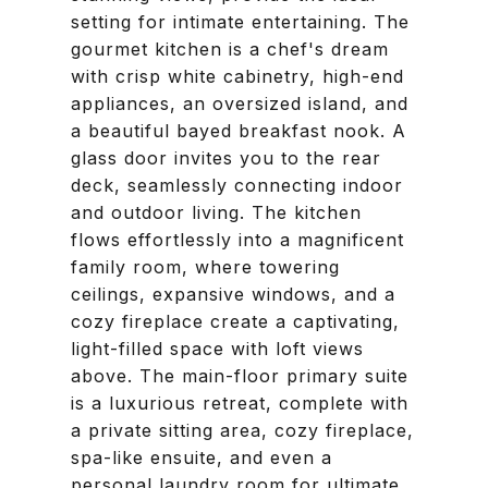
setting for intimate entertaining. The
gourmet kitchen is a chef's dream
with crisp white cabinetry, high-end
appliances, an oversized island, and
a beautiful bayed breakfast nook. A
glass door invites you to the rear
deck, seamlessly connecting indoor
and outdoor living. The kitchen
flows effortlessly into a magnificent
family room, where towering
ceilings, expansive windows, and a
cozy fireplace create a captivating,
light-filled space with loft views
above. The main-floor primary suite
is a luxurious retreat, complete with
a private sitting area, cozy fireplace,
spa-like ensuite, and even a
personal laundry room for ultimate