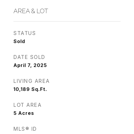
AREA & LOT
STATUS
Sold
DATE SOLD
April 7, 2025
LIVING AREA
10,189
Sq.Ft.
LOT AREA
5
Acres
MLS® ID