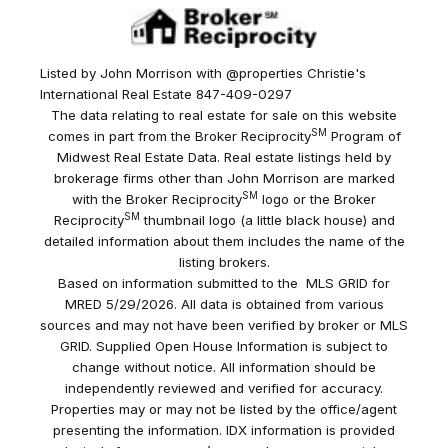
Listed by John Morrison with @properties Christie's
International Real Estate 847-409-0297
The data relating to real estate for sale on this website
SM
comes in part from the Broker Reciprocity
Program of
Midwest Real Estate Data. Real estate listings held by
brokerage firms other than John Morrison are marked
SM
with the Broker Reciprocity
logo or the Broker
SM
Reciprocity
thumbnail logo (a little black house) and
detailed information about them includes the name of the
listing brokers.
Based on information submitted to the MLS GRID for
MRED 5/29/2026. All data is obtained from various
sources and may not have been verified by broker or MLS
GRID. Supplied Open House Information is subject to
change without notice. All information should be
independently reviewed and verified for accuracy.
Properties may or may not be listed by the office/agent
presenting the information. IDX information is provided