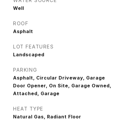
WATER SOURCE
Well
ROOF
Asphalt
LOT FEATURES
Landscaped
PARKING
Asphalt, Circular Driveway, Garage
Door Opener, On Site, Garage Owned,
Attached, Garage
HEAT TYPE
Natural Gas, Radiant Floor