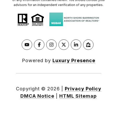
advisors for an independent verification of any properties.
Powered by
Luxury Presence
Copyright ©
2026
|
Privacy Policy
DMCA Notice
|
HTML Sitemap