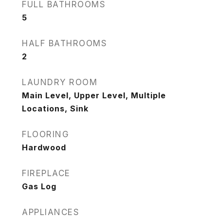
FULL BATHROOMS
5
HALF BATHROOMS
2
LAUNDRY ROOM
Main Level, Upper Level, Multiple
Locations, Sink
FLOORING
Hardwood
FIREPLACE
Gas Log
APPLIANCES