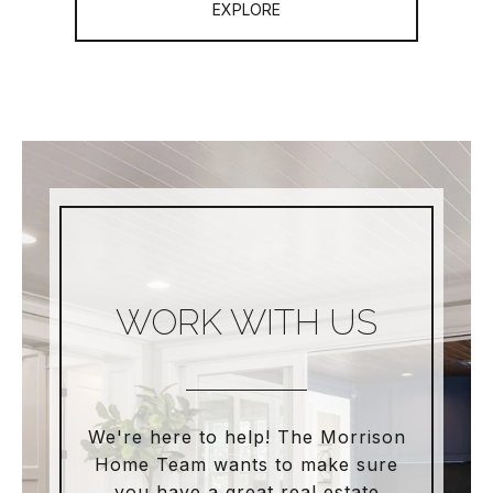
EXPLORE
WORK WITH US
We're here to help! The Morrison
Home Team wants to make sure
you have a great real estate