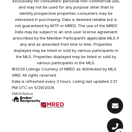
exclusively for consumers’ personal non-commercial use,
and may not be used for any purpose other than to
identify prospective properties consumers may be
interested in purchasing. Data is deemed reliable but is
not guaranteed by MTP or MRED. The use of the MRED
Data may be subject to an end-user license agreement
prescribed by the Member Participant’s applicable MLS if
any and as amended from time to time. Properties
displayed may be listed or sold by various participants in
the MLS. Properties displayed may be listed or sold by
various participants in the MLS.
©2026 Listings Courtesy of MRED as distributed by MLS
GRID. All rights reserved.
Data is refreshed every 3 hours. Listing last updated 2:21
PM UTC on 5/29/2026.
DMCA Notice