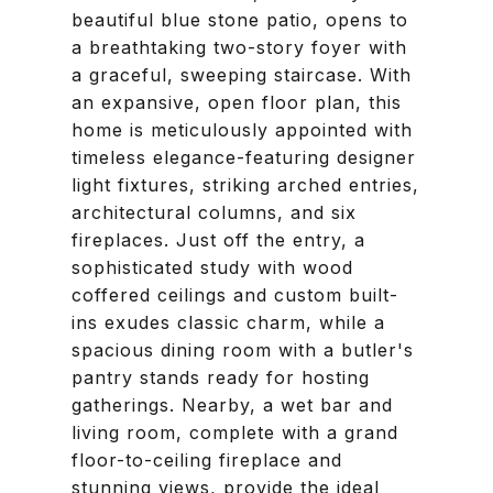
beautiful blue stone patio, opens to
a breathtaking two-story foyer with
a graceful, sweeping staircase. With
an expansive, open floor plan, this
home is meticulously appointed with
timeless elegance-featuring designer
light fixtures, striking arched entries,
architectural columns, and six
fireplaces. Just off the entry, a
sophisticated study with wood
coffered ceilings and custom built-
ins exudes classic charm, while a
spacious dining room with a butler's
pantry stands ready for hosting
gatherings. Nearby, a wet bar and
living room, complete with a grand
floor-to-ceiling fireplace and
stunning views, provide the ideal