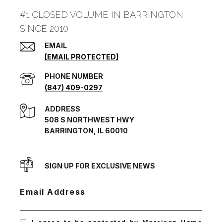
#1 CLOSED VOLUME IN BARRINGTON
SINCE 2010
EMAIL
[EMAIL PROTECTED]
PHONE NUMBER
(847) 409-0297
ADDRESS
508 S NORTHWEST HWY
BARRINGTON, IL 60010
SIGN UP FOR EXCLUSIVE NEWS
Email Address