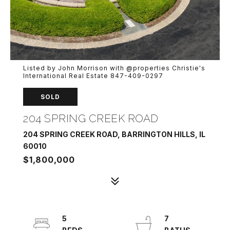
Listed by John Morrison with @properties Christie's
International Real Estate 847-409-0297
SOLD
204 SPRING CREEK ROAD
204 SPRING CREEK ROAD, BARRINGTON HILLS, IL
60010
$1,800,000
5
7