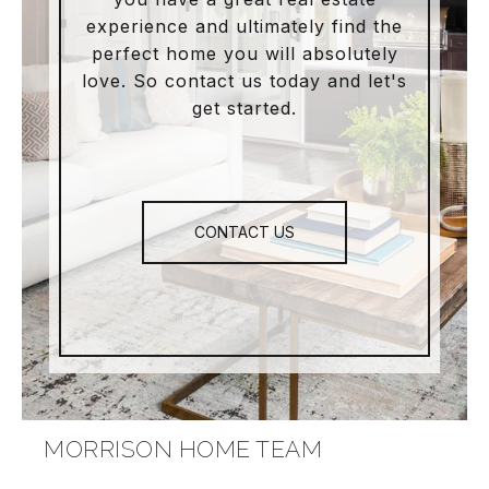
experience and ultimately find the
perfect home you will absolutely
love. So contact us today and let's
get started.
CONTACT US
MORRISON HOME TEAM