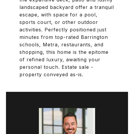
landscaped backyard offer a tranquil
escape, with space for a pool,
sports court, or other outdoor
activities. Perfectly positioned just
minutes from top-rated Barrington
schools, Metra, restaurants, and
shopping, this home is the epitome
of refined luxury, awaiting your
personal touch. Estate sale -
property conveyed as-is.