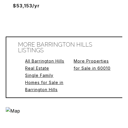
$53,153/yr
MORE BARRINGTON HILLS
LISTINGS
All Barrington Hills
More Properties
Real Estate
for Sale in 60010
Single Family
Homes for Sale in
Barrington Hills