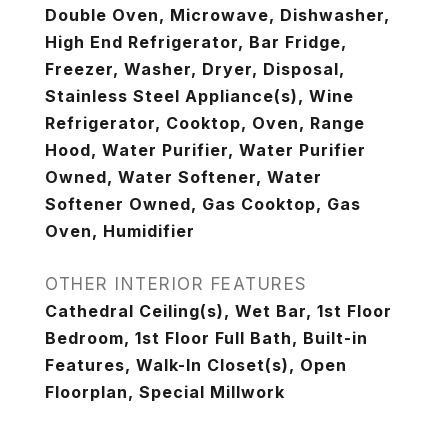
Double Oven, Microwave, Dishwasher,
High End Refrigerator, Bar Fridge,
Freezer, Washer, Dryer, Disposal,
Stainless Steel Appliance(s), Wine
Refrigerator, Cooktop, Oven, Range
Hood, Water Purifier, Water Purifier
Owned, Water Softener, Water
Softener Owned, Gas Cooktop, Gas
Oven, Humidifier
OTHER INTERIOR FEATURES
Cathedral Ceiling(s), Wet Bar, 1st Floor
Bedroom, 1st Floor Full Bath, Built-in
Features, Walk-In Closet(s), Open
Floorplan, Special Millwork