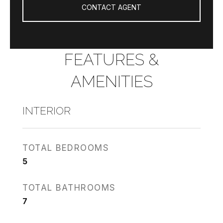
CONTACT AGENT
FEATURES &
AMENITIES
INTERIOR
TOTAL BEDROOMS
5
TOTAL BATHROOMS
7