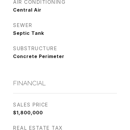
AIR CONDITIONING
Central Air
SEWER
Septic Tank
SUBSTRUCTURE
Concrete Perimeter
FINANCIAL
SALES PRICE
$1,800,000
REAL ESTATE TAX