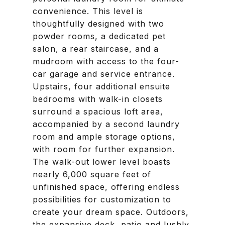
convenience. This level is
thoughtfully designed with two
powder rooms, a dedicated pet
salon, a rear staircase, and a
mudroom with access to the four-
car garage and service entrance.
Upstairs, four additional ensuite
bedrooms with walk-in closets
surround a spacious loft area,
accompanied by a second laundry
room and ample storage options,
with room for further expansion.
The walk-out lower level boasts
nearly 6,000 square feet of
unfinished space, offering endless
possibilities for customization to
create your dream space. Outdoors,
the expansive deck, patio and lushly