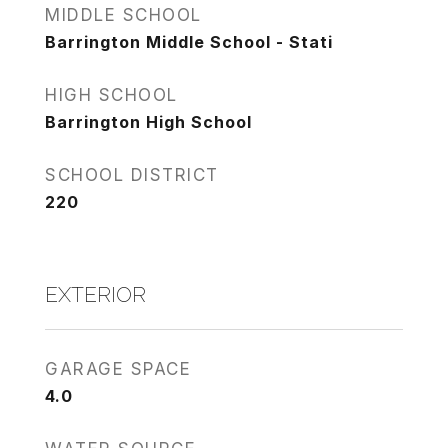
MIDDLE SCHOOL
Barrington Middle School - Stati
HIGH SCHOOL
Barrington High School
SCHOOL DISTRICT
220
EXTERIOR
GARAGE SPACE
4.0