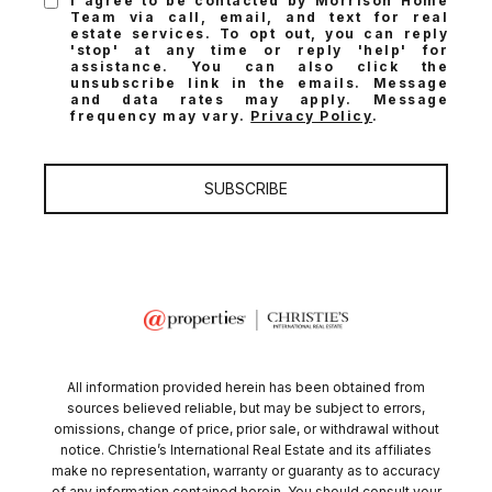
I agree to be contacted by Morrison Home
Team via call, email, and text for real
estate services. To opt out, you can reply
'stop' at any time or reply 'help' for
assistance. You can also click the
unsubscribe link in the emails. Message
and data rates may apply. Message
frequency may vary.
Privacy Policy
.
SUBSCRIBE
All information provided herein has been obtained from
sources believed reliable, but may be subject to errors,
omissions, change of price, prior sale, or withdrawal without
notice. Christie’s International Real Estate and its affiliates
make no representation, warranty or guaranty as to accuracy
of any information contained herein. You should consult your