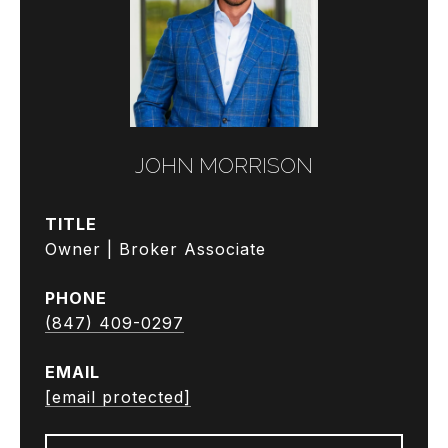
JOHN MORRISON
TITLE
Owner | Broker Associate
PHONE
(847) 409-0297
EMAIL
[email protected]