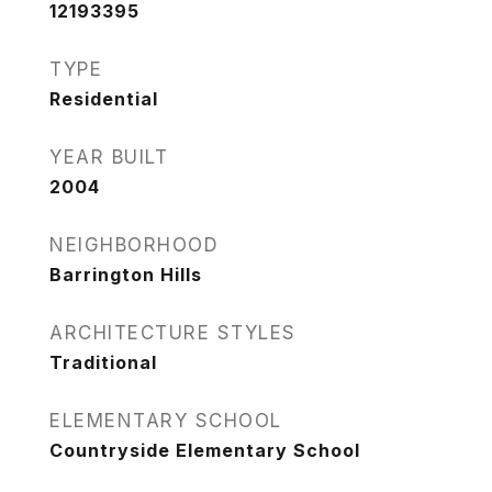
12193395
TYPE
Residential
YEAR BUILT
2004
NEIGHBORHOOD
Barrington Hills
ARCHITECTURE STYLES
Traditional
ELEMENTARY SCHOOL
Countryside Elementary School