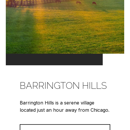
BARRINGTON HILLS
Barrington Hills is a serene village
located just an hour away from Chicago.