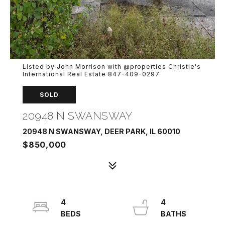
Listed by John Morrison with @properties Christie's
International Real Estate 847-409-0297
SOLD
20948 N SWANSWAY
20948 N SWANSWAY, DEER PARK, IL 60010
$850,000
4
4