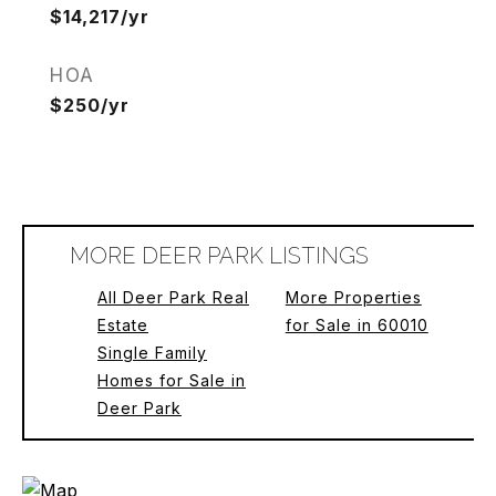
$14,217/yr
HOA
$250/yr
MORE DEER PARK LISTINGS
All Deer Park Real
More Properties
Estate
for Sale in 60010
Single Family
Homes for Sale in
Deer Park