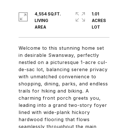
4,554 SQ.FT.
1.01
LIVING
ACRES
Welcome to this stunning home set
in desirable Swansway, perfectly
nestled on a picturesque 1-acre cul-
de-sac lot, balancing serene privacy
with unmatched convenience to
shopping, dining, parks, and endless
trails for hiking and biking. A
charming front porch greets you,
leading into a grand two-story foyer
lined with wide-plank hickory
hardwood flooring that flows
seamlessly throughout the main