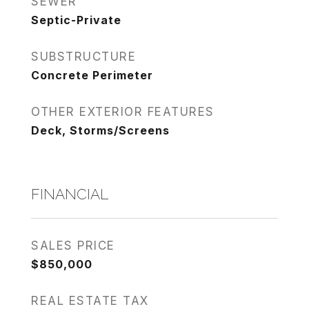
SEWER
Septic-Private
SUBSTRUCTURE
Concrete Perimeter
OTHER EXTERIOR FEATURES
Deck, Storms/Screens
FINANCIAL
SALES PRICE
$850,000
REAL ESTATE TAX