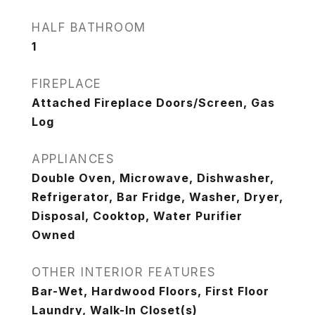
HALF BATHROOM
1
FIREPLACE
Attached Fireplace Doors/Screen, Gas
Log
APPLIANCES
Double Oven, Microwave, Dishwasher,
Refrigerator, Bar Fridge, Washer, Dryer,
Disposal, Cooktop, Water Purifier
Owned
OTHER INTERIOR FEATURES
Bar-Wet, Hardwood Floors, First Floor
Laundry, Walk-In Closet(s)