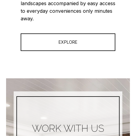
landscapes accompanied by easy access
to everyday conveniences only minutes
away.
EXPLORE
WORK WITH US