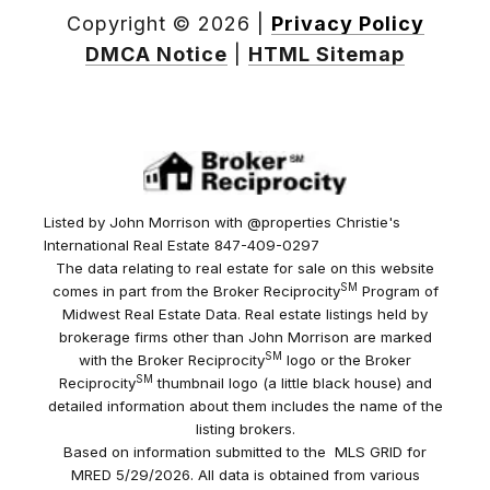
Copyright ©
2026
|
Privacy Policy
DMCA Notice
|
HTML Sitemap
Listed by John Morrison with @properties Christie's
International Real Estate 847-409-0297
The data relating to real estate for sale on this website
SM
comes in part from the Broker Reciprocity
Program of
Midwest Real Estate Data. Real estate listings held by
brokerage firms other than John Morrison are marked
SM
with the Broker Reciprocity
logo or the Broker
SM
Reciprocity
thumbnail logo (a little black house) and
detailed information about them includes the name of the
listing brokers.
Based on information submitted to the MLS GRID for
MRED 5/29/2026. All data is obtained from various