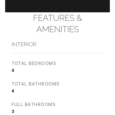
FEATURES &
AMENITIES
INTERIOR
TOTAL BEDROOMS
4
TOTAL BATHROOMS
4
FULL BATHROOMS
3