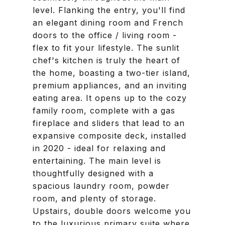
level. Flanking the entry, you'll find
an elegant dining room and French
doors to the office / living room -
flex to fit your lifestyle. The sunlit
chef's kitchen is truly the heart of
the home, boasting a two-tier island,
premium appliances, and an inviting
eating area. It opens up to the cozy
family room, complete with a gas
fireplace and sliders that lead to an
expansive composite deck, installed
in 2020 - ideal for relaxing and
entertaining. The main level is
thoughtfully designed with a
spacious laundry room, powder
room, and plenty of storage.
Upstairs, double doors welcome you
to the luxurious primary suite where