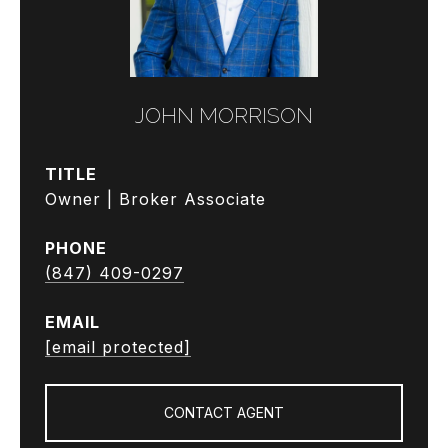
JOHN MORRISON
TITLE
Owner | Broker Associate
PHONE
(847) 409-0297
EMAIL
[email protected]
CONTACT AGENT