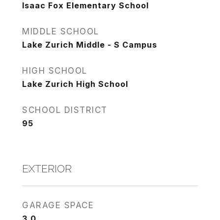
Isaac Fox Elementary School
MIDDLE SCHOOL
Lake Zurich Middle - S Campus
HIGH SCHOOL
Lake Zurich High School
SCHOOL DISTRICT
95
EXTERIOR
GARAGE SPACE
3.0