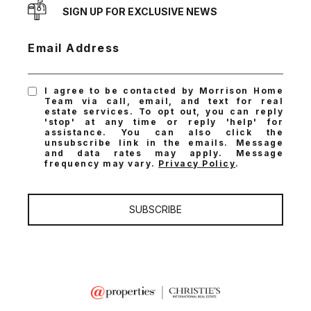
SIGN UP FOR EXCLUSIVE NEWS
Email Address
I agree to be contacted by Morrison Home
Team via call, email, and text for real
estate services. To opt out, you can reply
'stop' at any time or reply 'help' for
assistance. You can also click the
unsubscribe link in the emails. Message
and data rates may apply. Message
frequency may vary.
Privacy Policy
.
SUBSCRIBE