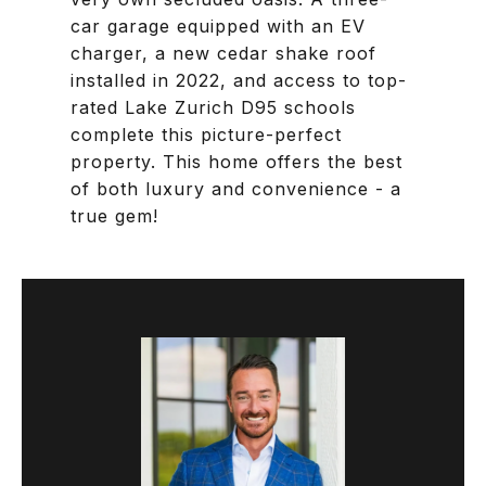
car garage equipped with an EV
charger, a new cedar shake roof
installed in 2022, and access to top-
rated Lake Zurich D95 schools
complete this picture-perfect
property. This home offers the best
of both luxury and convenience - a
true gem!