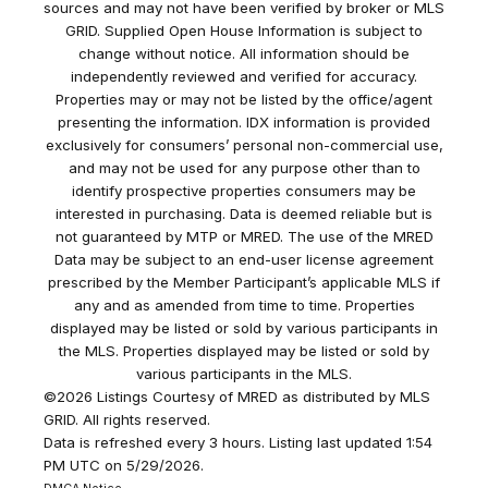
sources and may not have been verified by broker or MLS
GRID. Supplied Open House Information is subject to
change without notice. All information should be
independently reviewed and verified for accuracy.
Properties may or may not be listed by the office/agent
presenting the information. IDX information is provided
exclusively for consumers’ personal non-commercial use,
and may not be used for any purpose other than to
identify prospective properties consumers may be
interested in purchasing. Data is deemed reliable but is
not guaranteed by MTP or MRED. The use of the MRED
Data may be subject to an end-user license agreement
prescribed by the Member Participant’s applicable MLS if
any and as amended from time to time. Properties
displayed may be listed or sold by various participants in
the MLS. Properties displayed may be listed or sold by
various participants in the MLS.
©2026 Listings Courtesy of MRED as distributed by MLS
GRID. All rights reserved.
Data is refreshed every 3 hours. Listing last updated 1:54
PM UTC on 5/29/2026.