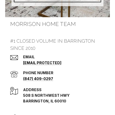
MORRISON HOME TEAM
#1 CLOSED VOLUME IN BARRINGTON
SINCE 2010
EMAIL
[EMAIL PROTECTED]
PHONE NUMBER
(847) 409-0297
ADDRESS
508 S NORTHWEST HWY
BARRINGTON, IL 60010