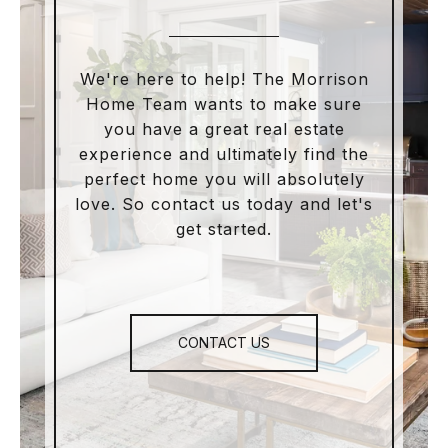
We're here to help! The Morrison
Home Team wants to make sure
you have a great real estate
experience and ultimately find the
perfect home you will absolutely
love. So contact us today and let's
get started.
CONTACT US