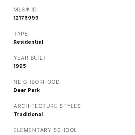
MLS® ID
12176999
TYPE
Residential
YEAR BUILT
1995
NEIGHBORHOOD
Deer Park
ARCHITECTURE STYLES
Traditional
ELEMENTARY SCHOOL