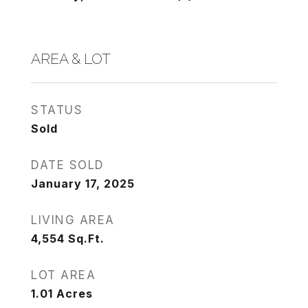
AREA & LOT
STATUS
Sold
DATE SOLD
January 17, 2025
LIVING AREA
4,554
Sq.Ft.
LOT AREA
1.01
Acres