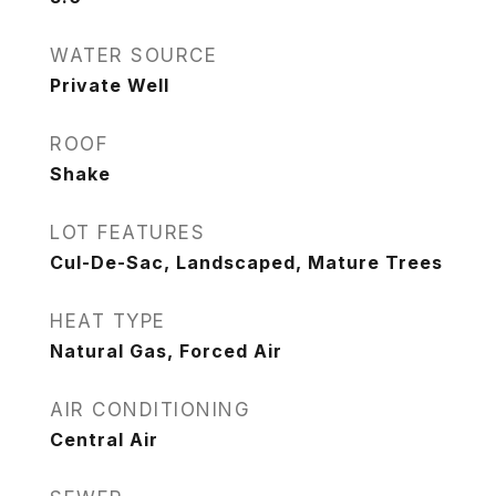
WATER SOURCE
Private Well
ROOF
Shake
LOT FEATURES
Cul-De-Sac, Landscaped, Mature Trees
HEAT TYPE
Natural Gas, Forced Air
AIR CONDITIONING
Central Air