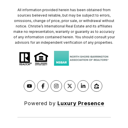
All information provided herein has been obtained from
sources believed reliable, but may be subject to errors,
omissions, change of price, prior sale, or withdrawal without
notice. Christie’s International Real Estate and its affiliates
make no representation, warranty or guaranty as to accuracy
of any information contained herein. You should consult your
advisors for an independent verification of any properties.
Powered by
Luxury Presence