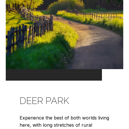
DEER PARK
Experience the best of both worlds living
here, with long stretches of rural