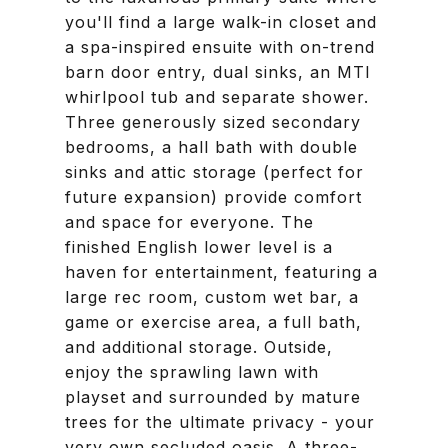
you'll find a large walk-in closet and
a spa-inspired ensuite with on-trend
barn door entry, dual sinks, an MTI
whirlpool tub and separate shower.
Three generously sized secondary
bedrooms, a hall bath with double
sinks and attic storage (perfect for
future expansion) provide comfort
and space for everyone. The
finished English lower level is a
haven for entertainment, featuring a
large rec room, custom wet bar, a
game or exercise area, a full bath,
and additional storage. Outside,
enjoy the sprawling lawn with
playset and surrounded by mature
trees for the ultimate privacy - your
very own secluded oasis. A three-