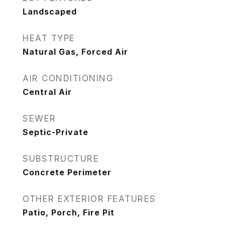
Landscaped
HEAT TYPE
Natural Gas, Forced Air
AIR CONDITIONING
Central Air
SEWER
Septic-Private
SUBSTRUCTURE
Concrete Perimeter
OTHER EXTERIOR FEATURES
Patio, Porch, Fire Pit