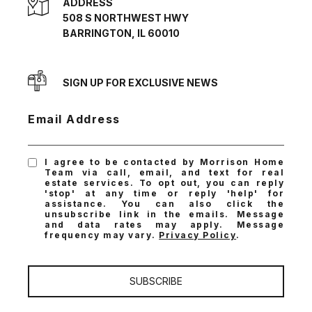
ADDRESS
508 S NORTHWEST HWY
BARRINGTON, IL 60010
SIGN UP FOR EXCLUSIVE NEWS
Email Address
I agree to be contacted by Morrison Home
Team via call, email, and text for real
estate services. To opt out, you can reply
'stop' at any time or reply 'help' for
assistance. You can also click the
unsubscribe link in the emails. Message
and data rates may apply. Message
frequency may vary.
Privacy Policy
.
SUBSCRIBE