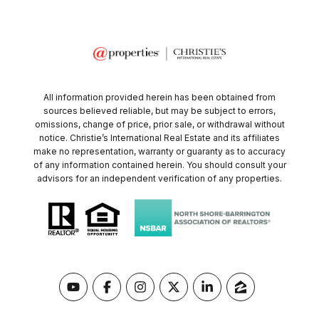
All information provided herein has been obtained from
sources believed reliable, but may be subject to errors,
omissions, change of price, prior sale, or withdrawal without
notice. Christie’s International Real Estate and its affiliates
make no representation, warranty or guaranty as to accuracy
of any information contained herein. You should consult your
advisors for an independent verification of any properties.