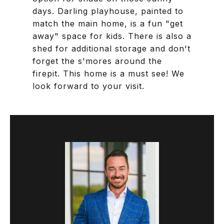
days. Darling playhouse, painted to
match the main home, is a fun "get
away" space for kids. There is also a
shed for additional storage and don't
forget the s'mores around the
firepit. This home is a must see! We
look forward to your visit.