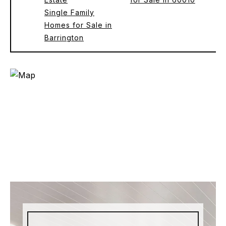
Single Family
Homes for Sale in
Barrington