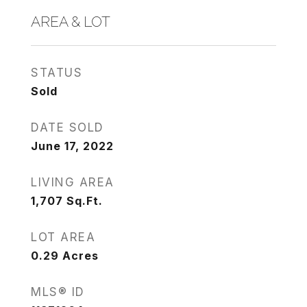
AREA & LOT
STATUS
Sold
DATE SOLD
June 17, 2022
LIVING AREA
1,707
Sq.Ft.
LOT AREA
0.29
Acres
MLS® ID