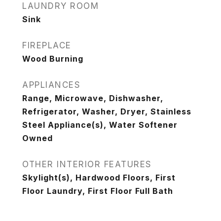
LAUNDRY ROOM
Sink
FIREPLACE
Wood Burning
APPLIANCES
Range, Microwave, Dishwasher,
Refrigerator, Washer, Dryer, Stainless
Steel Appliance(s), Water Softener
Owned
OTHER INTERIOR FEATURES
Skylight(s), Hardwood Floors, First
Floor Laundry, First Floor Full Bath