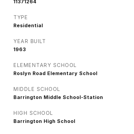
11371264
TYPE
Residential
YEAR BUILT
1963
ELEMENTARY SCHOOL
Roslyn Road Elementary School
MIDDLE SCHOOL
Barrington Middle School-Station
HIGH SCHOOL
Barrington High School