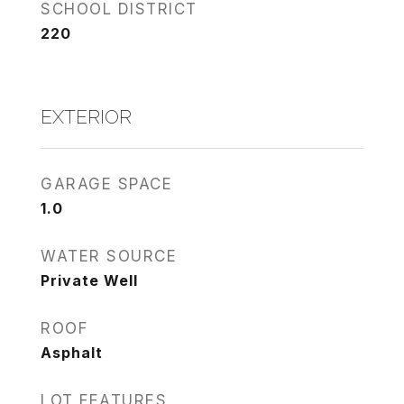
SCHOOL DISTRICT
220
EXTERIOR
GARAGE SPACE
1.0
WATER SOURCE
Private Well
ROOF
Asphalt
LOT FEATURES