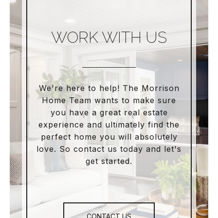
WORK WITH US
We're here to help! The Morrison
Home Team wants to make sure
you have a great real estate
experience and ultimately find the
perfect home you will absolutely
love. So contact us today and let's
get started.
CONTACT US