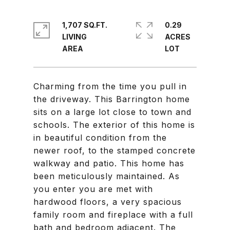
1,707 SQ.FT.
0.29
LIVING
ACRES
Charming from the time you pull in
the driveway. This Barrington home
sits on a large lot close to town and
schools. The exterior of this home is
in beautiful condition from the
newer roof, to the stamped concrete
walkway and patio. This home has
been meticulously maintained. As
you enter you are met with
hardwood floors, a very spacious
family room and fireplace with a full
bath and bedroom adjacent. The