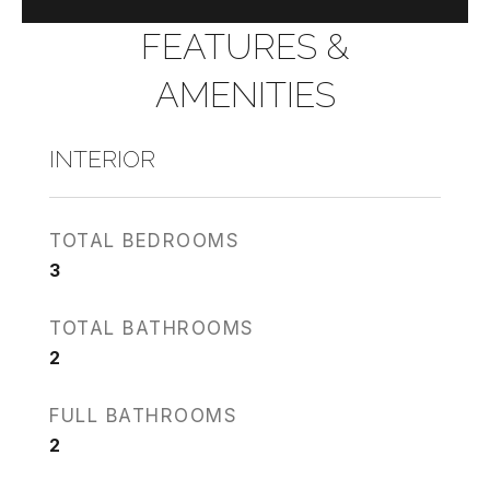
FEATURES &
AMENITIES
INTERIOR
TOTAL BEDROOMS
3
TOTAL BATHROOMS
2
FULL BATHROOMS
2