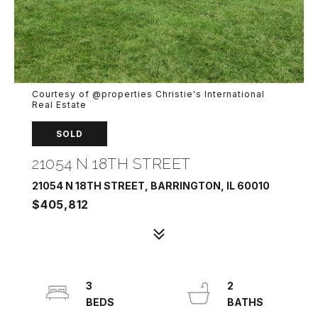
Courtesy of @properties Christie's International
Real Estate
SOLD
21054 N 18TH STREET
21054 N 18TH STREET, BARRINGTON, IL 60010
$405,812
3
2