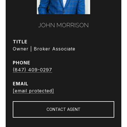
JOHN MORRISON
TITLE
Owner | Broker Associate
PHONE
(847) 409-0297
EMAIL
[email protected]
CONTACT AGENT