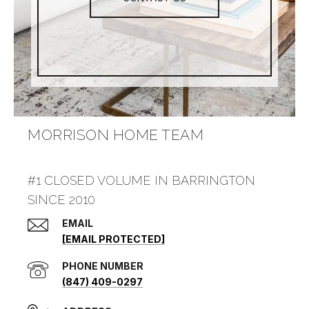
MORRISON HOME TEAM
#1 CLOSED VOLUME IN BARRINGTON
SINCE 2010
EMAIL
[EMAIL PROTECTED]
PHONE NUMBER
(847) 409-0297