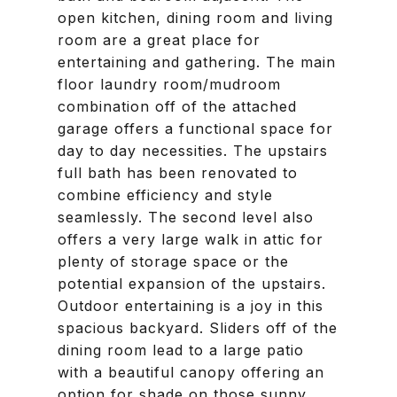
open kitchen, dining room and living
room are a great place for
entertaining and gathering. The main
floor laundry room/mudroom
combination off of the attached
garage offers a functional space for
day to day necessities. The upstairs
full bath has been renovated to
combine efficiency and style
seamlessly. The second level also
offers a very large walk in attic for
plenty of storage space or the
potential expansion of the upstairs.
Outdoor entertaining is a joy in this
spacious backyard. Sliders off of the
dining room lead to a large patio
with a beautiful canopy offering an
option for shade on those sunny