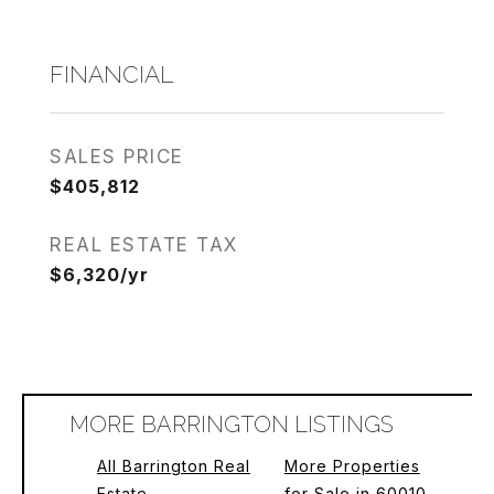
FINANCIAL
SALES PRICE
$405,812
REAL ESTATE TAX
$6,320/yr
MORE BARRINGTON LISTINGS
All Barrington Real
More Properties
Estate
for Sale in 60010