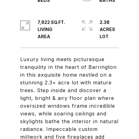
7,822 SQ.FT.
2.38
LIVING
ACRES
Luxury living meets picturesque
tranquility in the heart of Barrington
in this exquisite home nestled on a
stunning 2.3+ acre lot with mature
trees. Step inside and discover a
light, bright & airy floor plan where
oversized windows frame incredible
views, while soaring ceilings and
skylights bathe the interior in natural
radiance. Impeccable custom
millwork and five fireplaces add