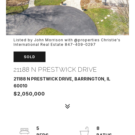
Listed by John Morrison with @properties Christie's
International Real Estate 847-409-0297
SOLD
21188 N PRESTWICK DRIVE
21188 N PRESTWICK DRIVE, BARRINGTON, IL
60010
$2,050,000
5
8