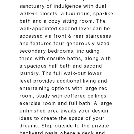
sanctuary of indulgence with dual
walk-in closets, a luxurious, spa-like
bath and a cozy sitting room. The
well-appointed second level can be
accessed via front & rear staircases
and features four generously sized
secondary bedrooms, including
three with ensuite baths, along with
a spacious hall bath and second
laundry. The full walk-out lower
level provides additional living and
entertaining options with large rec
room, study with coffered ceilings,
exercise room and full bath. A large
unfinished area awaits your design
ideas to create the space of your
dreams. Step outside to the private
backyard oasis where a deck and