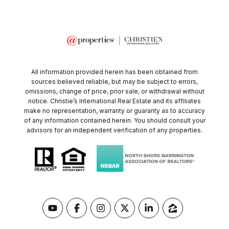
All information provided herein has been obtained from
sources believed reliable, but may be subject to errors,
omissions, change of price, prior sale, or withdrawal without
notice. Christie’s International Real Estate and its affiliates
make no representation, warranty or guaranty as to accuracy
of any information contained herein. You should consult your
advisors for an independent verification of any properties.