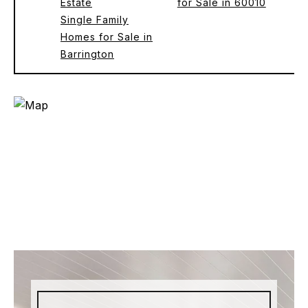
Estate
for Sale in 60010
Single Family
Homes for Sale in
Barrington