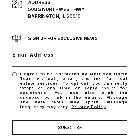
ADDRESS
508 S NORTHWEST HWY
BARRINGTON, IL 60010
SIGN UP FOR EXCLUSIVE NEWS
Email Address
I agree to be contacted by Morrison Home
Team via call, email, and text for real
estate services. To opt out, you can reply
'stop' at any time or reply 'help' for
assistance. You can also click the
unsubscribe link in the emails. Message
and data rates may apply. Message
frequency may vary.
Privacy Policy
.
SUBSCRIBE