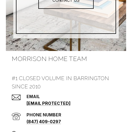
CONTACT US
MORRISON HOME TEAM
#1 CLOSED VOLUME IN BARRINGTON
SINCE 2010
EMAIL
[EMAIL PROTECTED]
PHONE NUMBER
(847) 409-0297