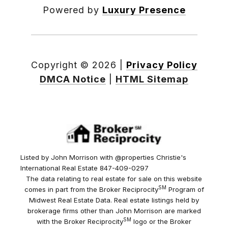
Powered by
Luxury Presence
Copyright ©
2026
|
Privacy Policy
DMCA Notice
|
HTML Sitemap
Listed by John Morrison with @properties Christie's
International Real Estate 847-409-0297
The data relating to real estate for sale on this website
SM
comes in part from the Broker Reciprocity
Program of
Midwest Real Estate Data. Real estate listings held by
brokerage firms other than John Morrison are marked
SM
with the Broker Reciprocity
logo or the Broker