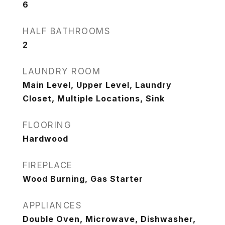
6
HALF BATHROOMS
2
LAUNDRY ROOM
Main Level, Upper Level, Laundry
Closet, Multiple Locations, Sink
FLOORING
Hardwood
FIREPLACE
Wood Burning, Gas Starter
APPLIANCES
Double Oven, Microwave, Dishwasher,