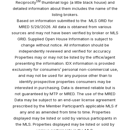
SM
Reciprocity
thumbnail logo (a little black house) and
detailed information about them includes the name of the
listing brokers.
Based on information submitted to the MLS GRID for
MRED 5/29/2026. All data is obtained from various
sources and may not have been verified by broker or MLS
GRID. Supplied Open House Information is subject to
change without notice. All information should be
independently reviewed and verified for accuracy.
Properties may or may not be listed by the office/agent
presenting the information. IDX information is provided
exclusively for consumers’ personal non-commercial use,
and may not be used for any purpose other than to
identify prospective properties consumers may be
interested in purchasing. Data is deemed reliable but is
not guaranteed by MTP or MRED. The use of the MRED
Data may be subject to an end-user license agreement
prescribed by the Member Participant’s applicable MLS if
any and as amended from time to time. Properties
displayed may be listed or sold by various participants in
the MLS. Properties displayed may be listed or sold by