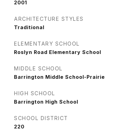
2001
ARCHITECTURE STYLES
Traditional
ELEMENTARY SCHOOL
Roslyn Road Elementary School
MIDDLE SCHOOL
Barrington Middle School-Prairie
HIGH SCHOOL
Barrington High School
SCHOOL DISTRICT
220