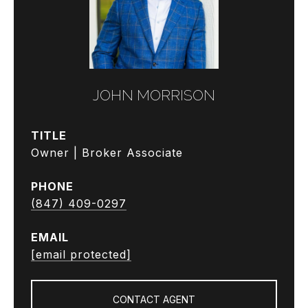
JOHN MORRISON
TITLE
Owner | Broker Associate
PHONE
(847) 409-0297
EMAIL
[email protected]
CONTACT AGENT