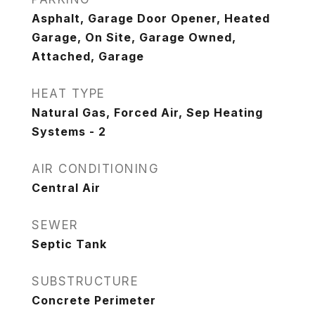
Asphalt, Garage Door Opener, Heated
Garage, On Site, Garage Owned,
Attached, Garage
HEAT TYPE
Natural Gas, Forced Air, Sep Heating
Systems - 2
AIR CONDITIONING
Central Air
SEWER
Septic Tank
SUBSTRUCTURE
Concrete Perimeter