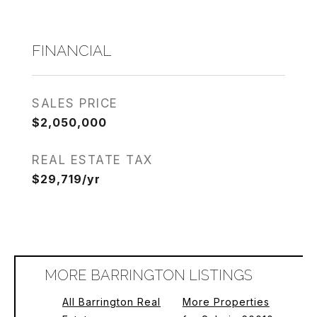
FINANCIAL
SALES PRICE
$2,050,000
REAL ESTATE TAX
$29,719/yr
MORE BARRINGTON LISTINGS
All Barrington Real
More Properties