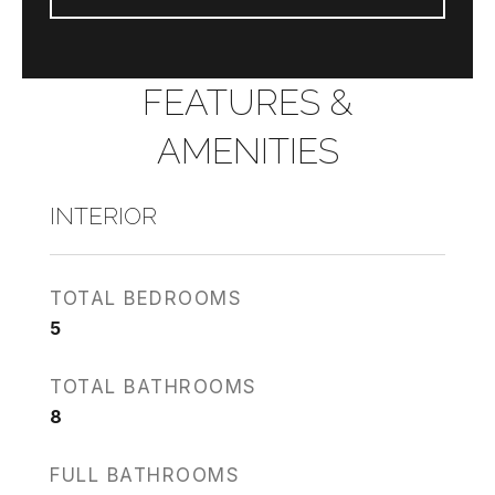
FEATURES &
AMENITIES
INTERIOR
TOTAL BEDROOMS
5
TOTAL BATHROOMS
8
FULL BATHROOMS