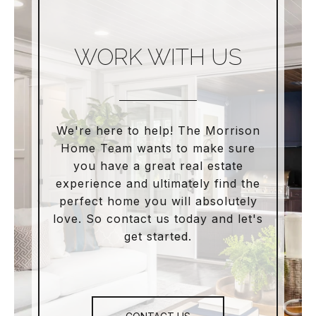
WORK WITH US
We're here to help! The Morrison
Home Team wants to make sure
you have a great real estate
experience and ultimately find the
perfect home you will absolutely
love. So contact us today and let's
get started.