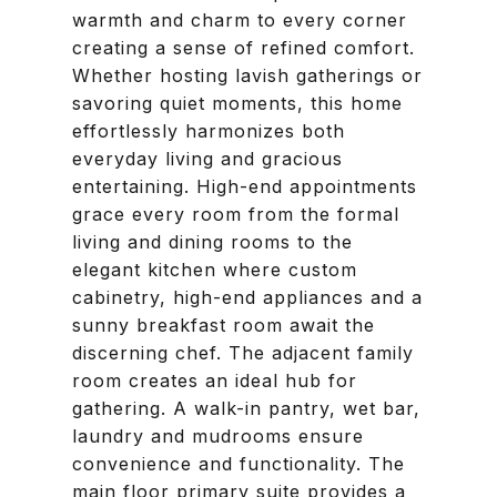
warmth and charm to every corner
creating a sense of refined comfort.
Whether hosting lavish gatherings or
savoring quiet moments, this home
effortlessly harmonizes both
everyday living and gracious
entertaining. High-end appointments
grace every room from the formal
living and dining rooms to the
elegant kitchen where custom
cabinetry, high-end appliances and a
sunny breakfast room await the
discerning chef. The adjacent family
room creates an ideal hub for
gathering. A walk-in pantry, wet bar,
laundry and mudrooms ensure
convenience and functionality. The
main floor primary suite provides a