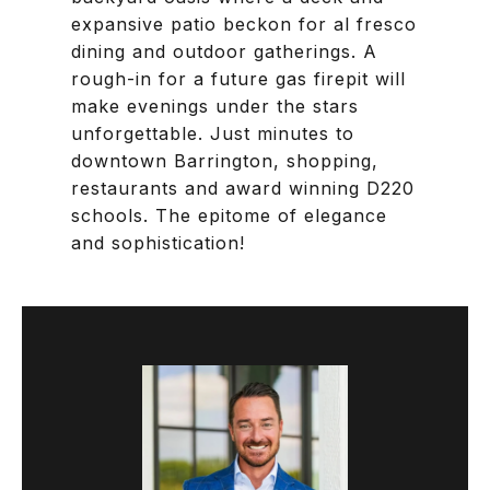
expansive patio beckon for al fresco
dining and outdoor gatherings. A
rough-in for a future gas firepit will
make evenings under the stars
unforgettable. Just minutes to
downtown Barrington, shopping,
restaurants and award winning D220
schools. The epitome of elegance
and sophistication!