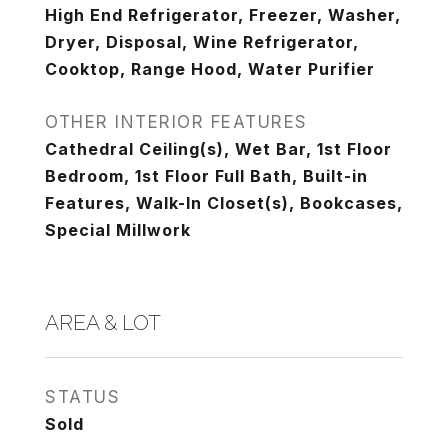
High End Refrigerator, Freezer, Washer,
Dryer, Disposal, Wine Refrigerator,
Cooktop, Range Hood, Water Purifier
OTHER INTERIOR FEATURES
Cathedral Ceiling(s), Wet Bar, 1st Floor
Bedroom, 1st Floor Full Bath, Built-in
Features, Walk-In Closet(s), Bookcases,
Special Millwork
AREA & LOT
STATUS
Sold