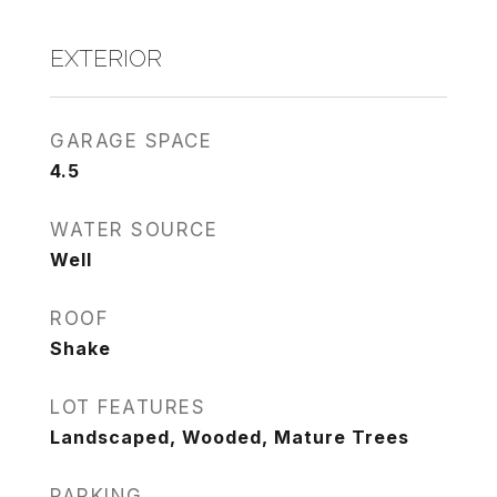
EXTERIOR
GARAGE SPACE
4.5
WATER SOURCE
Well
ROOF
Shake
LOT FEATURES
Landscaped, Wooded, Mature Trees
PARKING