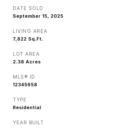
DATE SOLD
September 15, 2025
LIVING AREA
7,822
Sq.Ft.
LOT AREA
2.38
Acres
MLS® ID
12345658
TYPE
Residential
YEAR BUILT