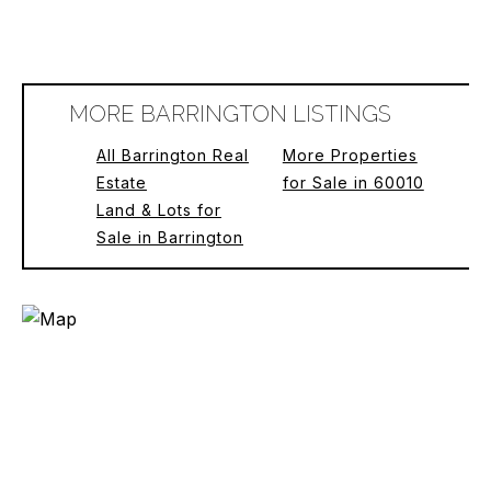
MORE BARRINGTON LISTINGS
All Barrington Real
More Properties
Estate
for Sale in 60010
Land & Lots for
Sale in Barrington