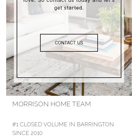
love. So contact us today and let's
get started.
CONTACT US
MORRISON HOME TEAM
#1 CLOSED VOLUME IN BARRINGTON
SINCE 2010