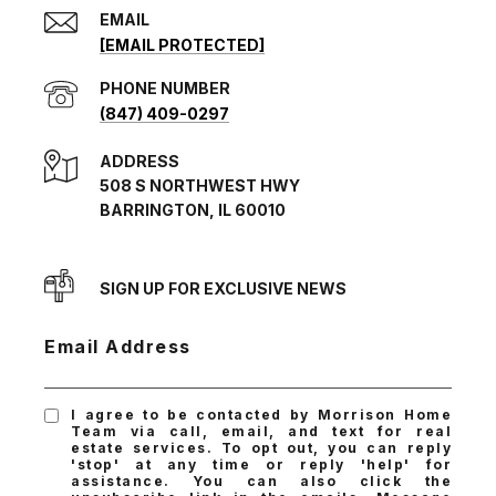
EMAIL
[EMAIL PROTECTED]
PHONE NUMBER
(847) 409-0297
ADDRESS
508 S NORTHWEST HWY
BARRINGTON, IL 60010
SIGN UP FOR EXCLUSIVE NEWS
Email Address
I agree to be contacted by Morrison Home
Team via call, email, and text for real
estate services. To opt out, you can reply
'stop' at any time or reply 'help' for
assistance. You can also click the