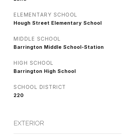
ELEMENTARY SCHOOL
Hough Street Elementary School
MIDDLE SCHOOL
Barrington Middle School-Station
HIGH SCHOOL
Barrington High School
SCHOOL DISTRICT
220
EXTERIOR