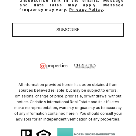
unsubscribe link in the emails. Message
and data rates may apply. Message
frequency may vary.
Privacy Policy
.
SUBSCRIBE
All information provided herein has been obtained from
sources believed reliable, but may be subject to errors,
omissions, change of price, prior sale, or withdrawal without
notice. Christie’s International Real Estate and its affiliates
make no representation, warranty or guaranty as to accuracy
of any information contained herein. You should consult your
advisors for an independent verification of any properties.