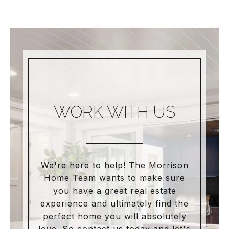
WORK WITH US
We're here to help! The Morrison
Home Team wants to make sure
you have a great real estate
experience and ultimately find the
perfect home you will absolutely