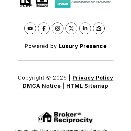
Powered by
Luxury Presence
Copyright ©
2026
|
Privacy Policy
DMCA Notice
|
HTML Sitemap
Listed by John Morrison with @properties Christie's