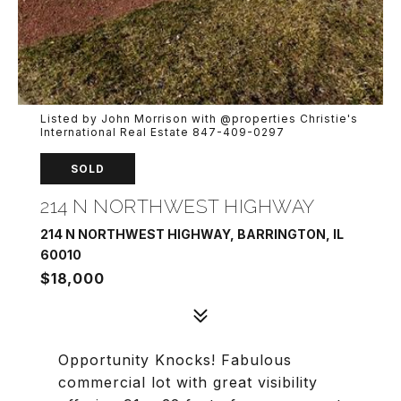
Listed by John Morrison with @properties Christie's
International Real Estate 847-409-0297
SOLD
214 N NORTHWEST HIGHWAY
214 N NORTHWEST HIGHWAY, BARRINGTON, IL
60010
$18,000
Opportunity Knocks! Fabulous
commercial lot with great visibility