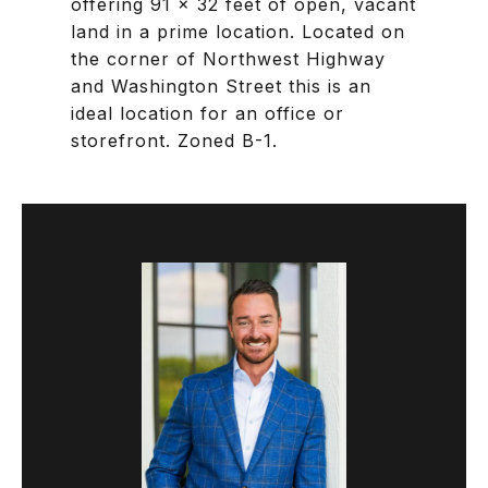
offering 91 x 32 feet of open, vacant
land in a prime location. Located on
the corner of Northwest Highway
and Washington Street this is an
ideal location for an office or
storefront. Zoned B-1.