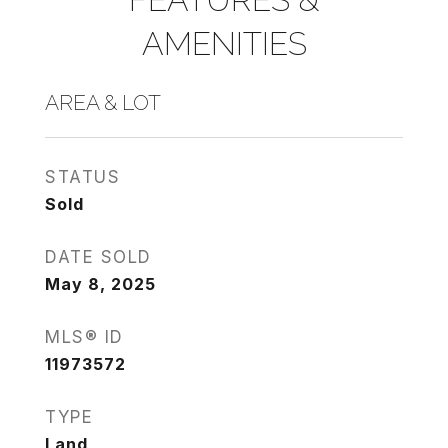
AMENITIES
AREA & LOT
STATUS
Sold
DATE SOLD
May 8, 2025
MLS® ID
11973572
TYPE
Land