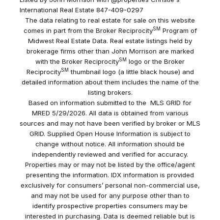
International Real Estate 847-409-0297
The data relating to real estate for sale on this website
SM
comes in part from the Broker Reciprocity
Program of
Midwest Real Estate Data. Real estate listings held by
brokerage firms other than John Morrison are marked
SM
with the Broker Reciprocity
logo or the Broker
SM
Reciprocity
thumbnail logo (a little black house) and
detailed information about them includes the name of the
listing brokers.
Based on information submitted to the MLS GRID for
MRED 5/29/2026. All data is obtained from various
sources and may not have been verified by broker or MLS
GRID. Supplied Open House Information is subject to
change without notice. All information should be
independently reviewed and verified for accuracy.
Properties may or may not be listed by the office/agent
presenting the information. IDX information is provided
exclusively for consumers’ personal non-commercial use,
and may not be used for any purpose other than to
identify prospective properties consumers may be
interested in purchasing. Data is deemed reliable but is