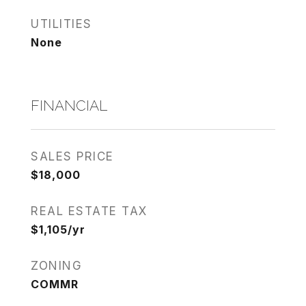
UTILITIES
None
FINANCIAL
SALES PRICE
$18,000
REAL ESTATE TAX
$1,105/yr
ZONING
COMMR