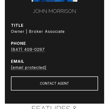
JOHN MORRISON
TITLE
Owner | Broker Associate
PHONE
(847) 409-0297
EMAIL
[email protected]
CONTACT AGENT
FEATURES &