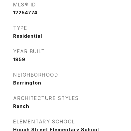
MLS® ID
12254774
TYPE
Residential
YEAR BUILT
1959
NEIGHBORHOOD
Barrington
ARCHITECTURE STYLES
Ranch
ELEMENTARY SCHOOL
Hough Street Elementary School