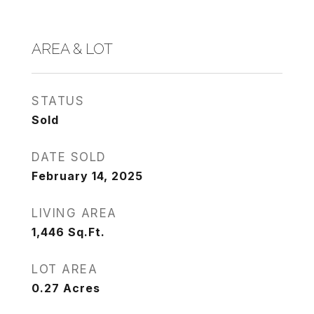
AREA & LOT
STATUS
Sold
DATE SOLD
February 14, 2025
LIVING AREA
1,446
Sq.Ft.
LOT AREA
0.27
Acres