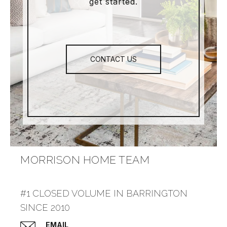
get started.
CONTACT US
MORRISON HOME TEAM
#1 CLOSED VOLUME IN BARRINGTON
SINCE 2010
EMAIL