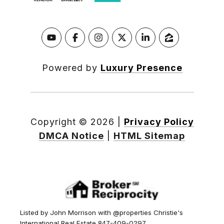
Powered by
Luxury Presence
Copyright ©
2026
|
Privacy Policy
DMCA Notice
|
HTML Sitemap
Listed by John Morrison with @properties Christie's
International Real Estate 847-409-0297