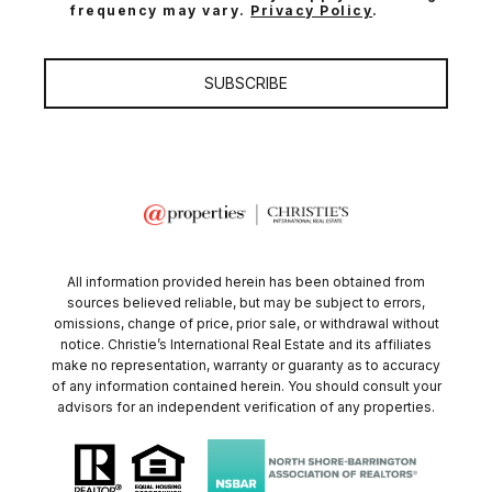
frequency may vary.
Privacy Policy
.
SUBSCRIBE
All information provided herein has been obtained from
sources believed reliable, but may be subject to errors,
omissions, change of price, prior sale, or withdrawal without
notice. Christie’s International Real Estate and its affiliates
make no representation, warranty or guaranty as to accuracy
of any information contained herein. You should consult your
advisors for an independent verification of any properties.