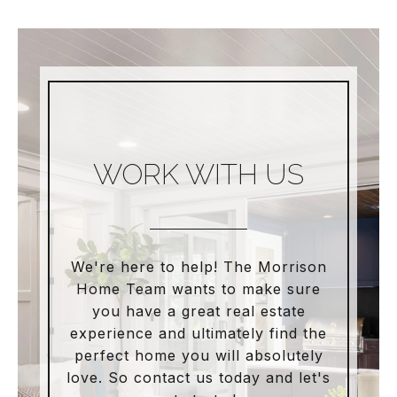
WORK WITH US
We're here to help! The Morrison
Home Team wants to make sure
you have a great real estate
experience and ultimately find the
perfect home you will absolutely
love. So contact us today and let's