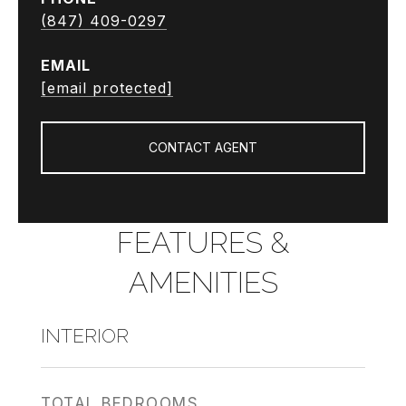
(847) 409-0297
EMAIL
[email protected]
CONTACT AGENT
FEATURES &
AMENITIES
INTERIOR
TOTAL BEDROOMS