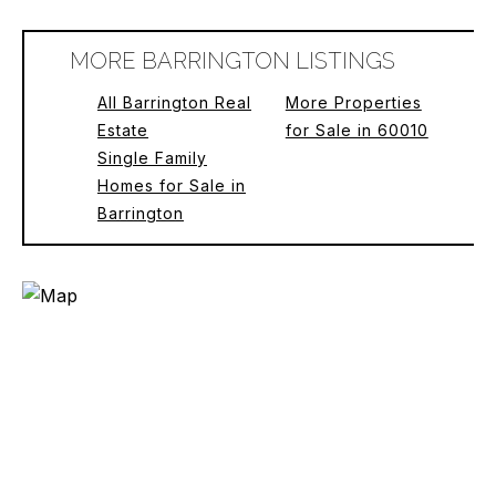
MORE BARRINGTON LISTINGS
All Barrington Real
More Properties
Estate
for Sale in 60010
Single Family
Homes for Sale in
Barrington