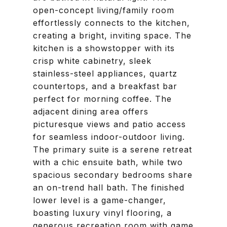
open-concept living/family room
effortlessly connects to the kitchen,
creating a bright, inviting space. The
kitchen is a showstopper with its
crisp white cabinetry, sleek
stainless-steel appliances, quartz
countertops, and a breakfast bar
perfect for morning coffee. The
adjacent dining area offers
picturesque views and patio access
for seamless indoor-outdoor living.
The primary suite is a serene retreat
with a chic ensuite bath, while two
spacious secondary bedrooms share
an on-trend hall bath. The finished
lower level is a game-changer,
boasting luxury vinyl flooring, a
generous recreation room with game