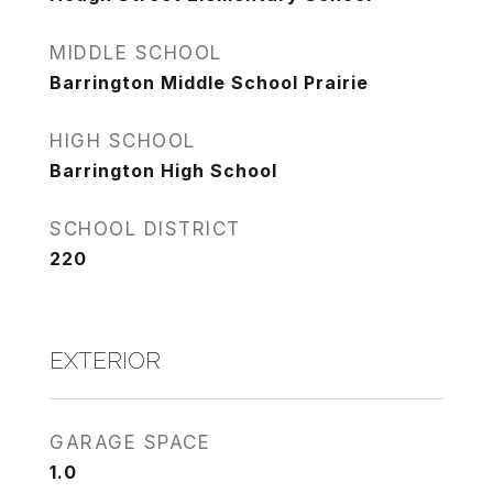
MIDDLE SCHOOL
Barrington Middle School Prairie
HIGH SCHOOL
Barrington High School
SCHOOL DISTRICT
220
EXTERIOR
GARAGE SPACE
1.0