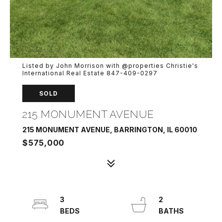
Listed by John Morrison with @properties Christie's
International Real Estate 847-409-0297
SOLD
215 MONUMENT AVENUE
215 MONUMENT AVENUE, BARRINGTON, IL 60010
$575,000
3
2