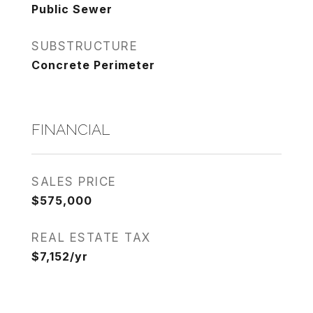
Public Sewer
SUBSTRUCTURE
Concrete Perimeter
FINANCIAL
SALES PRICE
$575,000
REAL ESTATE TAX
$7,152/yr