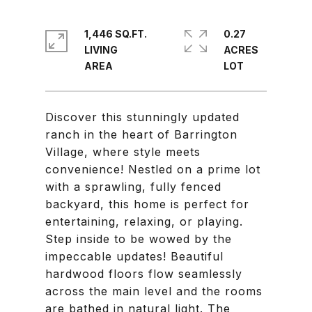
1,446 SQ.FT.
0.27
LIVING
ACRES
Discover this stunningly updated
ranch in the heart of Barrington
Village, where style meets
convenience! Nestled on a prime lot
with a sprawling, fully fenced
backyard, this home is perfect for
entertaining, relaxing, or playing.
Step inside to be wowed by the
impeccable updates! Beautiful
hardwood floors flow seamlessly
across the main level and the rooms
are bathed in natural light. The