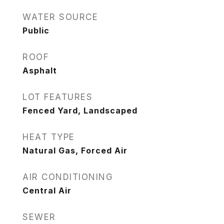
WATER SOURCE
Public
ROOF
Asphalt
LOT FEATURES
Fenced Yard, Landscaped
HEAT TYPE
Natural Gas, Forced Air
AIR CONDITIONING
Central Air
SEWER