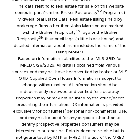
The data relating to real estate for sale on this website
SM
comes in part from the Broker Reciprocity
Program of
Midwest Real Estate Data. Real estate listings held by
brokerage firms other than John Morrison are marked
SM
with the Broker Reciprocity
logo or the Broker
SM
Reciprocity
thumbnail logo (a little black house) and
detailed information about them includes the name of the
listing brokers.
Based on information submitted to the MLS GRID for
MRED 5/29/2026. All data is obtained from various
sources and may not have been verified by broker or MLS
GRID. Supplied Open House Information is subject to
change without notice. All information should be
independently reviewed and verified for accuracy.
Properties may or may not be listed by the office/agent
presenting the information. IDX information is provided
exclusively for consumers’ personal non-commercial use,
and may not be used for any purpose other than to
identify prospective properties consumers may be
interested in purchasing. Data is deemed reliable but is
not guaranteed by MTP or MRED. The use of the MRED