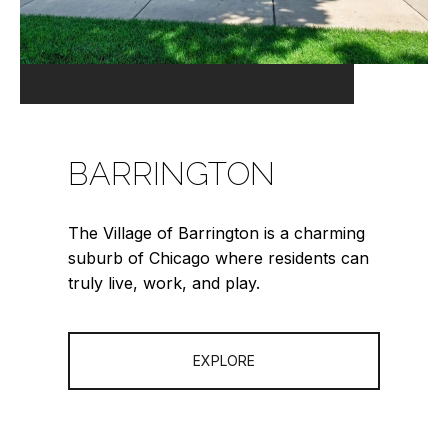
BARRINGTON
The Village of Barrington is a charming
suburb of Chicago where residents can
truly live, work, and play.
EXPLORE