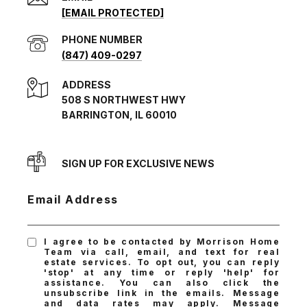
[EMAIL PROTECTED]
PHONE NUMBER
(847) 409-0297
ADDRESS
508 S NORTHWEST HWY
BARRINGTON, IL 60010
SIGN UP FOR EXCLUSIVE NEWS
Email Address
I agree to be contacted by Morrison Home
Team via call, email, and text for real
estate services. To opt out, you can reply
'stop' at any time or reply 'help' for
assistance. You can also click the
unsubscribe link in the emails. Message
and data rates may apply. Message