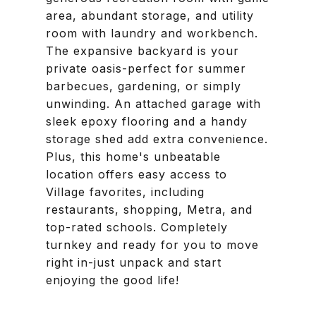
area, abundant storage, and utility
room with laundry and workbench.
The expansive backyard is your
private oasis-perfect for summer
barbecues, gardening, or simply
unwinding. An attached garage with
sleek epoxy flooring and a handy
storage shed add extra convenience.
Plus, this home's unbeatable
location offers easy access to
Village favorites, including
restaurants, shopping, Metra, and
top-rated schools. Completely
turnkey and ready for you to move
right in-just unpack and start
enjoying the good life!