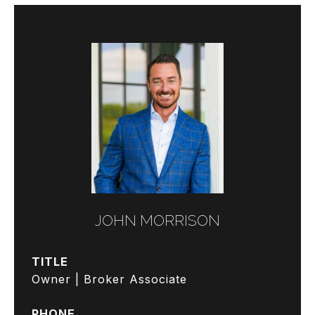
JOHN MORRISON
TITLE
Owner | Broker Associate
PHONE