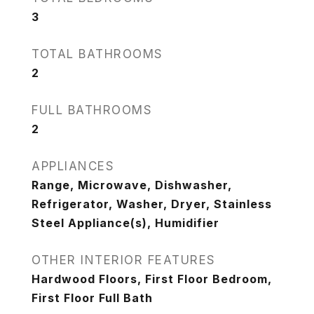
3
TOTAL BATHROOMS
2
FULL BATHROOMS
2
APPLIANCES
Range, Microwave, Dishwasher,
Refrigerator, Washer, Dryer, Stainless
Steel Appliance(s), Humidifier
OTHER INTERIOR FEATURES
Hardwood Floors, First Floor Bedroom,
First Floor Full Bath