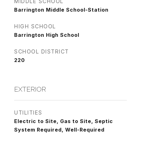
MIDDLE SCHOOL
Barrington Middle School-Station
HIGH SCHOOL
Barrington High School
SCHOOL DISTRICT
220
EXTERIOR
UTILITIES
Electric to Site, Gas to Site, Septic
System Required, Well-Required