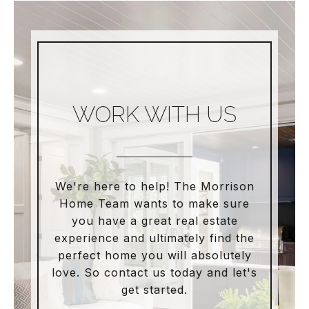
WORK WITH US
We're here to help! The Morrison
Home Team wants to make sure
you have a great real estate
experience and ultimately find the
perfect home you will absolutely
love. So contact us today and let's
get started.