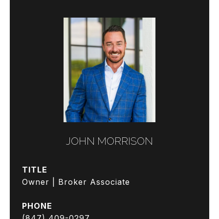
JOHN MORRISON
TITLE
Owner | Broker Associate
PHONE
(847) 409-0297