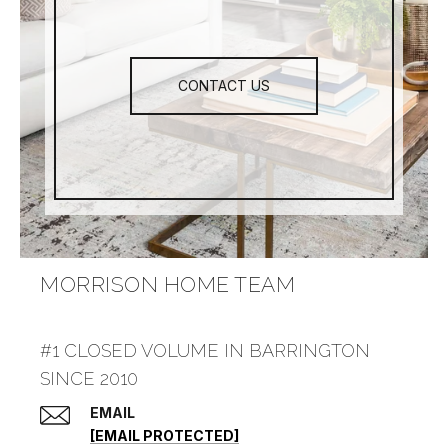
CONTACT US
MORRISON HOME TEAM
#1 CLOSED VOLUME IN BARRINGTON
SINCE 2010
EMAIL
[EMAIL PROTECTED]