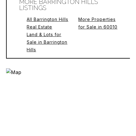
MORE BARRINGTON HILLS
LISTINGS
All Barrington Hills
More Properties
Real Estate
for Sale in 60010
Land & Lots for
Sale in Barrington
Hills