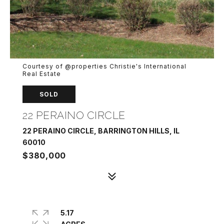
Courtesy of @properties Christie's International
Real Estate
SOLD
22 PERAINO CIRCLE
22 PERAINO CIRCLE, BARRINGTON HILLS, IL
60010
$380,000
5.17