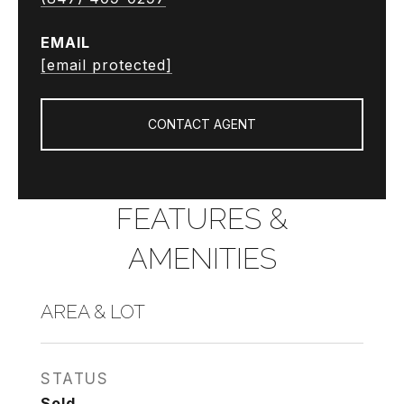
EMAIL
[email protected]
CONTACT AGENT
FEATURES &
AMENITIES
AREA & LOT
STATUS
Sold