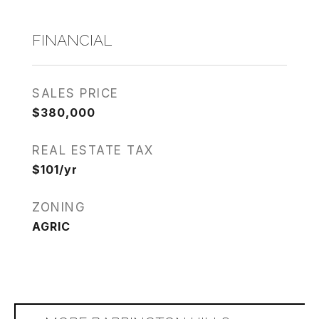
FINANCIAL
SALES PRICE
$380,000
REAL ESTATE TAX
$101/yr
ZONING
AGRIC