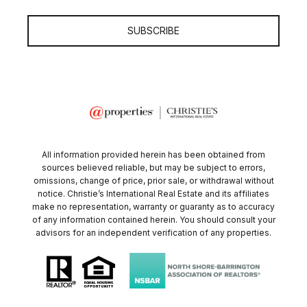
SUBSCRIBE
All information provided herein has been obtained from
sources believed reliable, but may be subject to errors,
omissions, change of price, prior sale, or withdrawal without
notice. Christie’s International Real Estate and its affiliates
make no representation, warranty or guaranty as to accuracy
of any information contained herein. You should consult your
advisors for an independent verification of any properties.