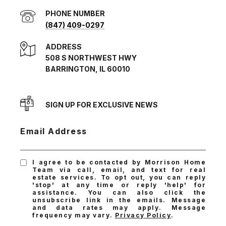
PHONE NUMBER
(847) 409-0297
ADDRESS
508 S NORTHWEST HWY
BARRINGTON, IL 60010
SIGN UP FOR EXCLUSIVE NEWS
Email Address
I agree to be contacted by Morrison Home
Team via call, email, and text for real
estate services. To opt out, you can reply
'stop' at any time or reply 'help' for
assistance. You can also click the
unsubscribe link in the emails. Message
and data rates may apply. Message
frequency may vary.
Privacy Policy
.