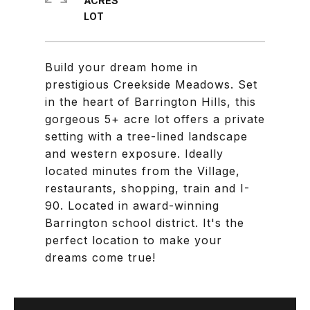
ACRES
Build your dream home in
prestigious Creekside Meadows. Set
in the heart of Barrington Hills, this
gorgeous 5+ acre lot offers a private
setting with a tree-lined landscape
and western exposure. Ideally
located minutes from the Village,
restaurants, shopping, train and I-
90. Located in award-winning
Barrington school district. It's the
perfect location to make your
dreams come true!