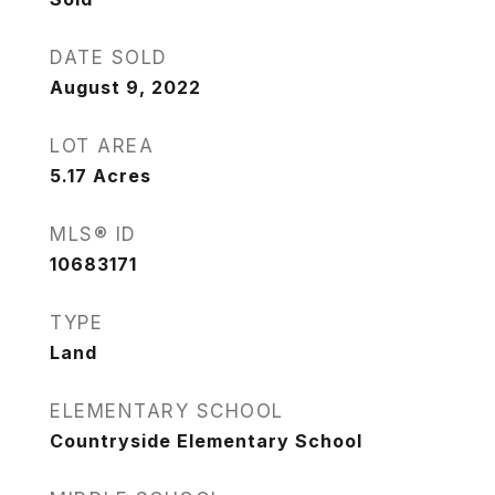
DATE SOLD
August 9, 2022
LOT AREA
5.17
Acres
MLS® ID
10683171
TYPE
Land
ELEMENTARY SCHOOL
Countryside Elementary School