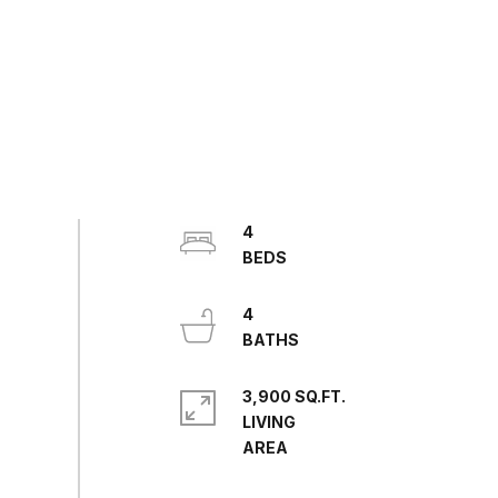
4
4
3,900 SQ.FT.
LIVING