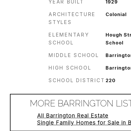
YEAR BUILT
1929
ARCHITECTURE
Colonial
STYLES
ELEMENTARY
Hough St
SCHOOL
School
MIDDLE SCHOOL
Barringto
HIGH SCHOOL
Barringto
SCHOOL DISTRICT
220
MORE BARRINGTON LIS
All Barrington Real Estate
Single Family Homes for Sale in 