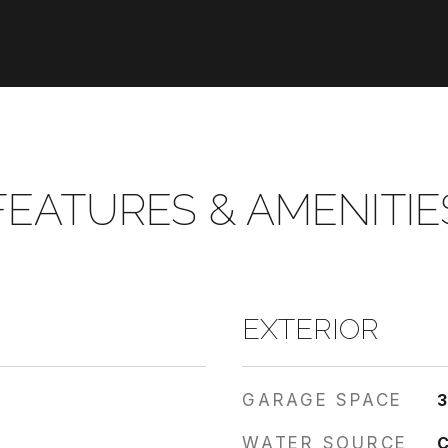
FEATURES & AMENITIE
EXTERIOR
GARAGE SPACE
WATER SOURCE
C