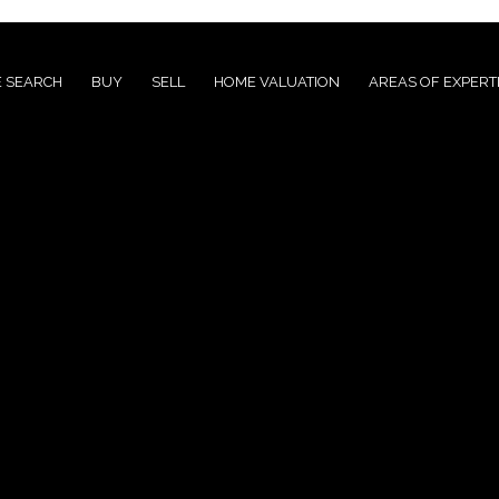
 SEARCH
BUY
SELL
HOME VALUATION
AREAS OF EXPERT