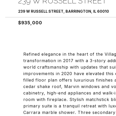
239 W RUSSELL STREET
239 W RUSSELL STREET, BARRINGTON, IL 60010
$935,000
Refined elegance in the heart of the Vil
transformation in 2017 with a 3-story add
world craftsmanship with updates that sui
improvements in 2020 have elevated this e
filled floor plan offers luxurious finishes
cedar shake roof, Marvin windows and vol
cabinetry, high-end appliances and walk-i
room with fireplace. Stylish matchstick b
primary suite is a tranquil retreat with lu
Carrara marble shower. Three secondary 