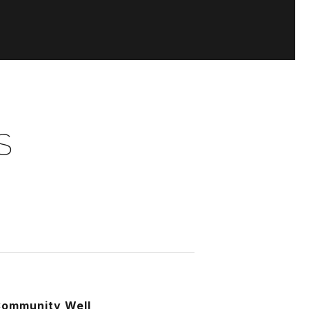
S
3
ommunity Well