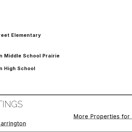
reet Elementary
n Middle School Prairie
n High School
TINGS
More Properties for 
Barrington