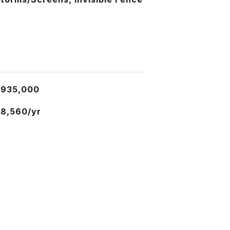
$935,000
8,560/yr