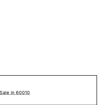
Sale in 60010