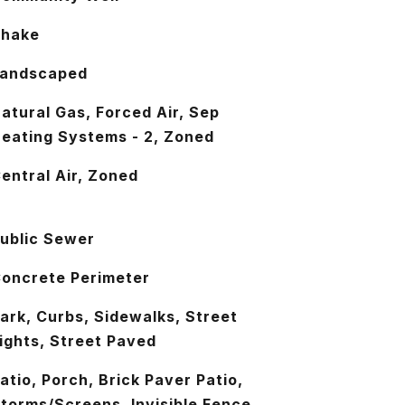
Shake
andscaped
atural Gas, Forced Air, Sep
eating Systems - 2, Zoned
entral Air, Zoned
ublic Sewer
oncrete Perimeter
ark, Curbs, Sidewalks, Street
ights, Street Paved
atio, Porch, Brick Paver Patio,
torms/Screens, Invisible Fence