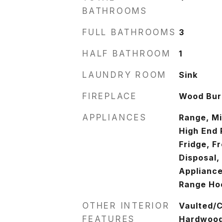
BATHROOMS
FULL BATHROOMS
3
HALF BATHROOM
1
LAUNDRY ROOM
Sink
FIREPLACE
Wood Burn
APPLIANCES
Range, M
High End 
Fridge, F
Disposal,
Appliance
Range Ho
OTHER INTERIOR
Vaulted/C
FEATURES
Hardwood 