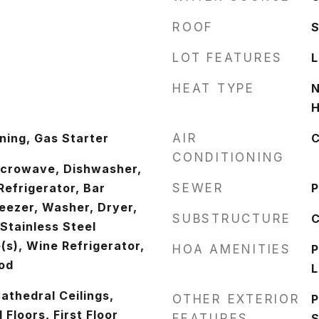
ROOF
LOT FEATURES
L
HEAT TYPE
N
H
ing, Gas Starter
AIR
C
CONDITIONING
icrowave, Dishwasher,
Refrigerator, Bar
SEWER
P
reezer, Washer, Dryer,
SUBSTRUCTURE
C
 Stainless Steel
(s), Wine Refrigerator,
HOA AMENITIES
P
od
L
athedral Ceilings,
OTHER EXTERIOR
P
Floors, First Floor
FEATURES
S