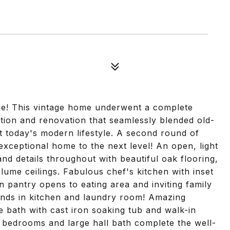
lage! This vintage home underwent a complete
ition and renovation that seamlessly blended old-
t today's modern lifestyle. A second round of
xceptional home to the next level! An open, light
 and details throughout with beautiful oak flooring,
ume ceilings. Fabulous chef's kitchen with inset
n pantry opens to eating area and inviting family
linds in kitchen and laundry room! Amazing
xe bath with cast iron soaking tub and walk-in
bedrooms and large hall bath complete the well-