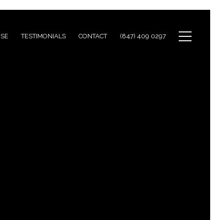
ISE
TESTIMONIALS
CONTACT
(847) 409 0297