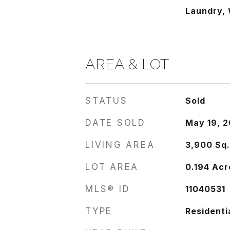
Laundry, 
AREA & LOT
STATUS
Sold
DATE SOLD
May 19, 2
LIVING AREA
3,900
Sq.
LOT AREA
0.194
Acr
MLS® ID
11040531
TYPE
Residenti