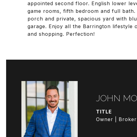
appointed second floor. English lower lev
game rooms, fifth bedroom and full bath.
porch and private, spacious yard with blu
garage. Enjoy all the Barrington lifestyle 
and shopping. Perfection!
JOHN MO
TITLE
Owner | Broker