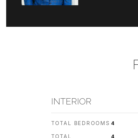
INTERIOR
TOTAL BEDROOMS
4
TOTAL
4