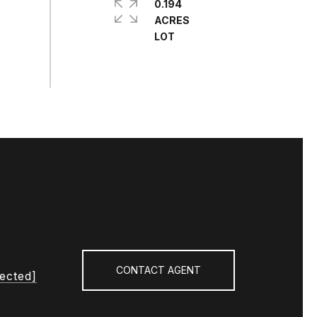
0.194
ACRES
CONTACT AGENT
tected]