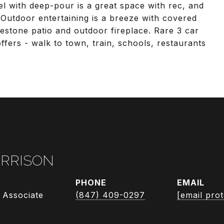
el with deep-pour is a great space with rec, and
 Outdoor entertaining is a breeze with covered
estone patio and outdoor fireplace. Rare 3 car
offers - walk to town, train, schools, restaurants
RRISON
PHONE
EMAIL
 Associate
(847) 409-0297
[email pro