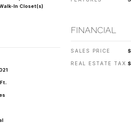
Walk-In Closet(s)
FINANCIAL
SALES PRICE
REAL ESTATE TAX
$
021
Ft.
es
al