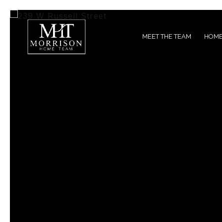
MEET THE TEAM
HOME