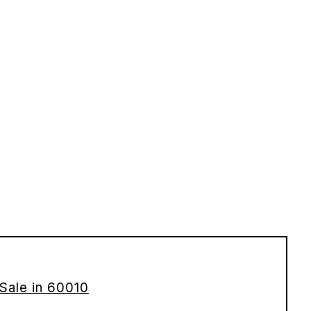
Sale in 60010