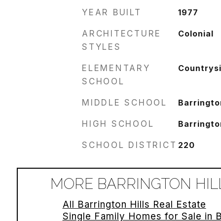
YEAR BUILT
1977
ARCHITECTURE
Colonial
STYLES
ELEMENTARY
Countrys
SCHOOL
MIDDLE SCHOOL
Barringto
HIGH SCHOOL
Barringto
SCHOOL DISTRICT
220
MORE BARRINGTON HILL
All Barrington Hills Real Estate
Single Family Homes for Sale in B