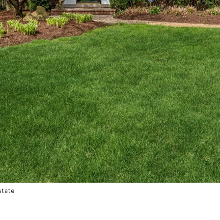
state