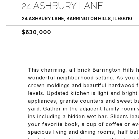
24 ASHBURY LANE
24 ASHBURY LANE, BARRINGTON HILLS, IL 60010
$630,000
This charming, all brick Barrington Hills 
wonderful neighborhood setting. As you e
crown moldings and beautiful hardwood f
levels. Updated kitchen is light and brig
appliances, granite counters and sweet ba
yard. Gather in the adjacent family room 
ins including a hidden wet bar. Sliders le
your favorite book, a cup of coffee or ev
spacious living and dining rooms, half ba