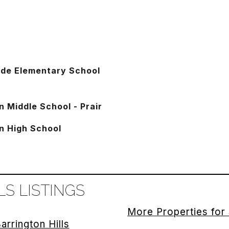
ide Elementary School
n Middle School - Prair
n High School
S LISTINGS
More Properties for 
arrington Hills