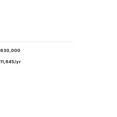
$630,000
11,645/yr