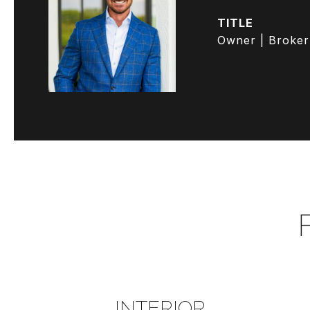
TITLE
Owner | Broker
INTERIOR