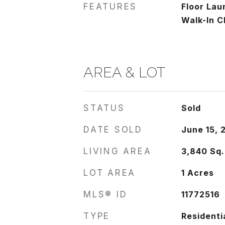
FEATURES
Floor Lau
Walk-In C
AREA & LOT
STATUS
Sold
DATE SOLD
June 15, 
LIVING AREA
3,840
Sq.
LOT AREA
1
Acres
MLS® ID
11772516
TYPE
Residenti