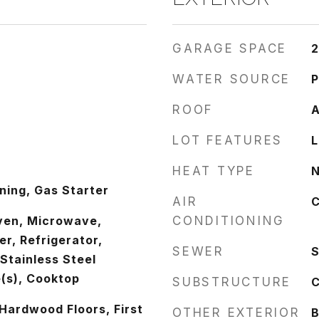
GARAGE SPACE
2
WATER SOURCE
P
ROOF
A
LOT FEATURES
L
HEAT TYPE
N
ing, Gas Starter
AIR
C
ven, Microwave,
CONDITIONING
r, Refrigerator,
SEWER
S
 Stainless Steel
(s), Cooktop
SUBSTRUCTURE
C
Hardwood Floors, First
OTHER EXTERIOR
B