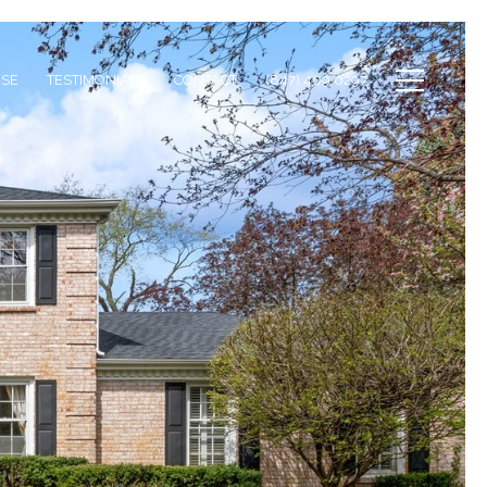
ISE
TESTIMONIALS
CONTACT
(847) 409 0297