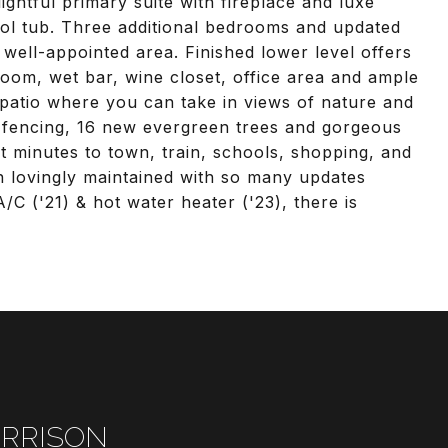
lightful primary suite with fireplace and luxe
ol tub. Three additional bedrooms and updated
 well-appointed area. Finished lower level offers
 room, wet bar, wine closet, office area and ample
 patio where you can take in views of nature and
 fencing, 16 new evergreen trees and gorgeous
st minutes to town, train, schools, shopping, and
 lovingly maintained with so many updates
/C ('21) & hot water heater ('23), there is
RRISON