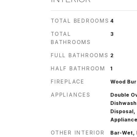
TOTAL BEDROOMS
4
TOTAL
3
BATHROOMS
FULL BATHROOMS
2
HALF BATHROOM
1
FIREPLACE
Wood Burn
APPLIANCES
Double O
Dishwashe
Disposal,
Appliance
OTHER INTERIOR
Bar-Wet, 