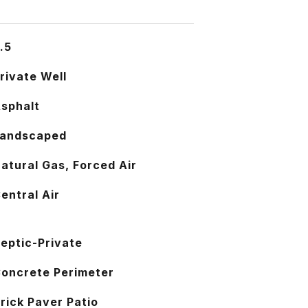
.5
rivate Well
sphalt
andscaped
atural Gas, Forced Air
entral Air
eptic-Private
oncrete Perimeter
rick Paver Patio