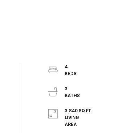
4
3
3,840 SQ.FT.
LIVING