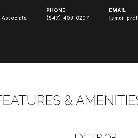
PHONE
EMAIL
 Associate
(847) 409-0297
[email pro
FEATURES & AMENITIE
EXTERIOR