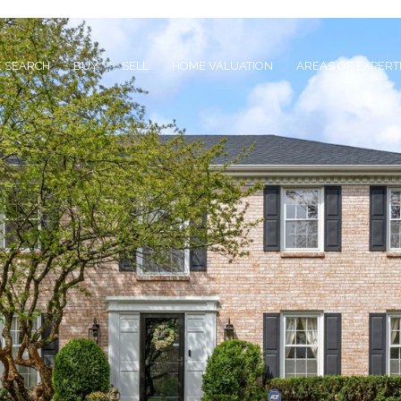
 SEARCH
BUY
SELL
HOME VALUATION
AREAS OF EXPERT