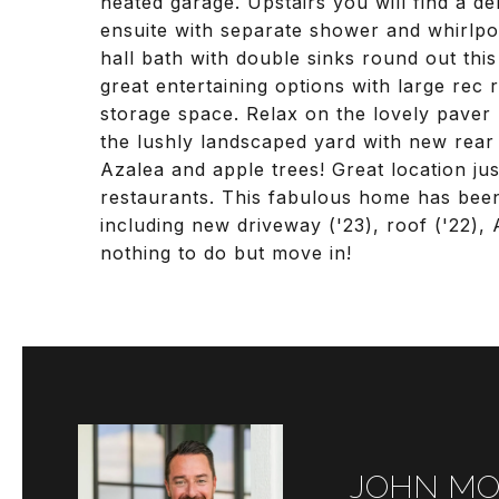
heated garage. Upstairs you will find a de
ensuite with separate shower and whirlpo
hall bath with double sinks round out this
great entertaining options with large rec
storage space. Relax on the lovely paver
the lushly landscaped yard with new rear
Azalea and apple trees! Great location ju
restaurants. This fabulous home has been
including new driveway ('23), roof ('22), A
nothing to do but move in!
JOHN MO