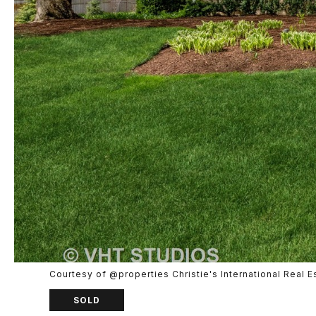
Courtesy of @properties Christie's International Real E
SOLD