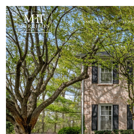
MEET THE TEAM
HOME