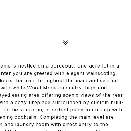
home is nestled on a gorgeous, one-acre lot in a
nter you are greeted with elegant wainscoting,
loors that run throughout the main and second
ht with white Wood Mode cabinetry, high-end
yed eating area offering scenic views of the rear
with a cozy fireplace surrounded by custom built-
ad to the sunroom, a perfect place to curl up with
ening cocktails. Completing the main level are
th and laundry room with direct entry to the