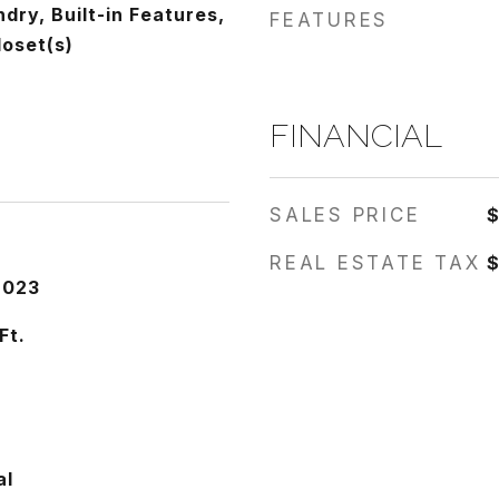
ndry, Built-in Features,
FEATURES
loset(s)
FINANCIAL
SALES PRICE
REAL ESTATE TAX
$
2023
Ft.
al