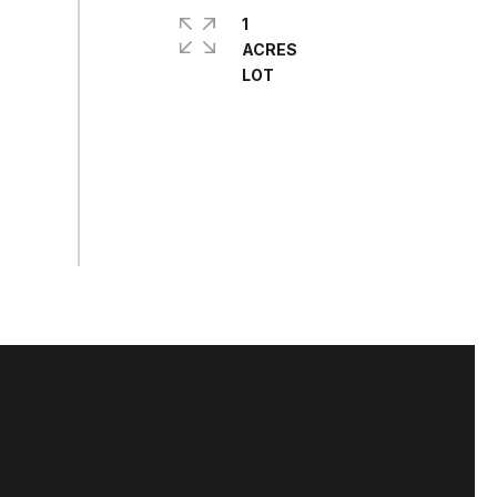
1
ACRES