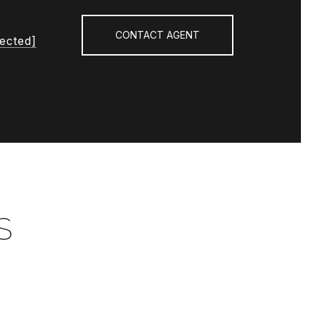
CONTACT AGENT
tected]
S