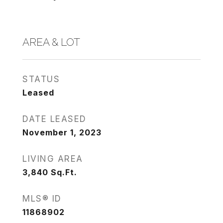
AREA & LOT
STATUS
Leased
DATE LEASED
November 1, 2023
LIVING AREA
3,840
Sq.Ft.
MLS® ID
11868902