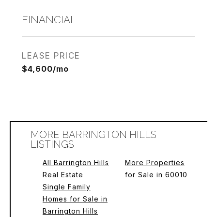
FINANCIAL
LEASE PRICE
$4,600/mo
MORE BARRINGTON HILLS
LISTINGS
All Barrington Hills
More Properties
Real Estate
for Sale in 60010
Single Family
Homes for Sale in
Barrington Hills