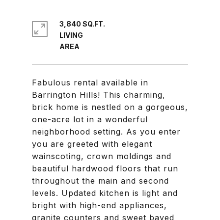
3,840 SQ.FT.
LIVING
Fabulous rental available in
Barrington Hills! This charming,
brick home is nestled on a gorgeous,
one-acre lot in a wonderful
neighborhood setting. As you enter
you are greeted with elegant
wainscoting, crown moldings and
beautiful hardwood floors that run
throughout the main and second
levels. Updated kitchen is light and
bright with high-end appliances,
granite counters and sweet bayed