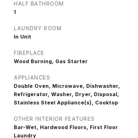
HALF BATHROOM
1
LAUNDRY ROOM
In Unit
FIREPLACE
Wood Burning, Gas Starter
APPLIANCES
Double Oven, Microwave, Dishwasher,
Refrigerator, Washer, Dryer, Disposal,
Stainless Steel Appliance(s), Cooktop
OTHER INTERIOR FEATURES
Bar-Wet, Hardwood Floors, First Floor
Laundry