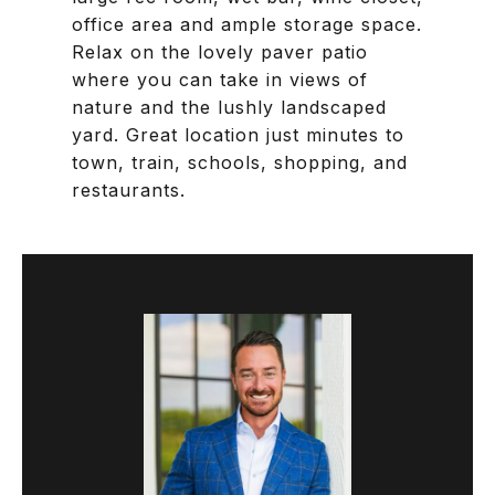
office area and ample storage space.
Relax on the lovely paver patio
where you can take in views of
nature and the lushly landscaped
yard. Great location just minutes to
town, train, schools, shopping, and
restaurants.