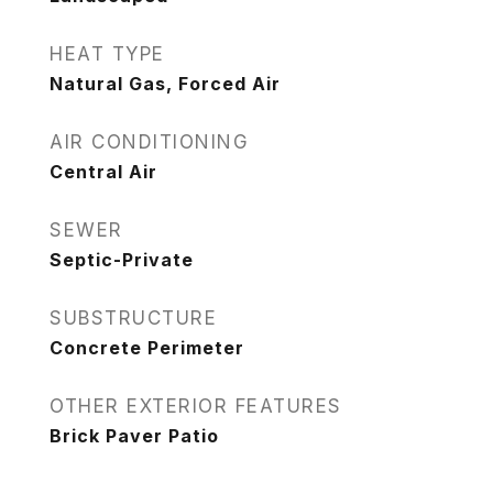
HEAT TYPE
Natural Gas, Forced Air
AIR CONDITIONING
Central Air
SEWER
Septic-Private
SUBSTRUCTURE
Concrete Perimeter
OTHER EXTERIOR FEATURES
Brick Paver Patio