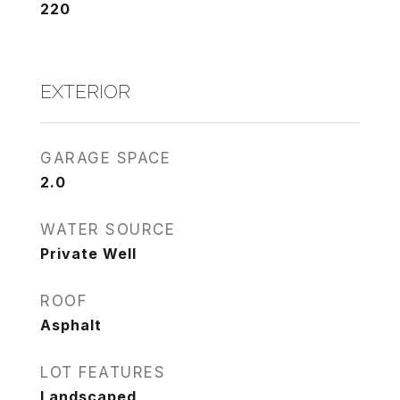
220
EXTERIOR
GARAGE SPACE
2.0
WATER SOURCE
Private Well
ROOF
Asphalt
LOT FEATURES
Landscaped