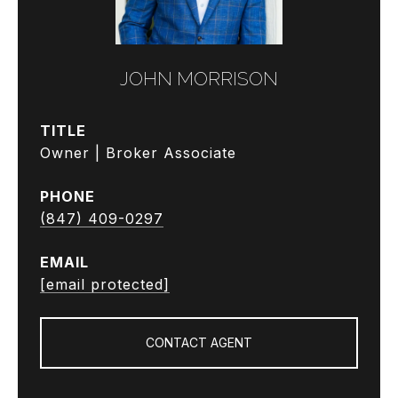
JOHN MORRISON
TITLE
Owner | Broker Associate
PHONE
(847) 409-0297
EMAIL
[email protected]
CONTACT AGENT