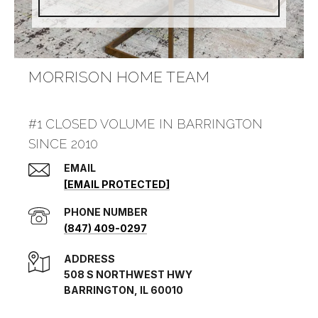
MORRISON HOME TEAM
#1 CLOSED VOLUME IN BARRINGTON
SINCE 2010
EMAIL
[EMAIL PROTECTED]
PHONE NUMBER
(847) 409-0297
ADDRESS
508 S NORTHWEST HWY
BARRINGTON, IL 60010