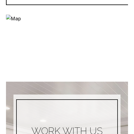
WORK WITH US