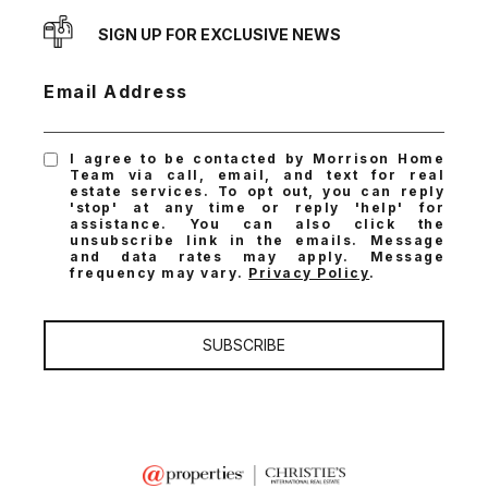
SIGN UP FOR EXCLUSIVE NEWS
Email Address
I agree to be contacted by Morrison Home
Team via call, email, and text for real
estate services. To opt out, you can reply
'stop' at any time or reply 'help' for
assistance. You can also click the
unsubscribe link in the emails. Message
and data rates may apply. Message
frequency may vary.
Privacy Policy
.
SUBSCRIBE