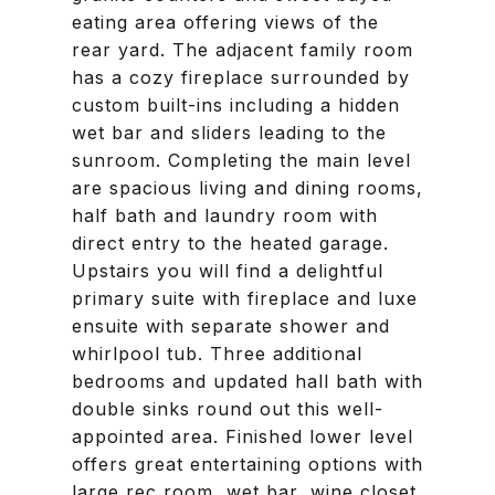
eating area offering views of the
rear yard. The adjacent family room
has a cozy fireplace surrounded by
custom built-ins including a hidden
wet bar and sliders leading to the
sunroom. Completing the main level
are spacious living and dining rooms,
half bath and laundry room with
direct entry to the heated garage.
Upstairs you will find a delightful
primary suite with fireplace and luxe
ensuite with separate shower and
whirlpool tub. Three additional
bedrooms and updated hall bath with
double sinks round out this well-
appointed area. Finished lower level
offers great entertaining options with
large rec room, wet bar, wine closet,