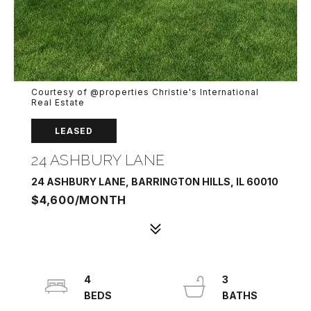
Courtesy of @properties Christie's International
Real Estate
LEASED
24 ASHBURY LANE
24 ASHBURY LANE, BARRINGTON HILLS, IL 60010
$4,600/MONTH
4
3