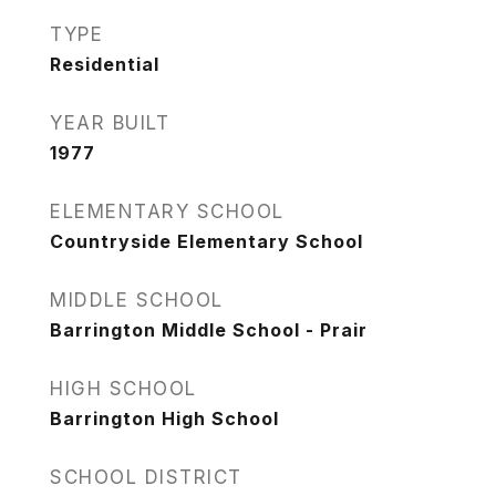
TYPE
Residential
YEAR BUILT
1977
ELEMENTARY SCHOOL
Countryside Elementary School
MIDDLE SCHOOL
Barrington Middle School - Prair
HIGH SCHOOL
Barrington High School
SCHOOL DISTRICT