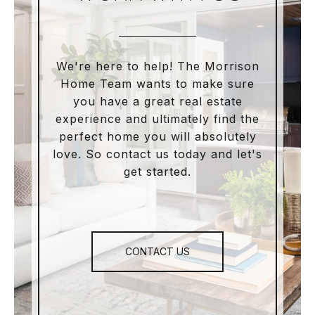
We're here to help! The Morrison
Home Team wants to make sure
you have a great real estate
experience and ultimately find the
perfect home you will absolutely
love. So contact us today and let's
get started.
CONTACT US