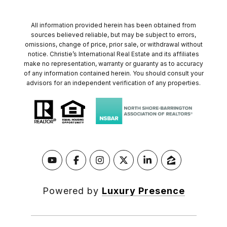
All information provided herein has been obtained from
sources believed reliable, but may be subject to errors,
omissions, change of price, prior sale, or withdrawal without
notice. Christie’s International Real Estate and its affiliates
make no representation, warranty or guaranty as to accuracy
of any information contained herein. You should consult your
advisors for an independent verification of any properties.
Powered by
Luxury Presence