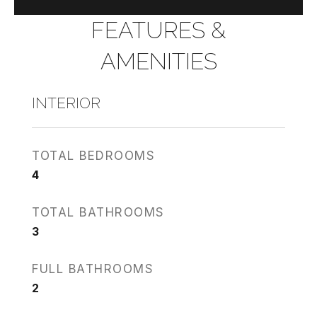
FEATURES &
AMENITIES
INTERIOR
TOTAL BEDROOMS
4
TOTAL BATHROOMS
3
FULL BATHROOMS
2