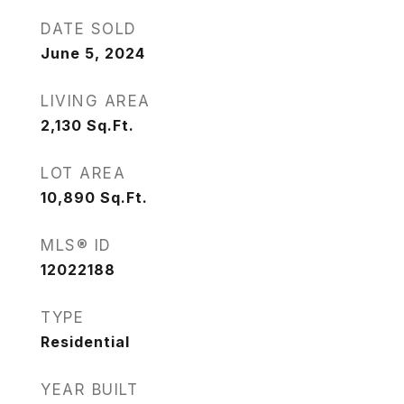
DATE SOLD
June 5, 2024
LIVING AREA
2,130
Sq.Ft.
LOT AREA
10,890
Sq.Ft.
MLS® ID
12022188
TYPE
Residential
YEAR BUILT