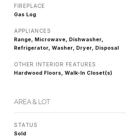
FIREPLACE
Gas Log
APPLIANCES
Range, Microwave, Dishwasher,
Refrigerator, Washer, Dryer, Disposal
OTHER INTERIOR FEATURES
Hardwood Floors, Walk-In Closet(s)
AREA & LOT
STATUS
Sold