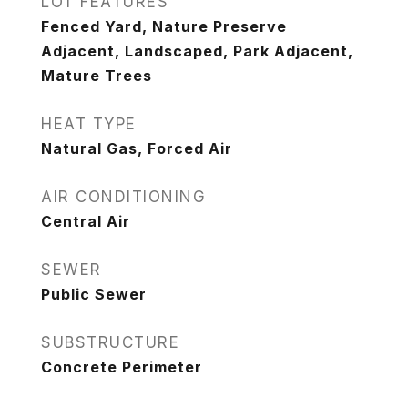
LOT FEATURES
Fenced Yard, Nature Preserve
Adjacent, Landscaped, Park Adjacent,
Mature Trees
HEAT TYPE
Natural Gas, Forced Air
AIR CONDITIONING
Central Air
SEWER
Public Sewer
SUBSTRUCTURE
Concrete Perimeter