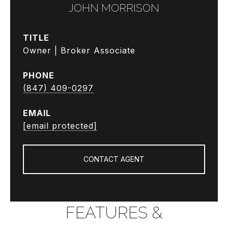
JOHN MORRISON
TITLE
Owner | Broker Associate
PHONE
(847) 409-0297
EMAIL
[email protected]
CONTACT AGENT
FEATURES &