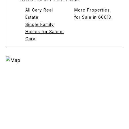
All Cary Real
More Properties
Estate
for Sale in 60013
Single Family
Homes for Sale in
Cary