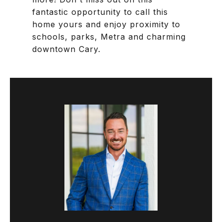
fantastic opportunity to call this
home yours and enjoy proximity to
schools, parks, Metra and charming
downtown Cary.