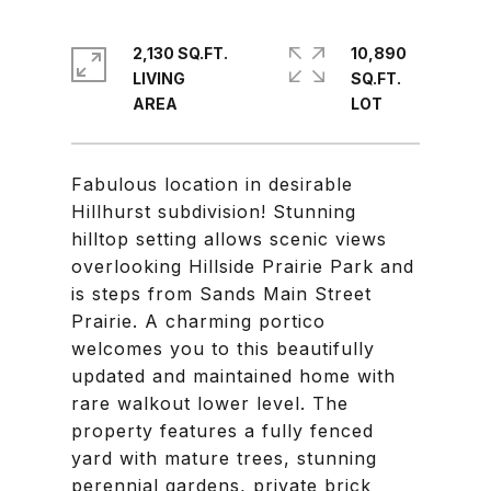
2,130 SQ.FT.
10,890
LIVING
SQ.FT.
Fabulous location in desirable
Hillhurst subdivision! Stunning
hilltop setting allows scenic views
overlooking Hillside Prairie Park and
is steps from Sands Main Street
Prairie. A charming portico
welcomes you to this beautifully
updated and maintained home with
rare walkout lower level. The
property features a fully fenced
yard with mature trees, stunning
perennial gardens, private brick