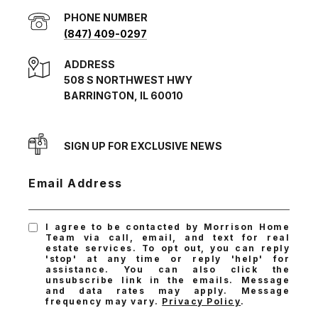
PHONE NUMBER
(847) 409-0297
ADDRESS
508 S NORTHWEST HWY
BARRINGTON, IL 60010
SIGN UP FOR EXCLUSIVE NEWS
Email Address
I agree to be contacted by Morrison Home
Team via call, email, and text for real
estate services. To opt out, you can reply
'stop' at any time or reply 'help' for
assistance. You can also click the
unsubscribe link in the emails. Message
and data rates may apply. Message
frequency may vary.
Privacy Policy
.