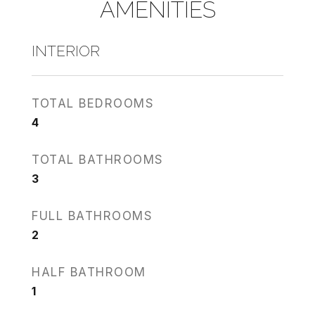
AMENITIES
INTERIOR
TOTAL BEDROOMS
4
TOTAL BATHROOMS
3
FULL BATHROOMS
2
HALF BATHROOM
1