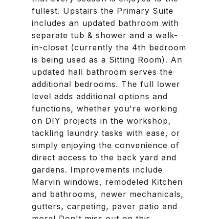
fullest. Upstairs the Primary Suite
includes an updated bathroom with
separate tub & shower and a walk-
in-closet (currently the 4th bedroom
is being used as a Sitting Room). An
updated hall bathroom serves the
additional bedrooms. The full lower
level adds additional options and
functions, whether you're working
on DIY projects in the workshop,
tackling laundry tasks with ease, or
simply enjoying the convenience of
direct access to the back yard and
gardens. Improvements include
Marvin windows, remodeled Kitchen
and bathrooms, newer mechanicals,
gutters, carpeting, paver patio and
more! Don't miss out on this