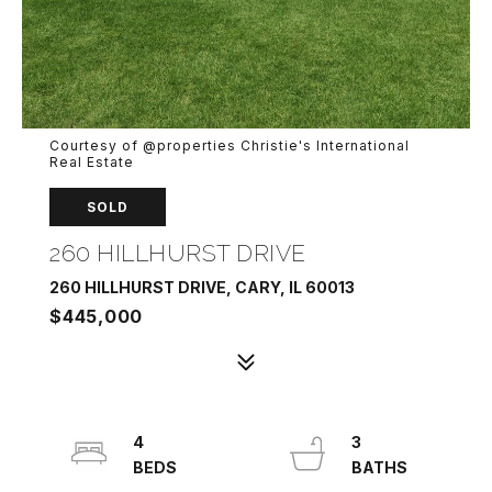
Courtesy of @properties Christie's International
Real Estate
SOLD
260 HILLHURST DRIVE
260 HILLHURST DRIVE, CARY, IL 60013
$445,000
4
3