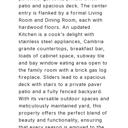
patio and spacious deck. The center
entry is flanked by a formal Living
Room and Dining Room, each with
hardwood floors. An updated
Kitchen is a cook's delight with
stainless steel appliances, Cambria
granite countertops, breakfast bar,
loads of cabinet space, subway tile
and bay window eating area open to
the family room with a brick gas log
fireplace. Sliders lead to a spacious
deck with stairs to a private paver
patio and a fully fenced backyard.
With its versatile outdoor spaces and
meticulously maintained yard, this
property offers the perfect blend of
beauty and functionality, ensuring
that every season is enjoyed to the