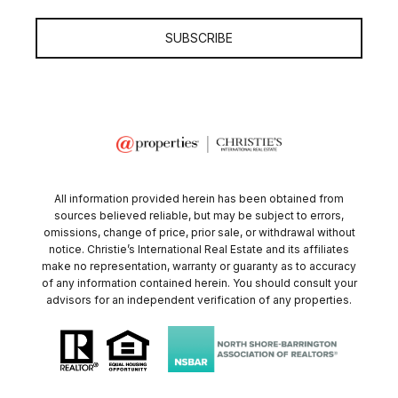
SUBSCRIBE
All information provided herein has been obtained from
sources believed reliable, but may be subject to errors,
omissions, change of price, prior sale, or withdrawal without
notice. Christie’s International Real Estate and its affiliates
make no representation, warranty or guaranty as to accuracy
of any information contained herein. You should consult your
advisors for an independent verification of any properties.