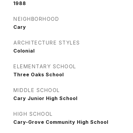
1988
NEIGHBORHOOD
Cary
ARCHITECTURE STYLES
Colonial
ELEMENTARY SCHOOL
Three Oaks School
MIDDLE SCHOOL
Cary Junior High School
HIGH SCHOOL
Cary-Grove Community High School