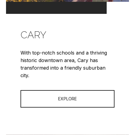
CARY
With top-notch schools and a thriving
historic downtown area, Cary has
transformed into a friendly suburban
city.
EXPLORE