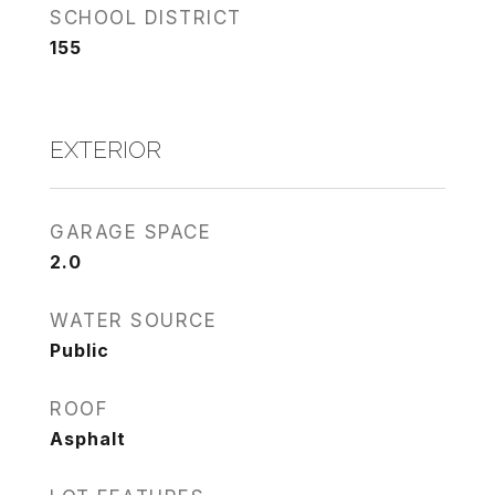
SCHOOL DISTRICT
155
EXTERIOR
GARAGE SPACE
2.0
WATER SOURCE
Public
ROOF
Asphalt