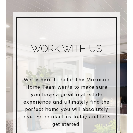
WORK WITH US
We're here to help! The Morrison
Home Team wants to make sure
you have a great real estate
experience and ultimately find the
perfect home you will absolutely
love. So contact us today and let's
get started.