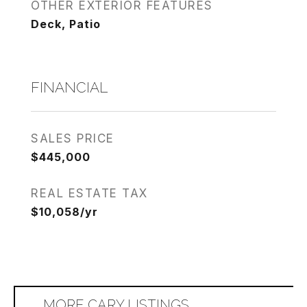
OTHER EXTERIOR FEATURES
Deck, Patio
FINANCIAL
SALES PRICE
$445,000
REAL ESTATE TAX
$10,058/yr
MORE CARY LISTINGS