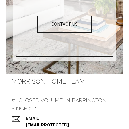
CONTACT US
MORRISON HOME TEAM
#1 CLOSED VOLUME IN BARRINGTON
SINCE 2010
EMAIL
[EMAIL PROTECTED]