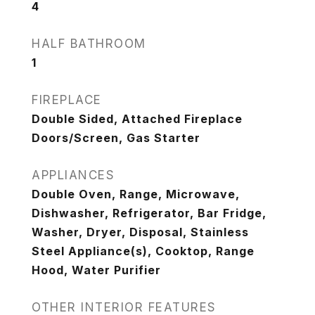
4
HALF BATHROOM
1
FIREPLACE
Double Sided, Attached Fireplace
Doors/Screen, Gas Starter
APPLIANCES
Double Oven, Range, Microwave,
Dishwasher, Refrigerator, Bar Fridge,
Washer, Dryer, Disposal, Stainless
Steel Appliance(s), Cooktop, Range
Hood, Water Purifier
OTHER INTERIOR FEATURES