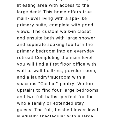
lit eating area with access to the
large deck! This home offers true
main-level living with a spa-like
primary suite, complete with pond
views. The custom walk-in closet
and ensuite bath with large shower
and separate soaking tub turn the
primary bedroom into an everyday
retreat! Completing the main level
you will find a first floor office with
wall to wall built-ins, powder room,
and a laundry/mudroom with a
spacious "Costco" pantry! Venture
upstairs to find four large bedrooms
and two full baths, perfect for the
whole family or extended stay
guests! The full, finished lower level
is equally spectacular with a large