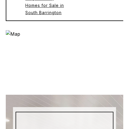
Homes for Sale in
South Barrington