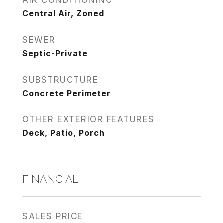
AIR CONDITIONING
Central Air, Zoned
SEWER
Septic-Private
SUBSTRUCTURE
Concrete Perimeter
OTHER EXTERIOR FEATURES
Deck, Patio, Porch
FINANCIAL
SALES PRICE