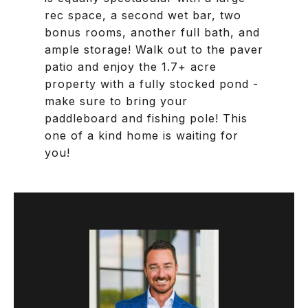
rec space, a second wet bar, two
bonus rooms, another full bath, and
ample storage! Walk out to the paver
patio and enjoy the 1.7+ acre
property with a fully stocked pond -
make sure to bring your
paddleboard and fishing pole! This
one of a kind home is waiting for
you!