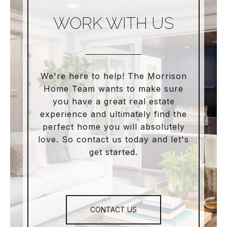
WORK WITH US
We're here to help! The Morrison
Home Team wants to make sure
you have a great real estate
experience and ultimately find the
perfect home you will absolutely
love. So contact us today and let's
get started.
CONTACT US