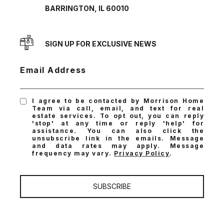
BARRINGTON, IL 60010
SIGN UP FOR EXCLUSIVE NEWS
Email Address
I agree to be contacted by Morrison Home
Team via call, email, and text for real
estate services. To opt out, you can reply
'stop' at any time or reply 'help' for
assistance. You can also click the
unsubscribe link in the emails. Message
and data rates may apply. Message
frequency may vary.
Privacy Policy
.
SUBSCRIBE