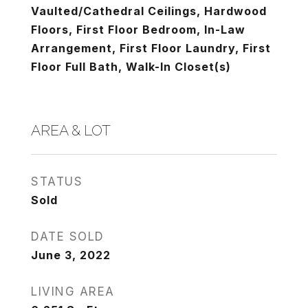
Vaulted/Cathedral Ceilings, Hardwood
Floors, First Floor Bedroom, In-Law
Arrangement, First Floor Laundry, First
Floor Full Bath, Walk-In Closet(s)
AREA & LOT
STATUS
Sold
DATE SOLD
June 3, 2022
LIVING AREA