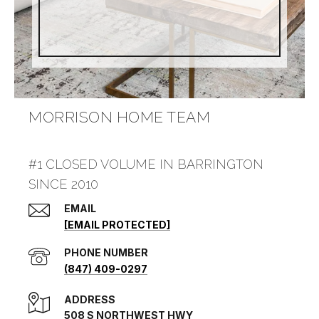
MORRISON HOME TEAM
#1 CLOSED VOLUME IN BARRINGTON
SINCE 2010
EMAIL
[EMAIL PROTECTED]
PHONE NUMBER
(847) 409-0297
ADDRESS
508 S NORTHWEST HWY