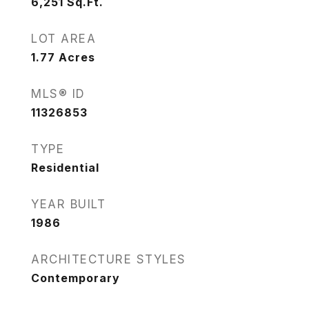
6,251
Sq.Ft.
LOT AREA
1.77
Acres
MLS® ID
11326853
TYPE
Residential
YEAR BUILT
1986
ARCHITECTURE STYLES
Contemporary