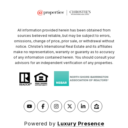
All information provided herein has been obtained from
sources believed reliable, but may be subject to errors,
omissions, change of price, prior sale, or withdrawal without
notice. Christie’s International Real Estate and its affiliates
make no representation, warranty or guaranty as to accuracy
of any information contained herein. You should consult your
advisors for an independent verification of any properties.
Powered by
Luxury Presence