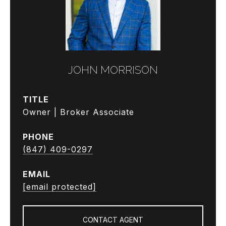
JOHN MORRISON
TITLE
Owner | Broker Associate
PHONE
(847) 409-0297
EMAIL
[email protected]
CONTACT AGENT