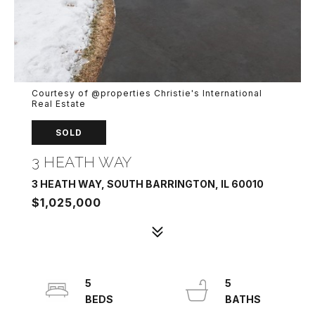
Courtesy of @properties Christie's International
Real Estate
SOLD
3 HEATH WAY
3 HEATH WAY, SOUTH BARRINGTON, IL 60010
$1,025,000
5
5