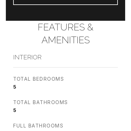
FEATURES &
AMENITIES
INTERIOR
TOTAL BEDROOMS
5
TOTAL BATHROOMS
5
FULL BATHROOMS