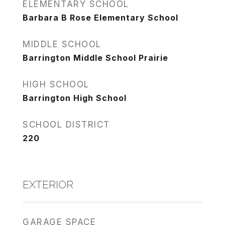
ELEMENTARY SCHOOL
Barbara B Rose Elementary School
MIDDLE SCHOOL
Barrington Middle School Prairie
HIGH SCHOOL
Barrington High School
SCHOOL DISTRICT
220
EXTERIOR
GARAGE SPACE