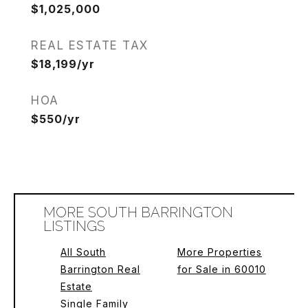
$1,025,000
REAL ESTATE TAX
$18,199/yr
HOA
$550/yr
MORE SOUTH BARRINGTON
LISTINGS
All South
More Properties
Barrington Real
for Sale in 60010
Estate
Single Family