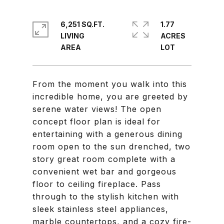
6,251 SQ.FT.
1.77
LIVING
ACRES
From the moment you walk into this
incredible home, you are greeted by
serene water views! The open
concept floor plan is ideal for
entertaining with a generous dining
room open to the sun drenched, two
story great room complete with a
convenient wet bar and gorgeous
floor to ceiling fireplace. Pass
through to the stylish kitchen with
sleek stainless steel appliances,
marble countertops, and a cozy fire-