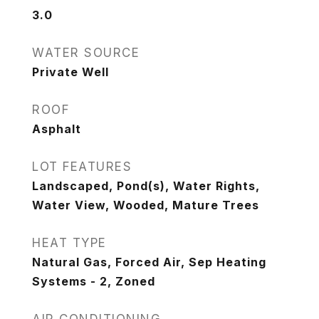
3.0
WATER SOURCE
Private Well
ROOF
Asphalt
LOT FEATURES
Landscaped, Pond(s), Water Rights,
Water View, Wooded, Mature Trees
HEAT TYPE
Natural Gas, Forced Air, Sep Heating
Systems - 2, Zoned