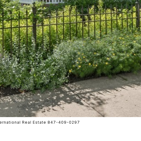
nternational Real Estate 847-409-0297