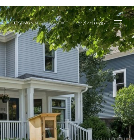
ISE
TESTIMONIALS
CONTACT
(847) 409 0297