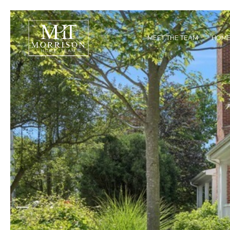
MEET THE TEAM
HOME