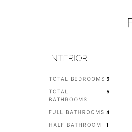
INTERIOR
TOTAL BEDROOMS
5
TOTAL
5
BATHROOMS
FULL BATHROOMS
4
HALF BATHROOM
1