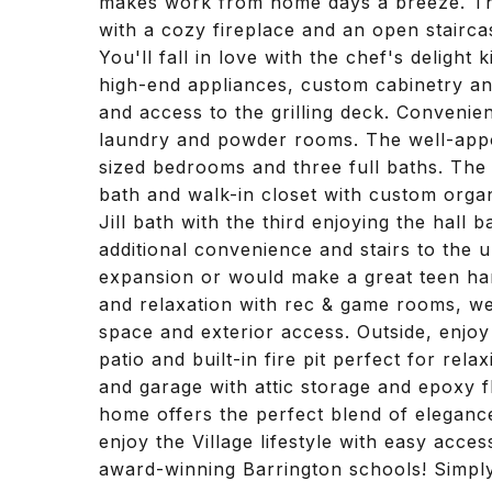
makes work from home days a breeze. The
with a cozy fireplace and an open stairca
You'll fall in love with the chef's delight
high-end appliances, custom cabinetry and
and access to the grilling deck. Convenie
laundry and powder rooms. The well-appo
sized bedrooms and three full baths. The p
bath and walk-in closet with custom org
Jill bath with the third enjoying the hall
additional convenience and stairs to the un
expansion or would make a great teen hang
and relaxation with rec & game rooms, wet
space and exterior access. Outside, enjoy
patio and built-in fire pit perfect for rel
and garage with attic storage and epoxy fl
home offers the perfect blend of elegan
enjoy the Village lifestyle with easy acce
award-winning Barrington schools! Simply