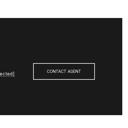
CONTACT AGENT
tected]