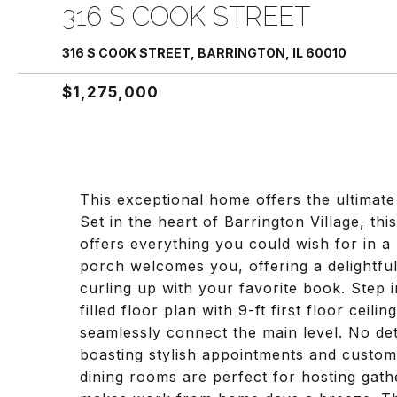
316 S COOK STREET
316 S COOK STREET, BARRINGTON, IL 60010
$1,275,000
This exceptional home offers the ultimate
Set in the heart of Barrington Village, th
offers everything you could wish for in 
porch welcomes you, offering a delightful
curling up with your favorite book. Step i
filled floor plan with 9-ft first floor cei
seamlessly connect the main level. No de
boasting stylish appointments and custom
dining rooms are perfect for hosting gathe