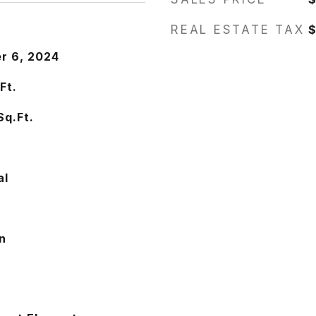
REAL ESTATE TAX
$
r 6, 2024
Ft.
Sq.Ft.
0
al
n