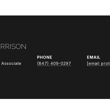
RRISON
PHONE
EMAIL
 Associate
(847) 409-0297
[email pro