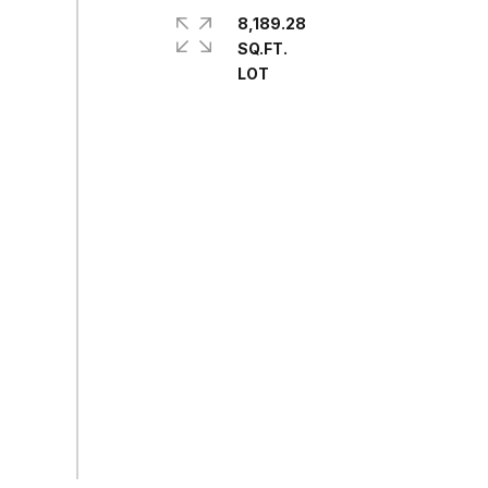
8,189.28
SQ.FT.