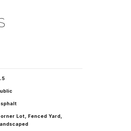
S
.5
ublic
sphalt
orner Lot, Fenced Yard,
andscaped