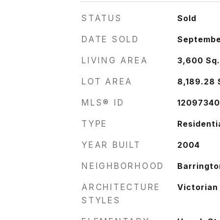
STATUS
Sold
DATE SOLD
Septembe
LIVING AREA
3,600
Sq.
LOT AREA
8,189.28
MLS® ID
1209734
TYPE
Residenti
YEAR BUILT
2004
NEIGHBORHOOD
Barringto
ARCHITECTURE
Victorian
STYLES