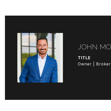
JOHN MO
TITLE
Owner | Broker