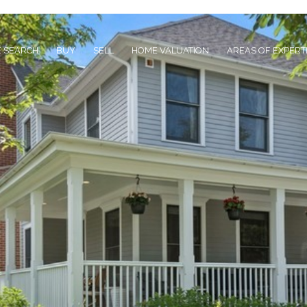
 SEARCH
BUY
SELL
HOME VALUATION
AREAS OF EXPERT