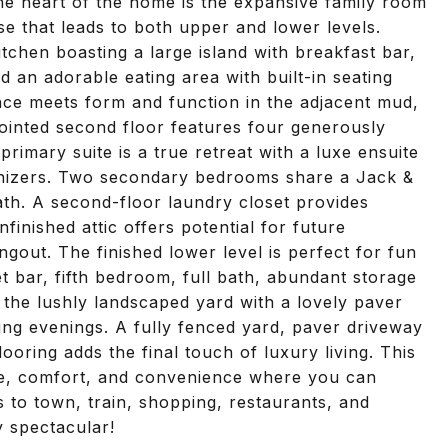
 heart of the home is the expansive family room
se that leads to both upper and lower levels.
 kitchen boasting a large island with breakfast bar,
 an adorable eating area with built-in seating
nce meets form and function in the adjacent mud,
inted second floor features four generously
rimary suite is a true retreat with a luxe ensuite
anizers. Two secondary bedrooms share a Jack &
 bath. A second-floor laundry closet provides
finished attic offers potential for future
out. The finished lower level is perfect for fun
 bar, fifth bedroom, full bath, abundant storage
 the lushly landscaped yard with a lovely paver
axing evenings. A fully fenced yard, paver driveway
ooring adds the final touch of luxury living. This
ce, comfort, and convenience where you can
ss to town, train, shopping, restaurants, and
 spectacular!