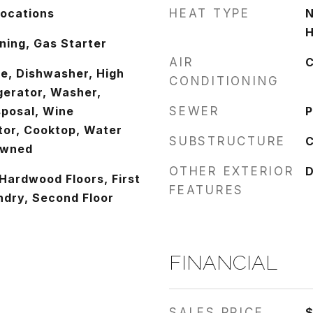
Locations
HEAT TYPE
N
H
ing, Gas Starter
AIR
C
e, Dishwasher, High
CONDITIONING
gerator, Washer,
sposal, Wine
SEWER
P
tor, Cooktop, Water
SUBSTRUCTURE
C
Owned
OTHER EXTERIOR
D
Hardwood Floors, First
FEATURES
ndry, Second Floor
FINANCIAL
SALES PRICE
$