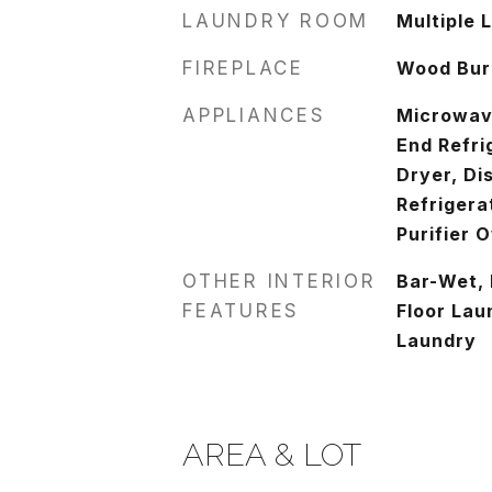
LAUNDRY ROOM
Multiple 
FIREPLACE
Wood Burn
APPLIANCES
Microwav
End Refri
Dryer, Di
Refrigera
Purifier 
OTHER INTERIOR
Bar-Wet, 
FEATURES
Floor Lau
Laundry
AREA & LOT