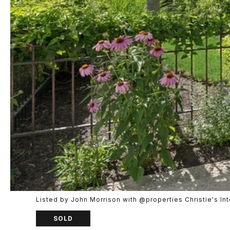
Listed by John Morrison with @properties Christie's I
SOLD