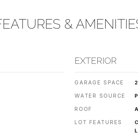
FEATURES & AMENITIE
EXTERIOR
GARAGE SPACE
2
WATER SOURCE
P
ROOF
A
LOT FEATURES
C
L