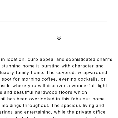
 in location, curb appeal and sophisticated charm!
is stunning home is bursting with character and
a luxury family home. The covered, wrap-around
 spot for morning coffee, evening cocktails, or
nside where you will discover a wonderful, light
lings and beautiful hardwood floors which
tail has been overlooked in this fabulous home
 moldings throughout. The spacious living and
rings and entertaining, while the private office