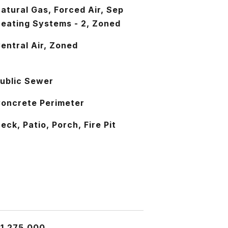
atural Gas, Forced Air, Sep
eating Systems - 2, Zoned
entral Air, Zoned
ublic Sewer
oncrete Perimeter
eck, Patio, Porch, Fire Pit
1,275,000