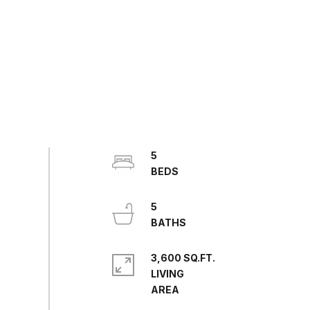
5
5
3,600 SQ.FT.
LIVING