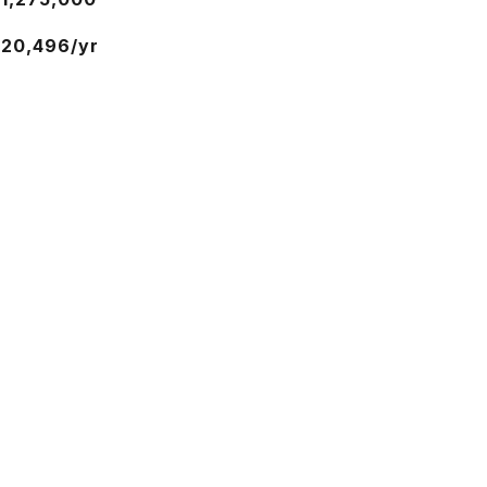
20,496/yr