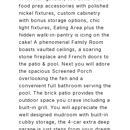
food prep accessories with polished
nickel fixtures, custom cabinetry
with bonus storage options, chic
light fixtures, Eating Area plus the
hidden walk-in-pantry is icing on the
cake! A phenomenal Family Room
boasts vaulted ceilings, a soaring
stone fireplace and French doors to
the patio & pool. Next you will adore
the spacious Screened Porch
overlooking the fen and a
convenient full bathroom serving the
pool. The brick patio provides the
outdoor space you crave including a
built-in grill. You will appreciate the
well designed mudroom with built-in
cubby storage, the 4-car extra deep
garage is just steps from your dream