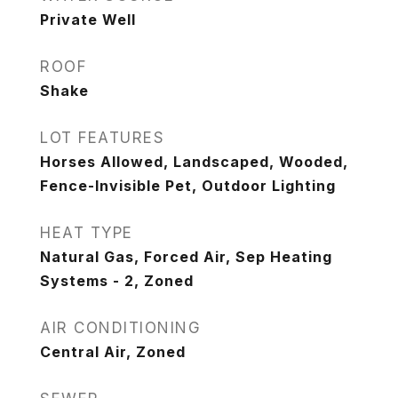
Private Well
ROOF
Shake
LOT FEATURES
Horses Allowed, Landscaped, Wooded,
Fence-Invisible Pet, Outdoor Lighting
HEAT TYPE
Natural Gas, Forced Air, Sep Heating
Systems - 2, Zoned
AIR CONDITIONING
Central Air, Zoned