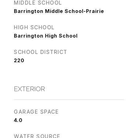
MIDDLE SCHOOL
Barrington Middle School-Prairie
HIGH SCHOOL
Barrington High School
SCHOOL DISTRICT
220
EXTERIOR
GARAGE SPACE
4.0
WATER SOURCE