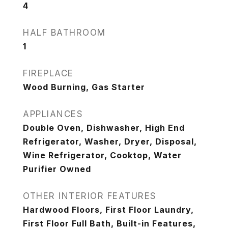
4
HALF BATHROOM
1
FIREPLACE
Wood Burning, Gas Starter
APPLIANCES
Double Oven, Dishwasher, High End
Refrigerator, Washer, Dryer, Disposal,
Wine Refrigerator, Cooktop, Water
Purifier Owned
OTHER INTERIOR FEATURES
Hardwood Floors, First Floor Laundry,
First Floor Full Bath, Built-in Features,