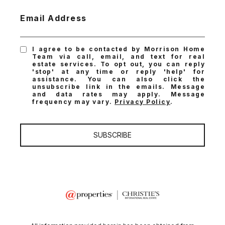
Email Address
I agree to be contacted by Morrison Home
Team via call, email, and text for real
estate services. To opt out, you can reply
'stop' at any time or reply 'help' for
assistance. You can also click the
unsubscribe link in the emails. Message
and data rates may apply. Message
frequency may vary.
Privacy Policy
.
SUBSCRIBE