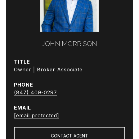
JOHN MORRISON
TITLE
Owner | Broker Associate
PHONE
(847) 409-0297
EMAIL
[email protected]
CONTACT AGENT