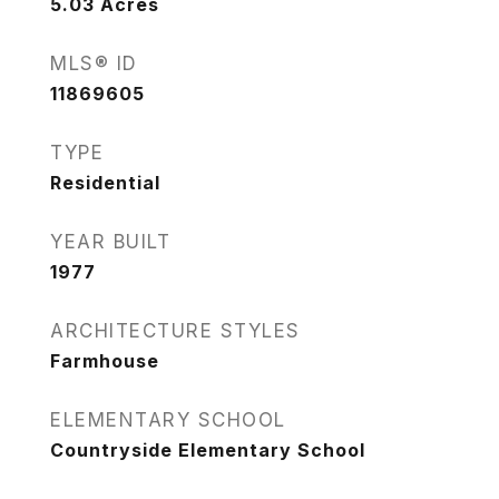
5.03
Acres
MLS® ID
11869605
TYPE
Residential
YEAR BUILT
1977
ARCHITECTURE STYLES
Farmhouse
ELEMENTARY SCHOOL
Countryside Elementary School