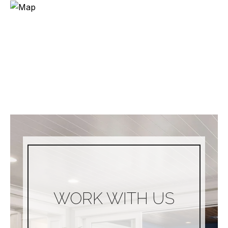
WORK WITH US