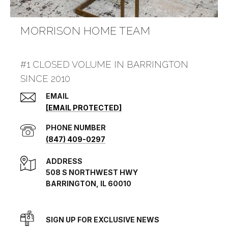
MORRISON HOME TEAM
#1 CLOSED VOLUME IN BARRINGTON
SINCE 2010
EMAIL
[EMAIL PROTECTED]
PHONE NUMBER
(847) 409-0297
ADDRESS
508 S NORTHWEST HWY
BARRINGTON, IL 60010
SIGN UP FOR EXCLUSIVE NEWS