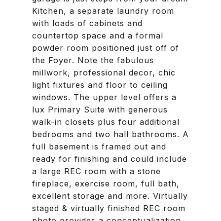
Kitchen, a separate laundry room
with loads of cabinets and
countertop space and a formal
powder room positioned just off of
the Foyer. Note the fabulous
millwork, professional decor, chic
light fixtures and floor to ceiling
windows. The upper level offers a
lux Primary Suite with generous
walk-in closets plus four additional
bedrooms and two hall bathrooms. A
full basement is framed out and
ready for finishing and could include
a large REC room with a stone
fireplace, exercise room, full bath,
excellent storage and more. Virtually
staged & virtually finished REC room
photo provides a conceptualization