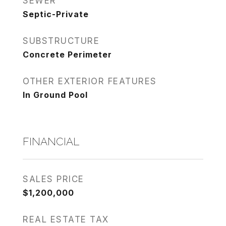
SEWER
Septic-Private
SUBSTRUCTURE
Concrete Perimeter
OTHER EXTERIOR FEATURES
In Ground Pool
FINANCIAL
SALES PRICE
$1,200,000
REAL ESTATE TAX