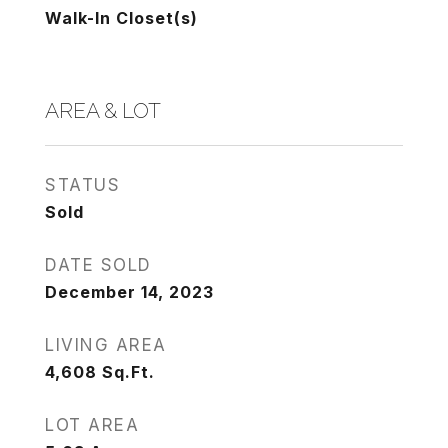
Walk-In Closet(s)
AREA & LOT
STATUS
Sold
DATE SOLD
December 14, 2023
LIVING AREA
4,608
Sq.Ft.
LOT AREA