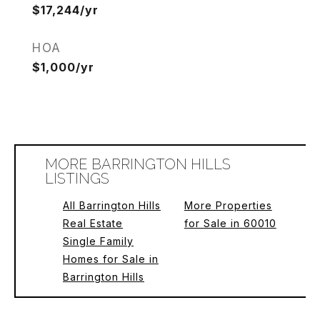
$17,244/yr
HOA
$1,000/yr
MORE BARRINGTON HILLS
LISTINGS
All Barrington Hills
More Properties
Real Estate
for Sale in 60010
Single Family
Homes for Sale in
Barrington Hills