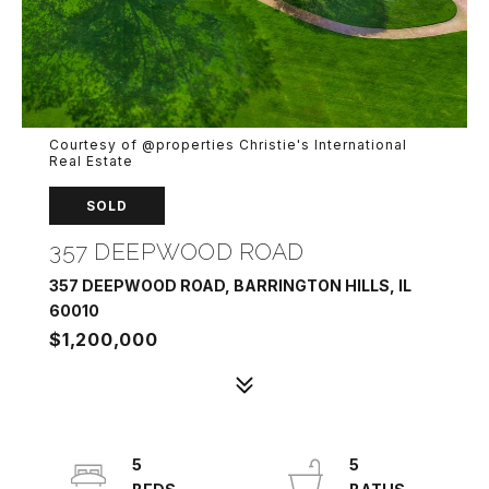
Courtesy of @properties Christie's International
Real Estate
SOLD
357 DEEPWOOD ROAD
357 DEEPWOOD ROAD, BARRINGTON HILLS, IL
60010
$1,200,000
5
5