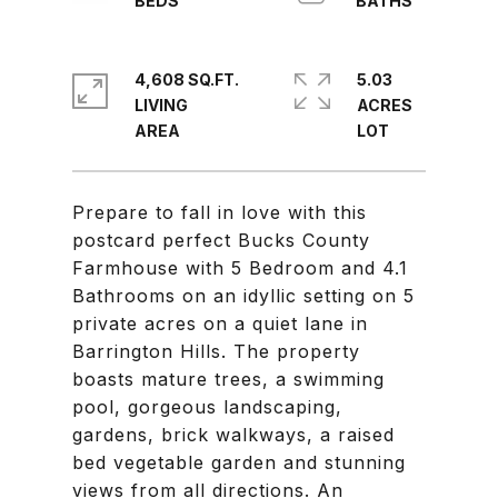
4,608 SQ.FT.
5.03
LIVING
ACRES
Prepare to fall in love with this
postcard perfect Bucks County
Farmhouse with 5 Bedroom and 4.1
Bathrooms on an idyllic setting on 5
private acres on a quiet lane in
Barrington Hills. The property
boasts mature trees, a swimming
pool, gorgeous landscaping,
gardens, brick walkways, a raised
bed vegetable garden and stunning
views from all directions. An