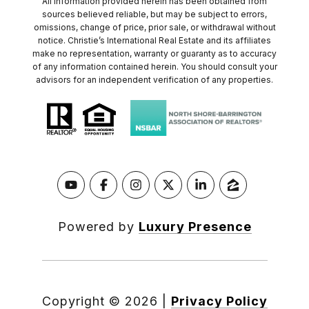
All information provided herein has been obtained from
sources believed reliable, but may be subject to errors,
omissions, change of price, prior sale, or withdrawal without
notice. Christie’s International Real Estate and its affiliates
make no representation, warranty or guaranty as to accuracy
of any information contained herein. You should consult your
advisors for an independent verification of any properties.
Powered by
Luxury Presence
Copyright ©
2026
|
Privacy Policy