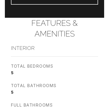
FEATURES &
AMENITIES
INTERIOR
TOTAL BEDROOMS
5
TOTAL BATHROOMS
5
FULL BATHROOMS