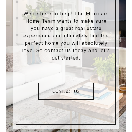
We're here to help! The Morrison
Home Team wants to make sure
you have a great real estate
experience and ultimately find the
perfect home you will absolutely
love. So contact us today and let's
get started.
CONTACT US