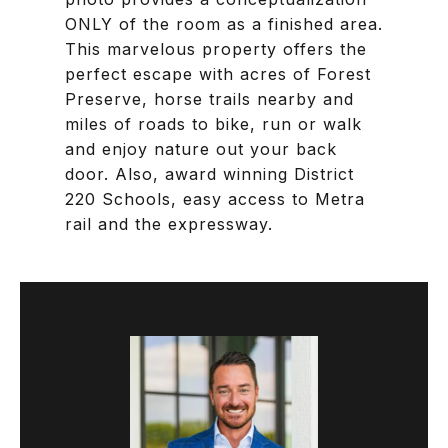
ONLY of the room as a finished area.
This marvelous property offers the
perfect escape with acres of Forest
Preserve, horse trails nearby and
miles of roads to bike, run or walk
and enjoy nature out your back
door. Also, award winning District
220 Schools, easy access to Metra
rail and the expressway.