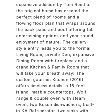
expansive addition by Tom Reed to
the original home has created the
perfect blend of rooms and a
flowing floor plan that wraps around
the back patio and pool offering fab
entertaining options and year round
enjoyment of nature. The gallery-
style entry leads you to the formal
Living Room, private Den, expansive
Dining Room with fireplace and a
grand Kitchen & Family Room that
will take your breath away! The
custom gourmet Kitchen (2016)
offers timeless details, a 16-foot
island, marble countertops, Wolf
range & double oven with steam
oven, two Bosch dishwashers, built-
in KA Refrigerator, two sinks with