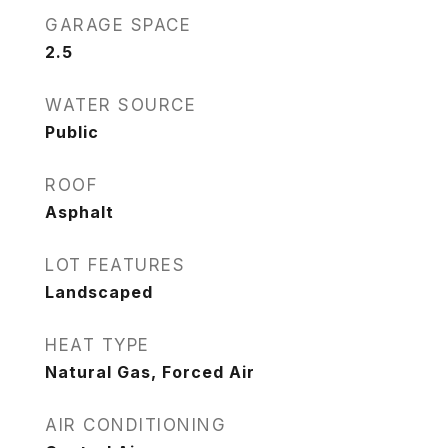
GARAGE SPACE
2.5
WATER SOURCE
Public
ROOF
Asphalt
LOT FEATURES
Landscaped
HEAT TYPE
Natural Gas, Forced Air
AIR CONDITIONING