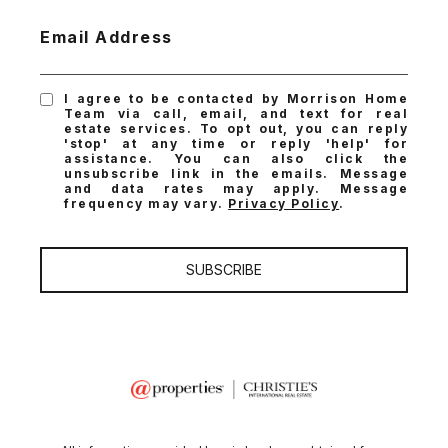
Email Address
I agree to be contacted by Morrison Home
Team via call, email, and text for real
estate services. To opt out, you can reply
'stop' at any time or reply 'help' for
assistance. You can also click the
unsubscribe link in the emails. Message
and data rates may apply. Message
frequency may vary.
Privacy Policy
.
SUBSCRIBE