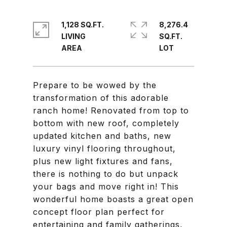
1,128 SQ.FT.
8,276.4
LIVING
SQ.FT.
Prepare to be wowed by the
transformation of this adorable
ranch home! Renovated from top to
bottom with new roof, completely
updated kitchen and baths, new
luxury vinyl flooring throughout,
plus new light fixtures and fans,
there is nothing to do but unpack
your bags and move right in! This
wonderful home boasts a great open
concept floor plan perfect for
entertaining and family gatherings,