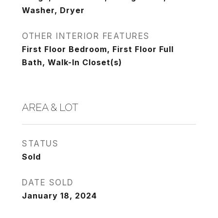
Washer, Dryer
OTHER INTERIOR FEATURES
First Floor Bedroom, First Floor Full
Bath, Walk-In Closet(s)
AREA & LOT
STATUS
Sold
DATE SOLD
January 18, 2024