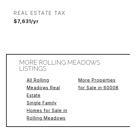
REAL ESTATE TAX
$7,631/yr
MORE ROLLING MEADOWS
LISTINGS
All Rolling
More Properties
Meadows Real
for Sale in 60008
Estate
Single Family
Homes for Sale in
Rolling Meadows