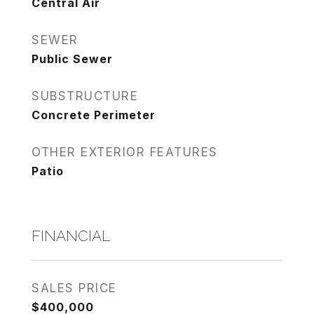
Central Air
SEWER
Public Sewer
SUBSTRUCTURE
Concrete Perimeter
OTHER EXTERIOR FEATURES
Patio
FINANCIAL
SALES PRICE
$400,000