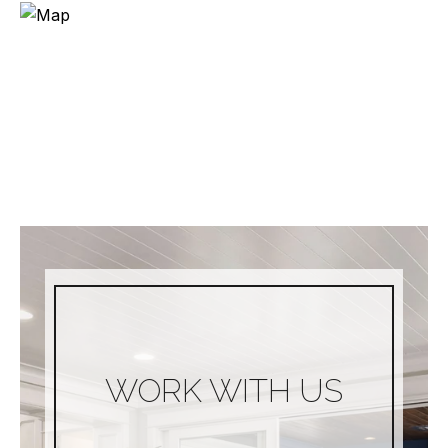
WORK WITH US