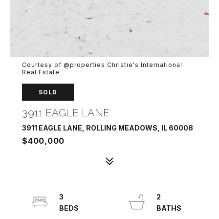
Courtesy of @properties Christie's International
Real Estate
SOLD
3911 EAGLE LANE
3911 EAGLE LANE, ROLLING MEADOWS, IL 60008
$400,000
3
2