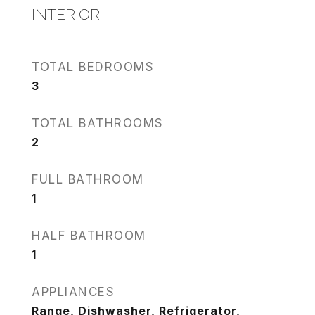
INTERIOR
TOTAL BEDROOMS
3
TOTAL BATHROOMS
2
FULL BATHROOM
1
HALF BATHROOM
1
APPLIANCES
Range, Dishwasher, Refrigerator,