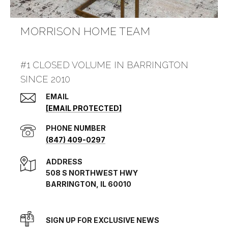
MORRISON HOME TEAM
#1 CLOSED VOLUME IN BARRINGTON
SINCE 2010
EMAIL
[EMAIL PROTECTED]
PHONE NUMBER
(847) 409-0297
ADDRESS
508 S NORTHWEST HWY
BARRINGTON, IL 60010
SIGN UP FOR EXCLUSIVE NEWS