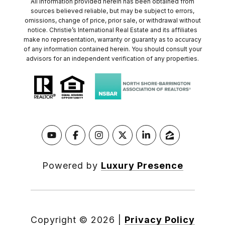
All information provided herein has been obtained from
sources believed reliable, but may be subject to errors,
omissions, change of price, prior sale, or withdrawal without
notice. Christie’s International Real Estate and its affiliates
make no representation, warranty or guaranty as to accuracy
of any information contained herein. You should consult your
advisors for an independent verification of any properties.
Powered by
Luxury Presence
Copyright ©
2026
|
Privacy Policy