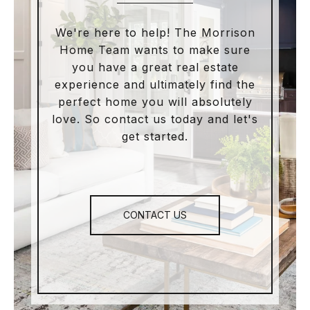
We're here to help! The Morrison
Home Team wants to make sure
you have a great real estate
experience and ultimately find the
perfect home you will absolutely
love. So contact us today and let's
get started.
CONTACT US