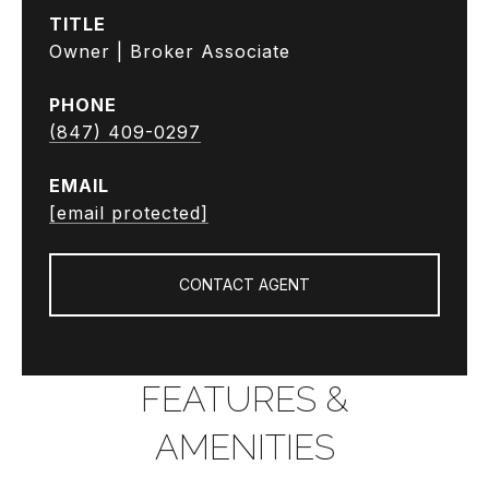
TITLE
Owner | Broker Associate
PHONE
(847) 409-0297
EMAIL
[email protected]
CONTACT AGENT
FEATURES &
AMENITIES