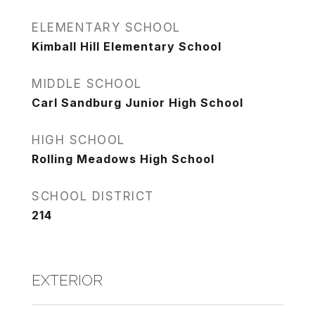
ELEMENTARY SCHOOL
Kimball Hill Elementary School
MIDDLE SCHOOL
Carl Sandburg Junior High School
HIGH SCHOOL
Rolling Meadows High School
SCHOOL DISTRICT
214
EXTERIOR