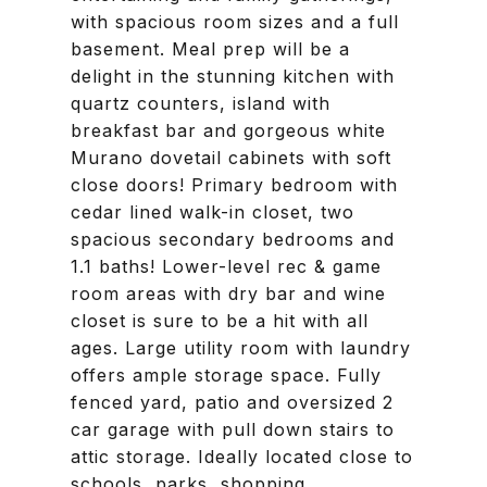
with spacious room sizes and a full
basement. Meal prep will be a
delight in the stunning kitchen with
quartz counters, island with
breakfast bar and gorgeous white
Murano dovetail cabinets with soft
close doors! Primary bedroom with
cedar lined walk-in closet, two
spacious secondary bedrooms and
1.1 baths! Lower-level rec & game
room areas with dry bar and wine
closet is sure to be a hit with all
ages. Large utility room with laundry
offers ample storage space. Fully
fenced yard, patio and oversized 2
car garage with pull down stairs to
attic storage. Ideally located close to
schools, parks, shopping,