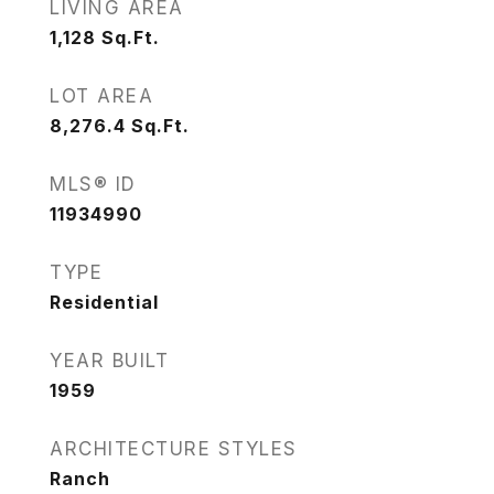
LIVING AREA
1,128
Sq.Ft.
LOT AREA
8,276.4
Sq.Ft.
MLS® ID
11934990
TYPE
Residential
YEAR BUILT
1959
ARCHITECTURE STYLES
Ranch