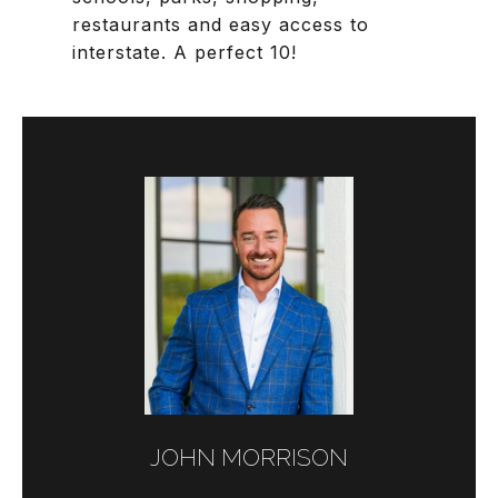
restaurants and easy access to
interstate. A perfect 10!
JOHN MORRISON