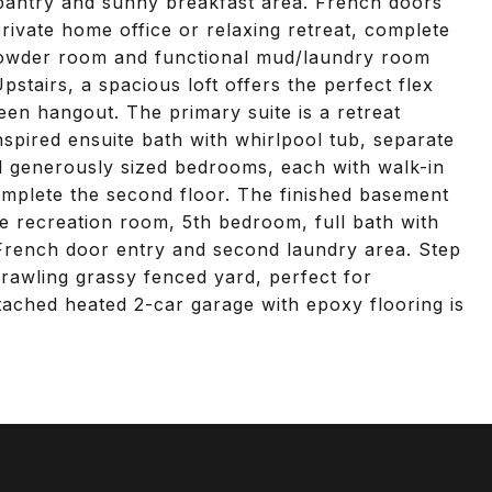
n pantry and sunny breakfast area. French doors
private home office or relaxing retreat, complete
 powder room and functional mud/laundry room
stairs, a spacious loft offers the perfect flex
een hangout. The primary suite is a retreat
nspired ensuite bath with whirlpool tub, separate
al generously sized bedrooms, each with walk-in
omplete the second floor. The finished basement
e recreation room, 5th bedroom, full bath with
h French door entry and second laundry area. Step
prawling grassy fenced yard, perfect for
ttached heated 2-car garage with epoxy flooring is