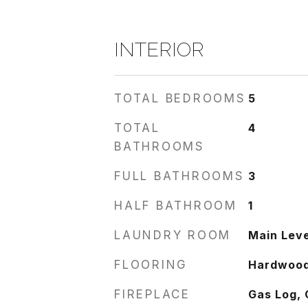
INTERIOR
TOTAL BEDROOMS
5
TOTAL
4
BATHROOMS
FULL BATHROOMS
3
HALF BATHROOM
1
LAUNDRY ROOM
Main Leve
FLOORING
Hardwoo
FIREPLACE
Gas Log, 