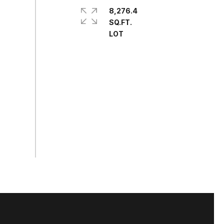
8,276.4
SQ.FT.