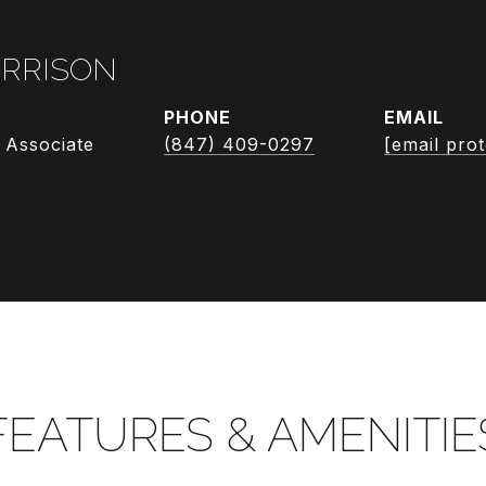
RRISON
PHONE
EMAIL
 Associate
(847) 409-0297
[email pro
FEATURES & AMENITIE