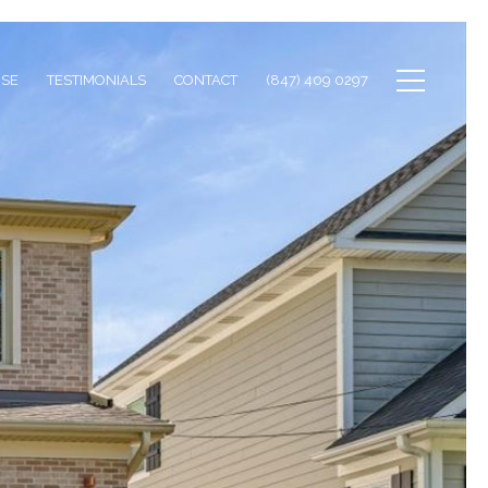
ISE
TESTIMONIALS
CONTACT
(847) 409 0297