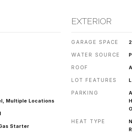
EXTERIOR
GARAGE SPACE
2
WATER SOURCE
P
ROOF
A
LOT FEATURES
L
PARKING
A
l, Multiple Locations
H
O
d
HEAT TYPE
N
Gas Starter
R