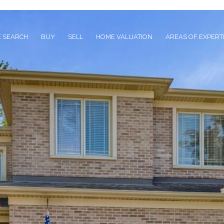
 SEARCH
BUY
SELL
HOME VALUATION
AREAS OF EXPERT