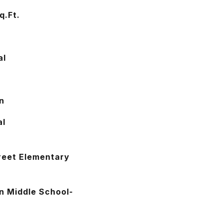
q.Ft.
2
al
n
al
reet Elementary
n Middle School-