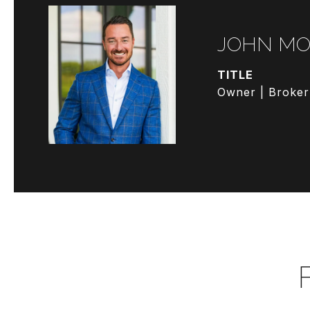
JOHN MO
TITLE
Owner | Broker