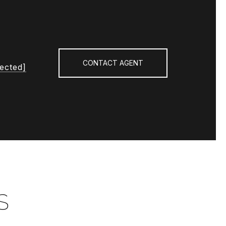
CONTACT AGENT
tected]
S