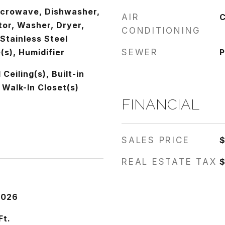
icrowave, Dishwasher,
AIR
C
tor, Washer, Dryer,
CONDITIONING
 Stainless Steel
(s), Humidifier
SEWER
P
Ceiling(s), Built-in
 Walk-In Closet(s)
FINANCIAL
SALES PRICE
REAL ESTATE TAX
$
2026
Ft.