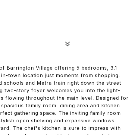
f Barrington Village offering 5 bedrooms, 3.1
al in-town location just moments from shopping,
ed schools and Metra train right down the street
g two-story foyer welcomes you into the light-
rs flowing throughout the main level. Designed for
e spacious family room, dining area and kitchen
rfect gathering space. The inviting family room
 stylish open shelving and expansive windows
rd. The chef's kitchen is sure to impress with