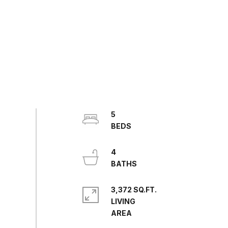
5
4
3,372 SQ.FT.
LIVING