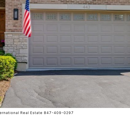
nternational Real Estate 847-409-0297