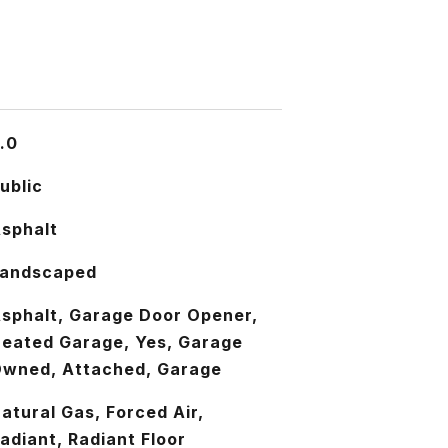
.0
ublic
sphalt
andscaped
sphalt, Garage Door Opener,
eated Garage, Yes, Garage
wned, Attached, Garage
atural Gas, Forced Air,
adiant, Radiant Floor