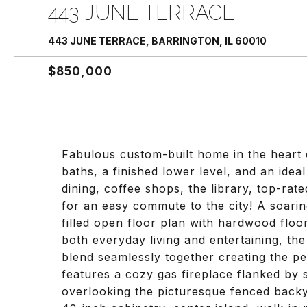
443 JUNE TERRACE
443 JUNE TERRACE, BARRINGTON, IL 60010
$850,000
Fabulous custom-built home in the heart o
baths, a finished lower level, and an ide
dining, coffee shops, the library, top-rat
for an easy commute to the city! A soarin
filled open floor plan with hardwood floo
both everyday living and entertaining, th
blend seamlessly together creating the pe
features a cozy gas fireplace flanked by
overlooking the picturesque fenced backya