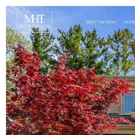
MEET THE TEAM
HOME