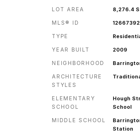
LOT AREA
8,276.4
S
MLS® ID
1266739
TYPE
Residenti
YEAR BUILT
2009
NEIGHBORHOOD
Barringto
ARCHITECTURE
Tradition
STYLES
ELEMENTARY
Hough St
SCHOOL
School
MIDDLE SCHOOL
Barringto
Station