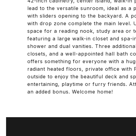
42-inch cabinetry, center island, walk-i
lead to the versatile sunroom, ideal as a 
with sliders opening to the backyard. A
with drop zone complete the main level. Up
space for a reading nook, study area or t
featuring a large walk-in closet and spa-i
shower and dual vanities. Three addition
closets, and a well-appointed hall bath c
offers something for everyone with a hug
radiant heated floors, private office wit
outside to enjoy the beautiful deck and s
entertaining, playtime or furry friends. A
an added bonus. Welcome home!