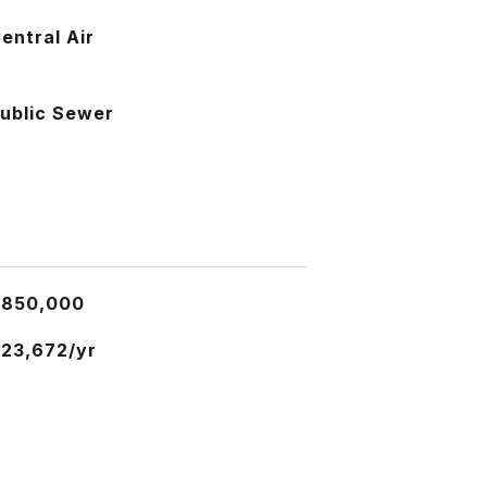
entral Air
ublic Sewer
$850,000
23,672/yr