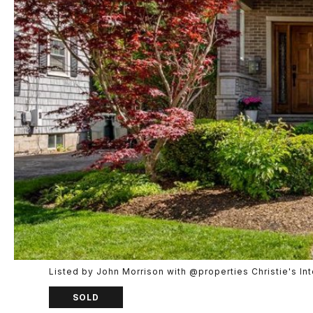
Listed by John Morrison with @properties Christie's I
SOLD