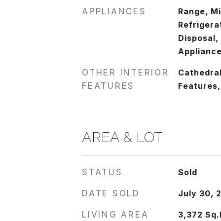
APPLIANCES
Range, M
Refrigera
Disposal,
Appliance
OTHER INTERIOR
Cathedral 
FEATURES
Features,
AREA & LOT
STATUS
Sold
DATE SOLD
July 30, 
LIVING AREA
3,372
Sq.