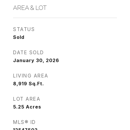
AREA & LOT
STATUS
Sold
DATE SOLD
January 30, 2026
LIVING AREA
8,919
Sq.Ft.
LOT AREA
5.25
Acres
MLS® ID