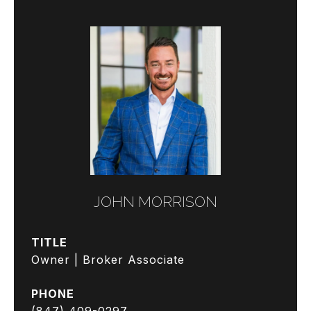
JOHN MORRISON
TITLE
Owner | Broker Associate
PHONE