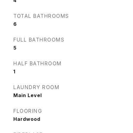
4
TOTAL BATHROOMS
6
FULL BATHROOMS
5
HALF BATHROOM
1
LAUNDRY ROOM
Main Level
FLOORING
Hardwood