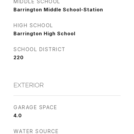
MIDDLE SCHOOL
Barrington Middle School-Station
HIGH SCHOOL
Barrington High School
SCHOOL DISTRICT
220
EXTERIOR
GARAGE SPACE
4.0
WATER SOURCE