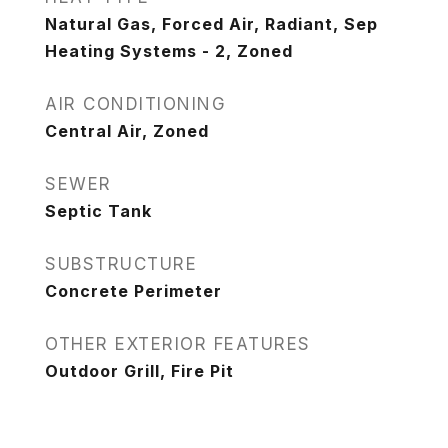
Natural Gas, Forced Air, Radiant, Sep
Heating Systems - 2, Zoned
AIR CONDITIONING
Central Air, Zoned
SEWER
Septic Tank
SUBSTRUCTURE
Concrete Perimeter
OTHER EXTERIOR FEATURES
Outdoor Grill, Fire Pit