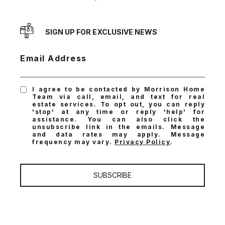
SIGN UP FOR EXCLUSIVE NEWS
Email Address
I agree to be contacted by Morrison Home
Team via call, email, and text for real
estate services. To opt out, you can reply
'stop' at any time or reply 'help' for
assistance. You can also click the
unsubscribe link in the emails. Message
and data rates may apply. Message
frequency may vary.
Privacy Policy
.
SUBSCRIBE