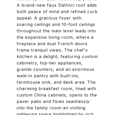
A brand-new faux DaVinci roof adds
both peace of mind and refined curb
appeal. A gracious foyer with
soaring ceilings and 10-foot ceilings
throughout the main level leads into
the expansive living room, where a
fireplace and dual French doors
frame tranquil views. The chef's
kitchen is a delight, featuring custom
cabinetry, top-tier appliances,
granite counters, and an enormous
walk-in pantry with built-ins,
farmhouse sink, and desk area. The
charming breakfast room, lined with
custom China cabinets, opens to the
paver patio and flows seamlessly
into the family room-an inviting
gathering space highlighted by rich