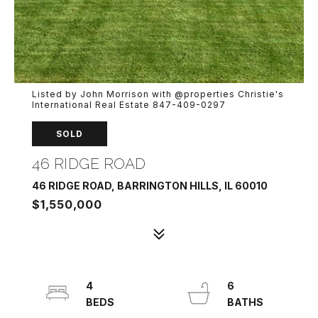
Listed by John Morrison with @properties Christie's
International Real Estate 847-409-0297
SOLD
46 RIDGE ROAD
46 RIDGE ROAD, BARRINGTON HILLS, IL 60010
$1,550,000
4
6