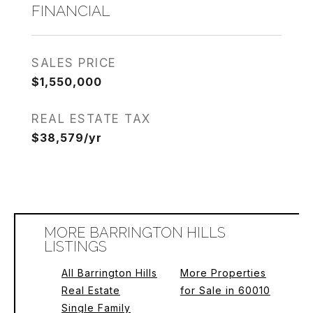
FINANCIAL
SALES PRICE
$1,550,000
REAL ESTATE TAX
$38,579/yr
MORE BARRINGTON HILLS
LISTINGS
All Barrington Hills
More Properties
Real Estate
for Sale in 60010
Single Family