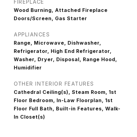
FIREPLACE
Wood Burning, Attached Fireplace
Doors/Screen, Gas Starter
APPLIANCES
Range, Microwave, Dishwasher,
Refrigerator, High End Refrigerator,
Washer, Dryer, Disposal, Range Hood,
Humidifier
OTHER INTERIOR FEATURES
Cathedral Ceiling(s), Steam Room, 1st
Floor Bedroom, In-Law Floorplan, 1st
Floor Full Bath, Built-in Features, Walk-
In Closet(s)