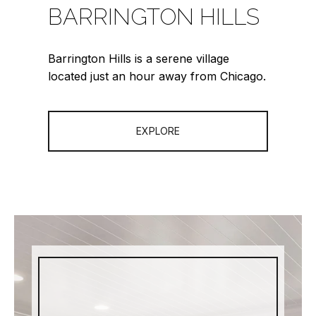
BARRINGTON HILLS
Barrington Hills is a serene village
located just an hour away from Chicago.
EXPLORE