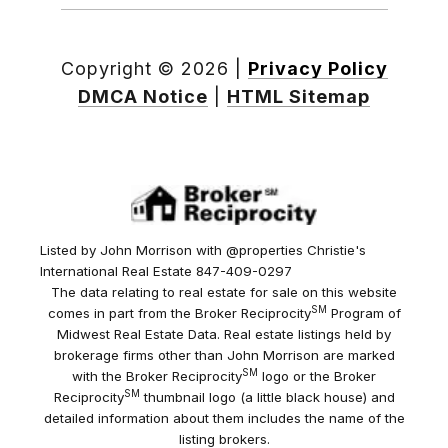
Copyright ©
2026
|
Privacy Policy
DMCA Notice
|
HTML Sitemap
Listed by John Morrison with @properties Christie's
International Real Estate 847-409-0297
The data relating to real estate for sale on this website
SM
comes in part from the Broker Reciprocity
Program of
Midwest Real Estate Data. Real estate listings held by
brokerage firms other than John Morrison are marked
SM
with the Broker Reciprocity
logo or the Broker
SM
Reciprocity
thumbnail logo (a little black house) and
detailed information about them includes the name of the
listing brokers.