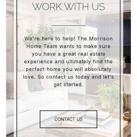
WORK WITH US
We're here to help! The Morrison
Home Team wants to make sure
you have a great real estate
experience and ultimately find the
perfect home you will absolutely
love. So contact us today and let's
get started.
CONTACT US