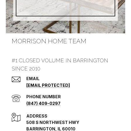
MORRISON HOME TEAM
#1 CLOSED VOLUME IN BARRINGTON
SINCE 2010
EMAIL
[EMAIL PROTECTED]
PHONE NUMBER
(847) 409-0297
ADDRESS
508 S NORTHWEST HWY
BARRINGTON, IL 60010