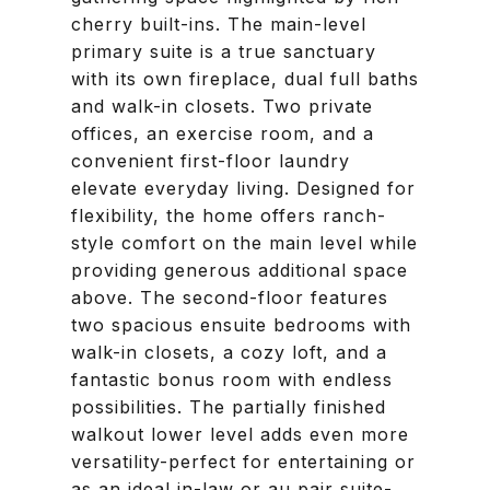
cherry built-ins. The main-level
primary suite is a true sanctuary
with its own fireplace, dual full baths
and walk-in closets. Two private
offices, an exercise room, and a
convenient first-floor laundry
elevate everyday living. Designed for
flexibility, the home offers ranch-
style comfort on the main level while
providing generous additional space
above. The second-floor features
two spacious ensuite bedrooms with
walk-in closets, a cozy loft, and a
fantastic bonus room with endless
possibilities. The partially finished
walkout lower level adds even more
versatility-perfect for entertaining or
as an ideal in-law or au pair suite-