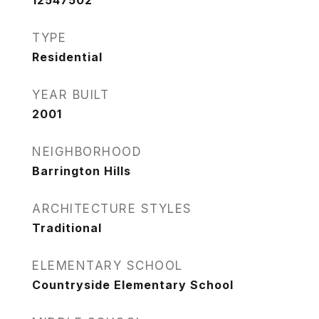
12547502
TYPE
Residential
YEAR BUILT
2001
NEIGHBORHOOD
Barrington Hills
ARCHITECTURE STYLES
Traditional
ELEMENTARY SCHOOL
Countryside Elementary School