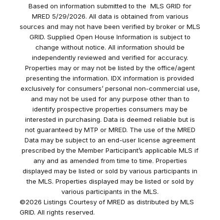
Based on information submitted to the MLS GRID for
MRED 5/29/2026. All data is obtained from various
sources and may not have been verified by broker or MLS
GRID. Supplied Open House Information is subject to
change without notice. All information should be
independently reviewed and verified for accuracy.
Properties may or may not be listed by the office/agent
presenting the information. IDX information is provided
exclusively for consumers’ personal non-commercial use,
and may not be used for any purpose other than to
identify prospective properties consumers may be
interested in purchasing. Data is deemed reliable but is
not guaranteed by MTP or MRED. The use of the MRED
Data may be subject to an end-user license agreement
prescribed by the Member Participant’s applicable MLS if
any and as amended from time to time. Properties
displayed may be listed or sold by various participants in
the MLS. Properties displayed may be listed or sold by
various participants in the MLS.
©2026 Listings Courtesy of MRED as distributed by MLS
GRID. All rights reserved.