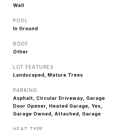
Well
POOL
In Ground
ROOF
Other
LOT FEATURES
Landscaped, Mature Trees
PARKING
Asphalt, Circular Driveway, Garage
Door Opener, Heated Garage, Yes,
Garage Owned, Attached, Garage
HEAT TYPE