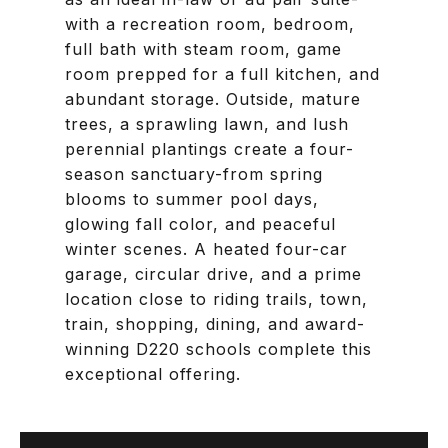
with a recreation room, bedroom,
full bath with steam room, game
room prepped for a full kitchen, and
abundant storage. Outside, mature
trees, a sprawling lawn, and lush
perennial plantings create a four-
season sanctuary-from spring
blooms to summer pool days,
glowing fall color, and peaceful
winter scenes. A heated four-car
garage, circular drive, and a prime
location close to riding trails, town,
train, shopping, dining, and award-
winning D220 schools complete this
exceptional offering.