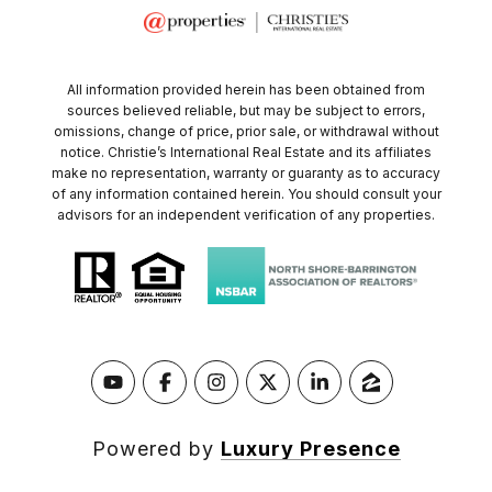
All information provided herein has been obtained from
sources believed reliable, but may be subject to errors,
omissions, change of price, prior sale, or withdrawal without
notice. Christie’s International Real Estate and its affiliates
make no representation, warranty or guaranty as to accuracy
of any information contained herein. You should consult your
advisors for an independent verification of any properties.
Powered by
Luxury Presence