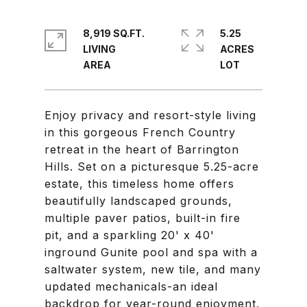
8,919 SQ.FT.
5.25
LIVING
ACRES
Enjoy privacy and resort-style living
in this gorgeous French Country
retreat in the heart of Barrington
Hills. Set on a picturesque 5.25-acre
estate, this timeless home offers
beautifully landscaped grounds,
multiple paver patios, built-in fire
pit, and a sparkling 20' x 40'
inground Gunite pool and spa with a
saltwater system, new tile, and many
updated mechanicals-an ideal
backdrop for year-round enjoyment.