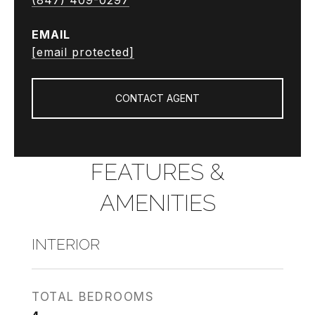
(847) 409-0297
EMAIL
[email protected]
CONTACT AGENT
FEATURES &
AMENITIES
INTERIOR
TOTAL BEDROOMS