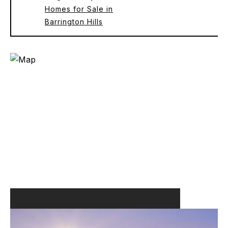
Homes for Sale in
Barrington Hills