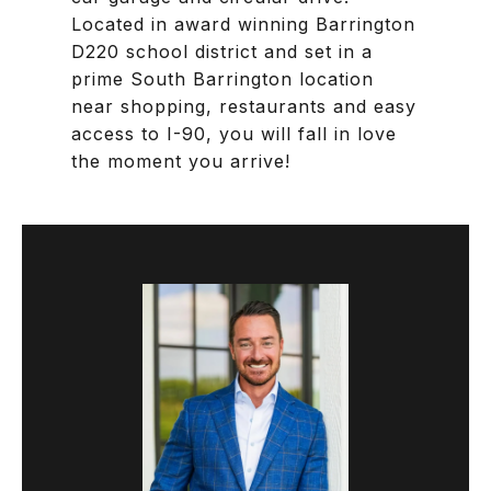
Located in award winning Barrington
D220 school district and set in a
prime South Barrington location
near shopping, restaurants and easy
access to I-90, you will fall in love
the moment you arrive!