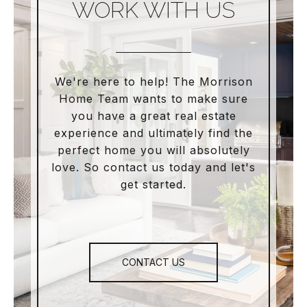
WORK WITH US
We're here to help! The Morrison
Home Team wants to make sure
you have a great real estate
experience and ultimately find the
perfect home you will absolutely
love. So contact us today and let's
get started.
CONTACT US