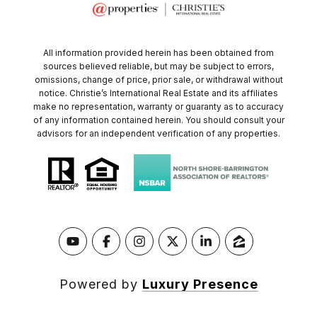
All information provided herein has been obtained from
sources believed reliable, but may be subject to errors,
omissions, change of price, prior sale, or withdrawal without
notice. Christie’s International Real Estate and its affiliates
make no representation, warranty or guaranty as to accuracy
of any information contained herein. You should consult your
advisors for an independent verification of any properties.
Powered by
Luxury Presence