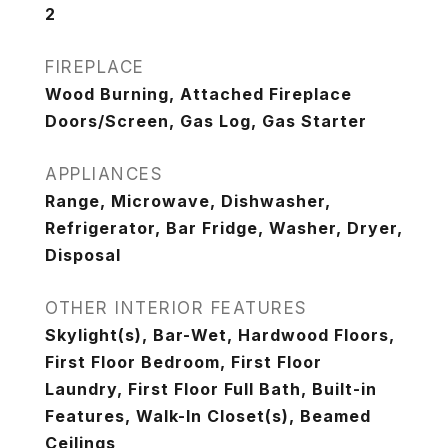
2
FIREPLACE
Wood Burning, Attached Fireplace
Doors/Screen, Gas Log, Gas Starter
APPLIANCES
Range, Microwave, Dishwasher,
Refrigerator, Bar Fridge, Washer, Dryer,
Disposal
OTHER INTERIOR FEATURES
Skylight(s), Bar-Wet, Hardwood Floors,
First Floor Bedroom, First Floor
Laundry, First Floor Full Bath, Built-in
Features, Walk-In Closet(s), Beamed
Ceilings