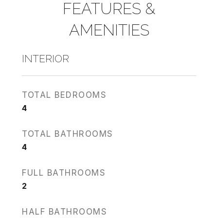
FEATURES &
AMENITIES
INTERIOR
TOTAL BEDROOMS
4
TOTAL BATHROOMS
4
FULL BATHROOMS
2
HALF BATHROOMS