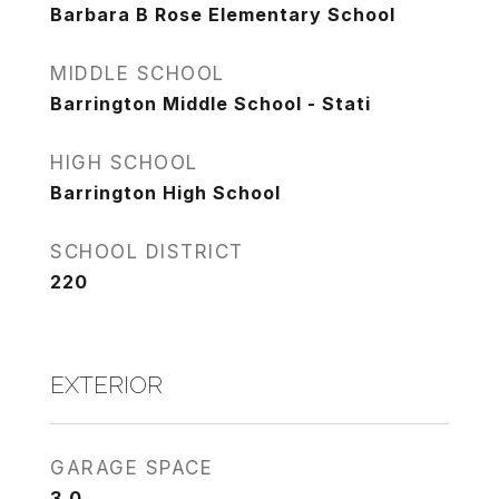
Barbara B Rose Elementary School
MIDDLE SCHOOL
Barrington Middle School - Stati
HIGH SCHOOL
Barrington High School
SCHOOL DISTRICT
220
EXTERIOR
GARAGE SPACE
3.0