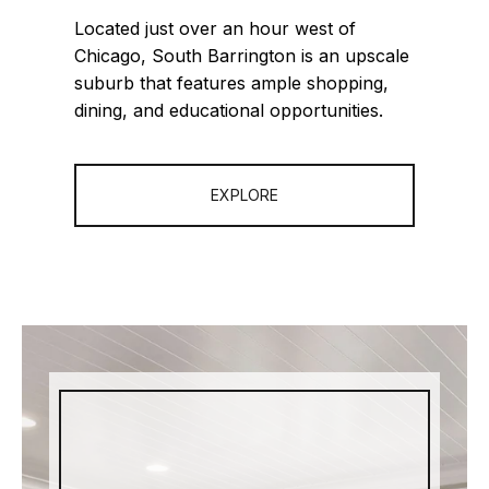
Located just over an hour west of
Chicago, South Barrington is an upscale
suburb that features ample shopping,
dining, and educational opportunities.
EXPLORE