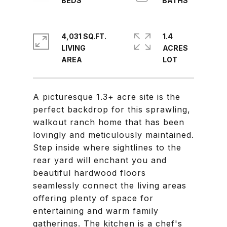
4,031 SQ.FT.
1.4
LIVING
ACRES
A picturesque 1.3+ acre site is the
perfect backdrop for this sprawling,
walkout ranch home that has been
lovingly and meticulously maintained.
Step inside where sightlines to the
rear yard will enchant you and
beautiful hardwood floors
seamlessly connect the living areas
offering plenty of space for
entertaining and warm family
gatherings. The kitchen is a chef's