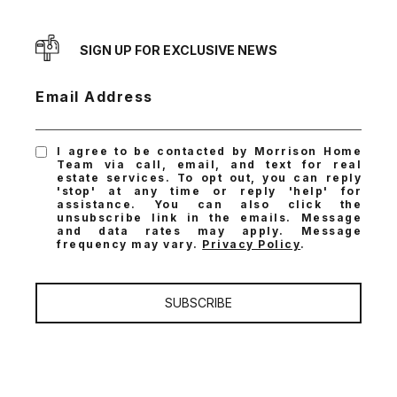
SIGN UP FOR EXCLUSIVE NEWS
Email Address
I agree to be contacted by Morrison Home
Team via call, email, and text for real
estate services. To opt out, you can reply
'stop' at any time or reply 'help' for
assistance. You can also click the
unsubscribe link in the emails. Message
and data rates may apply. Message
frequency may vary.
Privacy Policy
.
SUBSCRIBE