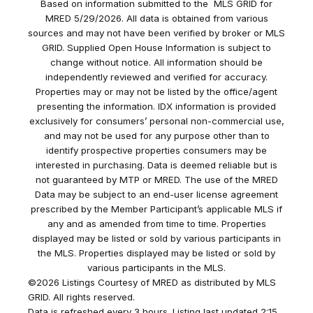
Based on information submitted to the MLS GRID for
MRED 5/29/2026. All data is obtained from various
sources and may not have been verified by broker or MLS
GRID. Supplied Open House Information is subject to
change without notice. All information should be
independently reviewed and verified for accuracy.
Properties may or may not be listed by the office/agent
presenting the information. IDX information is provided
exclusively for consumers’ personal non-commercial use,
and may not be used for any purpose other than to
identify prospective properties consumers may be
interested in purchasing. Data is deemed reliable but is
not guaranteed by MTP or MRED. The use of the MRED
Data may be subject to an end-user license agreement
prescribed by the Member Participant’s applicable MLS if
any and as amended from time to time. Properties
displayed may be listed or sold by various participants in
the MLS. Properties displayed may be listed or sold by
various participants in the MLS.
©2026 Listings Courtesy of MRED as distributed by MLS
GRID. All rights reserved.
Data is refreshed every 3 hours. Listing last updated 2:15