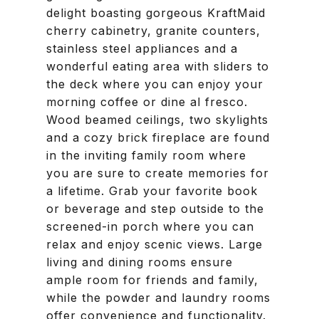
delight boasting gorgeous KraftMaid
cherry cabinetry, granite counters,
stainless steel appliances and a
wonderful eating area with sliders to
the deck where you can enjoy your
morning coffee or dine al fresco.
Wood beamed ceilings, two skylights
and a cozy brick fireplace are found
in the inviting family room where
you are sure to create memories for
a lifetime. Grab your favorite book
or beverage and step outside to the
screened-in porch where you can
relax and enjoy scenic views. Large
living and dining rooms ensure
ample room for friends and family,
while the powder and laundry rooms
offer convenience and functionality.