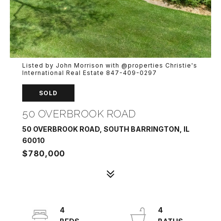
Listed by John Morrison with @properties Christie's
International Real Estate 847-409-0297
SOLD
50 OVERBROOK ROAD
50 OVERBROOK ROAD, SOUTH BARRINGTON, IL
60010
$780,000
4
4