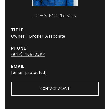
JOHN MORRISON
TITLE
Owner | Broker Associate
PHONE
(847) 409-0297
EMAIL
[email protected]
CONTACT AGENT