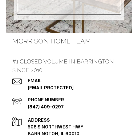
MORRISON HOME TEAM
#1 CLOSED VOLUME IN BARRINGTON
SINCE 2010
EMAIL
[EMAIL PROTECTED]
PHONE NUMBER
(847) 409-0297
ADDRESS
508 S NORTHWEST HWY
BARRINGTON, IL 60010