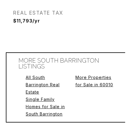
REAL ESTATE TAX
$11,793/yr
MORE SOUTH BARRINGTON
LISTINGS
All South
More Properties
Barrington Real
for Sale in 60010
Estate
Single Family
Homes for Sale in
South Barrington