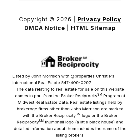
Copyright ©
2026
|
Privacy Policy
DMCA Notice
|
HTML Sitemap
Listed by John Morrison with @properties Christie's
International Real Estate 847-409-0297
The data relating to real estate for sale on this website
SM
comes in part from the Broker Reciprocity
Program of
Midwest Real Estate Data. Real estate listings held by
brokerage firms other than John Morrison are marked
SM
with the Broker Reciprocity
logo or the Broker
SM
Reciprocity
thumbnail logo (a little black house) and
detailed information about them includes the name of the
listing brokers.