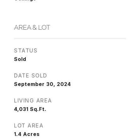
AREA & LOT
STATUS
Sold
DATE SOLD
September 30, 2024
LIVING AREA
4,031
Sq.Ft.
LOT AREA
1.4
Acres