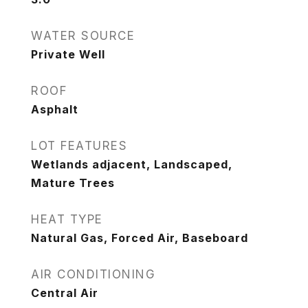
WATER SOURCE
Private Well
ROOF
Asphalt
LOT FEATURES
Wetlands adjacent, Landscaped,
Mature Trees
HEAT TYPE
Natural Gas, Forced Air, Baseboard
AIR CONDITIONING
Central Air