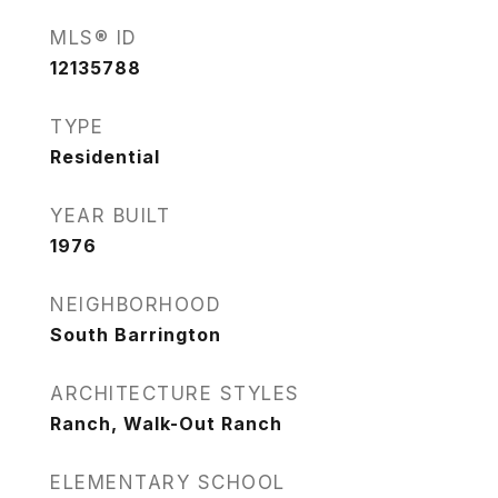
MLS® ID
12135788
TYPE
Residential
YEAR BUILT
1976
NEIGHBORHOOD
South Barrington
ARCHITECTURE STYLES
Ranch, Walk-Out Ranch
ELEMENTARY SCHOOL