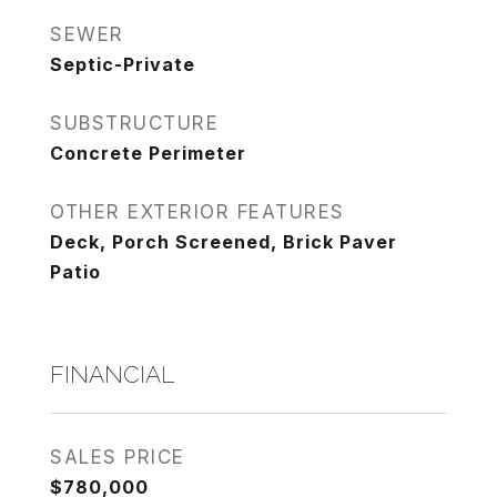
SEWER
Septic-Private
SUBSTRUCTURE
Concrete Perimeter
OTHER EXTERIOR FEATURES
Deck, Porch Screened, Brick Paver
Patio
FINANCIAL
SALES PRICE
$780,000