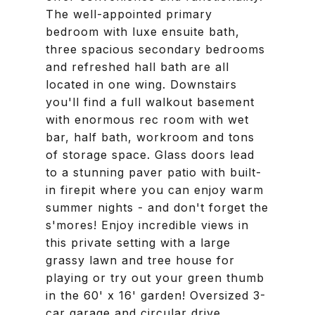
The well-appointed primary
bedroom with luxe ensuite bath,
three spacious secondary bedrooms
and refreshed hall bath are all
located in one wing. Downstairs
you'll find a full walkout basement
with enormous rec room with wet
bar, half bath, workroom and tons
of storage space. Glass doors lead
to a stunning paver patio with built-
in firepit where you can enjoy warm
summer nights - and don't forget the
s'mores! Enjoy incredible views in
this private setting with a large
grassy lawn and tree house for
playing or try out your green thumb
in the 60' x 16' garden! Oversized 3-
car garage and circular drive.