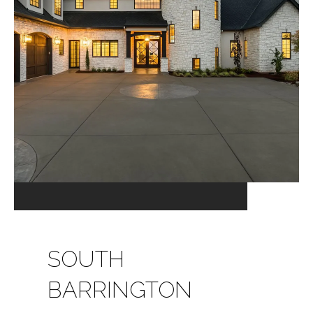
SOUTH
BARRINGTON