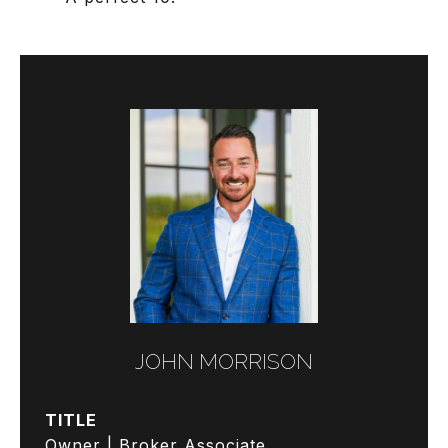
JOHN MORRISON
TITLE
Owner | Broker Associate