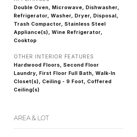
Double Oven, Microwave, Dishwasher,
Refrigerator, Washer, Dryer, Disposal,
Trash Compactor, Stainless Steel
Appliance(s), Wine Refrigerator,
Cooktop
OTHER INTERIOR FEATURES
Hardwood Floors, Second Floor
Laundry, First Floor Full Bath, Walk-In
Closet(s), Ceiling - 9 Foot, Coffered
Ceiling(s)
AREA & LOT