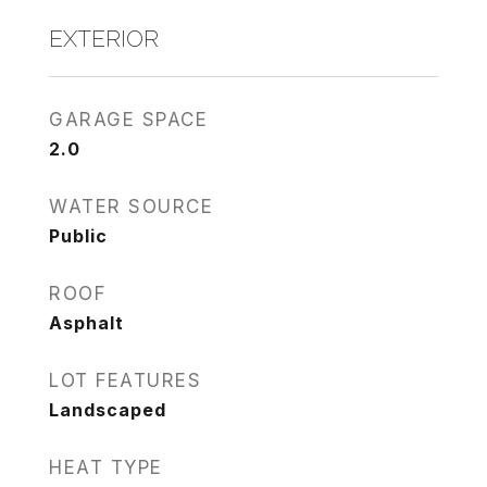
EXTERIOR
GARAGE SPACE
2.0
WATER SOURCE
Public
ROOF
Asphalt
LOT FEATURES
Landscaped
HEAT TYPE