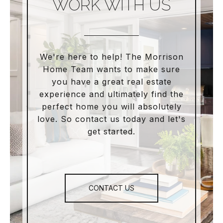
WORK WITH US
We're here to help! The Morrison
Home Team wants to make sure
you have a great real estate
experience and ultimately find the
perfect home you will absolutely
love. So contact us today and let's
get started.
CONTACT US