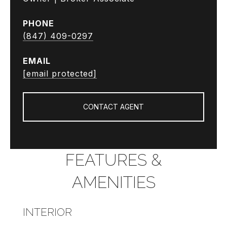
PHONE
(847) 409-0297
EMAIL
[email protected]
CONTACT AGENT
FEATURES &
AMENITIES
INTERIOR