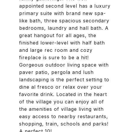
appointed second level has a luxury
primary suite with brand new spa-
like bath, three spacious secondary
bedrooms, laundry and hall bath. A
great hangout for all ages, the
finished lower-level with half bath
and large rec room and cozy
fireplace is sure to be a hit!
Gorgeous outdoor living space with
paver patio, pergola and lush
landscaping is the perfect setting to
dine al fresco or relax over your
favorite drink. Located in the heart
of the village you can enjoy all of
the amenities of village living with
easy access to nearby restaurants,
shopping, train, schools and parks!
A perfect 10!