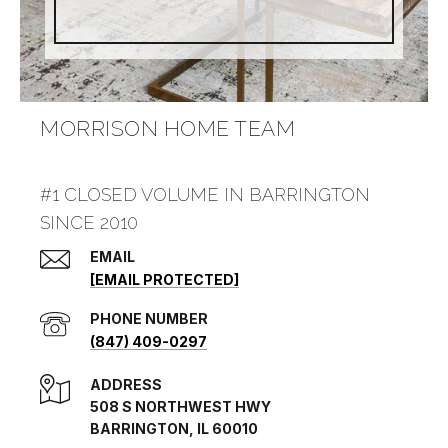
MORRISON HOME TEAM
#1 CLOSED VOLUME IN BARRINGTON
SINCE 2010
EMAIL
[EMAIL PROTECTED]
PHONE NUMBER
(847) 409-0297
ADDRESS
508 S NORTHWEST HWY
BARRINGTON, IL 60010