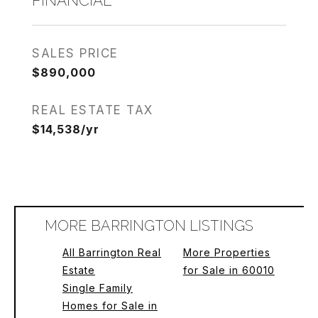
FINANCIAL
SALES PRICE
$890,000
REAL ESTATE TAX
$14,538/yr
MORE BARRINGTON LISTINGS
All Barrington Real
More Properties
Estate
for Sale in 60010
Single Family
Homes for Sale in