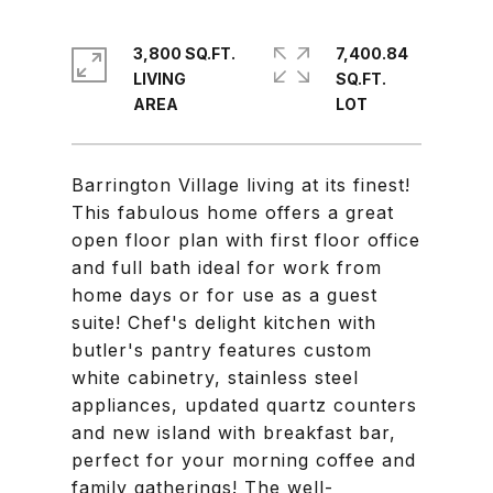
3,800 SQ.FT.
7,400.84
LIVING
SQ.FT.
Barrington Village living at its finest!
This fabulous home offers a great
open floor plan with first floor office
and full bath ideal for work from
home days or for use as a guest
suite! Chef's delight kitchen with
butler's pantry features custom
white cabinetry, stainless steel
appliances, updated quartz counters
and new island with breakfast bar,
perfect for your morning coffee and
family gatherings! The well-