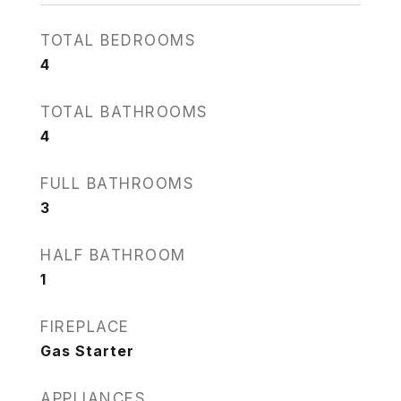
TOTAL BEDROOMS
4
TOTAL BATHROOMS
4
FULL BATHROOMS
3
HALF BATHROOM
1
FIREPLACE
Gas Starter
APPLIANCES