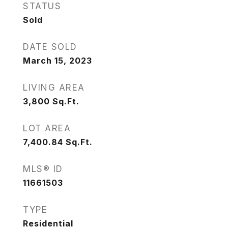
STATUS
Sold
DATE SOLD
March 15, 2023
LIVING AREA
3,800
Sq.Ft.
LOT AREA
7,400.84
Sq.Ft.
MLS® ID
11661503
TYPE
Residential