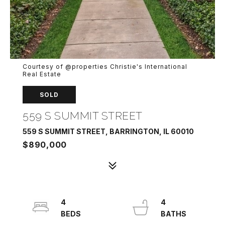
Courtesy of @properties Christie's International
Real Estate
SOLD
559 S SUMMIT STREET
559 S SUMMIT STREET, BARRINGTON, IL 60010
$890,000
4
4