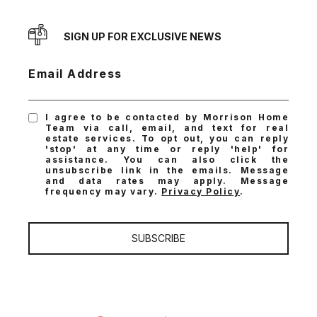
SIGN UP FOR EXCLUSIVE NEWS
Email Address
I agree to be contacted by Morrison Home
Team via call, email, and text for real
estate services. To opt out, you can reply
'stop' at any time or reply 'help' for
assistance. You can also click the
unsubscribe link in the emails. Message
and data rates may apply. Message
frequency may vary.
Privacy Policy
.
SUBSCRIBE