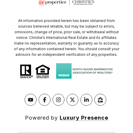
All information provided herein has been obtained from
sources believed reliable, but may be subject to errors,
omissions, change of price, prior sale, or withdrawal without
notice. Christie’s International Real Estate and its affiliates
make no representation, warranty or guaranty as to accuracy
of any information contained herein. You should consult your
advisors for an independent verification of any properties.
Powered by
Luxury Presence