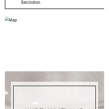
Barrington