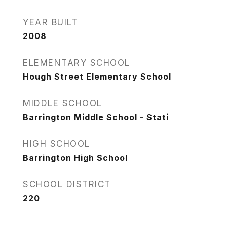
YEAR BUILT
2008
ELEMENTARY SCHOOL
Hough Street Elementary School
MIDDLE SCHOOL
Barrington Middle School - Stati
HIGH SCHOOL
Barrington High School
SCHOOL DISTRICT
220