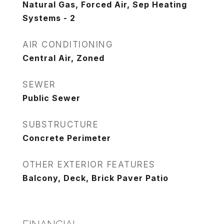
Natural Gas, Forced Air, Sep Heating
Systems - 2
AIR CONDITIONING
Central Air, Zoned
SEWER
Public Sewer
SUBSTRUCTURE
Concrete Perimeter
OTHER EXTERIOR FEATURES
Balcony, Deck, Brick Paver Patio