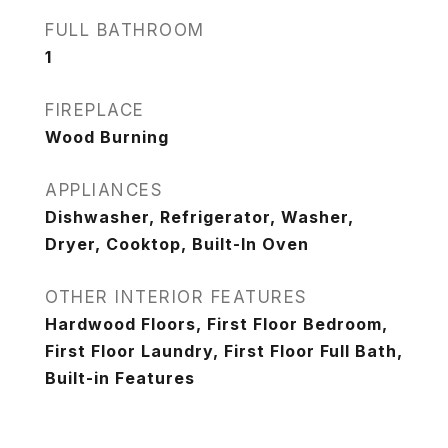
FULL BATHROOM
1
FIREPLACE
Wood Burning
APPLIANCES
Dishwasher, Refrigerator, Washer,
Dryer, Cooktop, Built-In Oven
OTHER INTERIOR FEATURES
Hardwood Floors, First Floor Bedroom,
First Floor Laundry, First Floor Full Bath,
Built-in Features