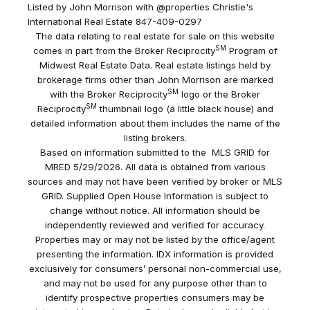
Listed by John Morrison with @properties Christie's
International Real Estate 847-409-0297
The data relating to real estate for sale on this website
SM
comes in part from the Broker Reciprocity
Program of
Midwest Real Estate Data. Real estate listings held by
brokerage firms other than John Morrison are marked
SM
with the Broker Reciprocity
logo or the Broker
SM
Reciprocity
thumbnail logo (a little black house) and
detailed information about them includes the name of the
listing brokers.
Based on information submitted to the MLS GRID for
MRED 5/29/2026. All data is obtained from various
sources and may not have been verified by broker or MLS
GRID. Supplied Open House Information is subject to
change without notice. All information should be
independently reviewed and verified for accuracy.
Properties may or may not be listed by the office/agent
presenting the information. IDX information is provided
exclusively for consumers’ personal non-commercial use,
and may not be used for any purpose other than to
identify prospective properties consumers may be