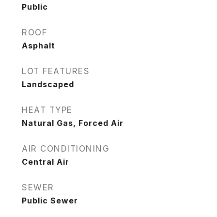
Public
ROOF
Asphalt
LOT FEATURES
Landscaped
HEAT TYPE
Natural Gas, Forced Air
AIR CONDITIONING
Central Air
SEWER
Public Sewer