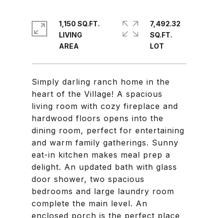
1,150 SQ.FT.
7,492.32
LIVING
SQ.FT.
Simply darling ranch home in the
heart of the Village! A spacious
living room with cozy fireplace and
hardwood floors opens into the
dining room, perfect for entertaining
and warm family gatherings. Sunny
eat-in kitchen makes meal prep a
delight. An updated bath with glass
door shower, two spacious
bedrooms and large laundry room
complete the main level. An
enclosed porch is the perfect place