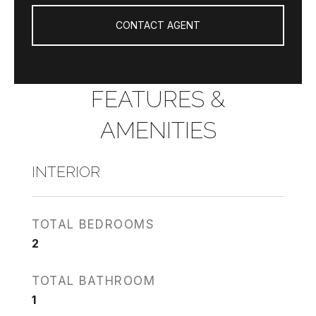
CONTACT AGENT
FEATURES &
AMENITIES
INTERIOR
TOTAL BEDROOMS
2
TOTAL BATHROOM
1