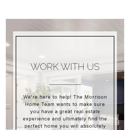
WORK WITH US
We're here to help! The Morrison
Home Team wants to make sure
you have a great real estate
experience and ultimately find the
perfect home you will absolutely