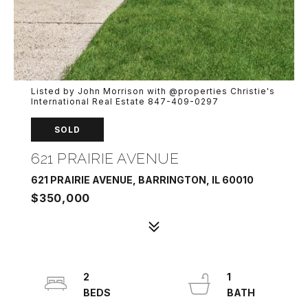
Listed by John Morrison with @properties Christie's
International Real Estate 847-409-0297
SOLD
621 PRAIRIE AVENUE
621 PRAIRIE AVENUE, BARRINGTON, IL 60010
$350,000
2
1