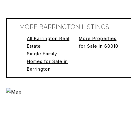
MORE BARRINGTON LISTINGS
All Barrington Real
More Properties
Estate
for Sale in 60010
Single Family
Homes for Sale in
Barrington