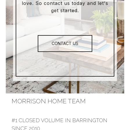
love. So contact us today and let's
get started.
CONTACT US
MORRISON HOME TEAM
#1 CLOSED VOLUME IN BARRINGTON
SINCE 2010