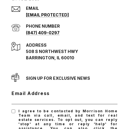
EMAIL
[EMAIL PROTECTED]
PHONE NUMBER
(847) 409-0297
ADDRESS
508 S NORTHWEST HWY
BARRINGTON, IL 60010
SIGN UP FOR EXCLUSIVE NEWS
Email Address
I agree to be contacted by Morrison Home
Team via call, email, and text for real
estate services. To opt out, you can reply
'stop' at any time or reply 'help' for
assistance. You can also click the