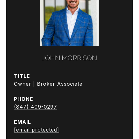
JOHN MORRISON
TITLE
Owner | Broker Associate
PHONE
(847) 409-0297
EMAIL
[email protected]