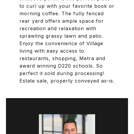
to curl up with your favorite book or
morning coffee. The fully fenced
rear yard offers ample space for
recreation and relaxation with
sprawling grassy lawn and patio.
Enjoy the convenience of Village
living with easy access to
restaurants, shopping, Metra and
award winning D220 schools. So
perfect it sold during processing!
Estate sale, property conveyed as-is.