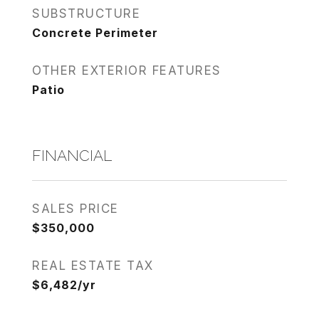
SUBSTRUCTURE
Concrete Perimeter
OTHER EXTERIOR FEATURES
Patio
FINANCIAL
SALES PRICE
$350,000
REAL ESTATE TAX
$6,482/yr