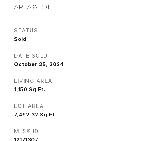
AREA & LOT
STATUS
Sold
DATE SOLD
October 25, 2024
LIVING AREA
1,150
Sq.Ft.
LOT AREA
7,492.32
Sq.Ft.
MLS® ID
12171307