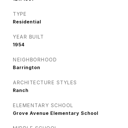
TYPE
Residential
YEAR BUILT
1954
NEIGHBORHOOD
Barrington
ARCHITECTURE STYLES
Ranch
ELEMENTARY SCHOOL
Grove Avenue Elementary School