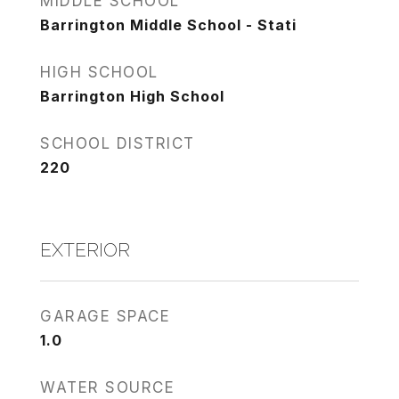
MIDDLE SCHOOL
Barrington Middle School - Stati
HIGH SCHOOL
Barrington High School
SCHOOL DISTRICT
220
EXTERIOR
GARAGE SPACE
1.0
WATER SOURCE