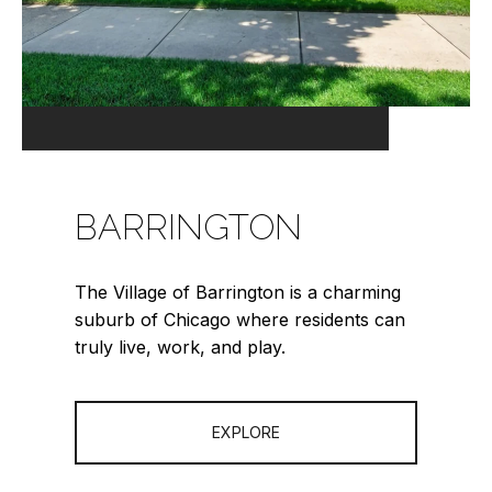
BARRINGTON
The Village of Barrington is a charming
suburb of Chicago where residents can
truly live, work, and play.
EXPLORE