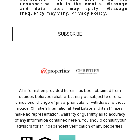
unsubscribe link in the emails. Message
and data rates may apply. Message
frequency may vary.
Privacy Policy
.
SUBSCRIBE
All information provided herein has been obtained from
sources believed reliable, but may be subject to errors,
omissions, change of price, prior sale, or withdrawal without
notice. Christie’s International Real Estate and its affiliates
make no representation, warranty or guaranty as to accuracy
of any information contained herein. You should consult your
advisors for an independent verification of any properties.