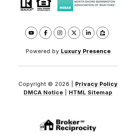
Powered by
Luxury Presence
Copyright ©
2026
|
Privacy Policy
DMCA Notice
|
HTML Sitemap