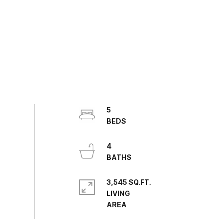
5
4
3,545 SQ.FT.
LIVING