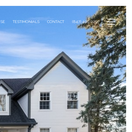
ISE
TESTIMONIALS
CONTACT
(847) 409 0297