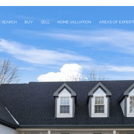
 SEARCH
BUY
SELL
HOME VALUATION
AREAS OF EXPERT