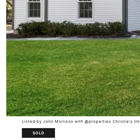
Listed by John Morrison with @properties Christie's I
SOLD