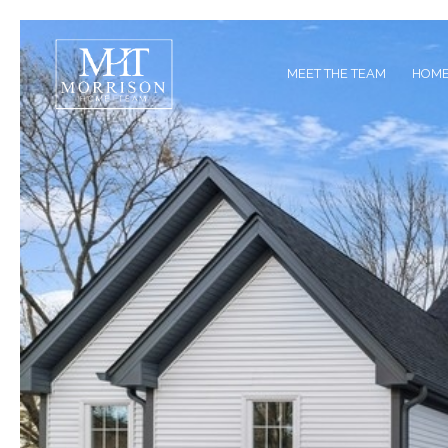
MEET THE TEAM
HOME