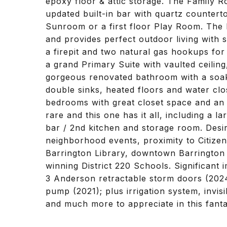
epoxy floor & attic storage. The Family 
updated built-in bar with quartz counter
Sunroom or a first floor Play Room. The b
and provides perfect outdoor living with 
a firepit and two natural gas hookups for 
a grand Primary Suite with vaulted ceiling
gorgeous renovated bathroom with a soaki
double sinks, heated floors and water clo
bedrooms with great closet space and an 
rare and this one has it all, including a
bar / 2nd kitchen and storage room. Desir
neighborhood events, proximity to Citizen
Barrington Library, downtown Barrington 
winning District 220 Schools. Significant 
3 Anderson retractable storm doors (2024
pump (2021); plus irrigation system, invi
and much more to appreciate in this fant