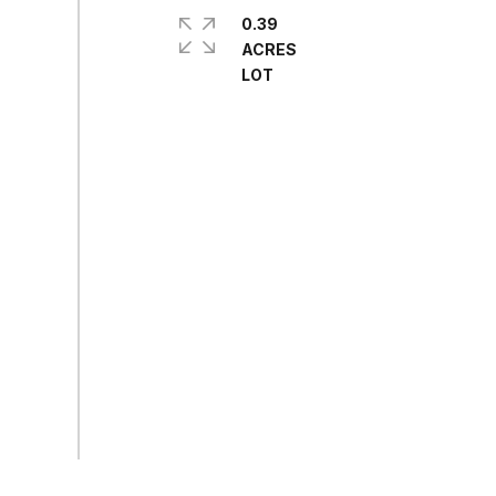
0.39
ACRES