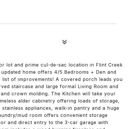
r lot and prime cul-de-sac location in Flint Creek
ly updated home offers 4/5 Bedrooms + Den and
 list of improvements! A covered porch leads you
rved staircase and large formal Living Room and
and crown molding. The Kitchen will take your
imeless alder cabinetry offering loads of storage,
s, stainless appliances, walk-in pantry and a huge
laundry/mud room offers convenient storage
oor and direct entry to the 3-car garage with