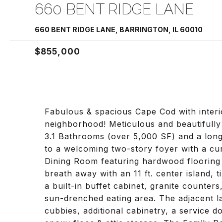
660 BENT RIDGE LANE
660 BENT RIDGE LANE, BARRINGTON, IL 60010
$855,000
Fabulous & spacious Cape Cod with interio
neighborhood! Meticulous and beautiful
3.1 Bathrooms (over 5,000 SF) and a long
to a welcoming two-story foyer with a cu
Dining Room featuring hardwood flooring 
breath away with an 11 ft. center island, t
a built-in buffet cabinet, granite counter
sun-drenched eating area. The adjacent 
cubbies, additional cabinetry, a service d