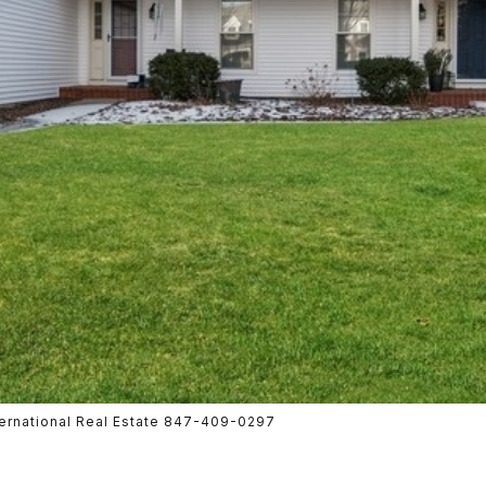
nternational Real Estate 847-409-0297