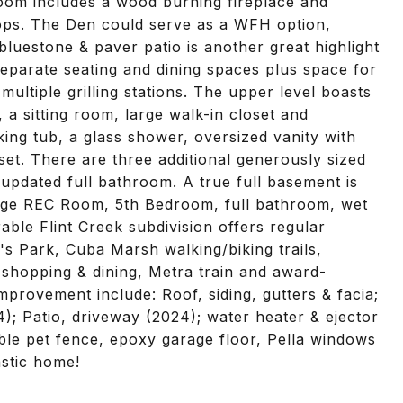
Room includes a wood burning fireplace and
tops. The Den could serve as a WFH option,
luestone & paver patio is another great highlight
separate seating and dining spaces plus space for
multiple grilling stations. The upper level boasts
, a sitting room, large walk-in closet and
ng tub, a glass shower, oversized vanity with
set. There are three additional generously sized
updated full bathroom. A true full basement is
 large REC Room, 5th Bedroom, full bathroom, wet
able Flint Creek subdivision offers regular
's Park, Cuba Marsh walking/biking trails,
shopping & dining, Metra train and award-
improvement include: Roof, siding, gutters & facia;
); Patio, driveway (2024); water heater & ejector
sible pet fence, epoxy garage floor, Pella windows
astic home!