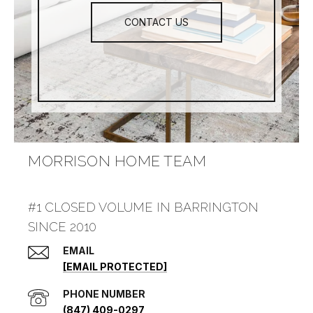
CONTACT US
MORRISON HOME TEAM
#1 CLOSED VOLUME IN BARRINGTON
SINCE 2010
EMAIL
[EMAIL PROTECTED]
PHONE NUMBER
(847) 409-0297