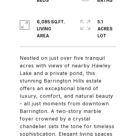
6,085 SQ.FT.
5.1
LIVING
ACRES
Nestled on just over five tranquil
acres with views of nearby Hawley
Lake and a private pond, this
stunning Barrington Hills estate
offers an exceptional blend of
luxury, comfort, and natural beauty
- all just moments from downtown
Barrington. A two-story marble
foyer crowned by a crystal
chandelier sets the tone for timeless
sophistication. Elegant living spaces