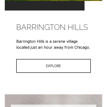
BARRINGTON HILLS
Barrington Hills is a serene village
located just an hour away from Chicago.
EXPLORE