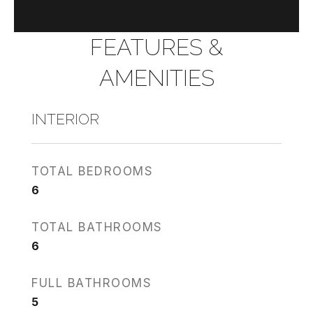
FEATURES &
AMENITIES
INTERIOR
TOTAL BEDROOMS
6
TOTAL BATHROOMS
6
FULL BATHROOMS
5