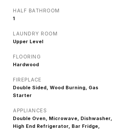
HALF BATHROOM
1
LAUNDRY ROOM
Upper Level
FLOORING
Hardwood
FIREPLACE
Double Sided, Wood Burning, Gas
Starter
APPLIANCES
Double Oven, Microwave, Dishwasher,
High End Refrigerator, Bar Fridge,