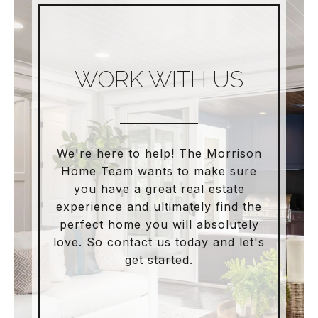
WORK WITH US
We're here to help! The Morrison
Home Team wants to make sure
you have a great real estate
experience and ultimately find the
perfect home you will absolutely
love. So contact us today and let's
get started.