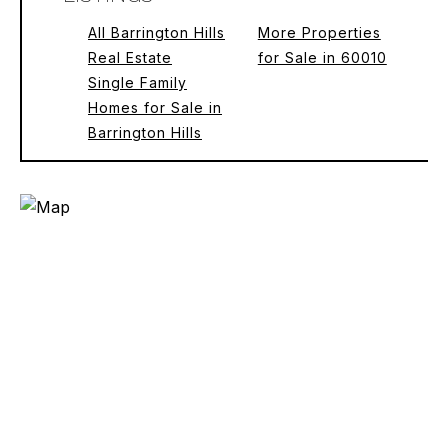
All Barrington Hills
More Properties
Real Estate
for Sale in 60010
Single Family
Homes for Sale in
Barrington Hills