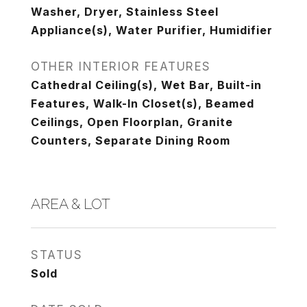
Washer, Dryer, Stainless Steel
Appliance(s), Water Purifier, Humidifier
OTHER INTERIOR FEATURES
Cathedral Ceiling(s), Wet Bar, Built-in
Features, Walk-In Closet(s), Beamed
Ceilings, Open Floorplan, Granite
Counters, Separate Dining Room
AREA & LOT
STATUS
Sold