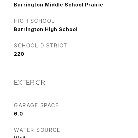
Barrington Middle School Prairie
HIGH SCHOOL
Barrington High School
SCHOOL DISTRICT
220
EXTERIOR
GARAGE SPACE
6.0
WATER SOURCE