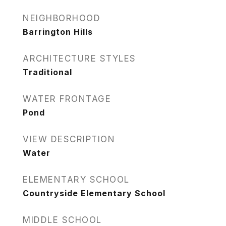
NEIGHBORHOOD
Barrington Hills
ARCHITECTURE STYLES
Traditional
WATER FRONTAGE
Pond
VIEW DESCRIPTION
Water
ELEMENTARY SCHOOL
Countryside Elementary School
MIDDLE SCHOOL