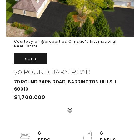
Courtesy of @properties Christie's International
Real Estate
SOLD
70 ROUND BARN ROAD
70 ROUND BARN ROAD, BARRINGTON HILLS, IL
60010
$1,700,000
6
6