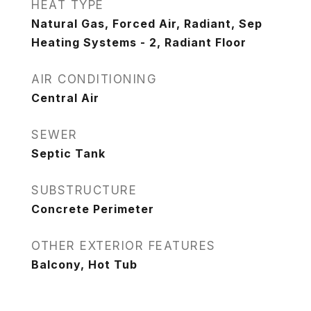
HEAT TYPE
Natural Gas, Forced Air, Radiant, Sep
Heating Systems - 2, Radiant Floor
AIR CONDITIONING
Central Air
SEWER
Septic Tank
SUBSTRUCTURE
Concrete Perimeter
OTHER EXTERIOR FEATURES
Balcony, Hot Tub