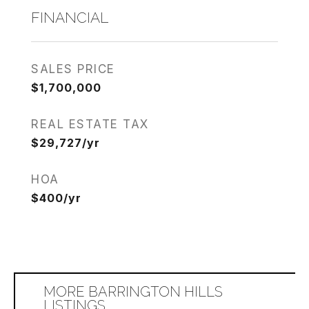
FINANCIAL
SALES PRICE
$1,700,000
REAL ESTATE TAX
$29,727/yr
HOA
$400/yr
MORE BARRINGTON HILLS
LISTINGS