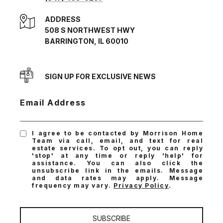
ADDRESS
508 S NORTHWEST HWY
BARRINGTON, IL 60010
SIGN UP FOR EXCLUSIVE NEWS
Email Address
I agree to be contacted by Morrison Home
Team via call, email, and text for real
estate services. To opt out, you can reply
'stop' at any time or reply 'help' for
assistance. You can also click the
unsubscribe link in the emails. Message
and data rates may apply. Message
frequency may vary.
Privacy Policy
.
SUBSCRIBE