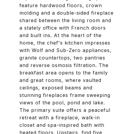
feature hardwood floors, crown
molding and a double-sided fireplace
shared between the living room and
a stately office with French doors
and built ins. At the heart of the
home, the chef's kitchen impresses
with Wolf and Sub-Zero appliances,
granite countertops, two pantries
and reverse osmosis filtration. The
breakfast area opens to the family
and great rooms, where vaulted
ceilings, exposed beams and
stunning fireplaces frame sweeping
views of the pool, pond and lake.
The primary suite offers a peaceful
retreat with a fireplace, walk-in
closet and spa-inspired bath with
heated floors. Upstairs, find five