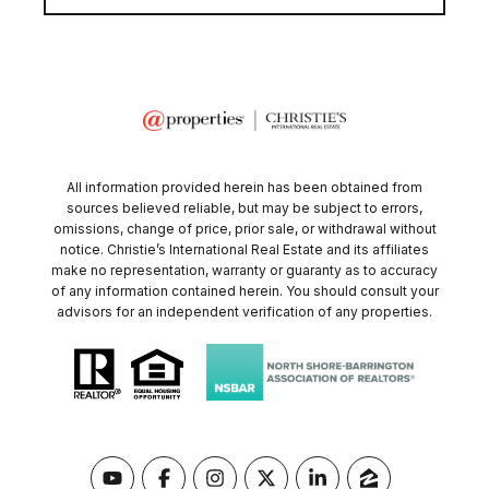
All information provided herein has been obtained from
sources believed reliable, but may be subject to errors,
omissions, change of price, prior sale, or withdrawal without
notice. Christie’s International Real Estate and its affiliates
make no representation, warranty or guaranty as to accuracy
of any information contained herein. You should consult your
advisors for an independent verification of any properties.