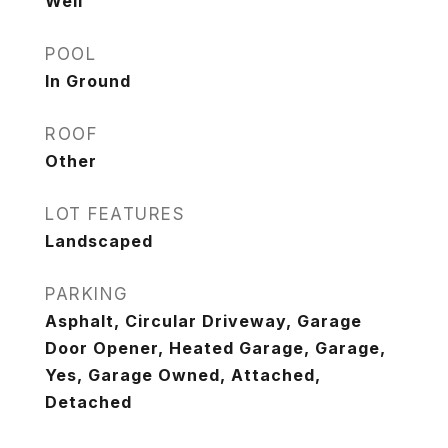
Well
POOL
In Ground
ROOF
Other
LOT FEATURES
Landscaped
PARKING
Asphalt, Circular Driveway, Garage
Door Opener, Heated Garage, Garage,
Yes, Garage Owned, Attached,
Detached