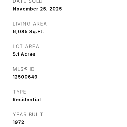
DATE SOLD
November 25, 2025
LIVING AREA
6,085
Sq.Ft.
LOT AREA
5.1
Acres
MLS® ID
12500649
TYPE
Residential
YEAR BUILT
1972