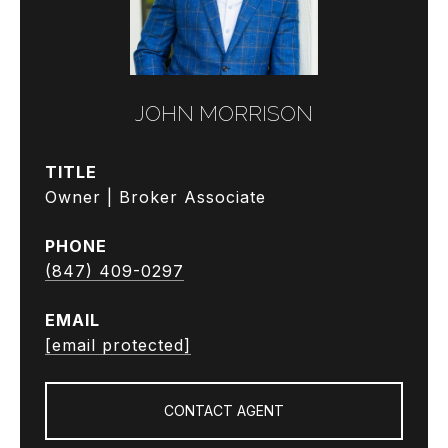
JOHN MORRISON
TITLE
Owner | Broker Associate
PHONE
(847) 409-0297
EMAIL
[email protected]
CONTACT AGENT