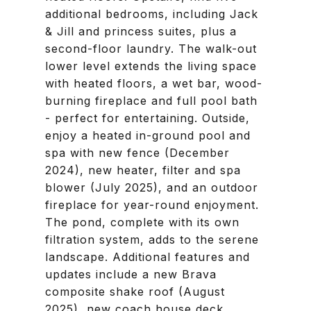
additional bedrooms, including Jack
& Jill and princess suites, plus a
second-floor laundry. The walk-out
lower level extends the living space
with heated floors, a wet bar, wood-
burning fireplace and full pool bath
- perfect for entertaining. Outside,
enjoy a heated in-ground pool and
spa with new fence (December
2024), new heater, filter and spa
blower (July 2025), and an outdoor
fireplace for year-round enjoyment.
The pond, complete with its own
filtration system, adds to the serene
landscape. Additional features and
updates include a new Brava
composite shake roof (August
2025), new coach house deck