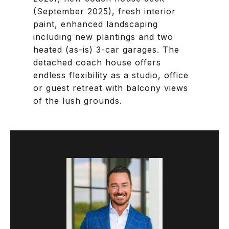
(September 2025), fresh interior
paint, enhanced landscaping
including new plantings and two
heated (as-is) 3-car garages. The
detached coach house offers
endless flexibility as a studio, office
or guest retreat with balcony views
of the lush grounds.