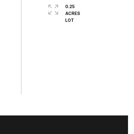
0.25
ACRES