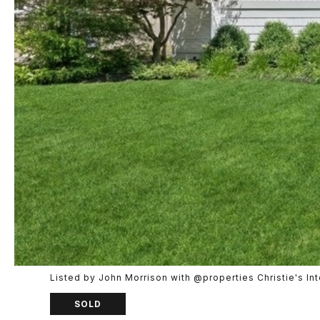
Listed by John Morrison with @properties Christie's I
SOLD