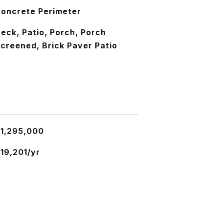
oncrete Perimeter
eck, Patio, Porch, Porch
creened, Brick Paver Patio
1,295,000
19,201/yr