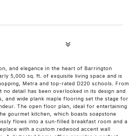
on, and elegance in the heart of Barrington
rly 5,000 sq. ft. of exquisite living space and is
shopping, Metra and top-rated D220 schools. From
t no detail has been overlooked in its design and
s, and wide plank maple flooring set the stage for
eur. The open floor plan, ideal for entertaining
 the gourmet kitchen, which boasts soapstone
ssly flows into a sun-filled breakfast room and a
ireplace with a custom redwood accent wall