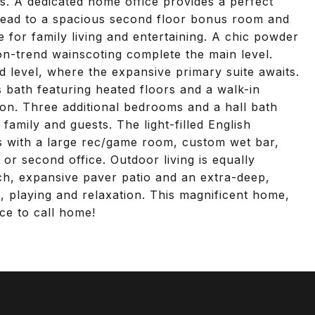
s. A dedicated home office provides a perfect
 lead to a spacious second floor bonus room and
for family living and entertaining. A chic powder
n-trend wainscoting complete the main level.
d level, where the expansive primary suite awaits.
s bath featuring heated floors and a walk-in
ation. Three additional bedrooms and a hall bath
amily and guests. The light-filled English
s with a large rec/game room, custom wet bar,
or second office. Outdoor living is equally
h, expansive paver patio and an extra-deep,
ng, playing and relaxation. This magnificent home,
lace to call home!