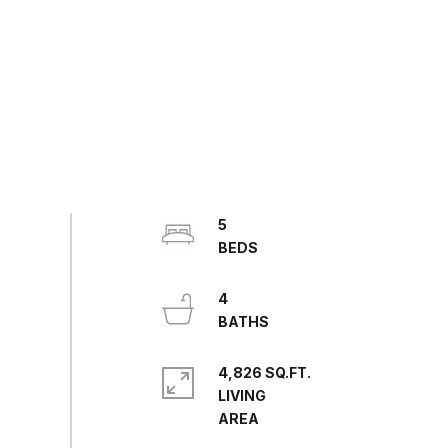
5
4
4,826 SQ.FT.
LIVING