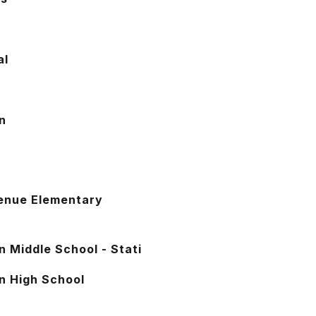
al
n
w
enue Elementary
n Middle School - Stati
n High School