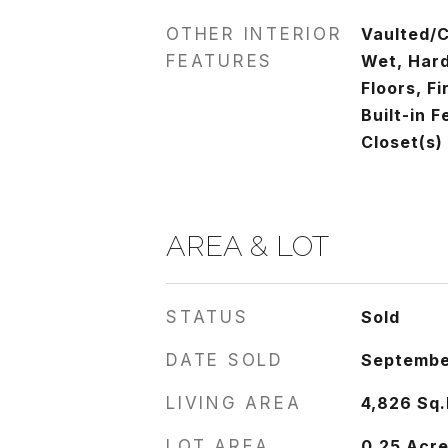
OTHER INTERIOR
Vaulted/C
FEATURES
Wet, Har
Floors, Fi
Built-in 
Closet(s)
AREA & LOT
STATUS
Sold
DATE SOLD
Septembe
LIVING AREA
4,826
Sq.
LOT AREA
0.25
Acr