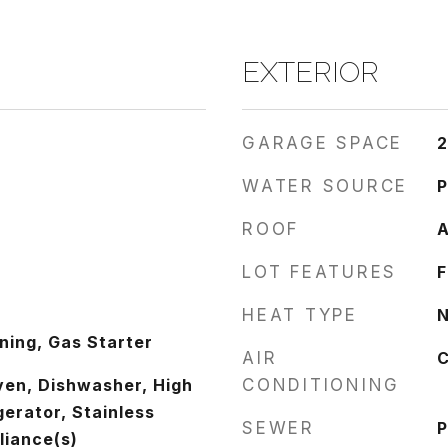
EXTERIOR
GARAGE SPACE
2
WATER SOURCE
P
ROOF
A
LOT FEATURES
F
HEAT TYPE
N
ing, Gas Starter
AIR
C
ven, Dishwasher, High
CONDITIONING
gerator, Stainless
SEWER
P
liance(s)