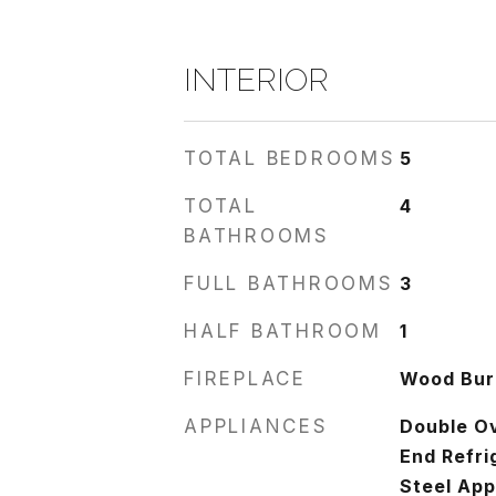
INTERIOR
TOTAL BEDROOMS
5
TOTAL
4
BATHROOMS
FULL BATHROOMS
3
HALF BATHROOM
1
FIREPLACE
Wood Burn
APPLIANCES
Double O
End Refri
Steel App