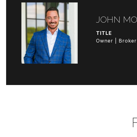
JOHN MO
TITLE
Owner | Broker