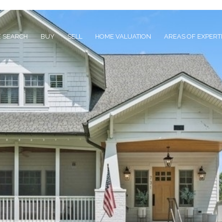
 SEARCH
BUY
SELL
HOME VALUATION
AREAS OF EXPERT