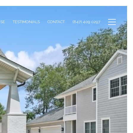
ISE
TESTIMONIALS
CONTACT
(847) 409 0297