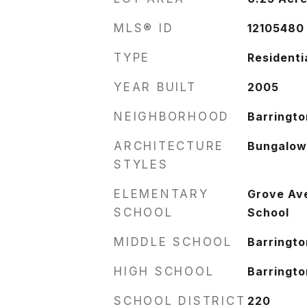
MLS® ID
12105480
TYPE
Residenti
YEAR BUILT
2005
NEIGHBORHOOD
Barringto
ARCHITECTURE
Bungalo
STYLES
ELEMENTARY
Grove Av
SCHOOL
School
MIDDLE SCHOOL
Barringto
HIGH SCHOOL
Barringto
SCHOOL DISTRICT
220