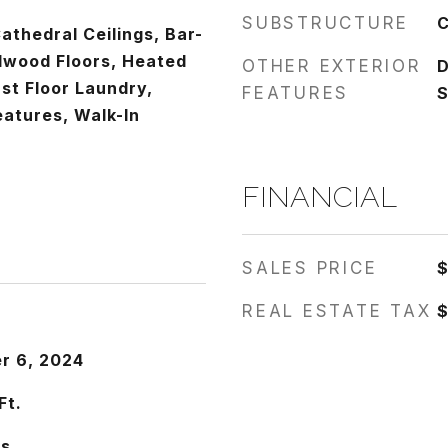
SUBSTRUCTURE
C
athedral Ceilings, Bar-
dwood Floors, Heated
OTHER EXTERIOR
D
rst Floor Laundry,
FEATURES
S
Features, Walk-In
FINANCIAL
SALES PRICE
$
REAL ESTATE TAX
$
r 6, 2024
Ft.
es