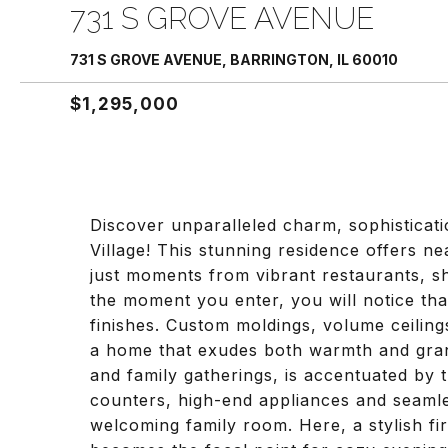
731 S GROVE AVENUE
731 S GROVE AVENUE, BARRINGTON, IL 60010
$1,295,000
Discover unparalleled charm, sophisticati
Village! This stunning residence offers nea
just moments from vibrant restaurants, 
the moment you enter, you will notice tha
finishes. Custom moldings, volume ceiling
a home that exudes both warmth and grand
and family gatherings, is accentuated by
counters, high-end appliances and seamle
welcoming family room. Here, a stylish f