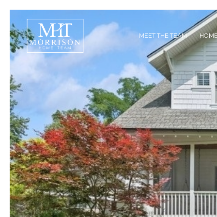
MEET THE TEAM
HOME