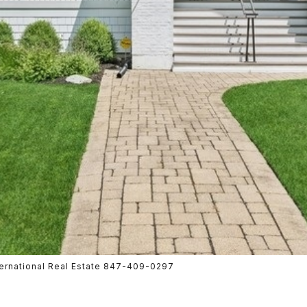
nternational Real Estate 847-409-0297