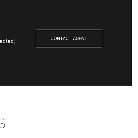
CONTACT AGENT
tected]
S