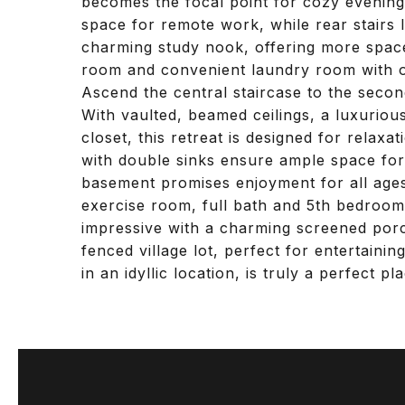
becomes the focal point for cozy evening
space for remote work, while rear stairs
charming study nook, offering more space 
room and convenient laundry room with o
Ascend the central staircase to the secon
With vaulted, beamed ceilings, a luxuriou
closet, this retreat is designed for relax
with double sinks ensure ample space for f
basement promises enjoyment for all age
exercise room, full bath and 5th bedroom 
impressive with a charming screened porc
fenced village lot, perfect for entertaini
in an idyllic location, is truly a perfect p