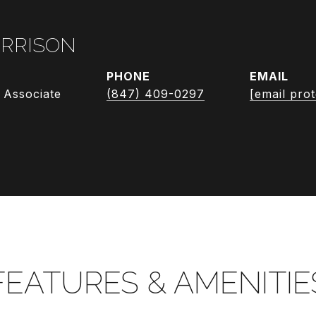
RRISON
PHONE
EMAIL
 Associate
(847) 409-0297
[email pro
FEATURES & AMENITIE