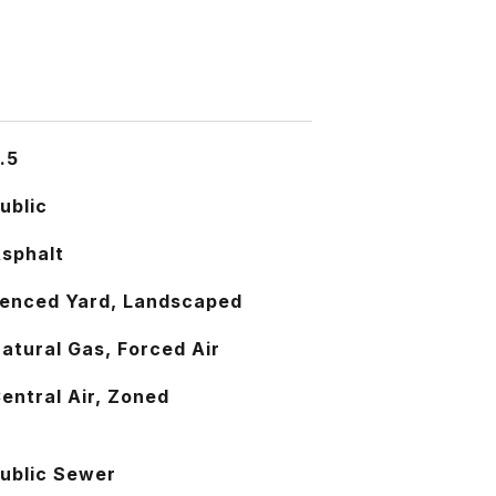
.5
ublic
sphalt
enced Yard, Landscaped
atural Gas, Forced Air
entral Air, Zoned
ublic Sewer