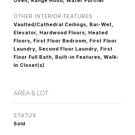
Oven, Range Hood, Water Purifier
OTHER INTERIOR FEATURES
Vaulted/Cathedral Ceilings, Bar-Wet,
Elevator, Hardwood Floors, Heated
Floors, First Floor Bedroom, First Floor
Laundry, Second Floor Laundry, First
Floor Full Bath, Built-in Features, Walk-
In Closet(s)
AREA & LOT
STATUS
Sold