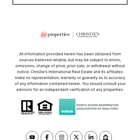
All information provided herein has been obtained from
sources believed reliable, but may be subject to errors,
omissions, change of price, prior sale, or withdrawal without
notice. Christie’s International Real Estate and its affiliates
make no representation, warranty or guaranty as to accuracy
of any information contained herein. You should consult your
advisors for an independent verification of any properties.