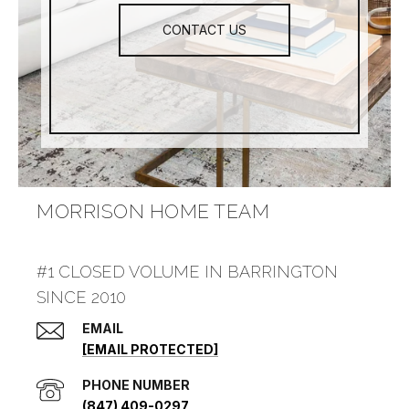
CONTACT US
MORRISON HOME TEAM
#1 CLOSED VOLUME IN BARRINGTON
SINCE 2010
EMAIL
[EMAIL PROTECTED]
PHONE NUMBER
(847) 409-0297