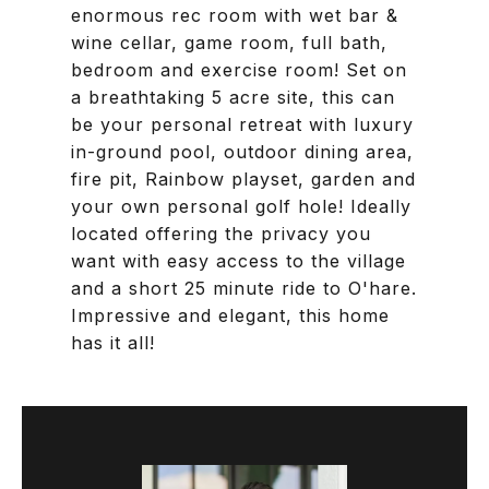
enormous rec room with wet bar &
wine cellar, game room, full bath,
bedroom and exercise room! Set on
a breathtaking 5 acre site, this can
be your personal retreat with luxury
in-ground pool, outdoor dining area,
fire pit, Rainbow playset, garden and
your own personal golf hole! Ideally
located offering the privacy you
want with easy access to the village
and a short 25 minute ride to O'hare.
Impressive and elegant, this home
has it all!