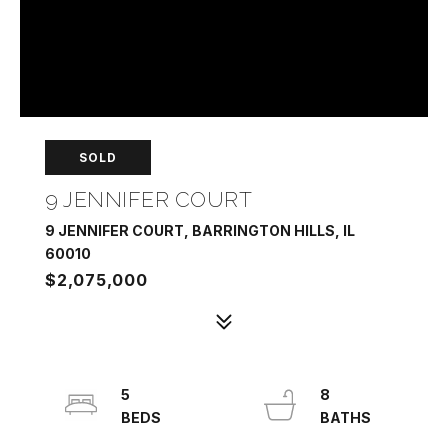
SOLD
9 JENNIFER COURT
9 JENNIFER COURT, BARRINGTON HILLS, IL
60010
$2,075,000
5
8