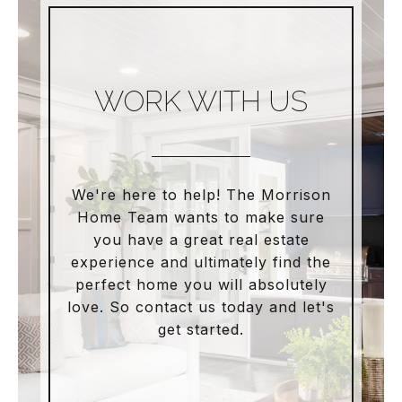
WORK WITH US
We're here to help! The Morrison
Home Team wants to make sure
you have a great real estate
experience and ultimately find the
perfect home you will absolutely
love. So contact us today and let's
get started.