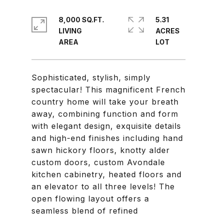
8,000 SQ.FT.
5.31
LIVING
ACRES
Sophisticated, stylish, simply
spectacular! This magnificent French
country home will take your breath
away, combining function and form
with elegant design, exquisite details
and high-end finishes including hand
sawn hickory floors, knotty alder
custom doors, custom Avondale
kitchen cabinetry, heated floors and
an elevator to all three levels! The
open flowing layout offers a
seamless blend of refined