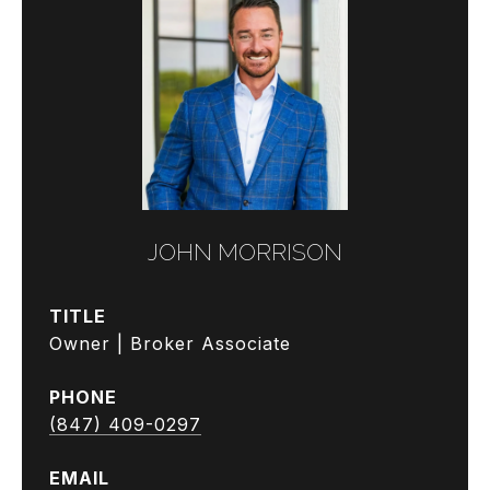
JOHN MORRISON
TITLE
Owner | Broker Associate
PHONE
(847) 409-0297
EMAIL