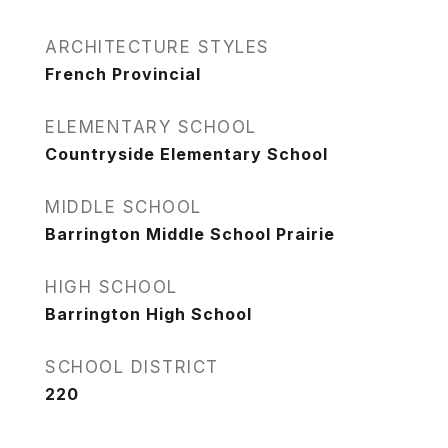
ARCHITECTURE STYLES
French Provincial
ELEMENTARY SCHOOL
Countryside Elementary School
MIDDLE SCHOOL
Barrington Middle School Prairie
HIGH SCHOOL
Barrington High School
SCHOOL DISTRICT
220