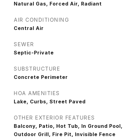
Natural Gas, Forced Air, Radiant
AIR CONDITIONING
Central Air
SEWER
Septic-Private
SUBSTRUCTURE
Concrete Perimeter
HOA AMENITIES
Lake, Curbs, Street Paved
OTHER EXTERIOR FEATURES
Balcony, Patio, Hot Tub, In Ground Pool,
Outdoor Grill, Fire Pit, Invisible Fence