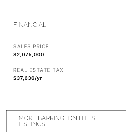
FINANCIAL
SALES PRICE
$2,075,000
REAL ESTATE TAX
$37,636/yr
MORE BARRINGTON HILLS
LISTINGS