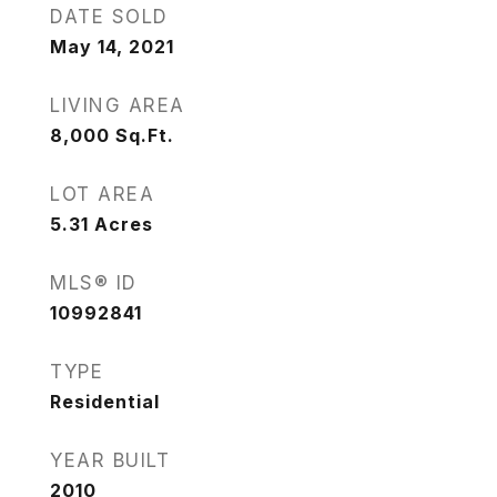
DATE SOLD
May 14, 2021
LIVING AREA
8,000
Sq.Ft.
LOT AREA
5.31
Acres
MLS® ID
10992841
TYPE
Residential
YEAR BUILT
2010