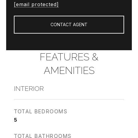
[email protected]
CONTACT AGENT
FEATURES &
AMENITIES
INTERIOR
TOTAL BEDROOMS
5
TOTAL BATHROOMS