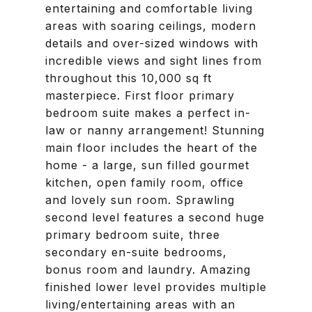
entertaining and comfortable living
areas with soaring ceilings, modern
details and over-sized windows with
incredible views and sight lines from
throughout this 10,000 sq ft
masterpiece. First floor primary
bedroom suite makes a perfect in-
law or nanny arrangement! Stunning
main floor includes the heart of the
home - a large, sun filled gourmet
kitchen, open family room, office
and lovely sun room. Sprawling
second level features a second huge
primary bedroom suite, three
secondary en-suite bedrooms,
bonus room and laundry. Amazing
finished lower level provides multiple
living/entertaining areas with an