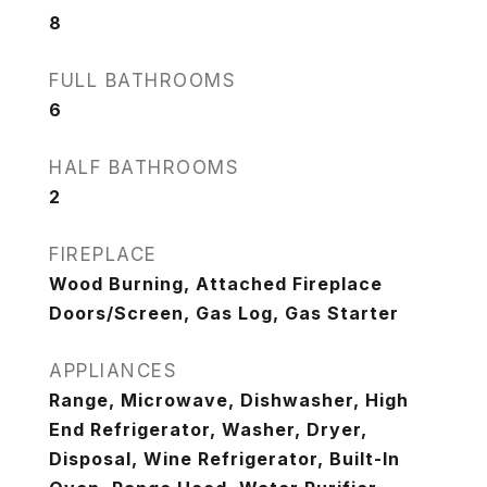
8
FULL BATHROOMS
6
HALF BATHROOMS
2
FIREPLACE
Wood Burning, Attached Fireplace
Doors/Screen, Gas Log, Gas Starter
APPLIANCES
Range, Microwave, Dishwasher, High
End Refrigerator, Washer, Dryer,
Disposal, Wine Refrigerator, Built-In