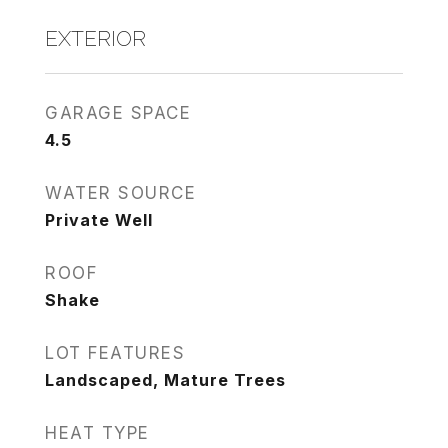
EXTERIOR
GARAGE SPACE
4.5
WATER SOURCE
Private Well
ROOF
Shake
LOT FEATURES
Landscaped, Mature Trees
HEAT TYPE