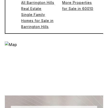
All Barrington Hills
More Properties
Real Estate
for Sale in 60010
Single Family
Homes for Sale in
Barrington Hills