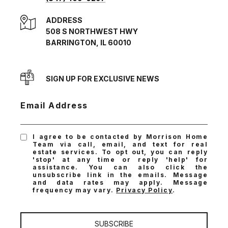
ADDRESS
508 S NORTHWEST HWY
BARRINGTON, IL 60010
SIGN UP FOR EXCLUSIVE NEWS
Email Address
I agree to be contacted by Morrison Home
Team via call, email, and text for real
estate services. To opt out, you can reply
'stop' at any time or reply 'help' for
assistance. You can also click the
unsubscribe link in the emails. Message
and data rates may apply. Message
frequency may vary.
Privacy Policy
.
SUBSCRIBE