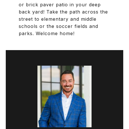
or brick paver patio in your deep
back yard! Take the path across the
street to elementary and middle
schools or the soccer fields and
parks. Welcome home!