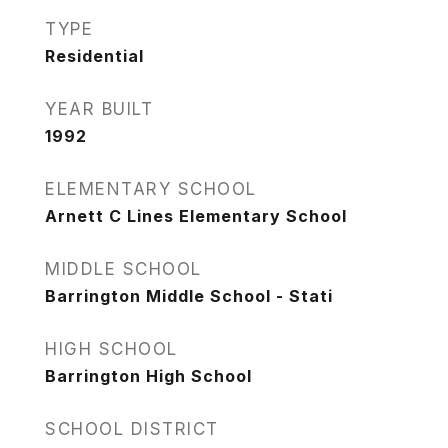
TYPE
Residential
YEAR BUILT
1992
ELEMENTARY SCHOOL
Arnett C Lines Elementary School
MIDDLE SCHOOL
Barrington Middle School - Stati
HIGH SCHOOL
Barrington High School
SCHOOL DISTRICT