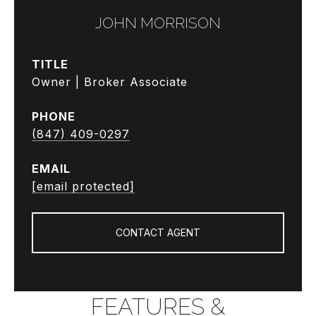
JOHN MORRISON
TITLE
Owner | Broker Associate
PHONE
(847) 409-0297
EMAIL
[email protected]
CONTACT AGENT
FEATURES &