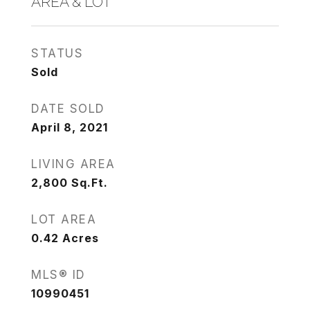
AREA & LOT
STATUS
Sold
DATE SOLD
April 8, 2021
LIVING AREA
2,800
Sq.Ft.
LOT AREA
0.42
Acres
MLS® ID
10990451