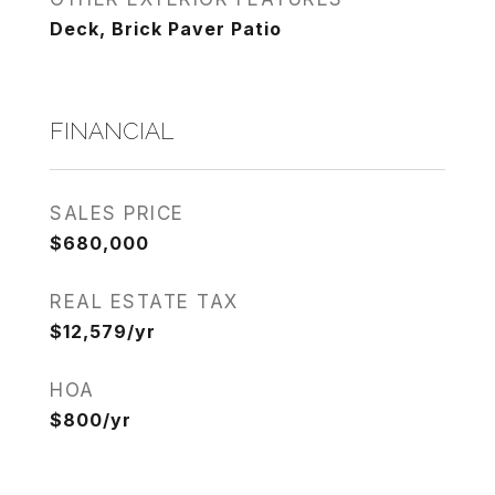
Deck, Brick Paver Patio
FINANCIAL
SALES PRICE
$680,000
REAL ESTATE TAX
$12,579/yr
HOA
$800/yr