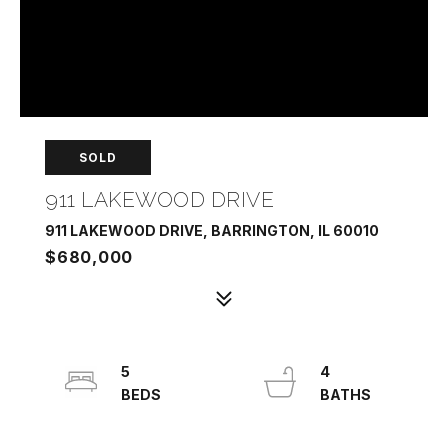
SOLD
911 LAKEWOOD DRIVE
911 LAKEWOOD DRIVE, BARRINGTON, IL 60010
$680,000
5
4