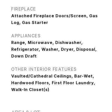
FIREPLACE
Attached Fireplace Doors/Screen, Gas
Log, Gas Starter
APPLIANCES
Range, Microwave, Dishwasher,
Refrigerator, Washer, Dryer, Disposal,
Down Draft
OTHER INTERIOR FEATURES
Vaulted/Cathedral Ceilings, Bar-Wet,
Hardwood Floors, First Floor Laundry,
Walk-In Closet(s)