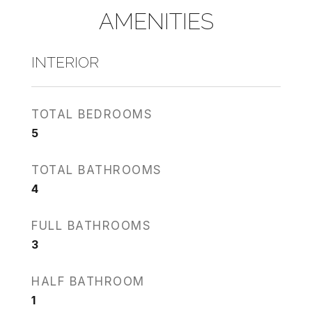
AMENITIES
INTERIOR
TOTAL BEDROOMS
5
TOTAL BATHROOMS
4
FULL BATHROOMS
3
HALF BATHROOM
1