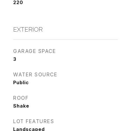
220
EXTERIOR
GARAGE SPACE
3
WATER SOURCE
Public
ROOF
Shake
LOT FEATURES
Landscaped