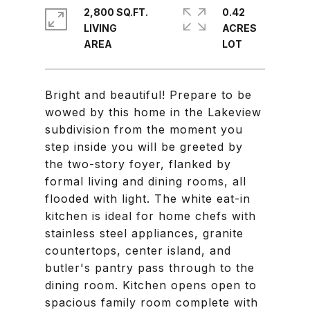
2,800 SQ.FT.
0.42
LIVING
ACRES
Bright and beautiful! Prepare to be
wowed by this home in the Lakeview
subdivision from the moment you
step inside you will be greeted by
the two-story foyer, flanked by
formal living and dining rooms, all
flooded with light. The white eat-in
kitchen is ideal for home chefs with
stainless steel appliances, granite
countertops, center island, and
butler's pantry pass through to the
dining room. Kitchen opens open to
spacious family room complete with