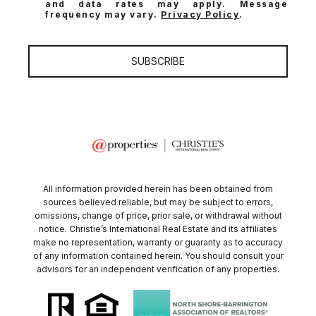
and data rates may apply. Message
frequency may vary.
Privacy Policy
.
SUBSCRIBE
All information provided herein has been obtained from
sources believed reliable, but may be subject to errors,
omissions, change of price, prior sale, or withdrawal without
notice. Christie’s International Real Estate and its affiliates
make no representation, warranty or guaranty as to accuracy
of any information contained herein. You should consult your
advisors for an independent verification of any properties.