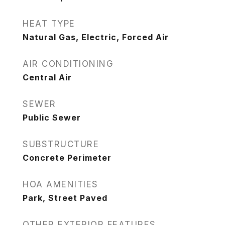
HEAT TYPE
Natural Gas, Electric, Forced Air
AIR CONDITIONING
Central Air
SEWER
Public Sewer
SUBSTRUCTURE
Concrete Perimeter
HOA AMENITIES
Park, Street Paved
OTHER EXTERIOR FEATURES