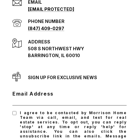
EMAIL
[EMAIL PROTECTED]
PHONE NUMBER
(847) 409-0297
ADDRESS
508 S NORTHWEST HWY
BARRINGTON, IL 60010
SIGN UP FOR EXCLUSIVE NEWS
Email Address
I agree to be contacted by Morrison Home
Team via call, email, and text for real
estate services. To opt out, you can reply
'stop' at any time or reply 'help' for
assistance. You can also click the
unsubscribe link in the emails. Message