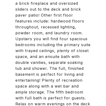
a brick fireplace and oversized
sliders out to the deck and brick
paver patio! Other first floor
features include: hardwood floors
throughout, recessed lighting,
powder room, and laundry room.
Upstairs you will find four spacious
bedrooms including the primary suite
with trayed ceilings, plenty of closet
space, and an ensuite bath with
double vanities, separate soaking
tub and shower. The full, finished
basement is perfect for living and
entertaining! Plenty of recreation
space along with a wet bar and
ample storage. The fifth bedroom
with full bath is perfect for guests.
Relax on warm evenings on the deck