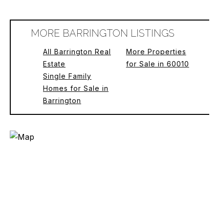
MORE BARRINGTON LISTINGS
All Barrington Real
More Properties
Estate
for Sale in 60010
Single Family
Homes for Sale in
Barrington