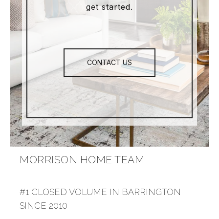
get started.
CONTACT US
MORRISON HOME TEAM
#1 CLOSED VOLUME IN BARRINGTON
SINCE 2010