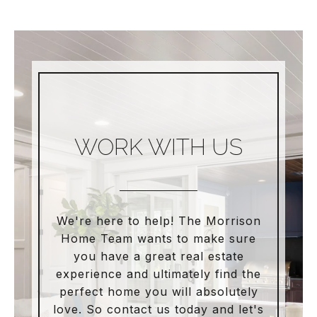
WORK WITH US
We're here to help! The Morrison
Home Team wants to make sure
you have a great real estate
experience and ultimately find the
perfect home you will absolutely
love. So contact us today and let's