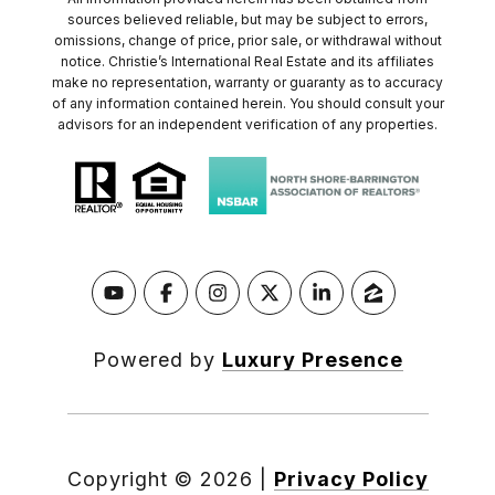
sources believed reliable, but may be subject to errors,
omissions, change of price, prior sale, or withdrawal without
notice. Christie’s International Real Estate and its affiliates
make no representation, warranty or guaranty as to accuracy
of any information contained herein. You should consult your
advisors for an independent verification of any properties.
Powered by
Luxury Presence
Copyright ©
2026
|
Privacy Policy