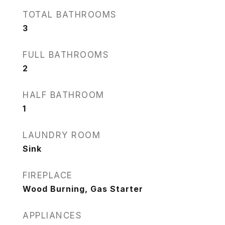
TOTAL BATHROOMS
3
FULL BATHROOMS
2
HALF BATHROOM
1
LAUNDRY ROOM
Sink
FIREPLACE
Wood Burning, Gas Starter
APPLIANCES