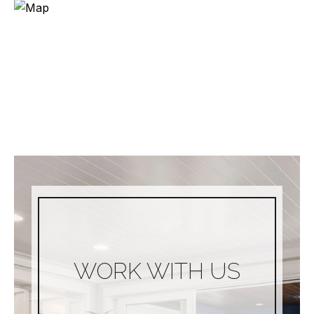
WORK WITH US