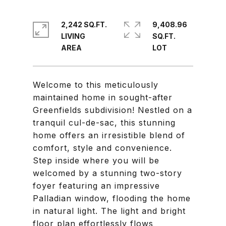
2,242 SQ.FT.
9,408.96
LIVING
SQ.FT.
Welcome to this meticulously
maintained home in sought-after
Greenfields subdivision! Nestled on a
tranquil cul-de-sac, this stunning
home offers an irresistible blend of
comfort, style and convenience.
Step inside where you will be
welcomed by a stunning two-story
foyer featuring an impressive
Palladian window, flooding the home
in natural light. The light and bright
floor plan effortlessly flows