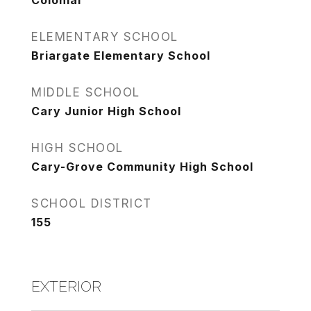
Colonial
ELEMENTARY SCHOOL
Briargate Elementary School
MIDDLE SCHOOL
Cary Junior High School
HIGH SCHOOL
Cary-Grove Community High School
SCHOOL DISTRICT
155
EXTERIOR