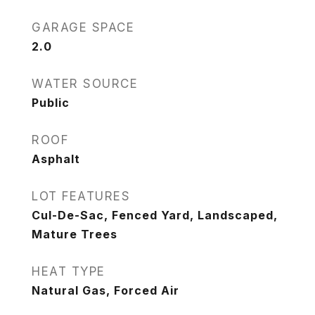
GARAGE SPACE
2.0
WATER SOURCE
Public
ROOF
Asphalt
LOT FEATURES
Cul-De-Sac, Fenced Yard, Landscaped,
Mature Trees
HEAT TYPE
Natural Gas, Forced Air