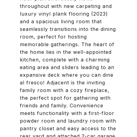
throughout with new carpeting and
luxury vinyl plank flooring (2023)
and a spacious living room that
seamlessly transitions into the dining
room, perfect for hosting
memorable gatherings. The heart of
the home lies in the well-appointed
kitchen, complete with a charming
eating area and sliders leading to an
expansive deck where you can dine
al fresco! Adjacent is the inviting
family room with a cozy fireplace,
the perfect spot for gathering with
friends and family. Convenience
meets functionality with a first-floor
powder room and laundry room with
pantry closet and easy access to the
rear yard and attached 2-car garage,