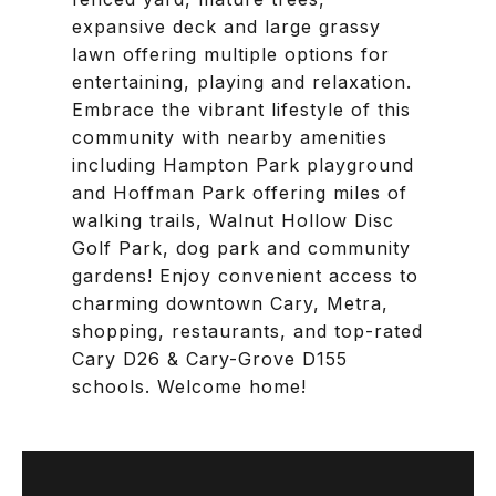
expansive deck and large grassy
lawn offering multiple options for
entertaining, playing and relaxation.
Embrace the vibrant lifestyle of this
community with nearby amenities
including Hampton Park playground
and Hoffman Park offering miles of
walking trails, Walnut Hollow Disc
Golf Park, dog park and community
gardens! Enjoy convenient access to
charming downtown Cary, Metra,
shopping, restaurants, and top-rated
Cary D26 & Cary-Grove D155
schools. Welcome home!