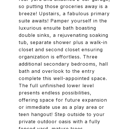
so putting those groceries away is a
breeze! Upstairs, a fabulous primary
suite awaits! Pamper yourself in the
luxurious ensuite bath boasting
double sinks, a rejuvenating soaking
tub, separate shower plus a walk-in
closet and second closet ensuring
organization is effortless. Three
additional secondary bedrooms, hall
bath and overlook to the entry
complete this well-appointed space.
The full unfinished lower level
presents endless possibilities,
offering space for future expansion
or immediate use as a play area or
teen hangout! Step outside to your
private outdoor oasis with a fully
fenced yard, mature trees,