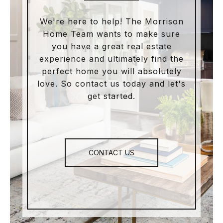
We're here to help! The Morrison
Home Team wants to make sure
you have a great real estate
experience and ultimately find the
perfect home you will absolutely
love. So contact us today and let's
get started.
CONTACT US