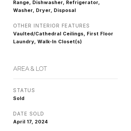
Range, Dishwasher, Refrigerator,
Washer, Dryer, Disposal
OTHER INTERIOR FEATURES
Vaulted/Cathedral Ceilings, First Floor
Laundry, Walk-In Closet(s)
AREA & LOT
STATUS
Sold
DATE SOLD
April 17, 2024