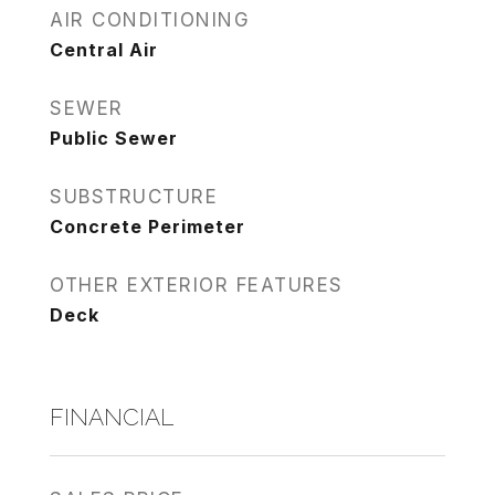
AIR CONDITIONING
Central Air
SEWER
Public Sewer
SUBSTRUCTURE
Concrete Perimeter
OTHER EXTERIOR FEATURES
Deck
FINANCIAL