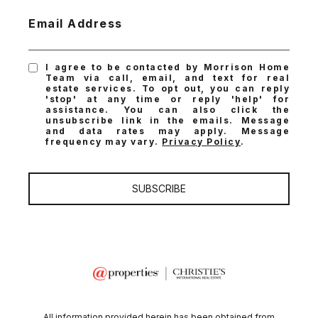
Email Address
I agree to be contacted by Morrison Home
Team via call, email, and text for real
estate services. To opt out, you can reply
'stop' at any time or reply 'help' for
assistance. You can also click the
unsubscribe link in the emails. Message
and data rates may apply. Message
frequency may vary.
Privacy Policy
.
SUBSCRIBE
All information provided herein has been obtained from