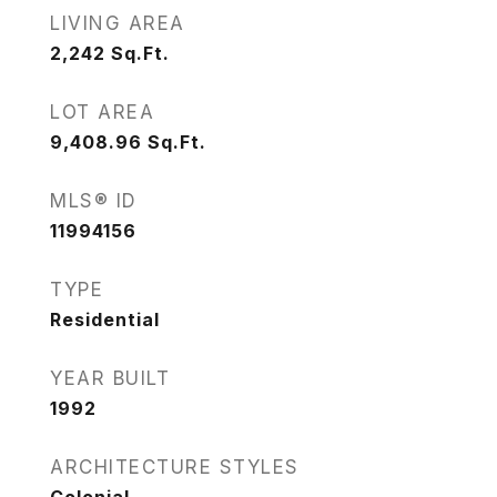
LIVING AREA
2,242
Sq.Ft.
LOT AREA
9,408.96
Sq.Ft.
MLS® ID
11994156
TYPE
Residential
YEAR BUILT
1992
ARCHITECTURE STYLES