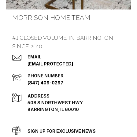
MORRISON HOME TEAM
#1 CLOSED VOLUME IN BARRINGTON
SINCE 2010
EMAIL
[EMAIL PROTECTED]
PHONE NUMBER
(847) 409-0297
ADDRESS
508 S NORTHWEST HWY
BARRINGTON, IL 60010
SIGN UP FOR EXCLUSIVE NEWS