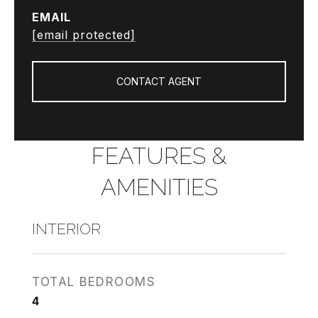
EMAIL
[email protected]
CONTACT AGENT
FEATURES &
AMENITIES
INTERIOR
TOTAL BEDROOMS
4