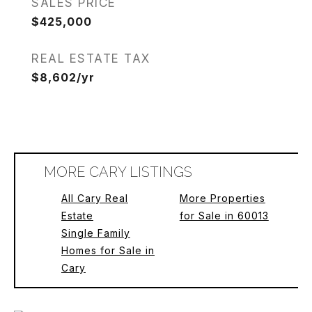
SALES PRICE
$425,000
REAL ESTATE TAX
$8,602/yr
MORE CARY LISTINGS
All Cary Real
More Properties
Estate
for Sale in 60013
Single Family
Homes for Sale in
Cary