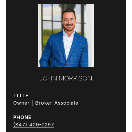
JOHN MORRISON
TITLE
Owner | Broker Associate
PHONE
(847) 409-0297