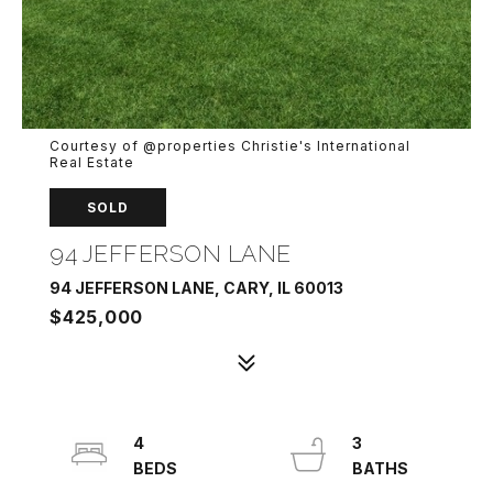
Courtesy of @properties Christie's International
Real Estate
SOLD
94 JEFFERSON LANE
94 JEFFERSON LANE, CARY, IL 60013
$425,000
4
3